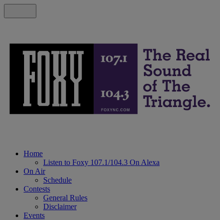
Home
Listen to Foxy 107.1/104.3 On Alexa
On Air
Schedule
Contests
General Rules
Disclaimer
Events