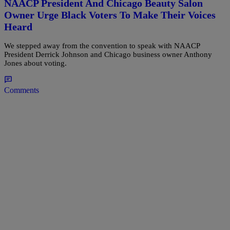
NAACP President And Chicago Beauty Salon
Owner Urge Black Voters To Make Their Voices
Heard
We stepped away from the convention to speak with NAACP
President Derrick Johnson and Chicago business owner Anthony
Jones about voting.
Comments