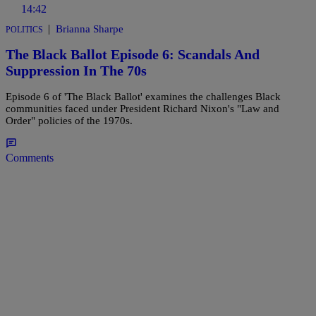
14:42
|
Brianna Sharpe
POLITICS
The Black Ballot Episode 6: Scandals And
Suppression In The 70s
Episode 6 of 'The Black Ballot' examines the challenges Black
communities faced under President Richard Nixon's "Law and
Order" policies of the 1970s.
Comments