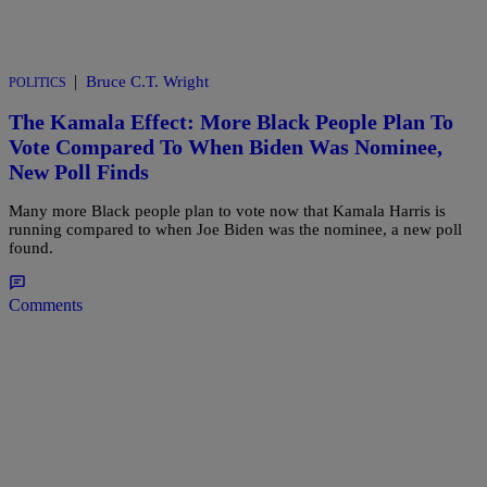
|
Bruce C.T. Wright
POLITICS
The Kamala Effect: More Black People Plan To
Vote Compared To When Biden Was Nominee,
New Poll Finds
Many more Black people plan to vote now that Kamala Harris is
running compared to when Joe Biden was the nominee, a new poll
found.
Comments