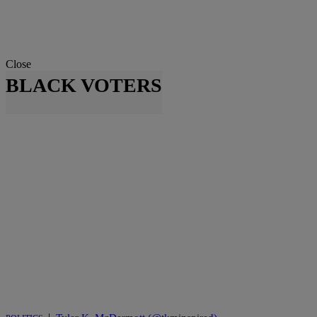
Close
BLACK VOTERS