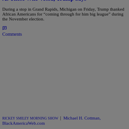
During a stop in Grand Rapids, Michigan on Friday, Trump thanked
African Americans for “coming through for him big league” during
the November election.
Comments
|
Michael H. Cottman,
RICKEY SMILEY MORNING SHOW
BlackAmericaWeb.com