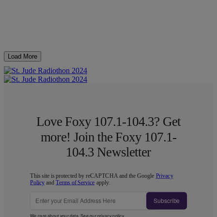
Load More
Love Foxy 107.1-104.3? Get
more! Join the Foxy 107.1-
104.3 Newsletter
This site is protected by reCAPTCHA and the Google
Privacy
Policy
and
Terms of Service
apply.
Subscribe
We care about your data. See our
privacy policy
.