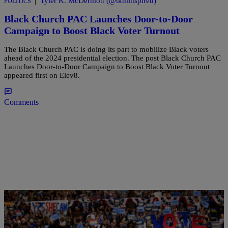
|
Tyler K. McDermott (@tkminspired)
POLITICS
Black Church PAC Launches Door-to-Door
Campaign to Boost Black Voter Turnout
The Black Church PAC is doing its part to mobilize Black voters
ahead of the 2024 presidential election. The post Black Church PAC
Launches Door-to-Door Campaign to Boost Black Voter Turnout
appeared first on Elev8.
Comments