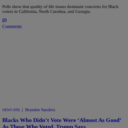
Polls show that quality of life issues dominate concerns for Black
voters in California, North Carolina, and Georgia.
Comments
|
Brandee Sanders
NEWS ONE
Blacks Who Didn’t Vote Were ‘Almost As Good’
As Those Who Voted, Trump Says