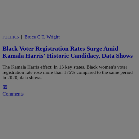
|
Bruce C.T. Wright
POLITICS
Black Voter Registration Rates Surge Amid
Kamala Harris’ Historic Candidacy, Data Shows
The Kamala Harris effect: In 13 key states, Black women's voter
registration rate rose more than 175% compared to the same period
in 2020, data shows.
Comments