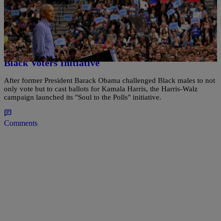
|
Bruce C.T. Wright
POLITICS
Souls To The Polls: After Obama Challenges
Black Men, Harris Campaign Launches Latest
Black Voters Initiative
After former President Barack Obama challenged Black males to not
only vote but to cast ballots for Kamala Harris, the Harris-Walz
campaign launched its "Soul to the Polls" initiative.
Comments