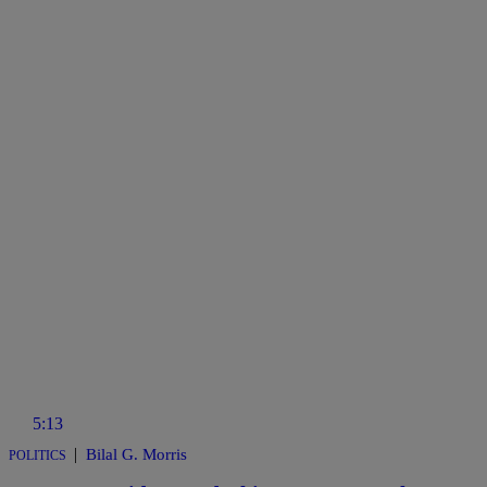
5:13
|
Bilal G. Morris
POLITICS