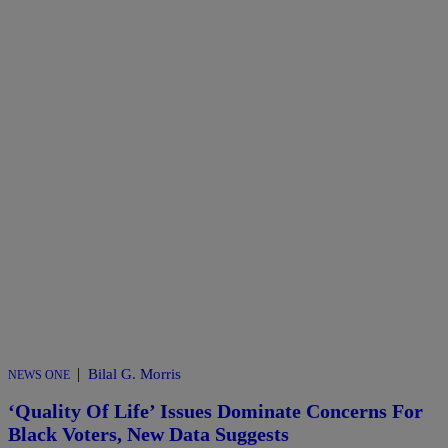
|
Bilal G. Morris
NEWS ONE
‘Quality Of Life’ Issues Dominate Concerns For
Black Voters, New Data Suggests