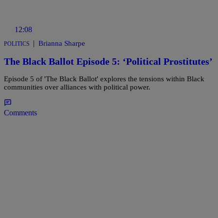
12:08
|
Brianna Sharpe
POLITICS
The Black Ballot Episode 5: ‘Political Prostitutes’
Episode 5 of 'The Black Ballot' explores the tensions within Black
communities over alliances with political power.
Comments