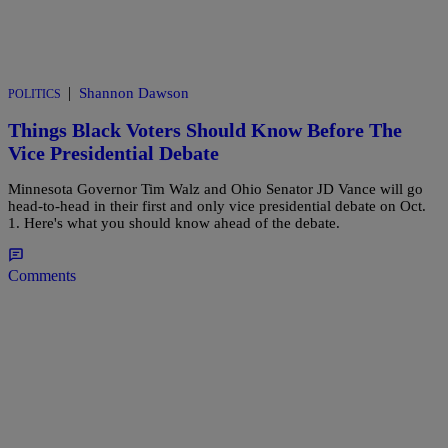
|
Shannon Dawson
POLITICS
Things Black Voters Should Know Before The
Vice Presidential Debate
Minnesota Governor Tim Walz and Ohio Senator JD Vance will go
head-to-head in their first and only vice presidential debate on Oct.
1. Here's what you should know ahead of the debate.
Comments