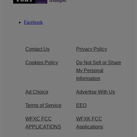
Facebook
Contact Us
Privacy Policy
Cookies Policy
Do Not Sell or Share
My Personal
Information
Ad Choice
Advertise With Us
Terms of Service
EEO
WFXC FCC
WFXK FCC
APPLICATIONS
Applications