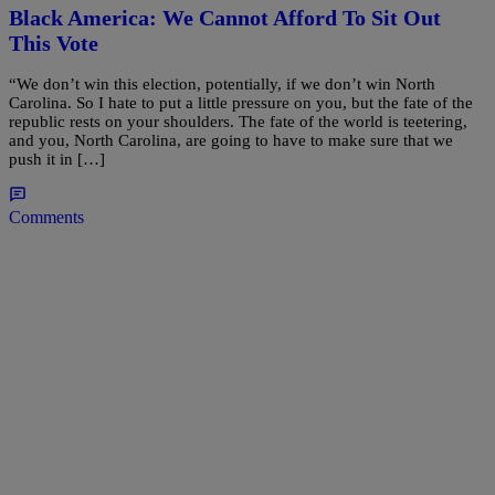
Black America: We Cannot Afford To Sit Out
This Vote
“We don’t win this election, potentially, if we don’t win North
Carolina. So I hate to put a little pressure on you, but the fate of the
republic rests on your shoulders. The fate of the world is teetering,
and you, North Carolina, are going to have to make sure that we
push it in […]
Comments