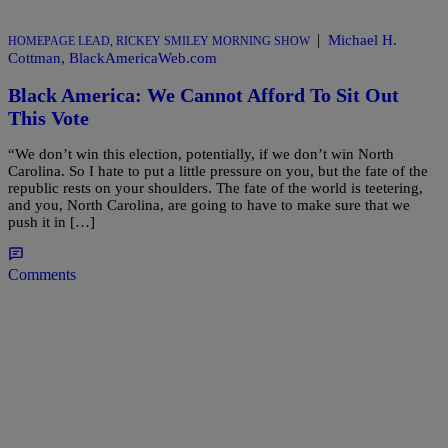
|
Michael H.
HOMEPAGE LEAD
,
RICKEY SMILEY MORNING SHOW
Cottman, BlackAmericaWeb.com
Black America: We Cannot Afford To Sit Out
This Vote
“We don’t win this election, potentially, if we don’t win North
Carolina. So I hate to put a little pressure on you, but the fate of the
republic rests on your shoulders. The fate of the world is teetering,
and you, North Carolina, are going to have to make sure that we
push it in […]
Comments