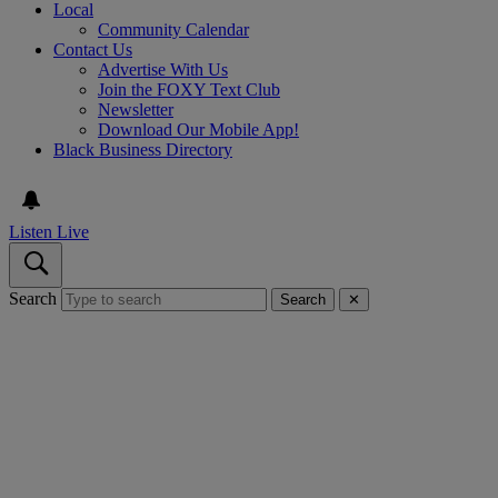
Local
Community Calendar
Contact Us
Advertise With Us
Join the FOXY Text Club
Newsletter
Download Our Mobile App!
Black Business Directory
Listen Live
Search
Search
✕