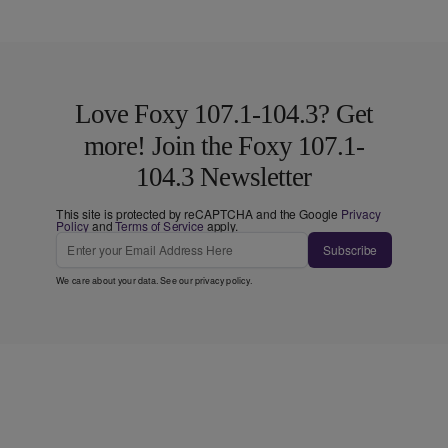
Love Foxy 107.1-104.3? Get
more! Join the Foxy 107.1-
104.3 Newsletter
This site is protected by reCAPTCHA and the Google
Privacy
Policy
and
Terms of Service
apply.
Subscribe
We care about your data. See our
privacy policy
.