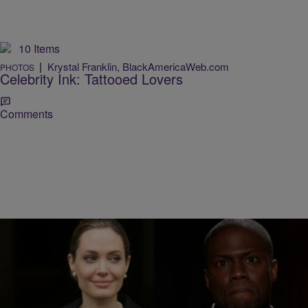
10 Items
|
Krystal Franklin, BlackAmericaWeb.com
PHOTOS
Celebrity Ink: Tattooed Lovers
Comments