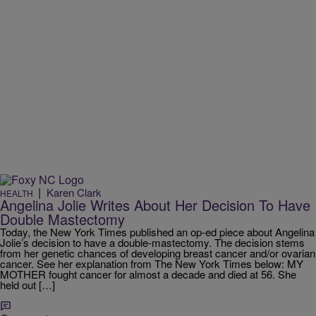
|
Karen Clark
HEALTH
Angelina Jolie Writes About Her Decision To Have
Double Mastectomy
Today, the New York Times published an op-ed piece about Angelina
Jolie’s decision to have a double-mastectomy. The decision stems
from her genetic chances of developing breast cancer and/or ovarian
cancer. See her explanation from The New York Times below: MY
MOTHER fought cancer for almost a decade and died at 56. She
held out […]