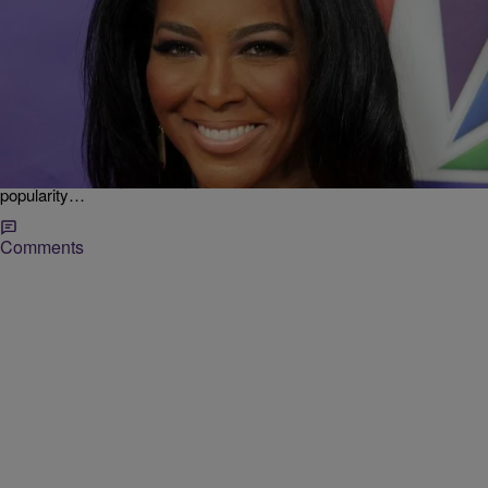
6 Items
|
Shamika Sanders
ENTERTAINMENT NEWS
AM BUZZ: LHHATL Returns; Kenya Moore’s New
Man; Angelina Jolie’s Shocking Health Scare &
More
“Love & Hip Hop Atlanta” Returns “When all else fails, you can
always count on your guilty pleasure.” With the “Love & Hip Hop’s”
popularity…
Comments