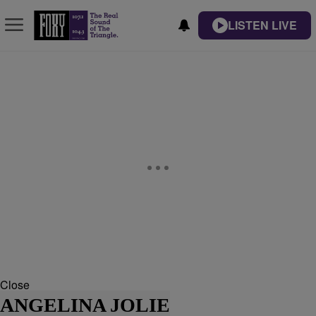
LISTEN LIVE
Close
ANGELINA JOLIE