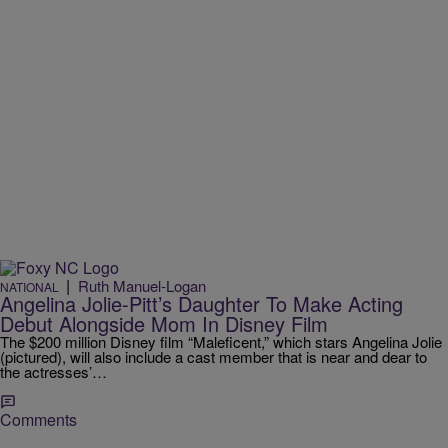
|
Ruth Manuel-Logan
NATIONAL
Angelina Jolie-Pitt’s Daughter To Make Acting
Debut Alongside Mom In Disney Film
The $200 million Disney film “Maleficent,” which stars Angelina Jolie
(pictured), will also include a cast member that is near and dear to
the actresses’…
Comments