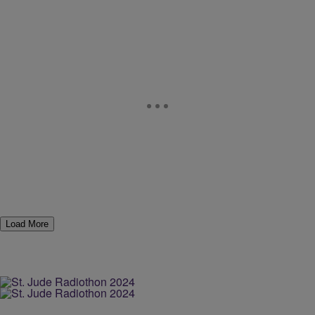
Load More