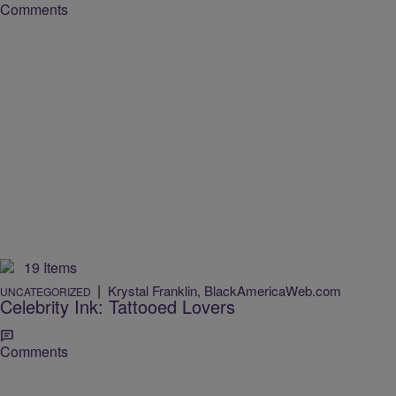
Comments
19 Items
|
Krystal Franklin, BlackAmericaWeb.com
UNCATEGORIZED
Celebrity Ink: Tattooed Lovers
Comments