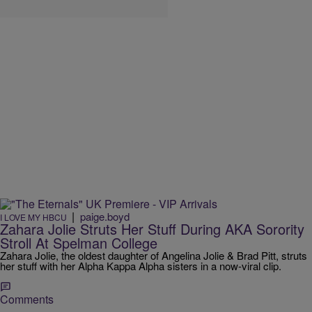
|
paige.boyd
I LOVE MY HBCU
Zahara Jolie Struts Her Stuff During AKA Sorority
Stroll At Spelman College
Zahara Jolie, the oldest daughter of Angelina Jolie & Brad Pitt, struts
her stuff with her Alpha Kappa Alpha sisters in a now-viral clip.
Comments