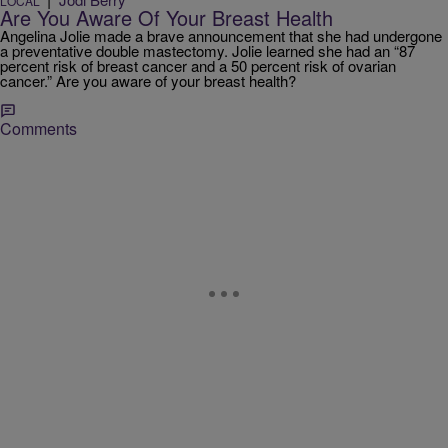
LOCAL
Are You Aware Of Your Breast Health
Angelina Jolie made a brave announcement that she had undergone
a preventative double mastectomy. Jolie learned she had an “87
percent risk of breast cancer and a 50 percent risk of ovarian
cancer.” Are you aware of your breast health?
Comments