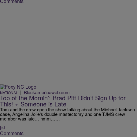
Comments
|
Blackamericaweb.com
NATIONAL
Top of the Mornin’: Brad Pitt Didn’t Sign Up for
This! + Someone is Late
Tom and the crew open the show talking about the Michael Jackson
case, Angelina Jolie‘s double mastectomy and one TJMS crew
member was late… hmm……
Comments