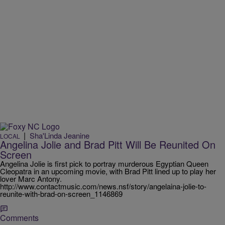
|
Sha'Linda Jeanine
LOCAL
Angelina Jolie and Brad Pitt Will Be Reunited On
Screen
Angelina Jolie is first pick to portray murderous Egyptian Queen
Cleopatra in an upcoming movie, with Brad Pitt lined up to play her
lover Marc Antony.
http://www.contactmusic.com/news.nsf/story/angelaina-jolie-to-
reunite-with-brad-on-screen_1146869
Comments