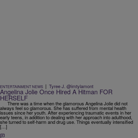
|
Tyree J. @imtylamont
ENTERTAINMENT NEWS
Angelina Jolie Once Hired A Hitman FOR
HERSELF
There was a time when the glamorous Angelina Jolie did not
always feel so glamorous. She has suffered from mental health
issues since her youth. After experiencing traumatic events in her
early teens, in addition to dealing with her approach into adulthood,
she turned to self-harm and drug use. Things eventually intensified
[…]