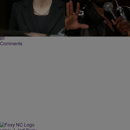
|
Jillian Bowe
ENTERTAINMENT NEWS
Sony Studio Execs Calls Angelina Jolie “Spoiled
Brat” & Kevin Hart “Greedy Whore”
Sony Pictures executives shouldn’t expect an invite to Angelina
Jolie or Kevin Hart’s house anytime soon. In newly leaked e-mails
courtesy of the…
Comments
|
Jodi Berry