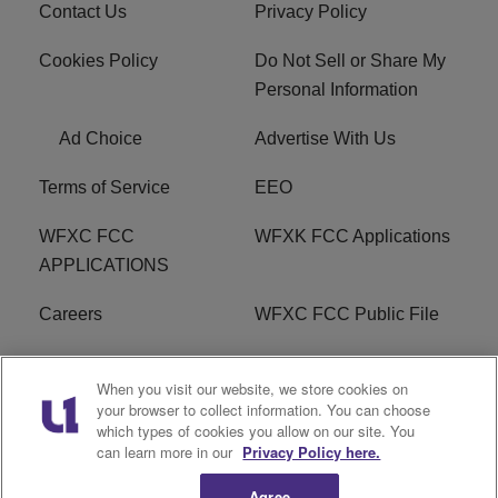
Contact Us
Privacy Policy
Cookies Policy
Do Not Sell or Share My
Personal Information
Ad Choice
Advertise With Us
Terms of Service
EEO
WFXC FCC
WFXK FCC Applications
APPLICATIONS
Careers
WFXC FCC Public File
WFXK FCC PUBLIC
R1 Digital
When you visit our website, we store cookies on
FILE
your browser to collect information. You can choose
which types of cookies you allow on our site. You
FAQ
can learn more in our
Privacy Policy here.
Agree