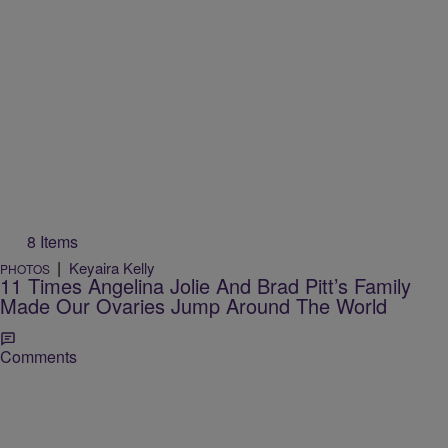
8 Items
|
Keyaira Kelly
PHOTOS
11 Times Angelina Jolie And Brad Pitt’s Family
Made Our Ovaries Jump Around The World
Comments