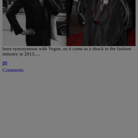
|
Nakisha Williams, Senior Editor
UNCATEGORIZED
Why Did Andre Leon Talley Leave Vogue After 30
Years? The Fashion Giant Will Tell-All To Oprah
For nearly three decades, fashion editor André Leon Talley has
been synonymous with Vogue, so it came as a shock to the fashion
industry in 2013,…
Comments