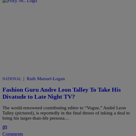
|
Ruth Manuel-Logan
NATIONAL
Fashion Guru Andre Leon Talley To Take His
Divatude to Late Night TV?
The world-renowned contributing editor to “Vogue,” André Leon
Talley (pictured), is reportedly in the final throes of inking a deal to
bring his larger-than-life persona…
Comments