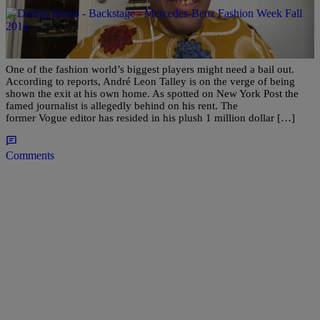
|
Martin Berrios
ENTERTAINMENT NEWS
André Leon Talley Facing Eviction From Home,
Allegedly $500K Behind In Rent?
One of the fashion world’s biggest players might need a bail out.
According to reports, André Leon Talley is on the verge of being
shown the exit at his own home. As spotted on New York Post the
famed journalist is allegedly behind on his rent. The
former Vogue editor has resided in his plush 1 million dollar […]
Comments