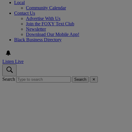
Local
Community Calendar
Contact Us
Advertise With Us
Join the FOXY Text Club
Newsletter
Download Our Mobile App!
Black Business Directory
Listen Live
Search
Search
✕