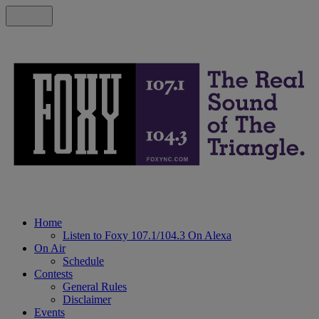
Home
Listen to Foxy 107.1/104.3 On Alexa
On Air
Schedule
Contests
General Rules
Disclaimer
Events