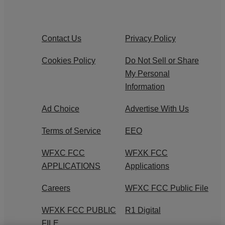
Contact Us
Privacy Policy
Cookies Policy
Do Not Sell or Share
My Personal
Information
Ad Choice
Advertise With Us
Terms of Service
EEO
WFXC FCC
WFXK FCC
APPLICATIONS
Applications
Careers
WFXC FCC Public File
WFXK FCC PUBLIC
R1 Digital
FILE