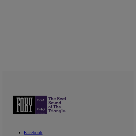
Facebook