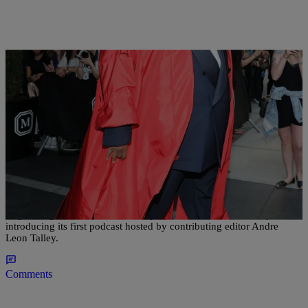
|
Lakin Starling
NATIONAL
Vogue Joins The Podcast Wave With Andre Leon
Talley As Host
Vogue magazine continues to keep up with the times, recently
introducing its first podcast hosted by contributing editor Andre
Leon Talley.
Comments