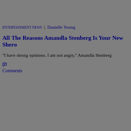
|
Danielle Young
ENTERTAINMENT NEWS
All The Reasons Amandla Stenberg Is Your New
Shero
"I have strong opinions. I am not angry," Amandla Stenberg
Comments