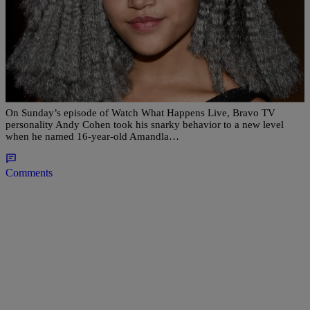
|
Lakin Starling
NATIONAL
Laverne Cox Finally Responds To Bravo Host
Andy Cohen Calling Amandla Stenberg A
“Jackhole”
On Sunday’s episode of Watch What Happens Live, Bravo TV
personality Andy Cohen took his snarky behavior to a new level
when he named 16-year-old Amandla…
Comments