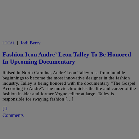
|
Jodi Berry
LOCAL
Fashion Icon Andre’ Leon Talley To Be Honored
In Upcoming Documentary
Raised in North Carolina, Andre’Leon Talley rose from humble
beginnings to become the most innovative designer in the fashion
industry. Talley is being honored with the documentary “The Gospel
According to André”. The movie chronicles the life and career of the
fashion insider and former Vogue editor at large. Talley is
responsible for swaying fashion […]
Comments