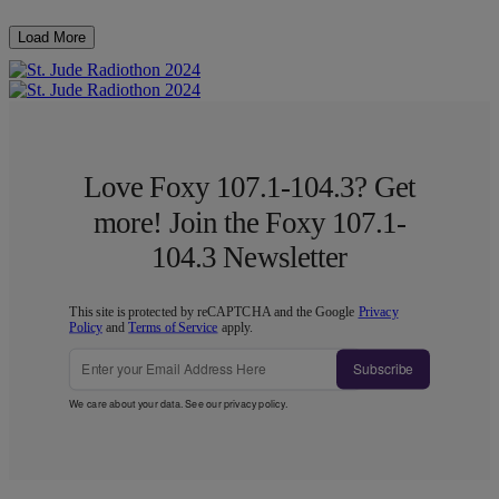
Load More
Love Foxy 107.1-104.3? Get
more! Join the Foxy 107.1-
104.3 Newsletter
This site is protected by reCAPTCHA and the Google
Privacy
Policy
and
Terms of Service
apply.
Subscribe
We care about your data. See our
privacy policy
.