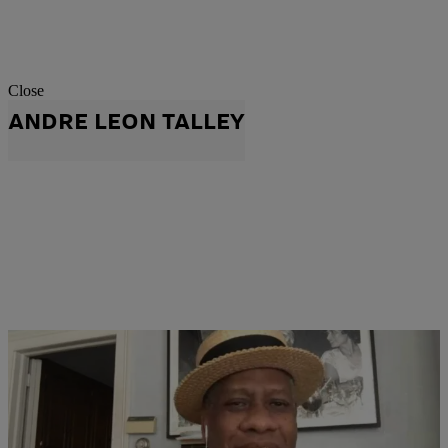
Close
ANDRE LEON TALLEY