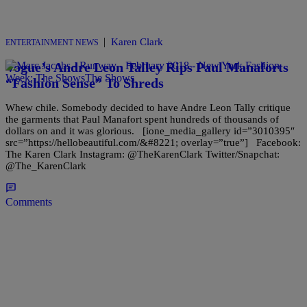
|
Karen Clark
ENTERTAINMENT NEWS
Vogue’s Andre Leon Talley Rips Paul Manaforts
“Fashion Sense” To Shreds
Whew chile. Somebody decided to have Andre Leon Tally critique
the garments that Paul Manafort spent hundreds of thousands of
dollars on and it was glorious. [ione_media_gallery id=”3010395″
src=”https://hellobeautiful.com/&#8221; overlay=”true”] Facebook:
The Karen Clark Instagram: @TheKarenClark Twitter/Snapchat:
@The_KarenClark
Comments