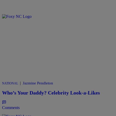
|
Jazmine Pendleton
NATIONAL
Who’s Your Daddy? Celebrity Look-a-Likes
Comments