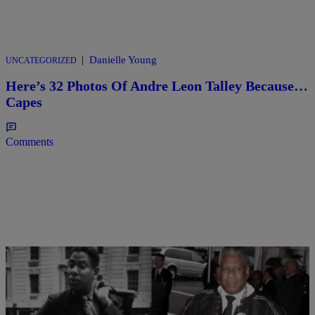
|
Danielle Young
UNCATEGORIZED
Here’s 32 Photos Of Andre Leon Talley Because…
Capes
Comments