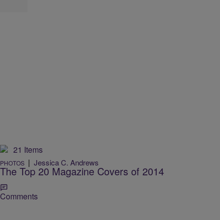
21 Items
|
Jessica C. Andrews
PHOTOS
The Top 20 Magazine Covers of 2014
Comments