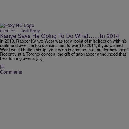
|
Jodi Berry
REALLY?
Kanye Says He Going To Do What……In 2014
In 2013, Rapper Kanye West was focal point of misdirection with his
rants and over the top opinion. Fast forward to 2014, if you wished
West would button his lip, your wish is coming true, but for how long?
Recently at a Toronto concert, the gift of gab rapper announced that
he’s turning over a […]
Comments