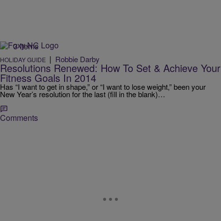
3 Items
|
Robbie Darby
HOLIDAY GUIDE
Resolutions Renewed: How To Set & Achieve Your
Fitness Goals In 2014
Has “I want to get in shape,” or “I want to lose weight,” been your
New Year’s resolution for the last (fill in the blank)…
Comments