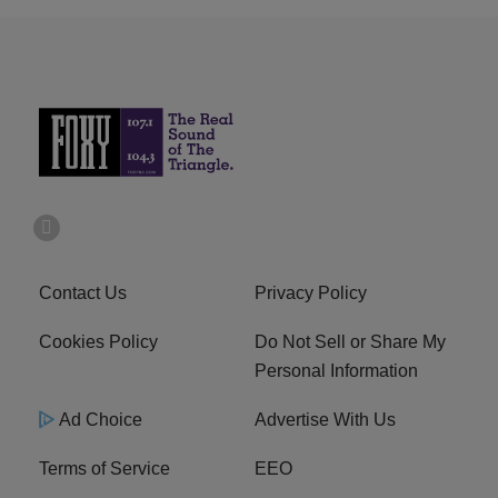
Contact Us
Privacy Policy
Cookies Policy
Do Not Sell or Share My
Personal Information
Ad Choice
Advertise With Us
Terms of Service
EEO