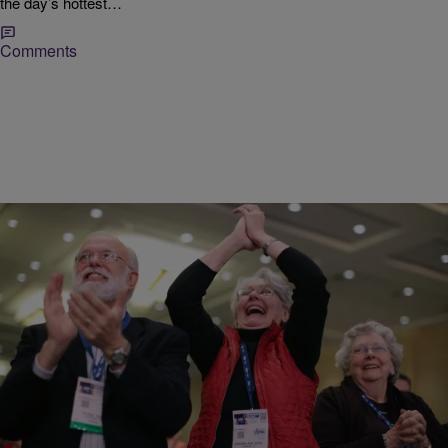
the day’s hottest…
Comments
|
Donovan X. Ramsey
NATIONAL
GOP Has 60% Chance To Take Back the Senate?
Data journalist Nate Silver predicted the 2012 Presidential outcomes
in every state. Now he says the Republican Party has a good
chance to take back…