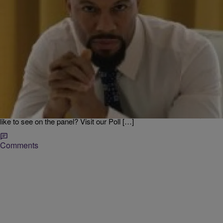
|
Jodi Berry
LOCAL
Eye Candy For Black Men Revealed…..Who Do
You Like? [POLL]
The stage is set for the 20th Anniversary of Women’s Empowerment
at the PNC Arena March 15, with keynote speaker Tyler Perry. It’s
going to a great day of empowering seminars, live performances and
the Black Men Reveled seminar. I need your help, who would you
like to see on the panel? Visit our Poll […]
Comments