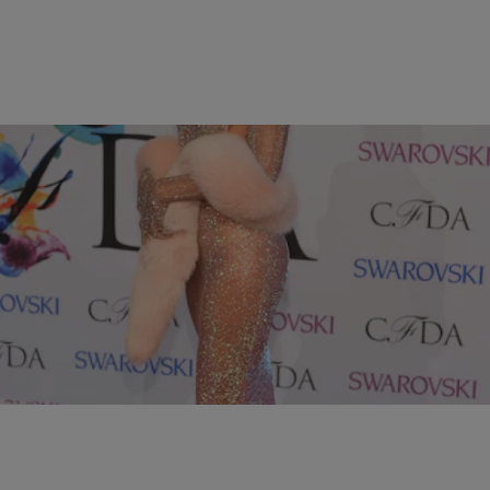
10 Items
|
Jessica C. Andrews
PHOTOS
10 Most Memorable Style Moments of 2014
Comments