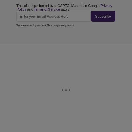
This site is protected by reCAPTCHA and the Google
Privacy
Policy
and
Terms of Service
apply.
Subscribe
We care about your data. See our
privacy policy
.