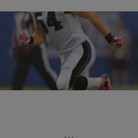
36 Items
|
Rob McFarlane
PHOTOS
NFL Players Suspended For The 2014 Season
[PHOTOS]
Comments