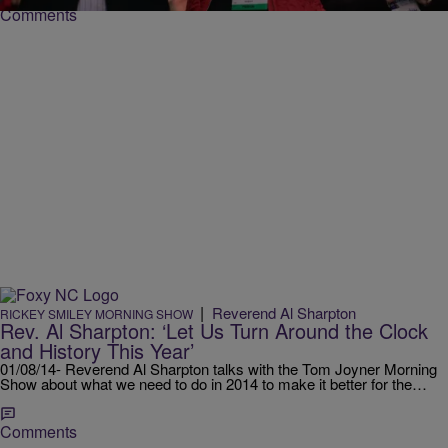
Comments
|
Reverend Al Sharpton
RICKEY SMILEY MORNING SHOW
Rev. Al Sharpton: ‘Let Us Turn Around the Clock
and History This Year’
01/08/14- Reverend Al Sharpton talks with the Tom Joyner Morning
Show about what we need to do in 2014 to make it better for the…
Comments