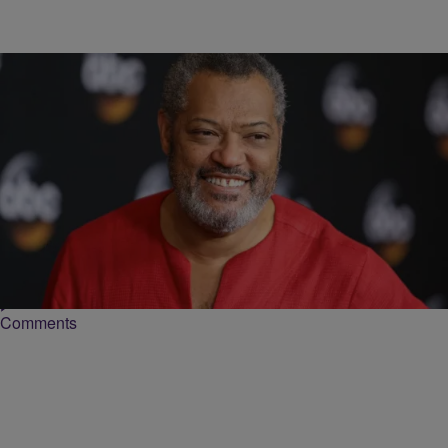
8 Items
|
Tiffanie Drayton
PHOTOS
[Gallery] ‘School Daze': Where Are They Now?
More than twenty-five years ago, Spike Lee released his musical-
drama “School Daze.” A semi-autobiographical depiction of Lee’s
experiences while at Morehouse College, the movie delved…
Comments