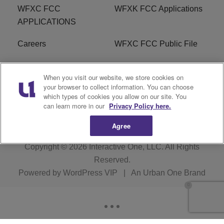
WFXC FCC
WFXK FCC Applications
APPLICATIONS
Careers
WFXC FCC Public File
WFXK FCC PUBLIC
R1 Digital
When you visit our website, we store cookies on
FILE
your browser to collect information. You can choose
which types of cookies you allow on our site. You
FAQ
can learn more in our
Privacy Policy here.
Agree
Copyright © 2026
Interactive One, LLC
. All Rights
Reserved.
Powered by
WordPress VIP
|
An Urban One Brand