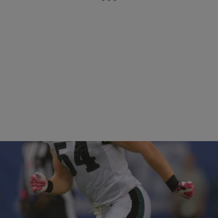
36 Items
|
Rob McFarlane
PHOTOS