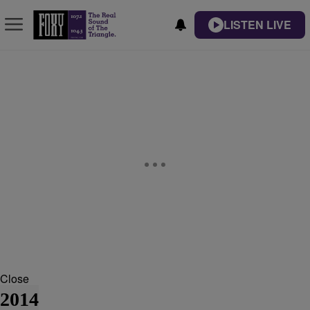
LISTEN LIVE
Close
2014