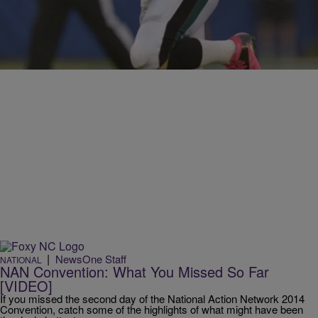
NFL Players Suspended For The 2014 Season
Comments
|
NewsOne Staff
NATIONAL
NAN Convention: What You Missed So Far
[VIDEO]
If you missed the second day of the National Action Network 2014
Convention, catch some of the highlights of what might have been