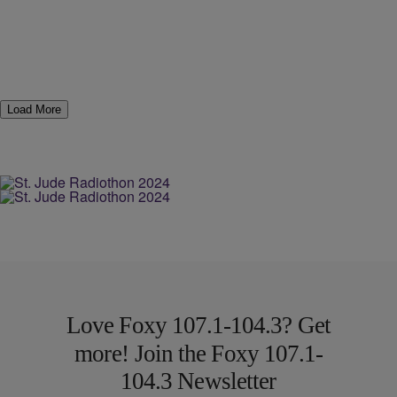
Load More
Love Foxy 107.1-104.3? Get
more! Join the Foxy 107.1-
104.3 Newsletter