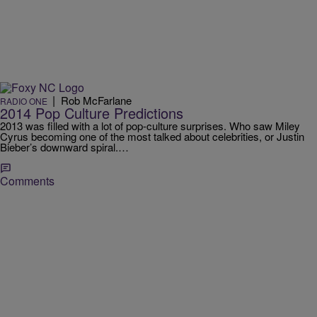
|
Rob McFarlane
RADIO ONE
2014 Pop Culture Predictions
2013 was filled with a lot of pop-culture surprises. Who saw Miley
Cyrus becoming one of the most talked about celebrities, or Justin
Bieber’s downward spiral.…
Comments