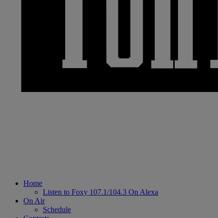
Home
Listen to Foxy 107.1/104.3 On Alexa
On Air
Schedule