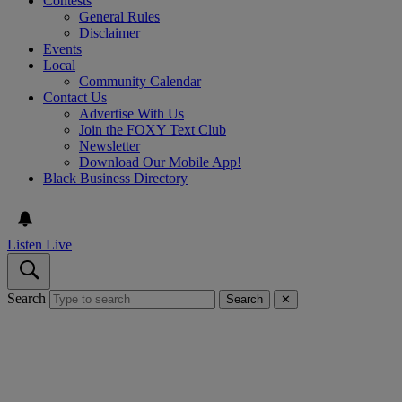
Contests
General Rules
Disclaimer
Events
Local
Community Calendar
Contact Us
Advertise With Us
Join the FOXY Text Club
Newsletter
Download Our Mobile App!
Black Business Directory
Listen Live
Search
Search
✕