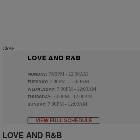
Close
LOVE AND R&B
MONDAY:
7:00PM - 12:00AM
TUESDAY:
7:00PM - 12:00AM
WEDNESDAY:
7:00PM - 12:00AM
THURSDAY:
7:00PM - 12:00AM
SUNDAY:
7:00PM - 12:00AM
VIEW FULL SCHEDULE
LOVE AND R&B