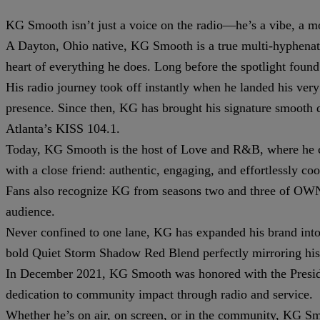
KG Smooth isn’t just a voice on the radio—he’s a vibe, a m
A Dayton, Ohio native, KG Smooth is a true multi-hyphenate: 
heart of everything he does. Long before the spotlight fou
His radio journey took off instantly when he landed his ver
presence. Since then, KG has brought his signature smooth
Atlanta’s KISS 104.1.
Today, KG Smooth is the host of Love and R&B, where he curat
with a close friend: authentic, engaging, and effortlessly coo
Fans also recognize KG from seasons two and three of OWN’s
audience.
Never confined to one lane, KG has expanded his brand into 
bold Quiet Storm Shadow Red Blend perfectly mirroring his 
In December 2021, KG Smooth was honored with the Presiden
dedication to community impact through radio and service.
Whether he’s on air, on screen, or in the community, KG Sm