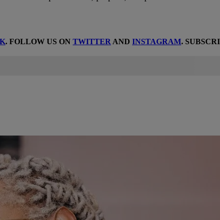
K
. FOLLOW US ON
TWITTER
AND
INSTAGRAM
. SUBSCR