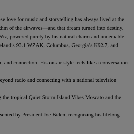
e love for music and storytelling has always lived at the
thm of the airwaves—and that dream turned into destiny.
e Wiz, powered purely by his natural charm and undeniable
leveland’s 93.1 WZAK, Columbus, Georgia’s K92.7, and
 and connection. His on-air style feels like a conversation
yond radio and connecting with a national television
g the tropical Quiet Storm Island Vibes Moscato and the
nted by President Joe Biden, recognizing his lifelong