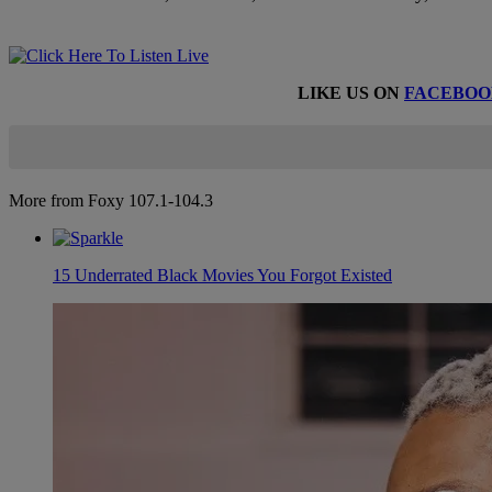
LIKE US ON
FACEBOO
More from Foxy 107.1-104.3
15 Underrated Black Movies You Forgot Existed