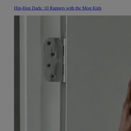
Hip-Hop Dads: 10 Rappers with the Most Kids