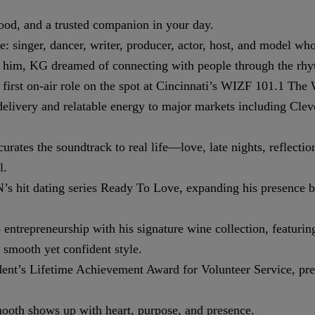
ood, and a trusted companion in your day.
singer, dancer, writer, producer, actor, host, and model whos
nd him, KG dreamed of connecting with people through the rhy
y first on-air role on the spot at Cincinnati’s WIZF 101.1 Th
 delivery and relatable energy to major markets including C
es the soundtrack to real life—love, late nights, reflection,
l.
 hit dating series Ready To Love, expanding his presence be
entrepreneurship with his signature wine collection, featurin
smooth yet confident style.
t’s Lifetime Achievement Award for Volunteer Service, prese
ooth shows up with heart, purpose, and presence.