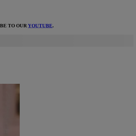
IBE TO OUR
YOUTUBE
.