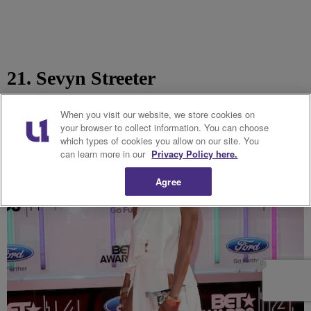
21. Sevyn Streeter
When you visit our website, we store cookies on
your browser to collect information. You can choose
which types of cookies you allow on our site. You
can learn more in our
Privacy Policy here.
Agree