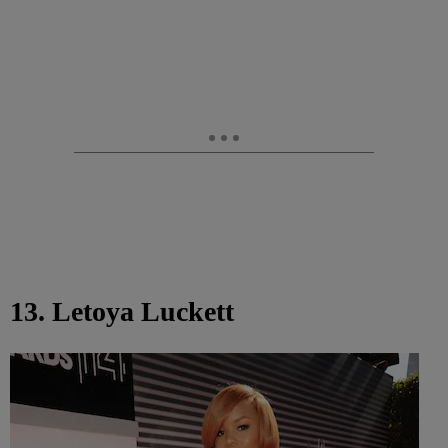
13. Letoya Luckett