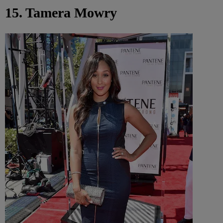
15. Tamera Mowry