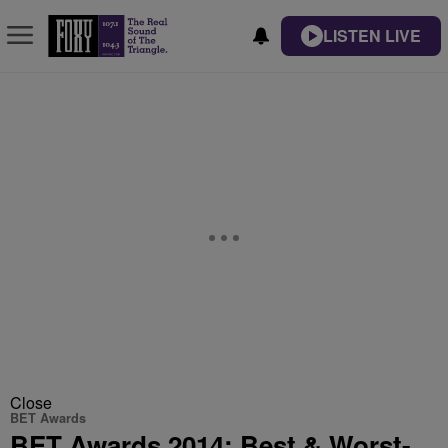
LISTEN LIVE
Close
BET Awards
BET Awards 2014: Best & Worst-