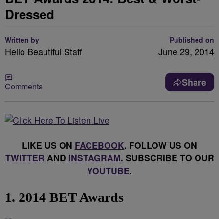
Dressed
Written by
Published on
Hello Beautiful Staff
June 29, 2014
Share
Comments
LIKE US ON
FACEBOOK
. FOLLOW US ON
TWITTER
AND
INSTAGRAM
. SUBSCRIBE TO OUR
YOUTUBE
.
1. 2014 BET Awards