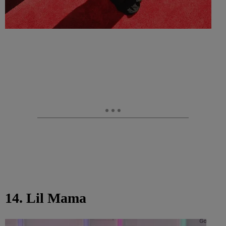
14. Lil Mama