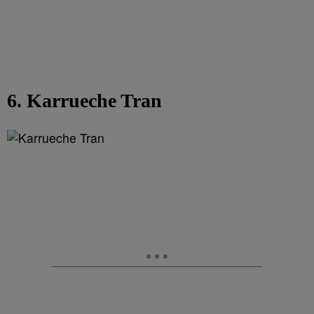
6. Karrueche Tran