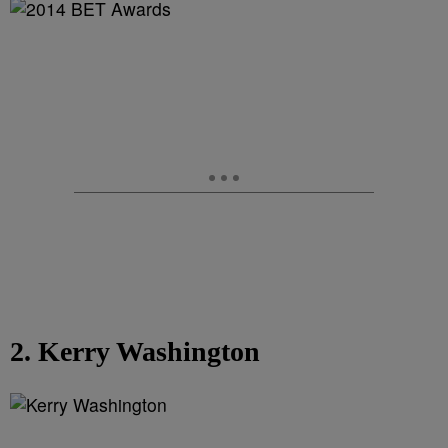
2. Kerry Washington