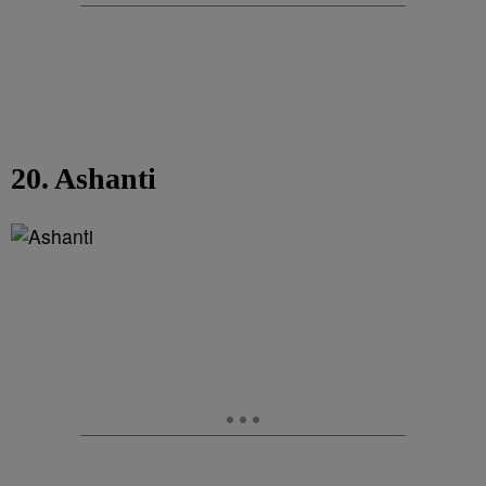
20. Ashanti