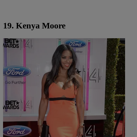
19. Kenya Moore