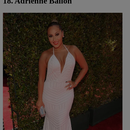
18. Adrienne Bailon