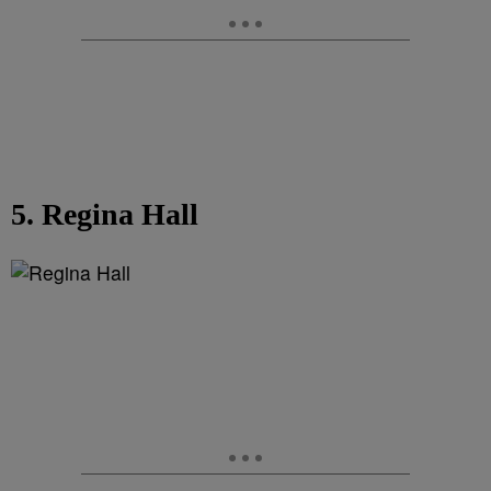
5. Regina Hall