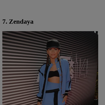
7. Zendaya