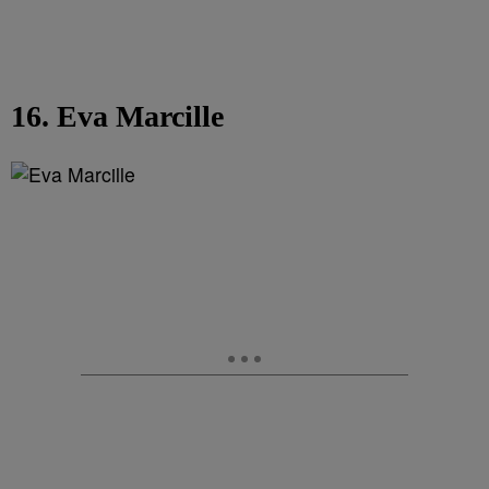
16. Eva Marcille