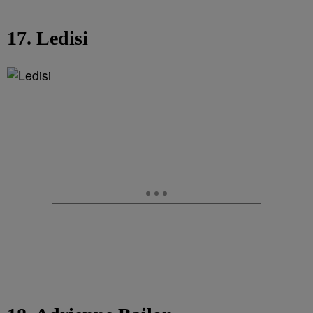
17. Ledisi