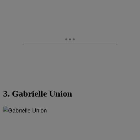
3. Gabrielle Union