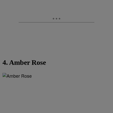
4. Amber Rose