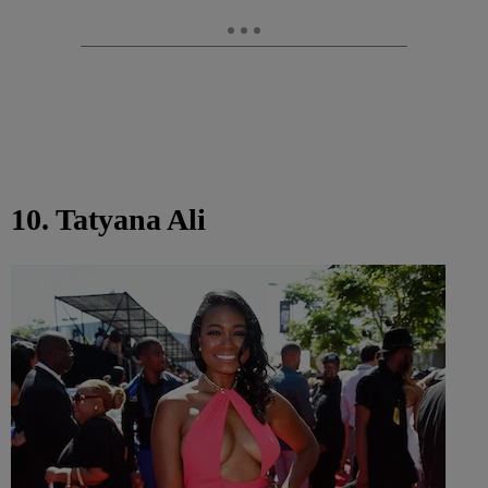
10. Tatyana Ali