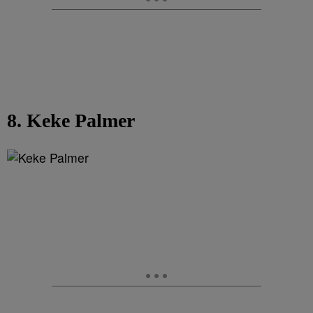
8. Keke Palmer