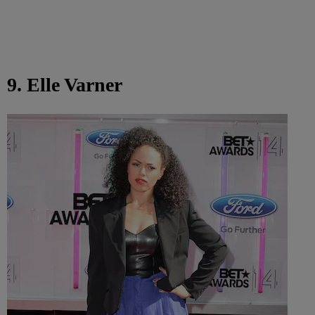
9. Elle Varner