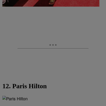
12. Paris Hilton