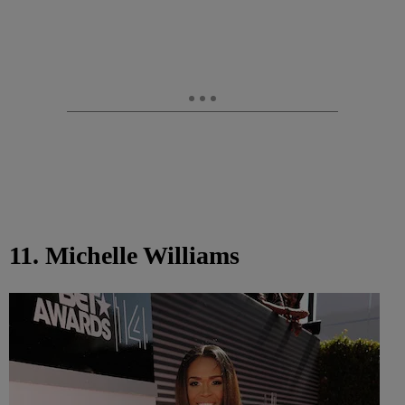
11. Michelle Williams