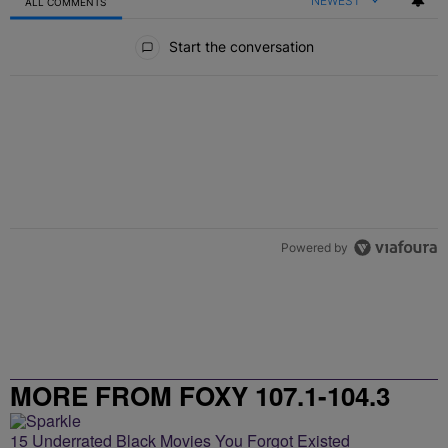
NEWEST
ALL COMMENTS
All Comments
Start the conversation
Powered by
MORE FROM FOXY 107.1-104.3
15 Underrated Black Movies You Forgot Existed