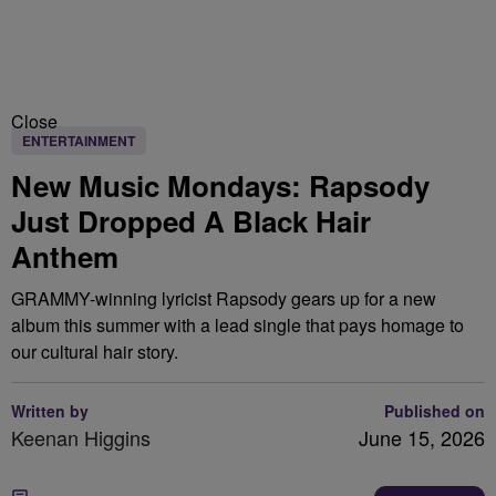
Close
ENTERTAINMENT
New Music Mondays: Rapsody
Just Dropped A Black Hair
Anthem
GRAMMY-winning lyricist Rapsody gears up for a new
album this summer with a lead single that pays homage to
our cultural hair story.
Written by
Published on
Keenan Higgins
June 15, 2026