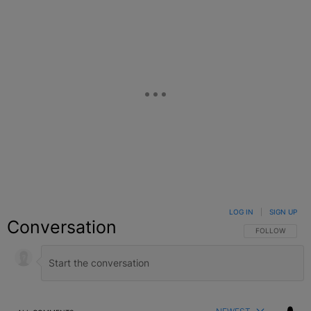
LOG IN
|
SIGN UP
Conversation
FOLLOW THIS C
FOLLOW