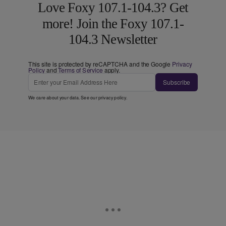
Love Foxy 107.1-104.3? Get
more! Join the Foxy 107.1-
104.3 Newsletter
This site is protected by reCAPTCHA and the Google
Privacy
Policy
and
Terms of Service
apply.
Subscribe
We care about your data. See our
privacy policy
.