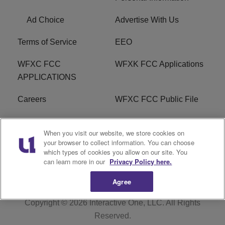
Ad Choice
Advertise With Us
Terms of Service
EEO
WFXC FCC
WFXK FCC Applications
APPLICATIONS
Careers
WFXC FCC Public File
WFXK FCC PUBLIC
R1 Digital
When you visit our website, we store cookies on
FILE
your browser to collect information. You can choose
which types of cookies you allow on our site. You
FAQ
can learn more in our
Privacy Policy here.
Agree
Copyright © 2026
Interactive One, LLC
. All Rights
Reserved.