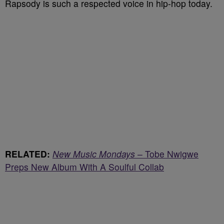
Rapsody is such a respected voice in hip-hop today.
RELATED:
New Music Mondays
– Tobe Nwigwe
Preps New Album With A Soulful Collab