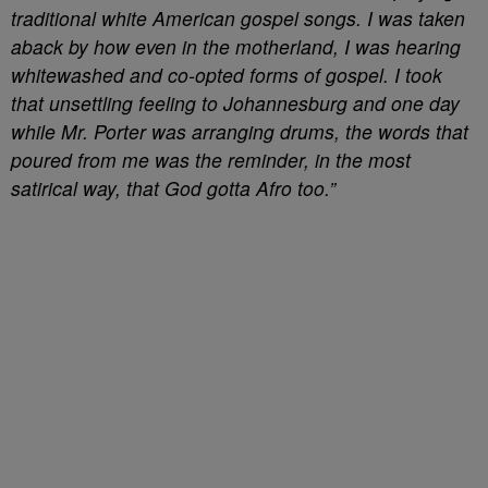
traditional white American gospel songs. I was taken
aback by how even in the motherland, I was hearing
whitewashed and co-opted forms of gospel. I took
that unsettling feeling to Johannesburg and one day
while Mr. Porter was arranging drums, the words that
poured from me was the reminder, in the most
satirical way, that God gotta Afro too.”