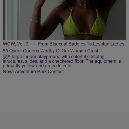
WCW, Vol. 31 — From Bisexual Baddies To Lesbian Ladies,
50 Queer Queens Worthy Of Our Women Crush
Nova Adventure Park Contest