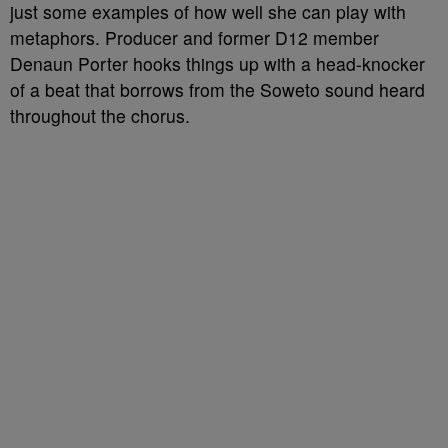
just some examples of how well she can play with
metaphors. Producer and former D12 member
Denaun Porter hooks things up with a head-knocker
of a beat that borrows from the Soweto sound heard
throughout the chorus.