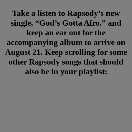
Take a listen to Rapsody’s new
single, “God’s Gotta Afro,” and
keep an ear out for the
accompanying album to arrive on
August 21. Keep scrolling for some
other Rapsody songs that should
also be in your playlist: