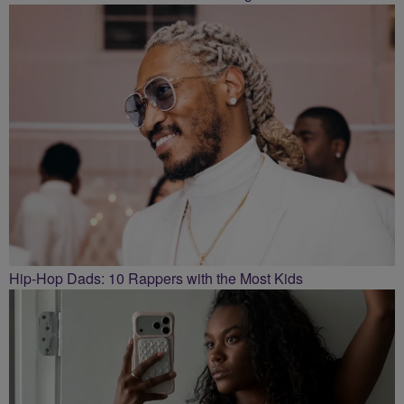
Hip-Hop Dads: 10 Rappers with the Most Kids