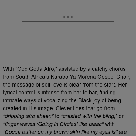
With “God Gotta Afro,” assisted by a catchy chorus
from South Africa’s Karabo Ya Morena Gospel Choir,
the message of self-love is clear from the start. Her
lyrical control is intense from bar to bar, finding
intricate ways of vocalizing the Black joy of being
created in His image. Clever lines that go from
“dripping afro sheen”
to
“crested with the bling,”
or
“finger waves ‘Going in Circles’ like Isaac”
with
“Cocoa butter on my brown skin like my eyes is”
are