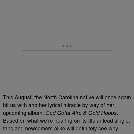
This August, the North Carolina native will once again
hit us with another lyrical miracle by way of her
upcoming album,
God Gotta Afro & Gold Hoops
.
Based on what we’re hearing on its titular lead single,
fans and newcomers alike will definitely see why