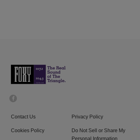
Contact Us
Privacy Policy
Cookies Policy
Do Not Sell or Share My
Personal Information