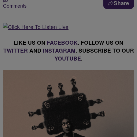
Share
Comments
LIKE US ON
FACEBOOK
. FOLLOW US ON
TWITTER
AND
INSTAGRAM
. SUBSCRIBE TO OUR
YOUTUBE
.