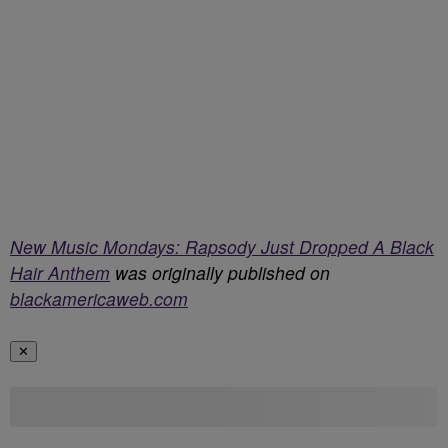
New Music Mondays: Rapsody Just Dropped A Black
Hair Anthem
was originally published on
blackamericaweb.com
✕