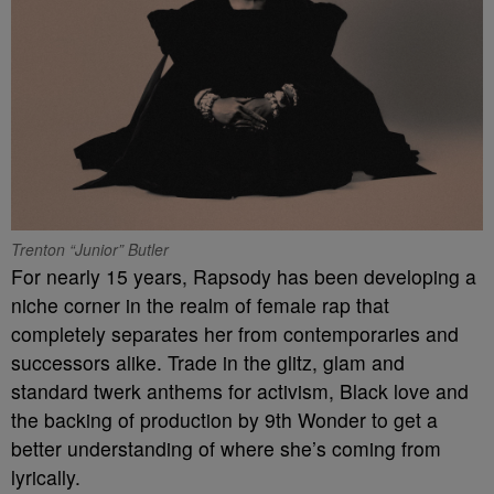
Trenton “Junior” Butler
For nearly 15 years, Rapsody has been developing a
niche corner in the realm of female rap that
completely separates her from contemporaries and
successors alike. Trade in the glitz, glam and
standard twerk anthems for activism, Black love and
the backing of production by 9th Wonder to get a
better understanding of where she’s coming from
lyrically.