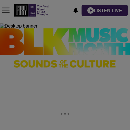
LISTEN LIVE