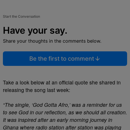
Start the Conversation
Have your say.
Share your thoughts in the comments below.
Be the first to comment
Take a look below at an official quote she shared in
releasing the song last week:
“The single, ‘God Gotta Afro,’ was a reminder for us
to see God in our reflection, as we should all creation.
It was inspired after an early morning journey in
Ghana where radio station after station was playing