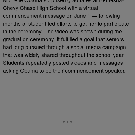
Chevy Chase High School with a virtual
commencement message on June 1 — following
months of student-led efforts to get her to participate
in the ceremony. The video was shown during the
graduation ceremony. It fulfilled a goal that seniors
had long pursued through a social media campaign
that was widely shared throughout the school year.
Students repeatedly posted videos and messages
asking Obama to be their commencement speaker.