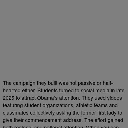
The campaign they built was not passive or half-
hearted either. Students turned to social media in late
2025 to attract Obama’s attention. They used videos
featuring student organizations, athletic teams and
classmates collectively asking the former first lady to
give their commencement address. The effort gained
both regional and national attention. When you can