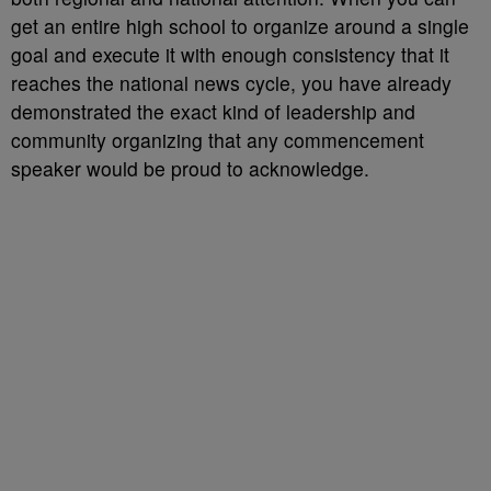
get an entire high school to organize around a single
goal and execute it with enough consistency that it
reaches the national news cycle, you have already
demonstrated the exact kind of leadership and
community organizing that any commencement
speaker would be proud to acknowledge.