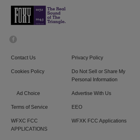
Contact Us
Privacy Policy
Cookies Policy
Do Not Sell or Share My
Personal Information
Ad Choice
Advertise With Us
Terms of Service
EEO
WFXC FCC
WFXK FCC Applications
APPLICATIONS