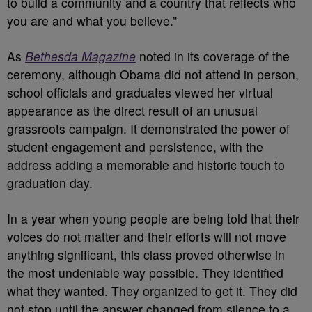
to build a community and a country that reflects who
you are and what you believe.”
As
Bethesda Magazine
noted in its coverage of the
ceremony, although Obama did not attend in person,
school officials and graduates viewed her virtual
appearance as the direct result of an unusual
grassroots campaign. It demonstrated the power of
student engagement and persistence, with the
address adding a memorable and historic touch to
graduation day.
In a year when young people are being told that their
voices do not matter and their efforts will not move
anything significant, this class proved otherwise in
the most undeniable way possible. They identified
what they wanted. They organized to get it. They did
not stop until the answer changed from silence to a