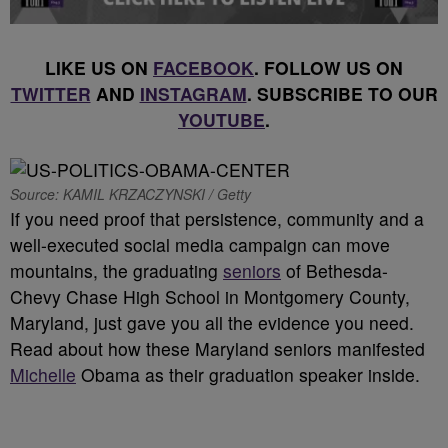
LIKE US ON
FACEBOOK
. FOLLOW US ON
TWITTER
AND
INSTAGRAM
. SUBSCRIBE TO OUR
YOUTUBE
.
Source: KAMIL KRZACZYNSKI / Getty
If you need proof that persistence, community and a
well-executed social media campaign can move
mountains, the graduating
seniors
of Bethesda-
Chevy Chase High School in Montgomery County,
Maryland, just gave you all the evidence you need.
Read about how these Maryland seniors manifested
Michelle
Obama as their graduation speaker inside.