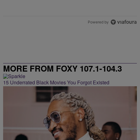
Powered by
MORE FROM FOXY 107.1-104.3
15 Underrated Black Movies You Forgot Existed