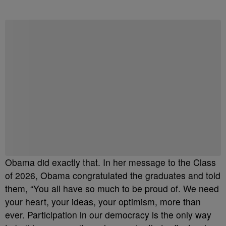
Obama did exactly that. In her message to the Class
of 2026, Obama congratulated the graduates and told
them, “You all have so much to be proud of. We need
your heart, your ideas, your optimism, more than
ever. Participation in our democracy is the only way