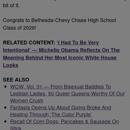
bit of it.
Congrats to Bethesda-Chevy Chase High School
Class of 2026!
RELATED CONTENT:
‘I Had To Be Very
Intentional’ — Michelle Obama Reflects On The
Meaning Behind Her Most Iconic White House
Looks
SEE ALSO
WCW, Vol. 31 — From Bisexual Baddies To
Lesbian Ladies, 50 Queer Queens Worthy Of Our
Women Crush
Fantasia Opens Up About Going Broke And
Healing Through ‘The Color Purple’
Recall Of Corn Dogs, Pancakes & Sausage On
Stick