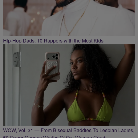
Hip-Hop Dads: 10 Rappers with the Most Kids
WCW, Vol. 31 — From Bisexual Baddies To Lesbian Ladies,
50 Queer Queens Worthy Of Our Women Crush