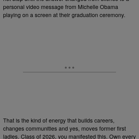
personal video message from Michelle Obama
playing on a screen at their graduation ceremony.
That is the kind of energy that builds careers,
changes communities and yes, moves former first
ladies. Class of 2026, you manifested this. Own every