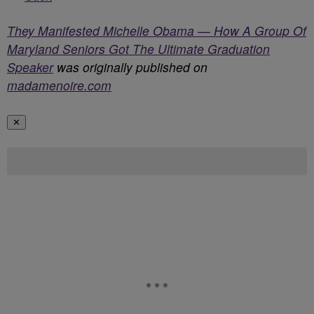
They Manifested Michelle Obama — How A Group Of
Maryland Seniors Got The Ultimate Graduation
Speaker
was originally published on
madamenoire.com
✕