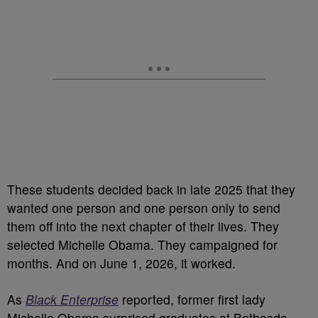
These students decided back in late 2025 that they
wanted one person and one person only to send
them off into the next chapter of their lives. They
selected Michelle Obama. They campaigned for
months. And on June 1, 2026, it worked.
As
Black Enterprise
reported, former first lady
Michelle Obama surprised graduates at Bethesda-