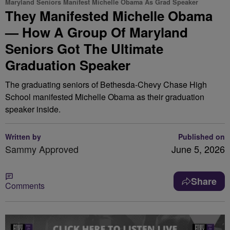
Maryland Seniors Manifest Michelle Obama As Grad Speaker
They Manifested Michelle Obama
— How A Group Of Maryland
Seniors Got The Ultimate
Graduation Speaker
The graduating seniors of Bethesda-Chevy Chase High
School manifested Michelle Obama as their graduation
speaker inside.
Written by
Published on
Sammy Approved
June 5, 2026
Share
Comments