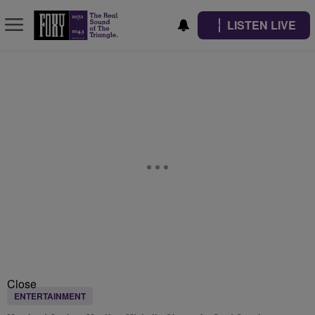
LISTEN LIVE
Close
ENTERTAINMENT