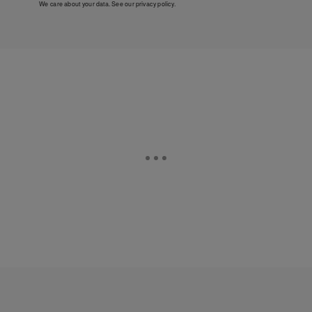
We care about your data. See our
privacy policy
.