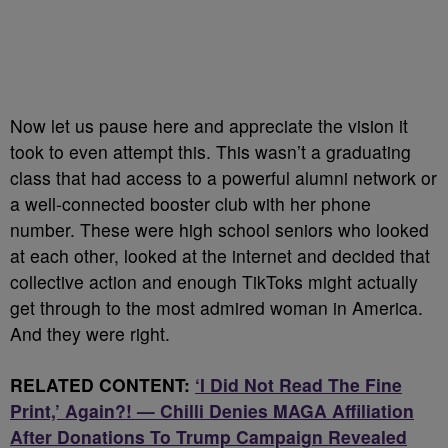
Now let us pause here and appreciate the vision it
took to even attempt this. This wasn’t a graduating
class that had access to a powerful alumni network or
a well-connected booster club with her phone
number. These were high school seniors who looked
at each other, looked at the internet and decided that
collective action and enough TikToks might actually
get through to the most admired woman in America.
And they were right.
RELATED CONTENT:
‘I Did Not Read The Fine
Print,’ Again?! — Chilli Denies MAGA Affiliation
After Donations To Trump Campaign Revealed