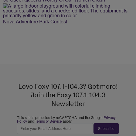
Nova Adventure Park Contest
Love Foxy 107.1-104.3? Get more!
Join the Foxy 107.1-104.3
Newsletter
This site is protected by reCAPTCHA and the Google
Privacy
Policy
and
Terms of Service
apply.
Subscribe