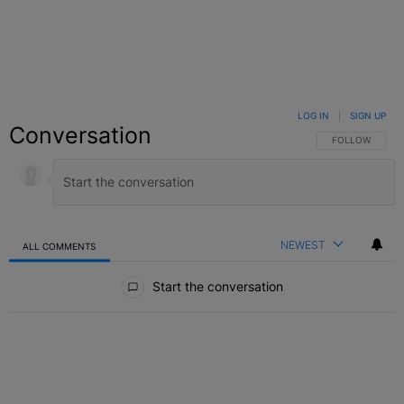
LOG IN
|
SIGN UP
Conversation
FOLLOW THIS C
FOLLOW
NEWEST
ALL COMMENTS
All Comments
Start the conversation