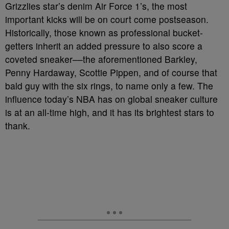
Grizzlies star’s denim Air Force 1’s, the most
important kicks will be on court come postseason.
Historically, those known as professional bucket-
getters inherit an added pressure to also score a
coveted sneaker––the aforementioned Barkley,
Penny Hardaway, Scottie Pippen, and of course that
bald guy with the six rings, to name only a few. The
influence today’s NBA has on global sneaker culture
is at an all-time high, and it has its brightest stars to
thank.