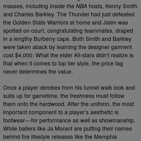
masses, including
Inside the NBA
hosts, Kenny Smith
and Charles Barkley. The Thunder had just defeated
the Golden State Warriors at home and Jalen was
spotted on court, congratulating teammates, draped
in a lengthy Burberry cape. Both Smith and Barkley
were taken aback by learning the designer garment
cost $4,000. What the elder All-stars didn’t realize is
that when it comes to top tier style, the price tag
never determines the value.
Once a player derobes from his tunnel walk look and
suits up for gametime, the freshness must follow
them onto the hardwood. After the uniform, the most
important component to a player’s aesthetic is
footwear––for performance as well as showmanship.
While ballers like Ja Morant are putting their names
behind fire lifestyle releases like the Memphis