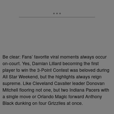
Be clear: Fans’ favorite viral moments always occur
on-court. Yes, Damian Lillard becoming the first
player to win the 3-Point Contest was beloved during
All Star Weekend, but the highlights always reign
supreme. Like Cleveland Cavalier leader Donovan
Mitchell flooring not one, but two Indiana Pacers with
a single move or Orlando Magic forward Anthony
Black dunking on four Grizzlies at once.