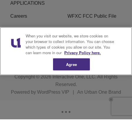
APPLICATIONS
Careers
WFXC FCC Public File
WFXK FCC PUBLIC
R1 Digital
When you visit our website, we store cookies on
FILE
your browser to collect information. You can choose
which types of cookies you allow on our site. You
FAQ
can learn more in our
Privacy Policy here.
Agree
Copyright © 2026
Interactive One, LLC
. All Rights
Reserved.
Powered by
WordPress VIP
|
An Urban One Brand