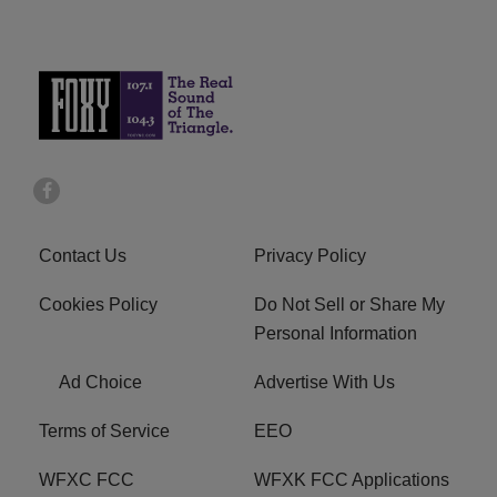
Contact Us
Privacy Policy
Cookies Policy
Do Not Sell or Share My
Personal Information
Ad Choice
Advertise With Us
Terms of Service
EEO
WFXC FCC
WFXK FCC Applications