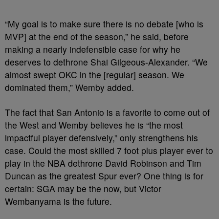
“My goal is to make sure there is no debate [who is
MVP] at the end of the season,” he said, before
making a nearly indefensible case for why he
deserves to dethrone Shai Gilgeous-Alexander. “We
almost swept OKC in the [regular] season. We
dominated them,” Wemby added.
The fact that San Antonio is a favorite to come out of
the West and Wemby believes he is “the most
impactful player defensively,” only strengthens his
case. Could the most skilled 7 foot plus player ever to
play in the NBA dethrone David Robinson and Tim
Duncan as the greatest Spur ever? One thing is for
certain: SGA may be the now, but Victor
Wembanyama is the future.