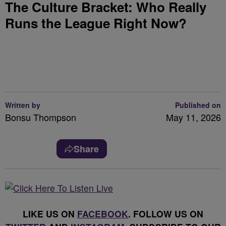
The Culture Bracket: Who Really
Runs the League Right Now?
Written by
Published on
Bonsu Thompson
May 11, 2026
Share
LIKE US ON
FACEBOOK
. FOLLOW US ON