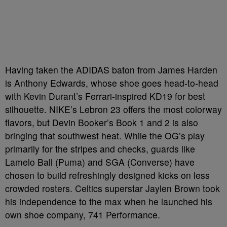
Having taken the ADIDAS baton from James Harden
is Anthony Edwards, whose shoe goes head-to-head
with Kevin Durant’s Ferrari-inspired KD19 for best
silhouette. NIKE’s Lebron 23 offers the most colorway
flavors, but Devin Booker’s Book 1 and 2 is also
bringing that southwest heat. While the OG’s play
primarily for the stripes and checks, guards like
Lamelo Ball (Puma) and SGA (Converse) have
chosen to build refreshingly designed kicks on less
crowded rosters. Celtics superstar Jaylen Brown took
his independence to the max when he launched his
own shoe company, 741 Performance.