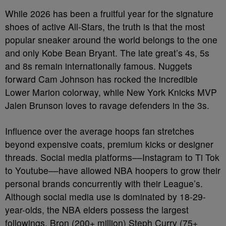
While 2026 has been a fruitful year for the signature
shoes of active All-Stars, the truth is that the most
popular sneaker around the world belongs to the one
and only Kobe Bean Bryant. The late great’s 4s, 5s
and 8s remain internationally famous. Nuggets
forward Cam Johnson has rocked the incredible
Lower Marion colorway, while New York Knicks MVP
Jalen Brunson loves to ravage defenders in the 3s.
Influence over the average hoops fan stretches
beyond expensive coats, premium kicks or designer
threads. Social media platforms––Instagram to Ti Tok
to Youtube––have allowed NBA hoopers to grow their
personal brands concurrently with their League’s.
Although social media use is dominated by 18-29-
year-olds, the NBA elders possess the largest
followings. Bron (200+ million) Steph Curry (75+