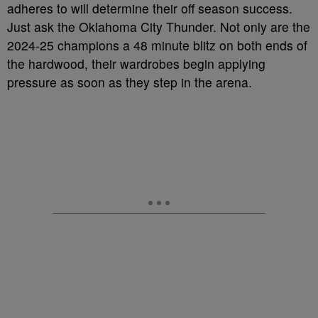
adheres to will determine their off season success.
Just ask the Oklahoma City Thunder. Not only are the
2024-25 champions a 48 minute blitz on both ends of
the hardwood, their wardrobes begin applying
pressure as soon as they step in the arena.