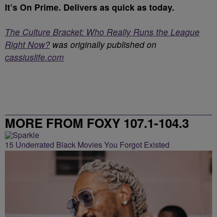
It’s On Prime. Delivers as quick as today.
The Culture Bracket: Who Really Runs the League
Right Now?
was originally published on
cassiuslife.com
MORE FROM FOXY 107.1-104.3
15 Underrated Black Movies You Forgot Existed