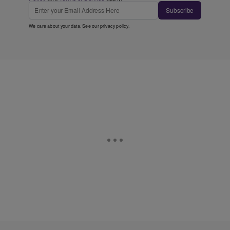
Subscribe
We care about your data. See our
privacy policy
.