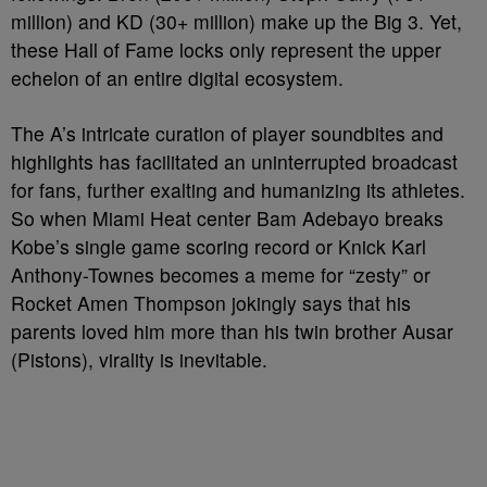
million) and KD (30+ million) make up the Big 3. Yet,
these Hall of Fame locks only represent the upper
echelon of an entire digital ecosystem.
The A’s intricate curation of player soundbites and
highlights has facilitated an uninterrupted broadcast
for fans, further exalting and humanizing its athletes.
So when Miami Heat center Bam Adebayo breaks
Kobe’s single game scoring record or Knick Karl
Anthony-Townes becomes a meme for “zesty” or
Rocket Amen Thompson jokingly says that his
parents loved him more than his twin brother Ausar
(Pistons), virality is inevitable.