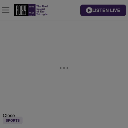
LISTEN LIVE
Close
SPORTS