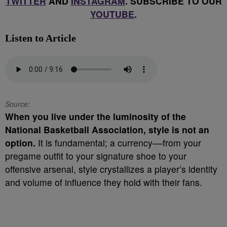
TWITTER
AND
INSTAGRAM
. SUBSCRIBE TO OUR
YOUTUBE
.
Listen to Article
Source:
When you live under the luminosity of the
National Basketball Association, style is not an
option.
It is fundamental; a currency––from your
pregame outfit to your signature shoe to your
offensive arsenal, style crystallizes a player’s identity
and volume of influence they hold with their fans.