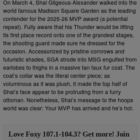
On March 4, Shai Gilgeous-Alexander walked into the
world famous Madison Square Garden as the leading
contender for the 2025-26 MVP award (a potential
repeat). Fully aware that his Thunder would be lifting
its first place record onto one of the grandest stages,
the shooting guard made sure he dressed for the
occasion. Accessorized by pristine cornrows and
futuristic shades, SGA strode into MSG engulfed from
earlobes to thighs in a massive tan faux fur coat. The
coat’s collar was the literal center piece; as
voluminous as it was plush, it made the top half of
Shai’s face appear to be protruding from a furry
ottoman. Nonetheless, Shai’s message to the hoops
world was clear: Your MVP has arrived and he’s hot.
Love Foxy 107.1-104.3? Get more! Join