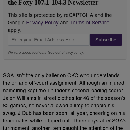
the Foxy 107.1-104.3 Newsletter
This site is protected by reCAPTCHA and the
Google
Privacy Policy
and
Terms of Service
apply.
Subscribe
We care about your data. See our
privacy policy
.
SGA isn’t the only baller on OKC who understands
the on and off-court assignment. Although an injured
hamstring kept the Thunder’s second leading scorer
Jalen Williams in street clothes for 46 of the season’s
82 games, he never allowed a limp to cripple his
swag. J Dub has been seen, all year, cheering on his
teammates while dripped out. Three days after SGA’s
fur moment, another item caught the attention of
the