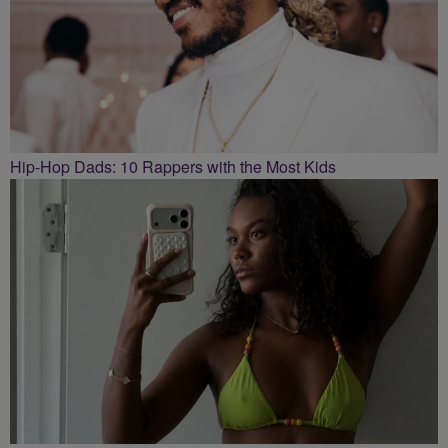
Hip-Hop Dads: 10 Rappers with the Most Kids