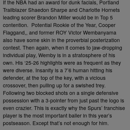
If the NBA had an award for dunk facials, Portland
Trailblazer Shaedon Sharpe and Charlotte Hornets
leading scorer Brandon Miller would be in Top 5
contention. Potential Rookie of the Year, Cooper
Flaggand,, and former ROY Victor Wembanyama
also have some skin in the proverbial posterization
contest. Then again, when it comes to jaw-dropping
individual play, Wemby is in a stratosphere of his
own. His ‘25-26 highlights were as frequent as they
were diverse. Insanity is a 7’6 human hitting his
defender, at the top of the key, with a vicious
crossover, then pulling up for a swished trey.
Following two blocked shots on a single defensive
possession with a 3-pointer from just past the logo is
even crazier. This is exactly why the Spurs’ franchise
player is the most important baller in this year’s
postseason. Except that’s not enough for him.