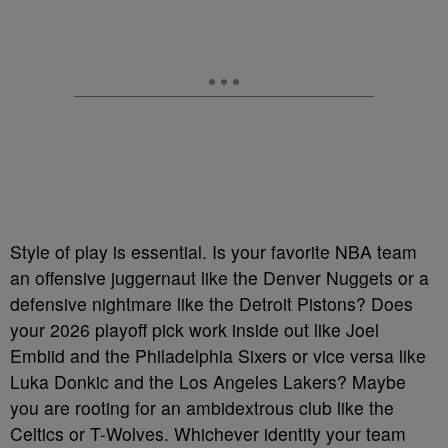
Style of play is essential. Is your favorite NBA team
an offensive juggernaut like the Denver Nuggets or a
defensive nightmare like the Detroit Pistons? Does
your 2026 playoff pick work inside out like Joel
Embiid and the Philadelphia Sixers or vice versa like
Luka Donkic and the Los Angeles Lakers? Maybe
you are rooting for an ambidextrous club like the
Celtics or T-Wolves. Whichever identity your team