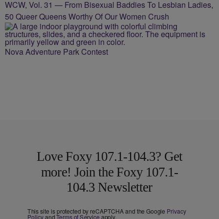
WCW, Vol. 31 — From Bisexual Baddies To Lesbian Ladies,
50 Queer Queens Worthy Of Our Women Crush
Nova Adventure Park Contest
Love Foxy 107.1-104.3? Get
more! Join the Foxy 107.1-
104.3 Newsletter
This site is protected by reCAPTCHA and the Google
Privacy
Policy
and
Terms of Service
apply.