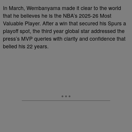
In March, Wembanyama made it clear to the world
that he believes he is the NBA’s 2025-26 Most
Valuable Player. After a win that secured his Spurs a
playoff spot, the third year global star addressed the
press’s MVP queries with clarity and confidence that
belied his 22 years.