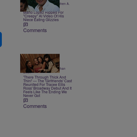
|
CELEBRITY KIDS
Stephen A.
Crockett Jr.
Mario Lopez Ripped For
"Creepy" AI Video Of His
Niece Eating Glizzies
Comments
3 Items
|
ENTERTAINMENT
Siobhan
Dixon
'There Through Thick And
Thin!' — The 'Girlfriends' Cast
Reunited For Tracee Ellis
Ross' Broadway Debut And It
Feels Like The Ending We
Never Got
Comments