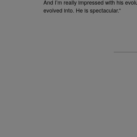
And I’m really impressed with his evolu
evolved into. He is spectacular.”