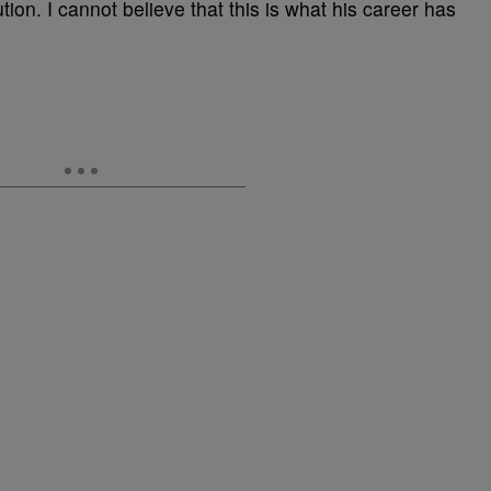
tion. I cannot believe that this is what his career has