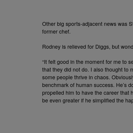
Other big sports-adjacent news was Ste
former chef.
Rodney is relieved for Diggs, but wond
“It felt good in the moment for me to
that they did not do. I also thought to m
some people thrive in chaos. Obvious
benchmark of human success. He’s done
propelled him to have the career that h
be even greater if he simplified the ha