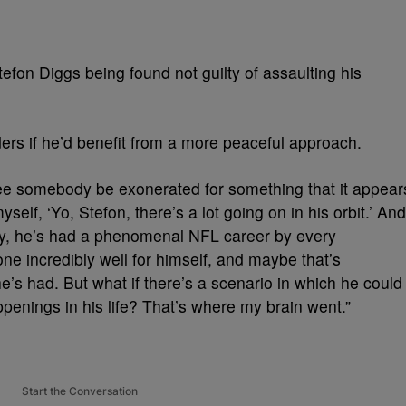
fon Diggs being found not guilty of assaulting his
ers if he’d benefit from a more peaceful approach.
 see somebody be exonerated for something that it appear
yself, ‘Yo, Stefon, there’s a lot going on in his orbit.’ And
ly, he’s had a phenomenal NFL career by every
 incredibly well for himself, and maybe that’s
e’s had. But what if there’s a scenario in which he could
ppenings in his life? That’s where my brain went.”
Start the Conversation