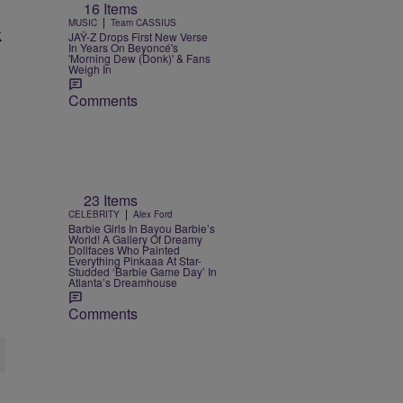
16 Items
|
MUSIC
Team CASSIUS
k
JAŸ-Z Drops First New Verse
In Years On Beyoncé's
'Morning Dew (Donk)' & Fans
Weigh In
Comments
23 Items
|
CELEBRITY
Alex Ford
Barbie Girls In Bayou Barbie’s
World! A Gallery Of Dreamy
Dollfaces Who Painted
Everything Pinkaaa At Star-
Studded ‘Barbie Game Day’ In
Atlanta’s Dreamhouse
Comments