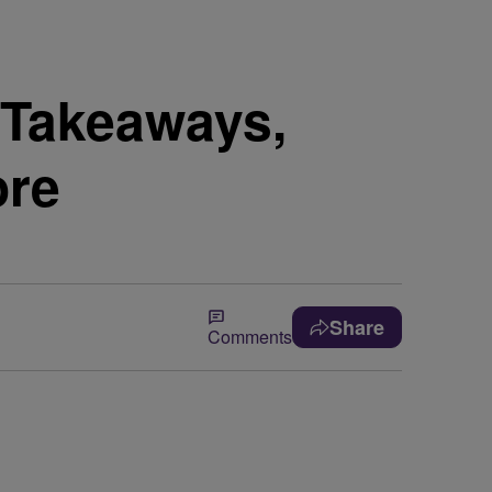
 Takeaways,
ore
Share
Comments