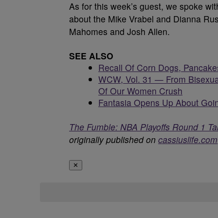
As for this week’s guest, we spoke w
about the Mike Vrabel and Dianna Russ
Mahomes and Josh Allen.
SEE ALSO
Recall Of Corn Dogs, Pancake
WCW, Vol. 31 — From Bisexua
Of Our Women Crush
Fantasia Opens Up About Goin
The Fumble: NBA Playoffs Round 1 Ta
originally published on
cassiuslife.com
✕