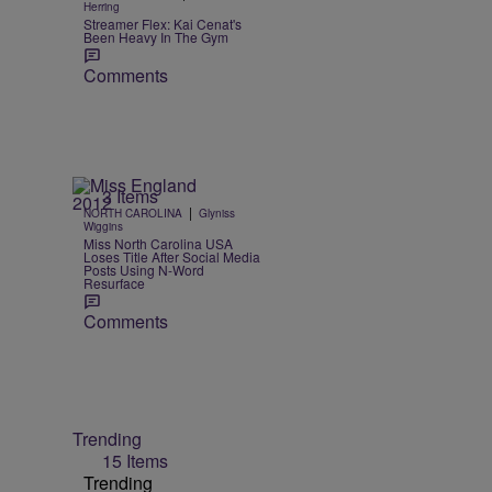
Herring
Streamer Flex: Kai Cenat's
Been Heavy In The Gym
Comments
3 Items
|
NORTH CAROLINA
Glyniss
Wiggins
Miss North Carolina USA
Loses Title After Social Media
Posts Using N-Word
Resurface
Comments
Trending
15 Items
Trending