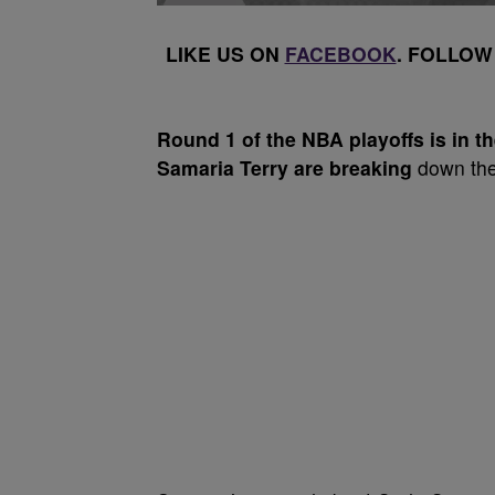
LIKE US ON
FACEBOOK
. FOLLOW
Round 1
of the NBA playoffs is in 
Samaria Terry are breaking
down the