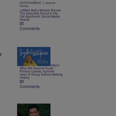
|
ENTERTAINMENT
Davonta
Herring
LaMelo Ball’s Movers Reveal
The Absurdity Found In His
Old Apartment, Social Media
Reacts
Comments
s
4 Items
|
NEWS
Nia Noelle
Sybil Wilkes Covers Today’s
What We Need to Know:
Primary Upsets, Summer
Heat, & Young Authors Making
History
Comments
16 Items