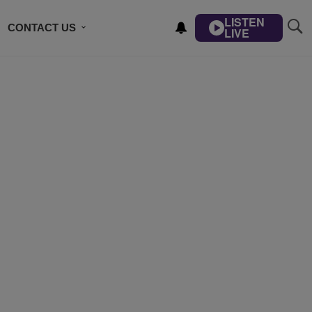
LISTEN
CONTACT US
LIVE