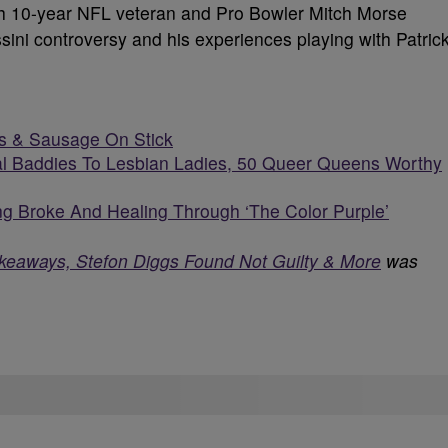
ith 10-year NFL veteran and Pro Bowler Mitch Morse
ini controversy and his experiences playing with Patric
s & Sausage On Stick
l Baddies To Lesbian Ladies, 50 Queer Queens Worthy
g Broke And Healing Through ‘The Color Purple’
keaways, Stefon Diggs Found Not Guilty & More
was