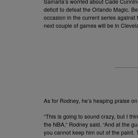
Samaria’s worried about Cade Cunning
deficit to defeat the Orlando Magic. B
occasion in the current series against
next couple of games will be in Clevel
As for Rodney, he’s heaping praise on
“This is going to sound crazy, but I th
the NBA,” Rodney said. “And at the gua
you cannot keep him out of the paint. 