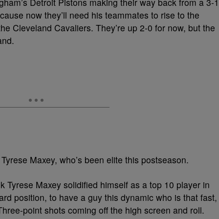
ham’s Detroit Pistons making their way back from a 3-1
ecause now they’ll need his teammates to rise to the
 the Cleveland Cavaliers. They’re up 2-0 for now, but the
and.
 Tyrese Maxey, who’s been elite this postseason.
ink Tyrese Maxey solidified himself as a top 10 player in
rd position, to have a guy this dynamic who is that fast,
Three-point shots coming off the high screen and roll.