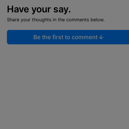
Have your say.
Share your thoughts in the comments below.
Be the first to comment