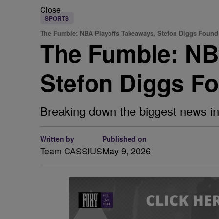
Close
SPORTS
The Fumble: NBA Playoffs Takeaways, Stefon Diggs Found 
The Fumble: NB
Stefon Diggs Fo
Breaking down the biggest news in
Written by
Published on
Team CASSIUS
May 9, 2026