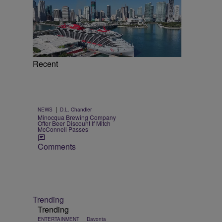
Recent
|
NEWS
D.L. Chandler
Minocqua Brewing Company
Offer Beer Discount If Mitch
McConnell Passes
Comments
Trending
Trending
|
ENTERTAINMENT
Davonta