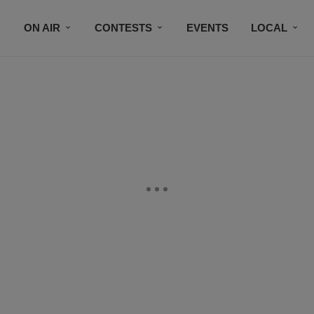
ON AIR
CONTESTS
EVENTS
LOCAL
BLACK BUSINESS DIRECTORY