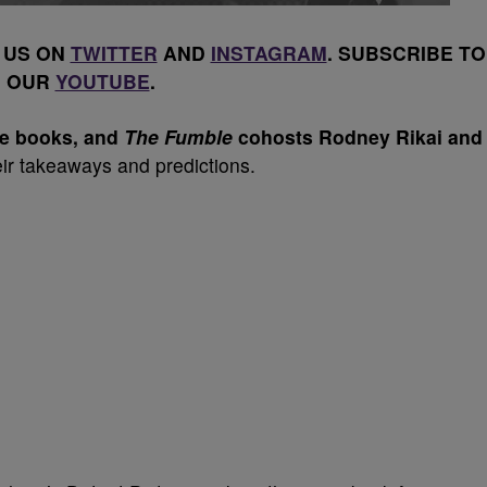
 US ON
TWITTER
AND
INSTAGRAM
. SUBSCRIBE TO
OUR
YOUTUBE
.
the books, and
The Fumble
cohosts Rodney Rikai and
ir takeaways and predictions.