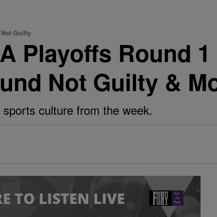
Not Guilty
A Playoffs Round 1
und Not Guilty & M
 sports culture from the week.