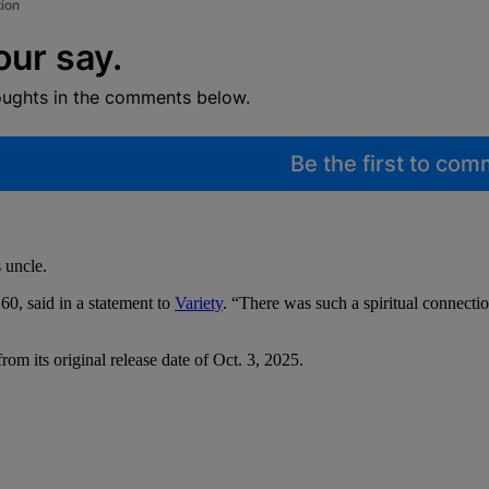
tion
our say.
oughts in the comments below.
Be the first to co
 uncle.
 60, said in a statement to
Variety
. “There was such a spiritual connectio
rom its original release date of Oct. 3, 2025.