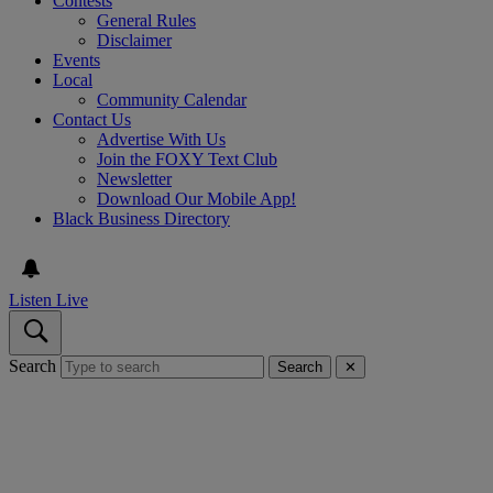
Contests
General Rules
Disclaimer
Events
Local
Community Calendar
Contact Us
Advertise With Us
Join the FOXY Text Club
Newsletter
Download Our Mobile App!
Black Business Directory
Listen Live
Search
Search
✕