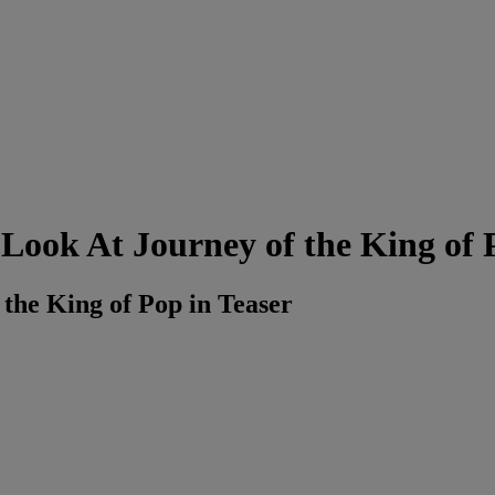
t Look At Journey of the King of
 the King of Pop in Teaser