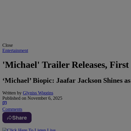
Close
Entertainment
'Michael' Trailer Releases, Firs
‘Michael’ Biopic: Jaafar Jackson Shines as
Written by
Glyniss Wiggins
Published on
November 6, 2025
Comments
Share