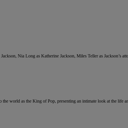
 Jackson, Nia Long as Katherine Jackson, Miles Teller as Jackson’s a
he world as the King of Pop, presenting an intimate look at the life and 