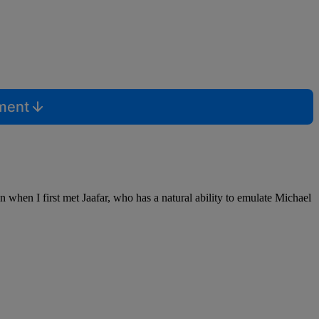
mment
n when I first met Jaafar, who has a natural ability to emulate Michael