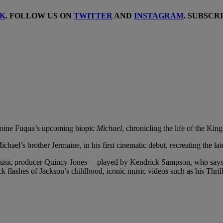
K
. FOLLOW US ON
TWITTER
AND
INSTAGRAM
. SUBSCR
Antoine Fuqua’s upcoming biopic
Michael
, chronicling the life of the Ki
hael’s brother Jermaine, in his first cinematic debut, recreating the la
ry music producer Quincy Jones— played by Kendrick Sampson, who says, 
ck flashes of Jackson’s childhood, iconic music videos such as his Thril