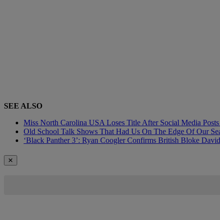
SEE ALSO
Miss North Carolina USA Loses Title After Social Media Pos
Old School Talk Shows That Had Us On The Edge Of Our Sea
‘Black Panther 3’: Ryan Coogler Confirms British Bloke David
✕