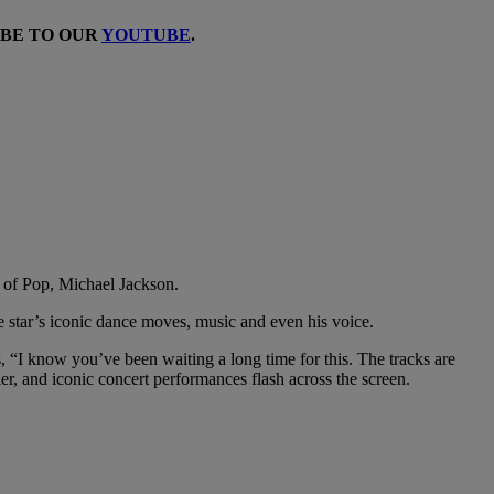
IBE TO OUR
YOUTUBE
.
ng of Pop, Michael Jackson.
te star’s iconic dance moves, music and even his voice.
“I know you’ve been waiting a long time for this. The tracks are
ler, and iconic concert performances flash across the screen.