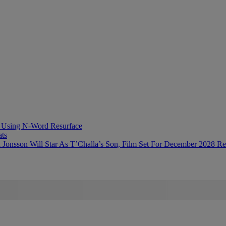
ts Using N-Word Resurface
ts
 Jonsson Will Star As T’Challa’s Son, Film Set For December 2028 Re