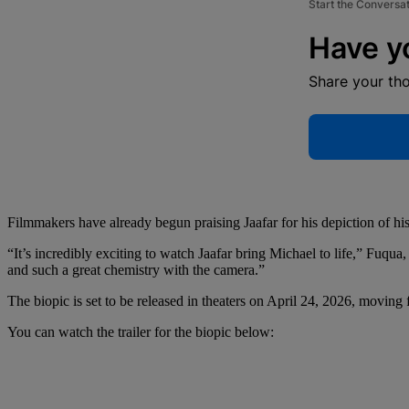
Start the Conversa
Have y
Share your th
Filmmakers have already begun praising Jaafar for his depiction of his
“It’s incredibly exciting to watch Jaafar bring Michael to life,” Fuqua,
and such a great chemistry with the camera.”
The biopic is set to be released in theaters on April 24, 2026, moving f
You can watch the trailer for the biopic below: