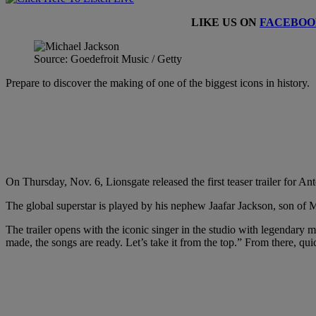
LIKE US ON
FACEBOO
Source: Goedefroit Music / Getty
Prepare to discover the making of one of the biggest icons in history.
On Thursday, Nov. 6, Lionsgate released the first teaser trailer for 
The global superstar is played by his nephew Jaafar Jackson, son of Mic
The trailer opens with the iconic singer in the studio with legenda
made, the songs are ready. Let’s take it from the top.” From there, qui