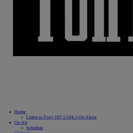
Home
Listen to Foxy 107.1/104.3 On Alexa
On Air
Schedule