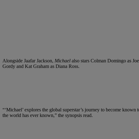
Alongside Jaafar Jackson,
Michael
also stars Colman Domingo as Joe
Gordy and Kat Graham as Diana Ross.
“‘Michael’ explores the global superstar’s journey to become known to t
the world has ever known,” the synopsis read.