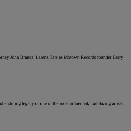
ttorney John Branca, Larenz Tate as Motown Records founder Berry
enduring legacy of one of the most influential, trailblazing artists