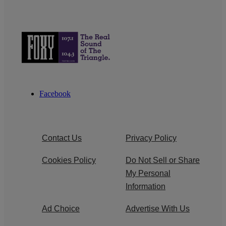
Facebook
Contact Us
Privacy Policy
Cookies Policy
Do Not Sell or Share
My Personal
Information
Ad Choice
Advertise With Us