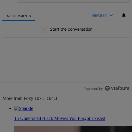
NEWEST
ALL COMMENTS
All Comments
Start the conversation
Powered by
More from Foxy 107.1-104.3
15 Underrated Black Movies You Forgot Existed