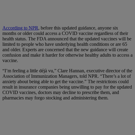
According to NPR
, before this updated guidance, anyone six
months or older could access a COVID vaccine regardless of their
health status. The FDA announced that the updated vaccines will be
limited to people who have underlying health conditions or are 65
and older. Experts are concerned that the new guidance will create
confusion and make it harder for otherwise healthy adults to access a
vaccine.
“I’m feeling a little déjà vu,” Clare Hannan, executive director of the
Association of Immunization Managers, told NPR. “There’s a lot of
anxiety about being able to get the vaccine.” The restrictions could
result in insurance companies being unwilling to pay for the updated
COVID vaccines, doctors may decline to prescribe them, and
pharmacies may forgo stocking and administering them.