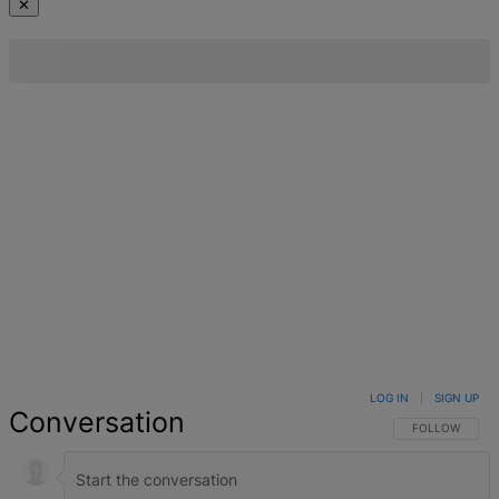
✕
LOG IN
|
SIGN UP
Conversation
FOLLOW THIS 
FOLLOW