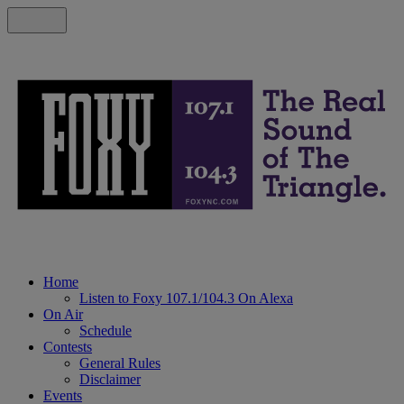
Home
Listen to Foxy 107.1/104.3 On Alexa
On Air
Schedule
Contests
General Rules
Disclaimer
Events