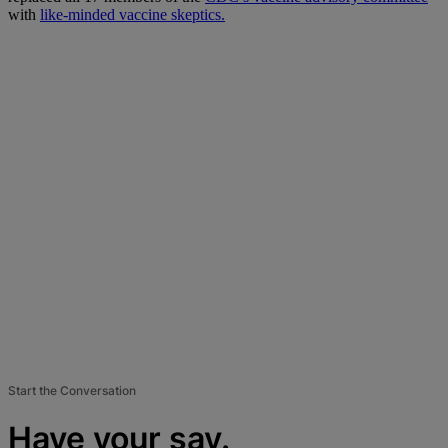
with
like-minded vaccine skeptics.
Start the Conversation
Have your say.