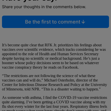
Share your thoughts in the comments below.
Be the first to comment
It’s become quite clear that RFK Jr. prioritizes his feelings about
vaccines over scientific evidence, which tracks considering he was
appointed to the role of Health and Human Services Secretary
despite having no scientific or medical background. He’s just a
boomer whose policy decisions seem to be based on whatever
vaccine conspiracy theory he reads on Facebook.
“The restrictions are not following the science of what these
vaccines can and will do,” Michael Osterholm, director of the
Center for Infectious Disease Research and Policy at the University
of Minnesota, told NPR. “This is a disaster waiting to happen.”
As someone with asthma, I find the COVID-19 vaccine restrictions
quite alarming. I’ve been getting a COVID vaccine along with my
flu shot every winter for the last four years. Respiratory illness feels
so much worse when your lungs already don’t agree with you, and