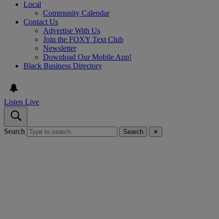
Local
Community Calendar
Contact Us
Advertise With Us
Join the FOXY Text Club
Newsletter
Download Our Mobile App!
Black Business Directory
Listen Live
Search
Search
✕