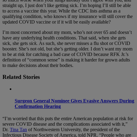
straight up, I just don’t like getting sick. I’m hoping I’ll still be able
to access a vaccine this year. While the CDC lists asthma as a
qualifying condition, who knows if my insurance will still cover the
updated COVID vaccine or if it will be easily available?
I’m most concerned about my mom, who’s not over 65 and doesn’t
have any underlying health conditions. That said, when she gets
sick, she gets
sick.
As such, she never misses a flu shot or COVID
booster. She’s not old, but she’s getting older. I don’t want my mom
to be at risk for catching a bad case of COVID because RFK Jr.’s
definition of “common sense” is making it harder for grown adults
to make decisions about their bodies.
Related Stories
Surgeon General Nominee Gives Evasive Answers During
Confirmation Hearing
“I’m worried that this puts the entire American population at risk for
severe COVID disease and the complications associated with it,”
Dr.
Tina Tan
of Northwestern University, the president of the
Infectious Disease Society of America, told NPR. “People who are