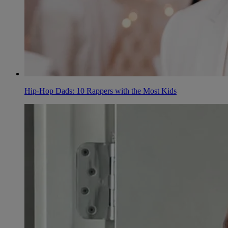
Hip-Hop Dads: 10 Rappers with the Most Kids