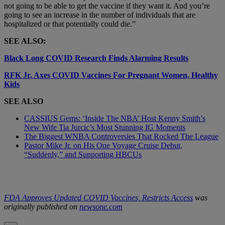
not going to be able to get the vaccine if they want it. And you’re
going to see an increase in the number of individuals that are
hospitalized or that potentially could die.”
SEE ALSO:
Black Long COVID Research Finds Alarming Results
RFK Jr. Axes COVID Vaccines For Pregnant Women, Healthy
Kids
SEE ALSO
CASSIUS Gems: ‘Inside The NBA’ Host Kenny Smith’s
New Wife Tia Jurcic’s Most Stunning IG Moments
The Biggest WNBA Controversies That Rocked The League
Pastor Mike Jr. on His One Voyage Cruise Debut,
“Suddenly,” and Supporting HBCUs
FDA Approves Updated COVID Vaccines, Restricts Access
was
originally published on
newsone.com