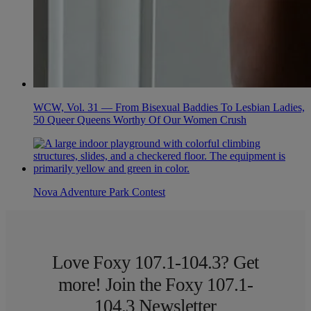
WCW, Vol. 31 — From Bisexual Baddies To Lesbian Ladies,
50 Queer Queens Worthy Of Our Women Crush
Nova Adventure Park Contest
Love Foxy 107.1-104.3? Get
more! Join the Foxy 107.1-
104.3 Newsletter