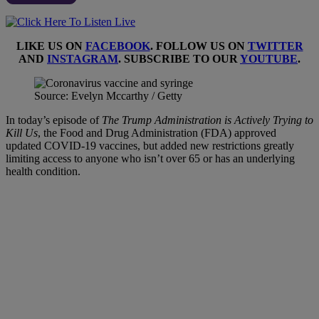
LIKE US ON
FACEBOOK
. FOLLOW US ON
TWITTER
AND
INSTAGRAM
. SUBSCRIBE TO OUR
YOUTUBE
.
Source: Evelyn Mccarthy / Getty
In today’s episode of
The Trump Administration is Actively Trying to
Kill Us
, the Food and Drug Administration (FDA) approved
updated COVID-19 vaccines, but added new restrictions greatly
limiting access to anyone who isn’t over 65 or has an underlying
health condition.