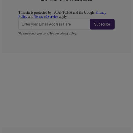
This site is protected by reCAPTCHA and the Google
Privacy
Policy
and
Terms of Service
apply.
Subscribe
We care about your data. See our
privacy policy
.