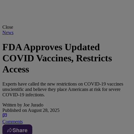
Close
News
FDA Approves Updated
COVID Vaccines, Restricts
Access
Experts have called the new restrictions on COVID-19 vaccines
unscientific and believe they place Americans at risk for severe
COVID-19 infections.
Written by
Joe Jurado
Published on
August 28, 2025
Comments
Share