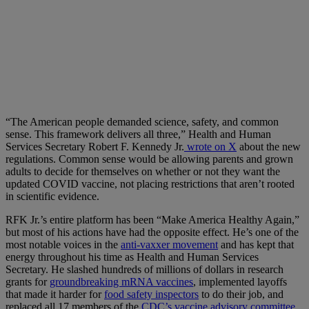
“The American people demanded science, safety, and common
sense. This framework delivers all three,” Health and Human
Services Secretary Robert F. Kennedy Jr.
wrote on X
about the new
regulations. Common sense would be allowing parents and grown
adults to decide for themselves on whether or not they want the
updated COVID vaccine, not placing restrictions that aren’t rooted
in scientific evidence.
RFK Jr.’s entire platform has been “Make America Healthy Again,”
but most of his actions have had the opposite effect. He’s one of the
most notable voices in the
anti-vaxxer movement
and has kept that
energy throughout his time as Health and Human Services
Secretary. He slashed hundreds of millions of dollars in research
grants for
groundbreaking mRNA vaccines
, implemented layoffs
that made it harder for
food safety inspectors
to do their job, and
replaced all 17 members of the
CDC’s vaccine advisory committee