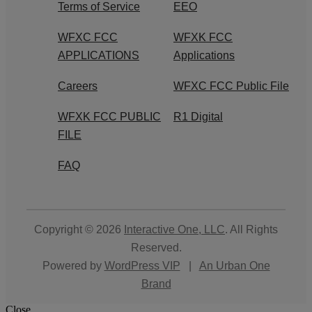
Terms of Service
EEO
WFXC FCC
WFXK FCC
APPLICATIONS
Applications
Careers
WFXC FCC Public File
WFXK FCC PUBLIC
R1 Digital
FILE
FAQ
Copyright © 2026
Interactive One, LLC
. All Rights
Reserved.
Powered by
WordPress VIP
|
An Urban One
Brand
Close