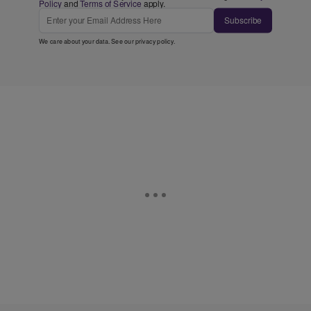
Policy
and
Terms of Service
apply.
Subscribe
We care about your data. See our
privacy policy
.