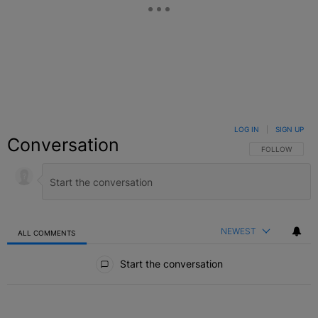
LOG IN
|
SIGN UP
Conversation
FOLLOW THIS C
FOLLOW
NEWEST
ALL COMMENTS
All Comments
Start the conversation