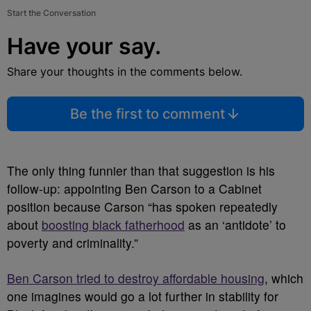
Start the Conversation
Have your say.
Share your thoughts in the comments below.
Be the first to comment
The only thing funnier than that suggestion is his
follow-up: appointing Ben Carson to a Cabinet
position because Carson “has spoken repeatedly
about
boosting black fatherhood
as an ‘antidote’ to
poverty and criminality.”
Ben Carson tried to destroy affordable housing
, which
one imagines would go a lot further in stability for