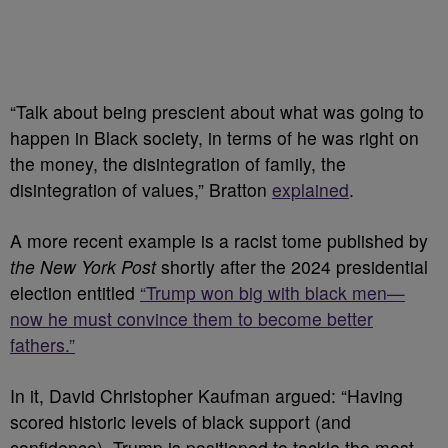
“Talk about being prescient about what was going to
happen in Black society, in terms of he was right on
the money, the disintegration of family, the
disintegration of values,” Bratton
explained
.
A more recent example is a racist tome published by
the New York Post
shortly after the 2024 presidential
election entitled
“Trump won big with black men—
now he must convince them to become better
fathers.”
In it, David Christopher Kaufman argued: “Having
scored historic levels of black support (and
confidence), Trump is positioned to tackle the most