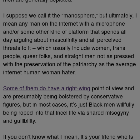
I suppose we call it the “manosphere,” but ultimately, I
mean any man on the internet with a microphone
and/or some other kind of platform that spends all
day arguing about masculinity and all perceived
threats to it – which usually include women, trans
people, queer folks, and straight men not as pressed
with the preservation of the patriarchy as the average
internet human woman hater.
Some of them do have a right-wing
point of view and
are presumably being bolstered by conservative
figures, but in most cases, it’s just Black men willfully
being roped into that incel life via shared misogyny
and gullibility.
If you don’t know what I mean, it’s your friend who is