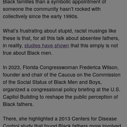
Black families than a symbolic appointment of
someone the community hasn’t rocked with
collectively since the early 1990s.
What’s frustrating about stupid, racist musings like
these is that, for all this talk about absentee fathers,
in reality,
studies have shown
that this simply is not
true about Black men.
In 2023, Florida Congresswoman Frederica Wilson,
founder and chair of the Caucus on the Commission
of the Social Status of Black Men and Boys,
organized a congressional policy briefing at the U.S.
Capitol Building to reshape the public perception of
Black fathers.
There, she highlighted a 2013 Centers for Disease
Control study that found Black fathers more involved