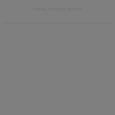
Nothing is trending right now