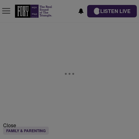
LISTEN LIVE
Close
FAMILY & PARENTING