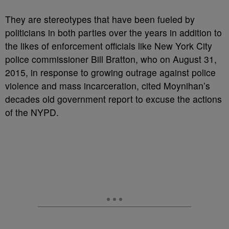
They are stereotypes that have been fueled by
politicians in both parties over the years in addition to
the likes of enforcement officials like New York City
police commissioner Bill Bratton, who on August 31,
2015, in response to growing outrage against police
violence and mass incarceration, cited Moynihan’s
decades old government report to excuse the actions
of the NYPD.