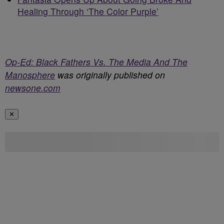
Healing Through ‘The Color Purple’
Op-Ed: Black Fathers Vs. The Media And The
Manosphere
was originally published on
newsone.com
✕