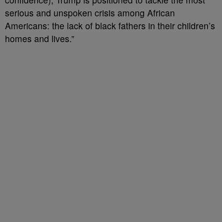
serious and unspoken crisis among African
Americans: the lack of black fathers in their children’s
homes and lives.”