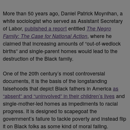
More than 50 years ago, Daniel Patrick Moynihan, a
white sociologist who served as Assistant Secretary
of Labor,
published a report
entitled
The Negro
Family: The Case for National Action
, where he
claimed that increasing amounts of “out-of-wedlock
births” and single-parent homes would lead to the
destruction of the Black family.
One of the 20th century’s most controversial
documents, it is the basis of the longstanding
falsehoods that depict Black fathers in America
as
“absent” and “uninvolved” in their children’s lives
and
single-mother-led homes as impediments to racial
progress. It is designed to scapegoat the
government’s failure to tackle poverty and instead flip
it on Black folks as some kind of moral failing.