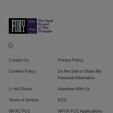
Contact Us
Privacy Policy
Cookies Policy
Do Not Sell or Share My
Personal Information
Ad Choice
Advertise With Us
Terms of Service
EEO
WFXC FCC
WFXK FCC Applications