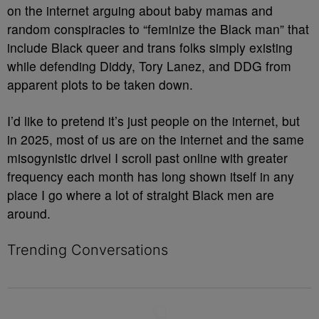
on the internet arguing about baby mamas and
random conspiracies to “feminize the Black man” that
include Black queer and trans folks simply existing
while defending Diddy, Tory Lanez, and DDG from
apparent plots to be taken down.
I’d like to pretend it’s just people on the internet, but
in 2025, most of us are on the internet and the same
misogynistic drivel I scroll past online with greater
frequency each month has long shown itself in any
place I go where a lot of straight Black men are
around.
Trending Conversations
The following is a list of the most commented articles in the last 7 