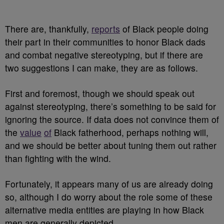
There are, thankfully,
reports
of Black people doing
their part in their communities to honor Black dads
and combat negative stereotyping, but if there are
two suggestions I can make, they are as follows.
First and foremost, though we should speak out
against stereotyping, there’s something to be said for
ignoring the source. If data does not convince them of
the
value
of
Black fatherhood, perhaps nothing will,
and we should be better about tuning them out rather
than fighting with the wind.
Fortunately, it appears many of us are already doing
so, although I do worry about the role some of these
alternative media entities are playing in how Black
men are generally depicted.