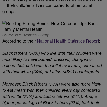
in their children’s lives compared to other racial
groups.
Source: kate_sept2004 / Getty
According to their
National Health Statistics Report
:
Black fathers (70%) who live with their children were
most likely to have bathed, dressed, changed or
helped their child with the toilet every day, compared
with their white (60%) or Latino (45%) counterparts.
Moreover, Black fathers (78%) were also more likely
to eat meals with their children every day compared
with white (74%) and Latino fathers (64%). And, a
higher percentage of Black fathers (27%) took their