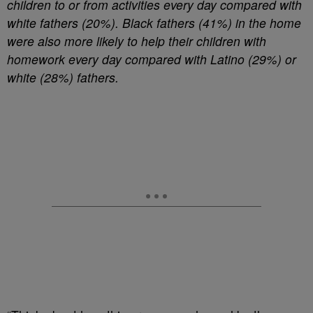
children to or from activities every day compared with
white fathers (20%). Black fathers (41%) in the home
were also more likely to help their children with
homework every day compared with Latino (29%) or
white (28%) fathers.