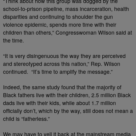
“Think about how this group was dogged by the
school-to-prison pipeline, mass incarceration, health
disparities and continuing to shoulder the gun
violence epidemic, spends more time with their
children than others,” Congresswoman Wilson said at
the time.
“It is very disingenuous the way they are perceived
and stereotyped across this nation,” Rep. Wilson
continued. “It’s time to amplify the message.”
Indeed, the same study found that the majority of
Black fathers live with their children, 2.5 million Black
dads live with their kids, while about 1.7 million
officially don’t, which by the way, still does not mean a
child is “fatherless.”
We may have to yell it back at the mainstream media