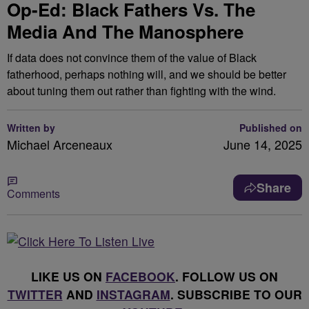
Op-Ed: Black Fathers Vs. The
Media And The Manosphere
If data does not convince them of the value of Black
fatherhood, perhaps nothing will, and we should be better
about tuning them out rather than fighting with the wind.
Written by
Published on
Michael Arceneaux
June 14, 2025
Share
Comments
LIKE US ON
FACEBOOK
. FOLLOW US ON
TWITTER
AND
INSTAGRAM
. SUBSCRIBE TO OUR