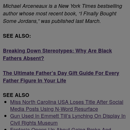
Michael Arceneaux is a New York Times bestselling
author whose most recent book, “I Finally Bought
Some Jordans,” was published last March.
SEE ALSO:
Breaking Down Stereotypes: Why Are Black
Fathers Absent?
The Ultimate Father’s Day Gift Guide For Every
Father Figure In Your Life
SEE ALSO
Miss North Carolina USA Loses Title After Social
Media Posts Using N-Word Resurface
Gun Used In Emmett Till’s Lynching On Display In
Civil Rights Museum
Fantasia Opens Up About Going Broke And