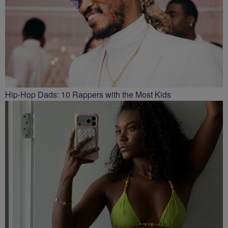
Hip-Hop Dads: 10 Rappers with the Most Kids