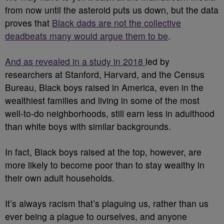
from now until the asteroid puts us down, but the data
proves that
Black dads are not the collective
deadbeats many would argue them to be
.
And as revealed in a study in 2018
led by
researchers at Stanford, Harvard, and the Census
Bureau, Black boys raised in America, even in the
wealthiest families and living in some of the most
well-to-do neighborhoods, still earn less in adulthood
than white boys with similar backgrounds.
In fact, Black boys raised at the top, however, are
more likely to become poor than to stay wealthy in
their own adult households.
It’s always racism that’s plaguing us, rather than us
ever being a plague to ourselves, and anyone