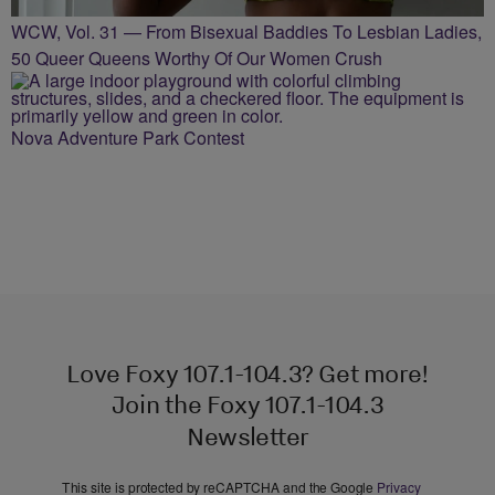
WCW, Vol. 31 — From Bisexual Baddies To Lesbian Ladies,
50 Queer Queens Worthy Of Our Women Crush
Nova Adventure Park Contest
Love Foxy 107.1-104.3? Get more!
Join the Foxy 107.1-104.3
Newsletter
This site is protected by reCAPTCHA and the Google
Privacy