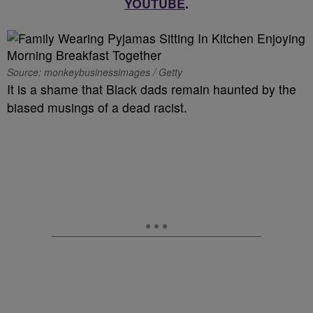
YOUTUBE
.
Source: monkeybusinessimages / Getty
It is a shame that Black dads remain haunted by the
biased musings of a dead racist.