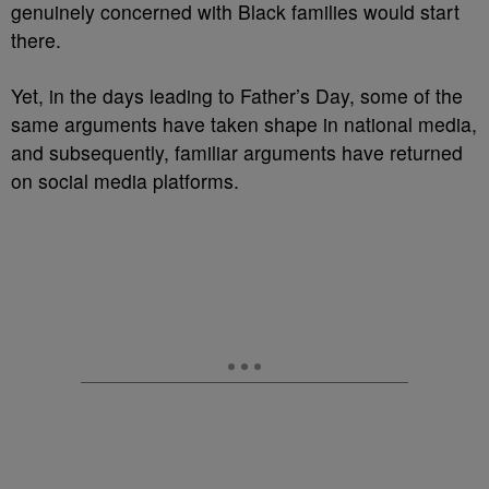
genuinely concerned with Black families would start
there.
Yet, in the days leading to Father’s Day, some of the
same arguments have taken shape in national media,
and subsequently, familiar arguments have returned
on social media platforms.