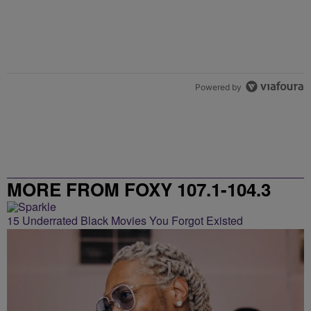
Powered by
MORE FROM FOXY 107.1-104.3
15 Underrated Black Movies You Forgot Existed