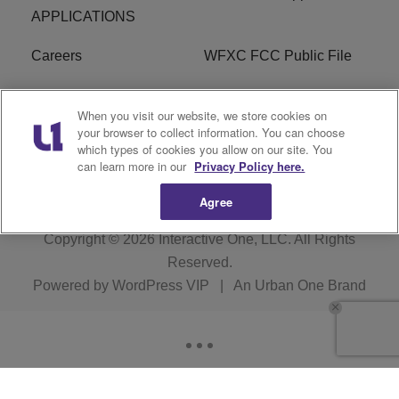
APPLICATIONS
Careers
WFXC FCC Public File
WFXK FCC PUBLIC
R1 Digital
When you visit our website, we store cookies on
FILE
your browser to collect information. You can choose
which types of cookies you allow on our site. You
FAQ
can learn more in our
Privacy Policy here.
Agree
Copyright © 2026
Interactive One, LLC
. All Rights
Reserved.
Powered by
WordPress VIP
|
An Urban One Brand