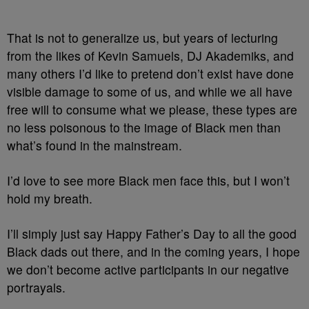
That is not to generalize us, but years of lecturing
from the likes of Kevin Samuels, DJ Akademiks, and
many others I’d like to pretend don’t exist have done
visible damage to some of us, and while we all have
free will to consume what we please, these types are
no less poisonous to the image of Black men than
what’s found in the mainstream.
I’d love to see more Black men face this, but I won’t
hold my breath.
I’ll simply just say Happy Father’s Day to all the good
Black dads out there, and in the coming years, I hope
we don’t become active participants in our negative
portrayals.