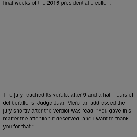
final weeks of the 2016 presidential election.
The jury reached its verdict after 9 and a half hours of
deliberations. Judge Juan Merchan addressed the
jury shortly after the verdict was read. “You gave this
matter the attention it deserved, and I want to thank
you for that.”