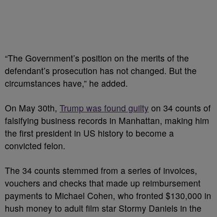
“The Government’s position on the merits of the
defendant’s prosecution has not changed. But the
circumstances have,” he added.
On May 30th,
Trump was found guilty
on 34 counts of
falsifying business records in Manhattan, making him
the first president in US history to become a
convicted felon.
The 34 counts stemmed from a series of invoices,
vouchers and checks that made up reimbursement
payments to Michael Cohen, who fronted $130,000 in
hush money to adult film star Stormy Daniels in the