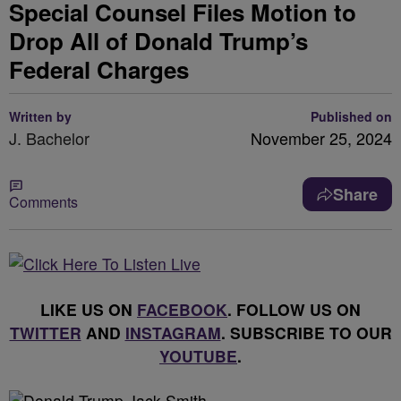
Special Counsel Files Motion to
Drop All of Donald Trump’s
Federal Charges
Written by
Published on
J. Bachelor
November 25, 2024
Share
Comments
LIKE US ON
FACEBOOK
. FOLLOW US ON
TWITTER
AND
INSTAGRAM
. SUBSCRIBE TO OUR
YOUTUBE
.