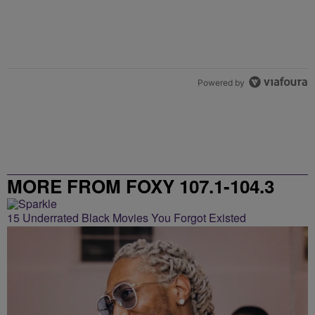
Powered by
MORE FROM FOXY 107.1-104.3
15 Underrated Black Movies You Forgot Existed