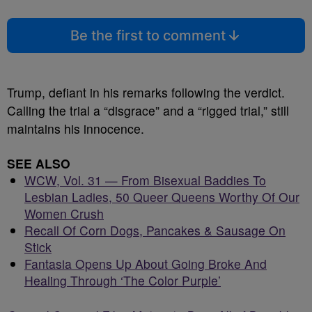
Be the first to comment
Trump, defiant in his remarks following the verdict.
Calling the trial a “disgrace” and a “rigged trial,” still
maintains his innocence.
SEE ALSO
WCW, Vol. 31 — From Bisexual Baddies To
Lesbian Ladies, 50 Queer Queens Worthy Of Our
Women Crush
Recall Of Corn Dogs, Pancakes & Sausage On
Stick
Fantasia Opens Up About Going Broke And
Healing Through ‘The Color Purple’