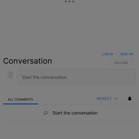
LOG IN
|
SIGN UP
Conversation
FOLLOW THIS C
FOLLOW
NEWEST
ALL COMMENTS
All Comments
Start the conversation