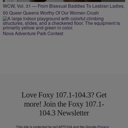
WCW, Vol. 31 — From Bisexual Baddies To Lesbian Ladies,
50 Queer Queens Worthy Of Our Women Crush
Nova Adventure Park Contest
Love Foxy 107.1-104.3? Get
more! Join the Foxy 107.1-
104.3 Newsletter
This site is protected by reCAPTCHA and the Google
Privacy