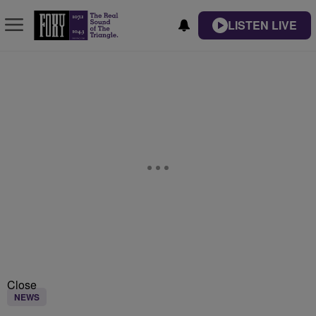
LISTEN LIVE
Close
NEWS