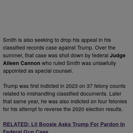
Smith is also seeking to drop his appeal in his
classified records case against Trump. Over the
summer, that case was shot down by federal
Judge
Aileen Cannon
who ruled Smith was unlawfully
appointed as special counsel.
Trump was first indicted in 2023 on 37 felony counts
related to mishandling classified documents. Later
that same year, he was also indicted on four felonies
for his attempt to reverse the 2020 election results.
RELATED: Lil Boosie Asks Trump For Pardon In
Federal Gun Case