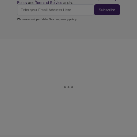
Policy
and
Terms of Service
apply.
Subscribe
We care about your data. See our
privacy policy
.