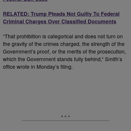
RELATED: Trump Pleads Not Guilty To Federal
Criminal Charges Over Classified Documents
“That prohibition is categorical and does not turn on
the gravity of the crimes charged, the strength of the
Government’s proof, or the merits of the prosecution,
which the Government stands fully behind,” Smith’s
office wrote in Monday’s filing.