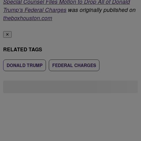
Special Counsel Files Motion to Drop All of Donald
Trump’s Federal Charges
was originally published on
theboxhouston.com
✕
RELATED TAGS
DONALD TRUMP
FEDERAL CHARGES