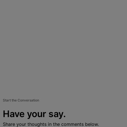
Start the Conversation
Have your say.
Share your thoughts in the comments below.