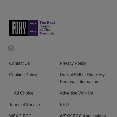
Contact Us
Privacy Policy
Cookies Policy
Do Not Sell or Share My
Personal Information
Ad Choice
Advertise With Us
Terms of Service
EEO
WFXC FCC
WFXK FCC Applications