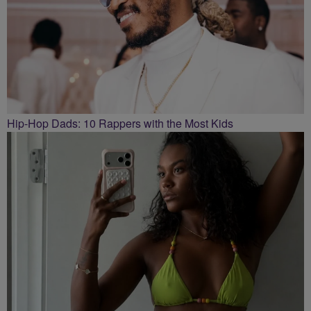
Hip-Hop Dads: 10 Rappers with the Most Kids