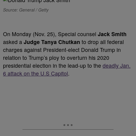
Source: General / Getty
On Monday (Nov. 25), Special counsel
Jack Smith
asked a
Judge Tanya Chutkan
to drop all federal
charges against President-elect Donald Trump in
relation to Trump’s ploy to overturn his 2020
presidential election in the lead-up to the
deadly Jan.
6 attack on the U.S Capitol
.