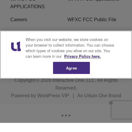
APPLICATIONS
Careers
WFXC FCC Public File
WFXK FCC PUBLIC
R1 Digital
When you visit our website, we store cookies on
FILE
your browser to collect information. You can choose
which types of cookies you allow on our site. You
FAQ
can learn more in our
Privacy Policy here.
Agree
Copyright © 2026
Interactive One, LLC
. All Rights
Reserved.
Powered by
WordPress VIP
|
An Urban One Brand