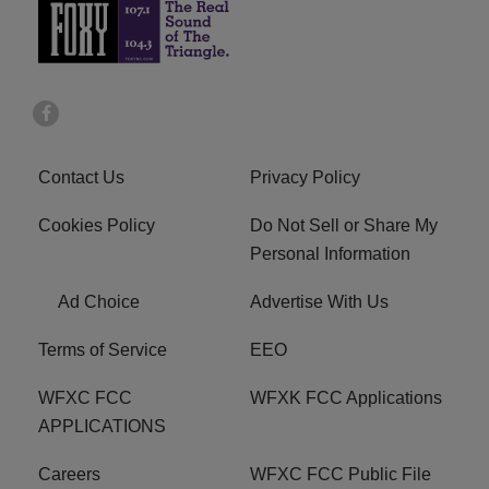
Contact Us
Privacy Policy
Cookies Policy
Do Not Sell or Share My
Personal Information
Ad Choice
Advertise With Us
Terms of Service
EEO
WFXC FCC
WFXK FCC Applications
APPLICATIONS
Careers
WFXC FCC Public File