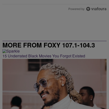
Powered by
MORE FROM FOXY 107.1-104.3
15 Underrated Black Movies You Forgot Existed