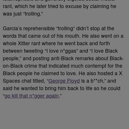
rant, which he later tried to excuse by claiming he
was just “trolling.”
Garcia’s reprehensible “trolling” didn’t stop at the
words that came out of his mouth. He also went on a
whole Xitter rant where he went back and forth
between tweeting “I love n*ggas” and “I love Black
people,” and posting anti-Black remarks about Black-
on-Black crime that indicated much contempt for the
Black people he claimed to love. He also hosted a X
Spaces chat titled, “
George Floyd
is a b**ch,” and
said he wanted to bring him back to life so he could
“
go kill that n*gger again
.”