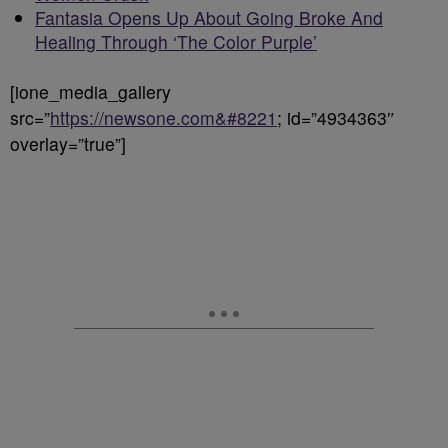
Fantasia Opens Up About Going Broke And
Healing Through ‘The Color Purple’
[ione_media_gallery
src=”
https://newsone.com&#8221
; id=”4934363″
overlay=”true”]