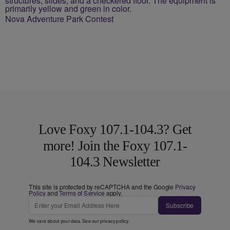
Nova Adventure Park Contest
Love Foxy 107.1-104.3? Get
more! Join the Foxy 107.1-
104.3 Newsletter
This site is protected by reCAPTCHA and the Google
Privacy
Policy
and
Terms of Service
apply.
Subscribe
We care about your data. See our
privacy policy
.