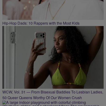
Hip-Hop Dads: 10 Rappers with the Most Kids
WCW, Vol. 31 — From Bisexual Baddies To Lesbian Ladies,
50 Queer Queens Worthy Of Our Women Crush