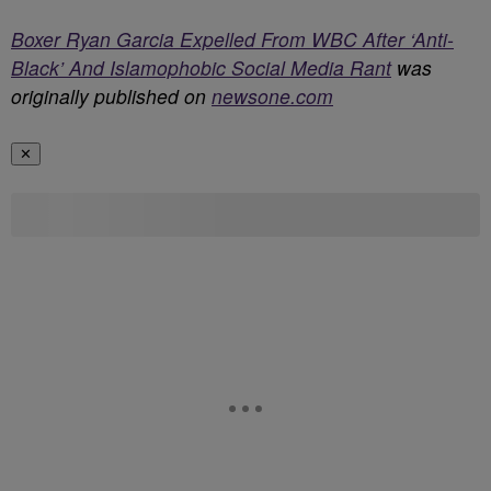
Boxer Ryan Garcia Expelled From WBC After ‘Anti-
Black’ And Islamophobic Social Media Rant
was
originally published on
newsone.com
✕