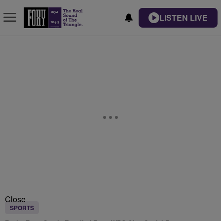
LISTEN LIVE
Close
SPORTS