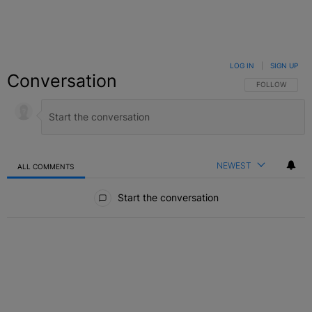
LOG IN
|
SIGN UP
Conversation
FOLLOW THIS C
FOLLOW
NEWEST
ALL COMMENTS
All Comments
Start the conversation