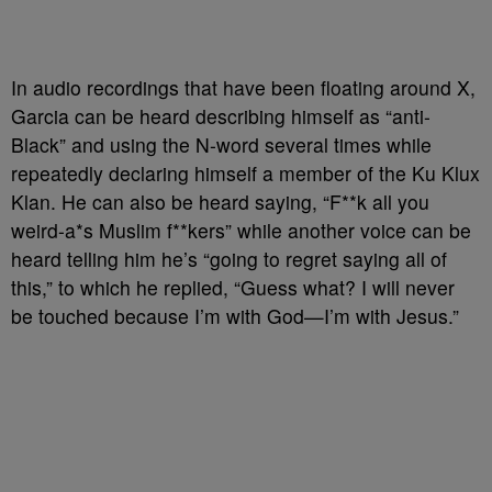
In audio recordings that have been floating around X,
Garcia can be heard describing himself as “anti-
Black” and using the N-word several times while
repeatedly declaring himself a member of the Ku Klux
Klan. He can also be heard saying, “F**k all you
weird-a*s Muslim f**kers” while another voice can be
heard telling him he’s “going to regret saying all of
this,” to which he replied, “Guess what? I will never
be touched because I’m with God
—
I’m with Jesus.”