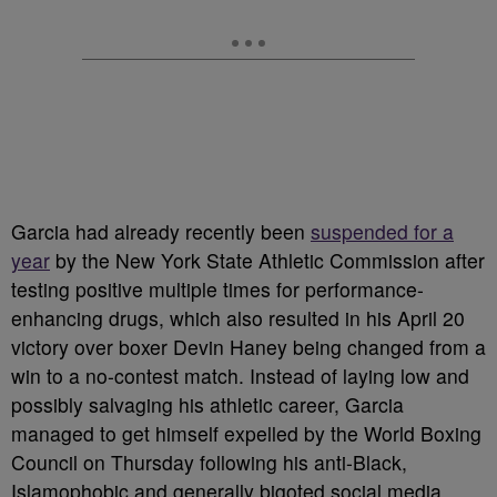
Garcia had already recently been
suspended for a
year
by the New York State Athletic Commission after
testing positive multiple times for performance-
enhancing drugs, which also resulted in his April 20
victory over boxer Devin Haney being changed from a
win to a no-contest match. Instead of laying low and
possibly salvaging his athletic career, Garcia
managed to get himself expelled by the World Boxing
Council on Thursday following his anti-Black,
Islamophobic and generally bigoted social media