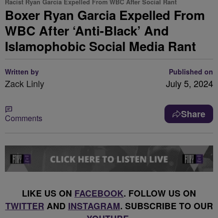
Racist Ryan Garcia Expelled From WBC After Social Rant
Boxer Ryan Garcia Expelled From
WBC After ‘Anti-Black’ And
Islamophobic Social Media Rant
Written by
Published on
Zack Linly
July 5, 2024
Share
Comments
LIKE US ON
FACEBOOK
. FOLLOW US ON
TWITTER
AND
INSTAGRAM
. SUBSCRIBE TO OUR