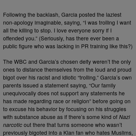
Following the backlash, Garcia posted the laziest
non-apology imaginable, saying, “I was trolling I want
all the killing to stop. I love everyone sorry if I
offended you.” (Seriously, has there ever been a
public figure who was lacking in PR training like this?)
The WBC and Garcia’s chosen deity weren’t the only
ones to distance themselves from the loud and proud
bigot over his racist and idiotic “trolling.” Garcia’s own
parents issued a statement saying, “Our family
unequivocally does not support any statements he
has made regarding race or religion” before going on
to excuse his behavior by focusing on his struggles
with substance abuse as if there’s some kind of
Nazi
narcotic
out there that turns someone who wasn’t
previously bigoted into a Klan fan who hates Muslims,