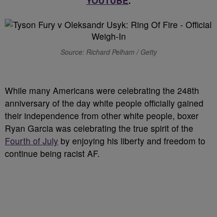
YOUTUBE
.
Source: Richard Pelham / Getty
W
hile many Americans were celebrating the 248th
anniversary of the day white people officially gained
their independence from other white people, boxer
Ryan Garcia was celebrating the true spirit of the
Fourth of July
by enjoying his liberty and freedom to
continue being racist AF.