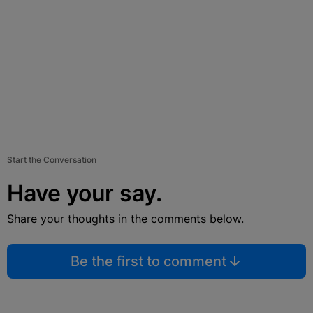
Start the Conversation
Have your say.
Share your thoughts in the comments below.
Be the first to comment