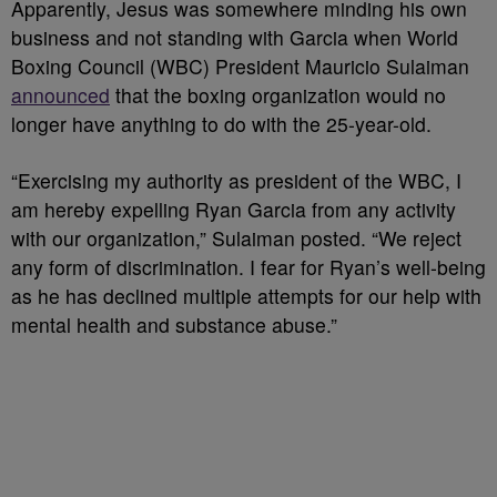
Apparently, Jesus was somewhere minding his own
business and not standing with Garcia when World
Boxing Council (WBC) President Mauricio Sulaiman
announced
that the boxing organization would no
longer have anything to do with the 25-year-old.
“Exercising my authority as president of the WBC, I
am hereby expelling Ryan Garcia from any activity
with our organization,” Sulaiman posted. “We reject
any form of discrimination. I fear for Ryan’s well-being
as he has declined multiple attempts for our help with
mental health and substance abuse.”