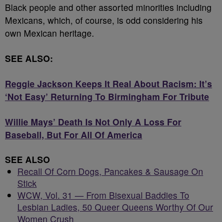
Black people and other assorted minorities including
Mexicans, which, of course, is odd considering his
own Mexican heritage.
SEE ALSO:
Reggie Jackson Keeps It Real About Racism: It’s
‘Not Easy’ Returning To Birmingham For Tribute
Willie Mays’ Death Is Not Only A Loss For
Baseball, But For All Of America
SEE ALSO
Recall Of Corn Dogs, Pancakes & Sausage On
Stick
WCW, Vol. 31 — From Bisexual Baddies To
Lesbian Ladies, 50 Queer Queens Worthy Of Our
Women Crush