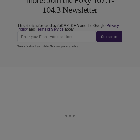
more! Join the Foxy 107.1-
104.3 Newsletter
This site is protected by reCAPTCHA and the Google
Privacy
Policy
and
Terms of Service
apply.
Subscribe
We care about your data. See our
privacy policy
.