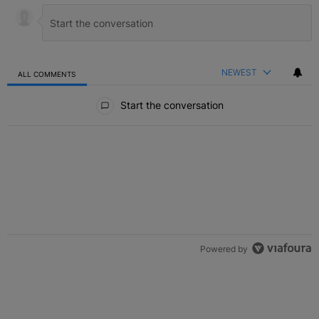
NEWEST
ALL COMMENTS
All Comments
Start the conversation
Powered by