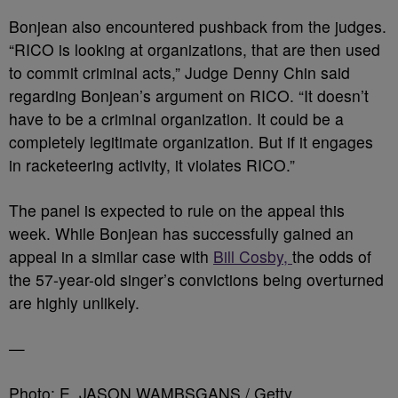
Bonjean also encountered pushback from the judges.
“RICO is looking at organizations, that are then used
to commit criminal acts,” Judge Denny Chin
said
regarding Bonjean’s argument on RICO. “It doesn’t
have to be a criminal organization. It could be a
completely legitimate organization. But if it engages
in racketeering activity, it violates RICO.”
The panel is expected to rule on the appeal this
week. While Bonjean has successfully gained an
appeal in a similar case with
Bill Cosby,
the odds of
the 57-year-old singer’s convictions being overturned
are highly unlikely.
—
Photo: E. JASON WAMBSGANS / Getty