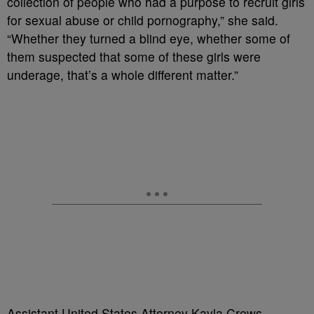
collection of people who had a purpose to recruit girls
for sexual abuse or child pornography,” she said.
“Whether they turned a blind eye, whether some of
them suspected that some of these girls were
underage, that’s a whole different matter.”
Assistant United States Attorney Kayla Crews