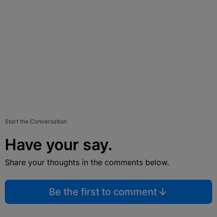
Start the Conversation
Have your say.
Share your thoughts in the comments below.
Be the first to comment