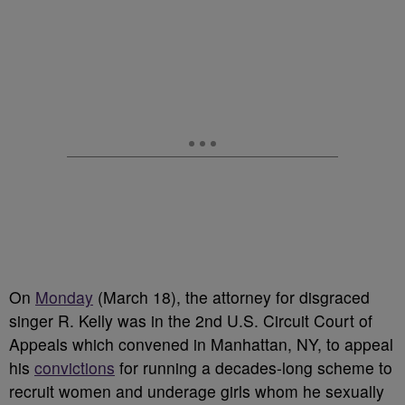
On
Monday
(March 18), the attorney for disgraced
singer R. Kelly was in the 2nd U.S. Circuit Court of
Appeals which convened in Manhattan, NY, to appeal
his
convictions
for running a decades-long scheme to
recruit women and underage girls whom he sexually