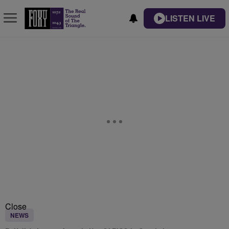
LISTEN LIVE
Close
NEWS