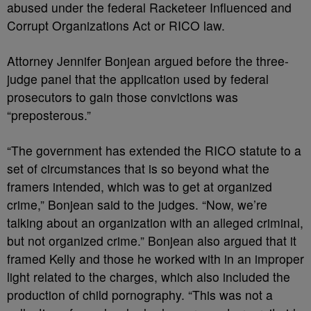
abused under the federal Racketeer Influenced and
Corrupt Organizations Act or RICO law.
Attorney Jennifer Bonjean argued before the three-
judge panel that the application used by federal
prosecutors to gain those convictions was
“preposterous.”
“The government has extended the RICO statute to a
set of circumstances that is so beyond what the
framers intended, which was to get at organized
crime,” Bonjean said to the judges. “Now, we’re
talking about an organization with an alleged criminal,
but not organized crime.” Bonjean also argued that it
framed Kelly and those he worked with in an improper
light related to the charges, which also included the
production of child pornography. “This was not a