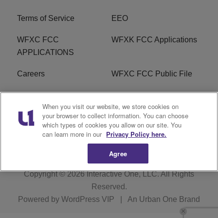
Terms of Service
EEO
WFXC FCC
WFXK FCC Applications
APPLICATIONS
Careers
WFXC FCC Public File
WFXK FCC PUBLIC
R1 Digital
When you visit our website, we store cookies on
FILE
your browser to collect information. You can choose
which types of cookies you allow on our site. You
FAQ
can learn more in our
Privacy Policy here.
Agree
Copyright © 2026
Interactive One, LLC
. All Rights
Reserved.
Powered by
WordPress VIP
|
An Urban One Brand