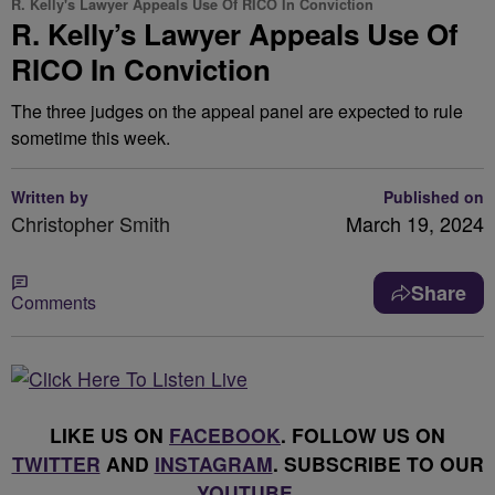
R. Kelly's Lawyer Appeals Use Of RICO In Conviction
R. Kelly’s Lawyer Appeals Use Of
RICO In Conviction
The three judges on the appeal panel are expected to rule
sometime this week.
Written by
Published on
Christopher Smith
March 19, 2024
Share
Comments
LIKE US ON
FACEBOOK
. FOLLOW US ON
TWITTER
AND
INSTAGRAM
. SUBSCRIBE TO OUR
YOUTUBE
.