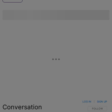
LOG IN
|
SIGN UP
Conversation
FOLLOW THIS C
FOLLOW