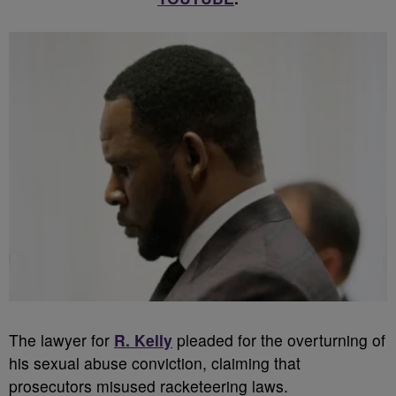
The lawyer for
R. Kelly
pleaded for the overturning of
his sexual abuse conviction, claiming that
prosecutors misused racketeering laws.