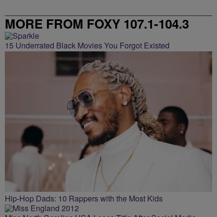
MORE FROM FOXY 107.1-104.3
15 Underrated Black Movies You Forgot Existed
Hip-Hop Dads: 10 Rappers with the Most Kids