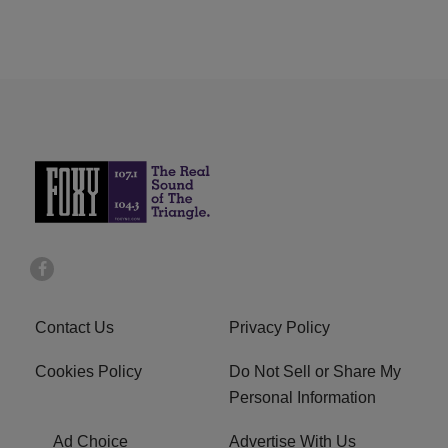
Contact Us
Privacy Policy
Cookies Policy
Do Not Sell or Share My
Personal Information
Ad Choice
Advertise With Us