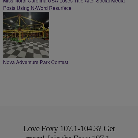
Miss North Carolina USA Loses Title After Social Media
Posts Using N-Word Resurface
Nova Adventure Park Contest
Love Foxy 107.1-104.3? Get