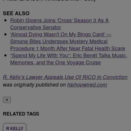
SEE ALSO
Robin Givens Joins 'Cross' Season 3 As A
Conservative Senator
'Almost Dying Wasn't On My Bingo Card' —
Simone Biles Undergoes Mystery Medical
Procedure 1 Month After Near Fatal Health Scare
“Spend My Life With You”: Eric Benét Talks Music,
Memories, and the One Voyage Cruise
R. Kelly’s Lawyer Appeals Use Of RICO In Conviction
was originally published on
hiphopwired.com
✕
RELATED TAGS
R KELLY