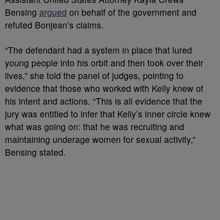
Bensing
argued
on behalf of the government and
refuted Bonjean’s claims.
“The defendant had a system in place that lured
young people into his orbit and then took over their
lives,” she told the panel of judges, pointing to
evidence that those who worked with Kelly knew of
his intent and actions. “This is all evidence that the
jury was entitled to infer that Kelly’s inner circle knew
what was going on: that he was recruiting and
maintaining underage women for sexual activity,”
Bensing stated.