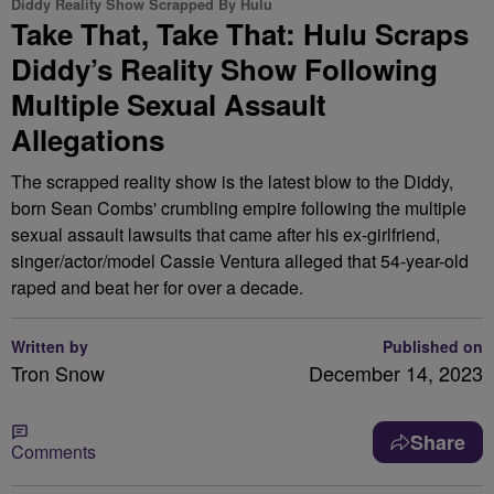
Diddy Reality Show Scrapped By Hulu
Take That, Take That: Hulu Scraps
Diddy’s Reality Show Following
Multiple Sexual Assault
Allegations
The scrapped reality show is the latest blow to the Diddy,
born Sean Combs' crumbling empire following the multiple
sexual assault lawsuits that came after his ex-girlfriend,
singer/actor/model Cassie Ventura alleged that 54-year-old
raped and beat her for over a decade.
Written by
Published on
Tron Snow
December 14, 2023
Share
Comments