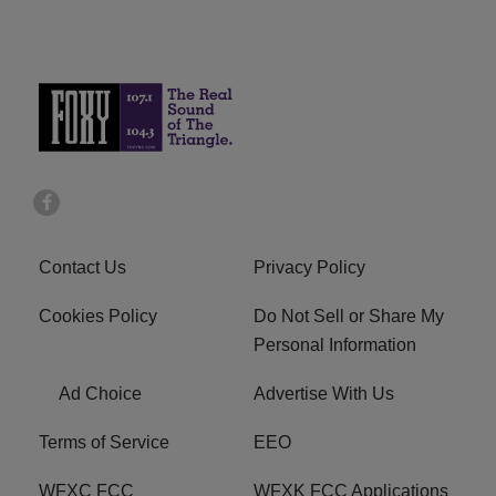
Contact Us
Privacy Policy
Cookies Policy
Do Not Sell or Share My
Personal Information
Ad Choice
Advertise With Us
Terms of Service
EEO
WFXC FCC
WFXK FCC Applications