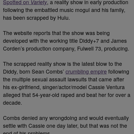
Spotted on
Variety
, a reality show in early production
following the embattled music mogul and his family,
has been scrapped by Hulu.
The website reports that the show was being
developed with the working title Diddy+7 and James
Corden’s production company, Fulwell 73, producing.
The scrapped reality show is the latest blow to the
Diddy, born Sean Combs’
crumbling empire
following
the multiple sexual assault lawsuits that came after
his ex-girlfriend, singer/actor/model Cassie Ventura
alleged that 54-year-old raped and beat her for over a
decade.
Combs denied any wrongdoing and would eventually
settle with Cassie one day later, but that was not the
end of his problems.