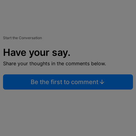
Start the Conversation
Have your say.
Share your thoughts in the comments below.
Be the first to comment