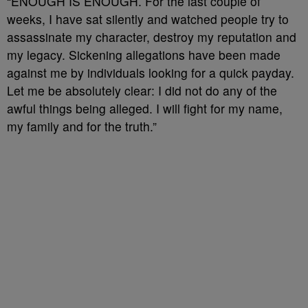
“ENOUGH IS ENOUGH. For the last couple of
weeks, I have sat silently and watched people try to
assassinate my character, destroy my reputation and
my legacy. Sickening allegations have been made
against me by individuals looking for a quick payday.
Let me be absolutely clear: I did not do any of the
awful things being alleged. I will fight for my name,
my family and for the truth.”