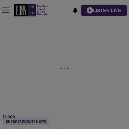
LISTEN LIVE
Close
ENTERTAINMENT NEWS