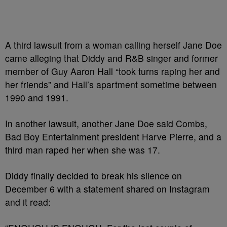
A third lawsuit from a woman calling herself Jane Doe
came alleging that Diddy and R&B singer and former
member of Guy Aaron Hall “took turns raping her and
her friends” and Hall’s apartment sometime between
1990 and 1991.
In another lawsuit, another Jane Doe said Combs,
Bad Boy Entertainment president Harve Pierre, and a
third man raped her when she was 17.
Diddy finally decided to break his silence on
December 6 with a statement shared on Instagram
and it read: