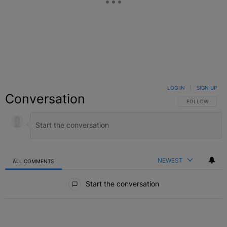
LOG IN
|
SIGN UP
Conversation
FOLLOW THIS C
FOLLOW
NEWEST
ALL COMMENTS
All Comments
Start the conversation