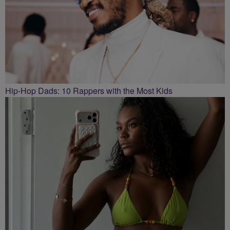
Hip-Hop Dads: 10 Rappers with the Most Kids