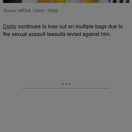
Source: MEGA / Getty / Diddy
Diddy
continues to lose out on multiple bags due to
the sexual assault lawsuits levied against him.