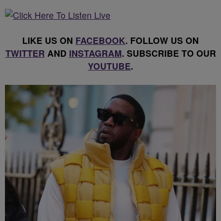
LIKE US ON
FACEBOOK
. FOLLOW US ON
TWITTER
AND
INSTAGRAM
. SUBSCRIBE TO OUR
YOUTUBE
.