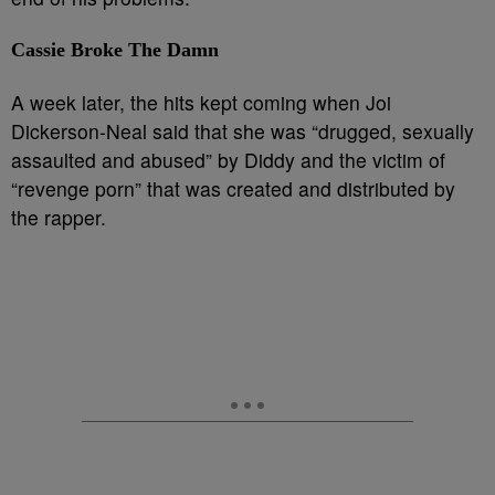
Cassie Broke The Damn
A week later, the hits kept coming when Joi
Dickerson-Neal said that she was “drugged, sexually
assaulted and abused” by Diddy and the victim of
“revenge porn” that was created and distributed by
the rapper.