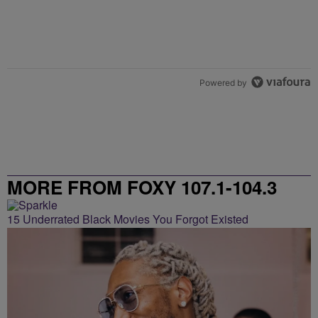
Powered by
MORE FROM FOXY 107.1-104.3
15 Underrated Black Movies You Forgot Existed