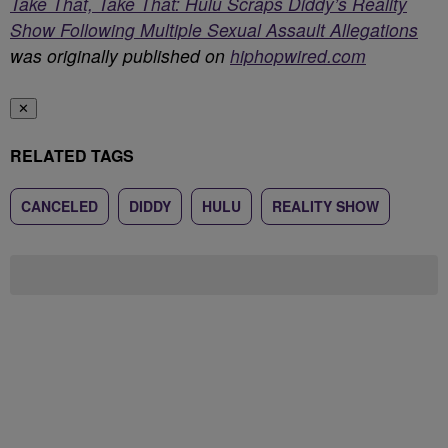
Take That, Take That: Hulu Scraps Diddy’s Reality
Show Following Multiple Sexual Assault Allegations
was originally published on
hiphopwired.com
✕
RELATED TAGS
CANCELED
DIDDY
HULU
REALITY SHOW