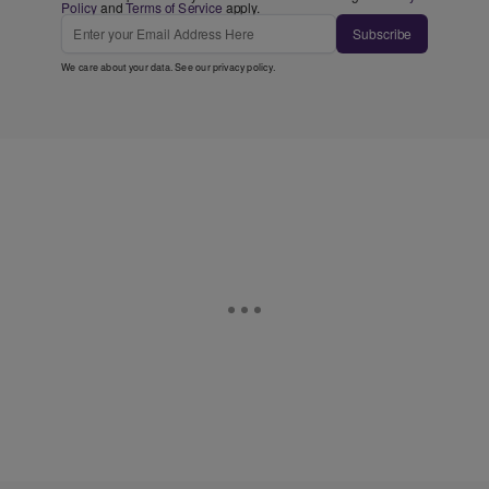
Policy
and
Terms of Service
apply.
Subscribe
We care about your data. See our
privacy policy
.