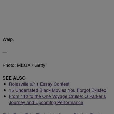
Welp.
—
Photo: MEGA / Getty
SEE ALSO
Rolesville 9/11 Essay Contest
15 Underrated Black Movies You Forgot Existed
From 112 to the One Voyage Cruise: Q Parker’s
Journey and Upcoming Performance