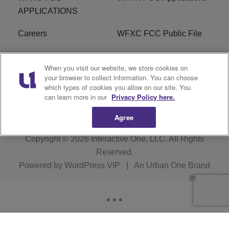
APPLICATIONS
Careers
WFXC FCC Public File
WFXK FCC PUBLIC
R1 Digital
When you visit our website, we store cookies on
FILE
your browser to collect information. You can choose
which types of cookies you allow on our site. You
FAQ
can learn more in our
Privacy Policy here.
Agree
Copyright © 2026
Interactive One, LLC
. All Rights
Reserved.
Powered by
WordPress VIP
|
An Urban One Brand