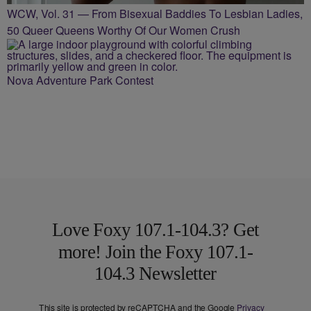
WCW, Vol. 31 — From Bisexual Baddies To Lesbian Ladies,
50 Queer Queens Worthy Of Our Women Crush
Nova Adventure Park Contest
Love Foxy 107.1-104.3? Get
more! Join the Foxy 107.1-
104.3 Newsletter
This site is protected by reCAPTCHA and the Google
Privacy