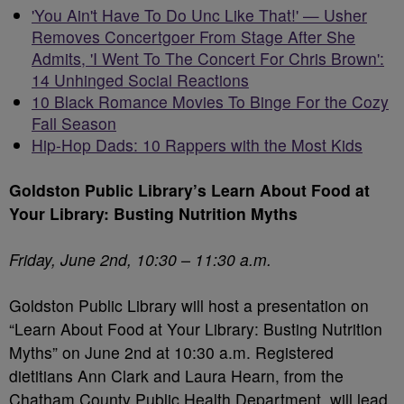
'You Ain't Have To Do Unc Like That!' — Usher
Removes Concertgoer From Stage After She
Admits, 'I Went To The Concert For Chris Brown':
14 Unhinged Social Reactions
10 Black Romance Movies To Binge For the Cozy
Fall Season
Hip-Hop Dads: 10 Rappers with the Most Kids
Goldston Public Library’s Learn About Food at
Your Library: Busting Nutrition Myths
Friday, June 2
nd
, 10:30 – 11:30 a.m.
Goldston Public Library will host a presentation on
“Learn About Food at Your Library: Busting Nutrition
Myths” on June 2
nd
at 10:30 a.m. Registered
dietitians Ann Clark and Laura Hearn, from the
Chatham County Public Health Department, will lead