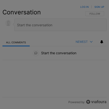
LOG IN
|
SIGN UP
Conversation
FOLLOW THIS C
FOLLOW
NEWEST
ALL COMMENTS
All Comments
Start the conversation
Powered by