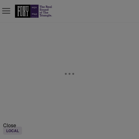
Close
LOCAL