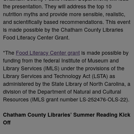
the presentation. They will address the top 10
nutrition myths and provide more sensible, realistic,
and scientifically based recommendations. This event
is made possible by the Chatham County Libraries
Food Literacy Center Grant.
*The
Food Literacy Center grant
is made possible by
funding from the federal Institute of Museum and
Library Services (IMLS) under the provisions of the
Library Services and Technology Act (LSTA) as
administered by the State Library of North Carolina, a
division of the Department of Natural and Cultural
Resources (IMLS grant number LS-252476-OLS-22).
Chatham County Libraries’ Summer Reading Kick
Off