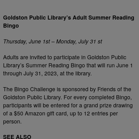
Goldston Public Library’s Adult Summer Reading
Bingo
Thursday, June 1
st
– Monday, July 31
st
Adults are invited to participate in Goldston Public
Library’s Summer Reading Bingo that will run June 1
through July 31, 2023, at the library.
The Bingo Challenge is sponsored by Friends of the
Goldston Public Library. For every completed Bingo,
participants will be entered for a grand prize drawing
of a $50 Amazon gift card, up to 12 entries per
person.
SEE ALSO