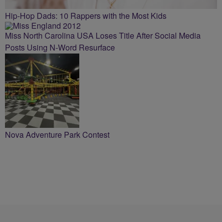
Hip-Hop Dads: 10 Rappers with the Most Kids
Miss North Carolina USA Loses Title After Social Media
Posts Using N-Word Resurface
Nova Adventure Park Contest