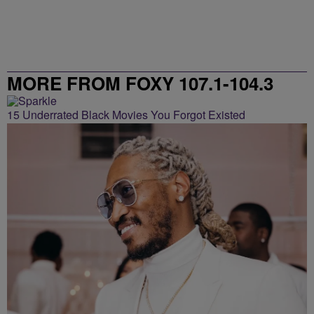
MORE FROM FOXY 107.1-104.3
15 Underrated Black Movies You Forgot Existed