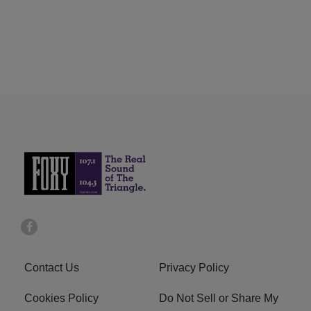
Contact Us
Privacy Policy
Cookies Policy
Do Not Sell or Share My