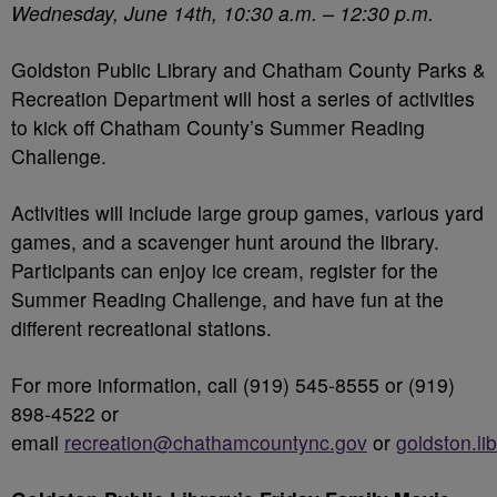
Wednesday, June 14
th
, 10:30 a.m. – 12:30 p.m.
Goldston Public Library and Chatham County Parks &
Recreation Department will host a series of activities
to kick off Chatham County’s Summer Reading
Challenge.
Activities will include large group games, various yard
games, and a scavenger hunt around the library.
Participants can enjoy ice cream, register for the
Summer Reading Challenge, and have fun at the
different recreational stations.
For more information, call (919) 545-8555 or (919)
898-4522 or
email
recreation@chathamcountync.gov
or
goldston.li