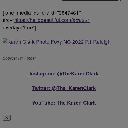
[ione_media_gallery id=”3847461″
src=”
https://hellobeautiful.com/&#8221
;
overlay=”true”]
Source: R1 / other
Instagram: @TheKarenClark
Twitter: @The_KarenClark
YouTube: The Karen Clark
✕