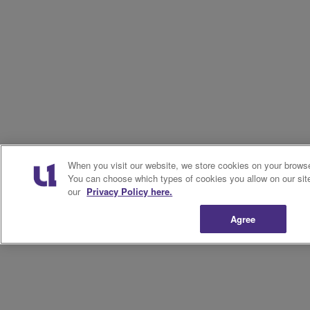
When you visit our website, we store cookies on your browser
You can choose which types of cookies you allow on our sit
our
Privacy Policy here.
Agree