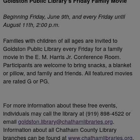
Goldston Public Library’s Friday Family Movie
Beginning Friday, June 9
th
, and every Friday until
August 11
th
, 2:00 p.m.
Families with children of all ages are invited to
Goldston Public Library every Friday for a family
movie in the E. M. Harris Jr. Conference Room.
Participants are welcome to bring snacks, a blanket
or pillow, and family and friends. All featured movies
are rated G or PG.
For more information about these free events,
individuals may call the library at (919) 898-4522 or
email
goldston.library@chathamlibraries.org
.
Information about all Chatham County Library
branches can be found at
www.chathamlibraries.org
.