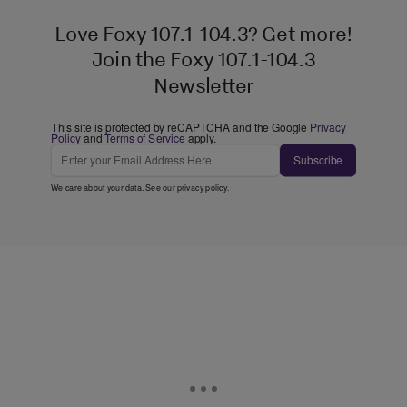
Love Foxy 107.1-104.3? Get more!
Join the Foxy 107.1-104.3
Newsletter
This site is protected by reCAPTCHA and the Google
Privacy
Policy
and
Terms of Service
apply.
Subscribe
We care about your data. See our
privacy policy
.