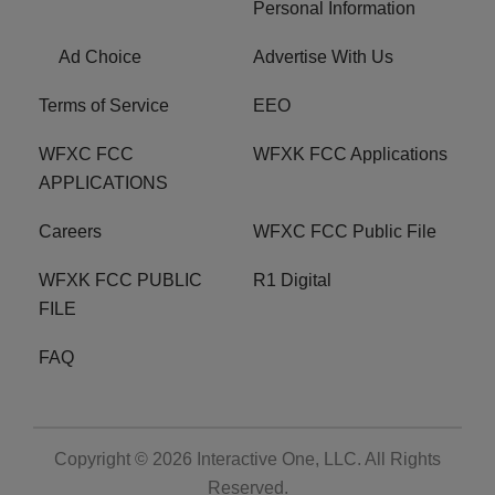
Personal Information
Ad Choice
Advertise With Us
Terms of Service
EEO
WFXC FCC
WFXK FCC Applications
APPLICATIONS
Careers
WFXC FCC Public File
WFXK FCC PUBLIC
R1 Digital
FILE
FAQ
Copyright © 2026
Interactive One, LLC
. All Rights
Reserved.