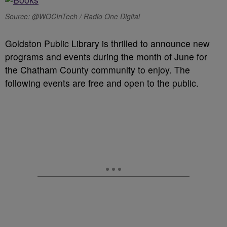
Source: @WOCInTech / Radio One Digital
Goldston Public Library is thrilled to announce new
programs and events during the month of June for
the Chatham County community to enjoy. The
following events are free and open to the public.