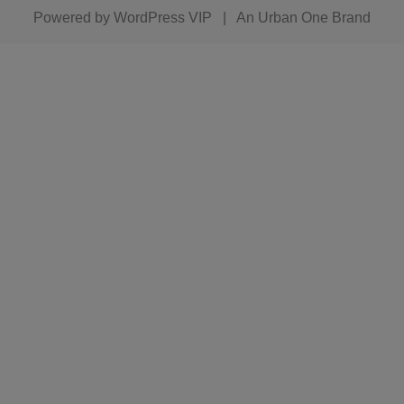
Powered by
WordPress VIP
|
An Urban One Brand