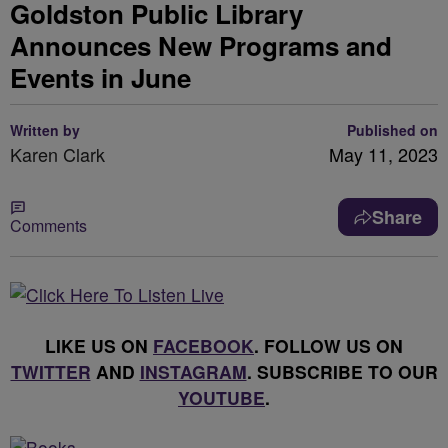
Goldston Public Library
Announces New Programs and
Events in June
Written by
Published on
Karen Clark
May 11, 2023
Share
Comments
LIKE US ON
FACEBOOK
. FOLLOW US ON
TWITTER
AND
INSTAGRAM
. SUBSCRIBE TO OUR
YOUTUBE
.