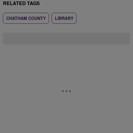
RELATED TAGS
CHATHAM COUNTY
LIBRARY