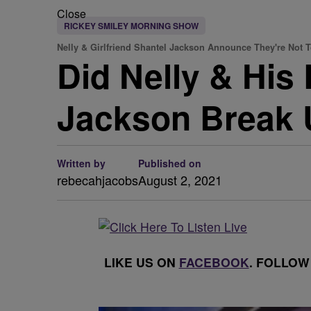
Close
RICKEY SMILEY MORNING SHOW
Nelly & Girlfriend Shantel Jackson Announce They're Not 
Did Nelly & His
Jackson Break 
Written by
Published on
rebecahjacobs
August 2, 2021
LIKE US ON
FACEBOOK
. FOLLOW