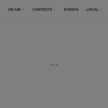
ON AIR
CONTESTS
EVENTS
LOCAL
BLACK BUSINESS DIRECTORY