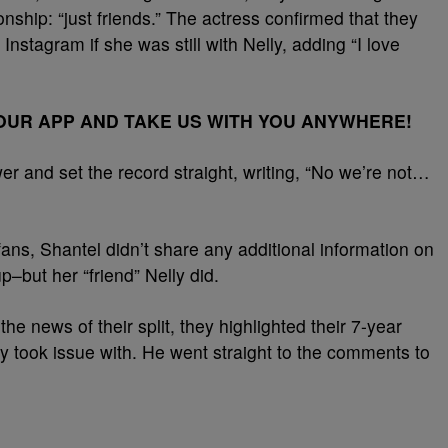
tionship: “just friends.” The actress confirmed that they
Instagram if she was still with Nelly, adding “I love
UR APP AND TAKE US WITH YOU ANYWHERE!
wer and set the record straight, writing, “No we’re not…
fans, Shantel didn’t share any additional information on
–but her “friend” Nelly did.
he news of their split, they highlighted their 7-year
ly took issue with. He went straight to the comments to