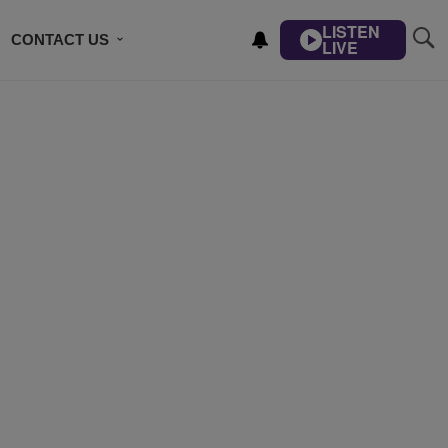
LISTEN
CONTACT US
LIVE