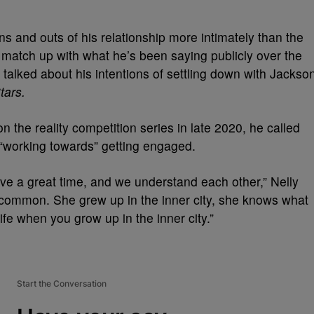
ns and outs of his relationship more intimately than the
ly match up with what he’s been saying publicly over the
y talked about his intentions of settling down with Jackso
tars.
n the reality competition series in late 2020, he called
“working towards” getting engaged.
ve a great time, and we understand each other,” Nelly
 common. She grew up in the inner city, she knows what
 life when you grow up in the inner city.”
Start the Conversation