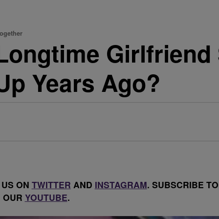
Together
 Longtime Girlfriend
Up Years Ago?
 US ON
TWITTER
AND
INSTAGRAM
. SUBSCRIBE TO
OUR
YOUTUBE
.