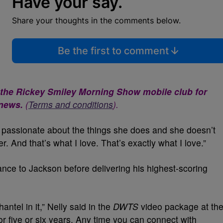
Have your say.
Share your thoughts in the comments below.
Be the first to comment
 the Rickey Smiley Morning Show mobile club for
 news.
(
Terms and conditions
).
y passionate about the things she does and she doesn’t
r. And that’s what I love. That’s exactly what I love.”
ance to Jackson before delivering his highest-scoring
antel in it,” Nelly said in the
DWTS
video package at th
r five or six years. Any time you can connect with