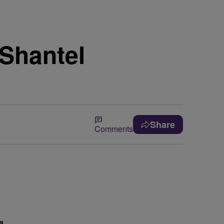
 Shantel
Share
Comments