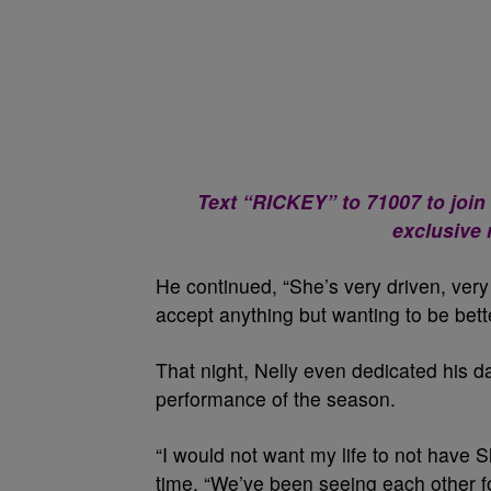
Text “RICKEY” to 71007 to join
exclusive
He continued, “She’s very driven, ver
accept anything but wanting to be bette
That night, Nelly even dedicated his d
performance of the season.
“I would not want my life to not have Sh
time. “We’ve been seeing each other fo