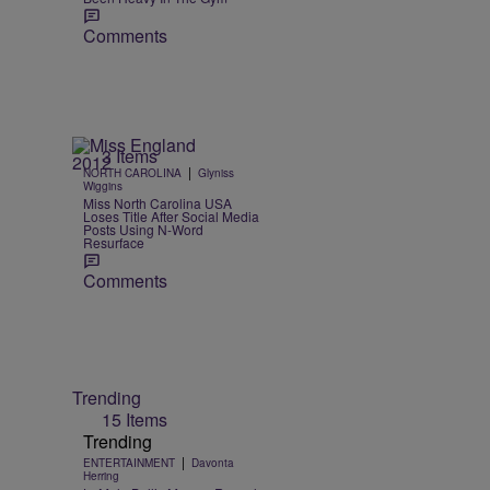
Comments
3 Items
|
NORTH CAROLINA
Glyniss
t
Wiggins
Miss North Carolina USA
Loses Title After Social Media
Posts Using N-Word
Resurface
Comments
Trending
15 Items
Trending
|
ENTERTAINMENT
Davonta
Herring