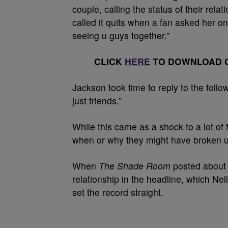
couple, calling the status of their rela
called it quits when a fan asked her on 
seeing u guys together.”
CLICK
HERE
TO DOWNLOAD O
Jackson took time to reply to the follo
just friends.”
While this came as a shock to a lot of 
when or why they might have broken up
When
The Shade Room
posted about t
relationship in the headline, which Nel
set the record straight.