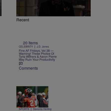
Recent
20 Items
|
CELEBRITY
J.D. Jones
Fine AF Fridays, Vol 38 —
Warning! These Photos Of
Tyriq Withers & Aaron Pierre
May Ruin Your Productivity
Comments
Trending
26 Items
Trending
|
SPORTS
Davonta Herring