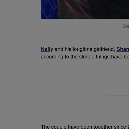
Sou
Nelly
and his longtime girlfriend,
Shan
according to the singer, things have b
The couple have been together since 2