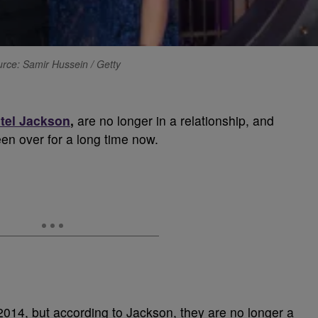
rce: Samir Hussein / Getty
tel Jackson
,
are no longer in a relationship, and
een over for a long time now.
014, but according to Jackson, they are no longer a