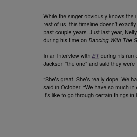
While the singer obviously knows the i
rest of us, this timeline doesn’t exact
past couple years. Just last year, Nell
during his time on
Dancing With The S
In an interview with
ET
during his run o
Jackson “the one” and said they were 
“She’s great. She’s really dope. We ha
said in October. “We have so much in
it’s like to go through certain things in