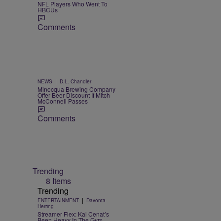
NFL Players Who Went To
HBCUs
Comments
|
NEWS
D.L. Chandler
Minocqua Brewing Company
Offer Beer Discount If Mitch
McConnell Passes
Comments
Trending
8 Items
Trending
|
ENTERTAINMENT
Davonta
Herring
Streamer Flex: Kai Cenat’s
Been Heavy In The Gym