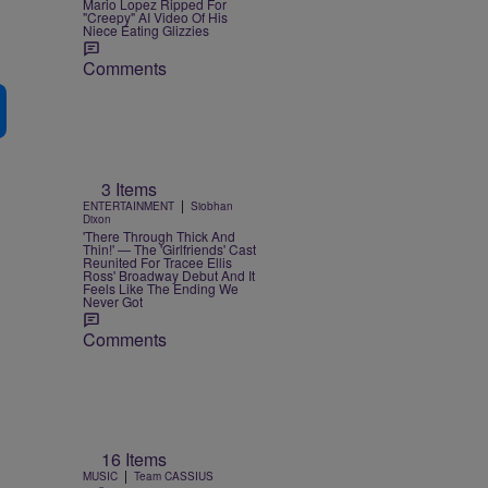
Mario Lopez Ripped For
"Creepy" AI Video Of His
Niece Eating Glizzies
Comments
3 Items
|
ENTERTAINMENT
Siobhan
Dixon
'There Through Thick And
Thin!' — The 'Girlfriends' Cast
Reunited For Tracee Ellis
Ross' Broadway Debut And It
Feels Like The Ending We
Never Got
Comments
e
16 Items
|
MUSIC
Team CASSIUS