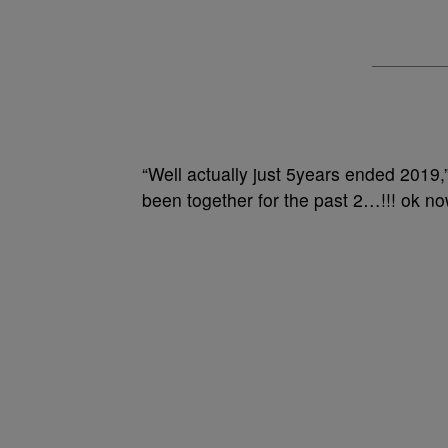
“Well actually just 5years ended 2019,
been together for the past 2…!!! ok no