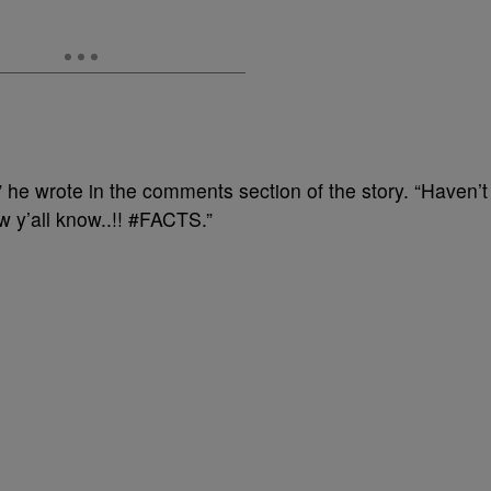
” he wrote in the comments section of the story. “Haven’
w y’all know..!! #FACTS.”