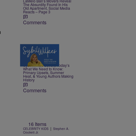
LaMelo Ball’s Movers Reveal
The Absurdity Found In His
Old Apartment, Social Media
Reacts – Page 3
Comments
n
4 Items
|
NEWS
Nia Noelle
Sybil Wilkes Covers Today’s
What We Need to Know:
Primary Upsets, Summer
Heat, & Young Authors Making
History
Comments
16 Items
|
CELEBRITY KIDS
Stephen A.
Crockett Jr.