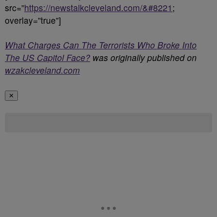
src=”
https://newstalkcleveland.com/&#8221
;
overlay=”true”]
What Charges Can The Terrorists Who Broke Into
The US Capitol Face?
was originally published on
wzakcleveland.com
✕