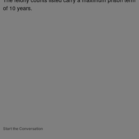
of 10 years.
Start the Conversation