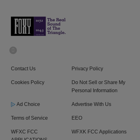
Contact Us
Privacy Policy
Cookies Policy
Do Not Sell or Share My
Personal Information
Ad Choice
Advertise With Us
Terms of Service
EEO
WFXC FCC
WFXK FCC Applications
APPLICATIONS