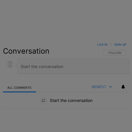
LOG IN
|
SIGN UP
Conversation
FOLLOW THIS C
FOLLOW
NEWEST
ALL COMMENTS
All Comments
Start the conversation