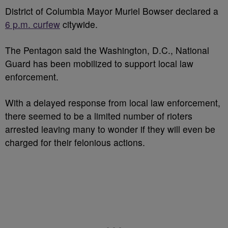
District of Columbia Mayor Muriel Bowser declared a
6 p.m. curfew
citywide.
The Pentagon said the Washington, D.C., National
Guard has been mobilized to support local law
enforcement.
With a delayed response from local law enforcement,
there seemed to be a limited number of rioters
arrested leaving many to wonder if they will even be
charged for their felonious actions.