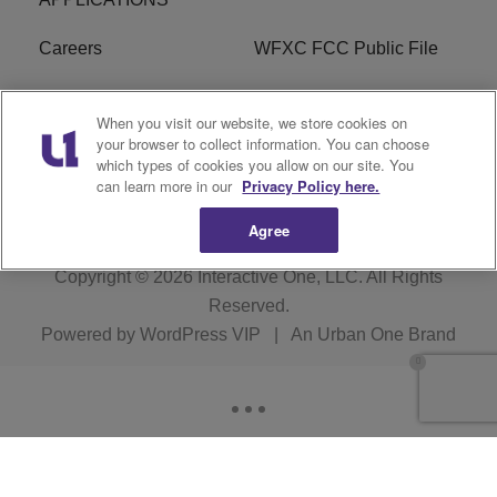
Careers
WFXC FCC Public File
WFXK FCC PUBLIC
R1 Digital
When you visit our website, we store cookies on
FILE
your browser to collect information. You can choose
which types of cookies you allow on our site. You
FAQ
can learn more in our
Privacy Policy here.
Agree
Copyright © 2026
Interactive One, LLC
. All Rights
Reserved.
Powered by
WordPress VIP
|
An Urban One Brand