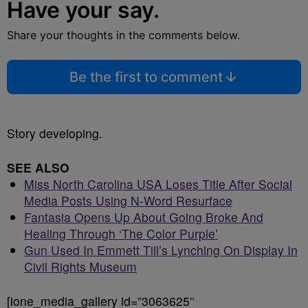
Have your say.
Share your thoughts in the comments below.
Be the first to comment
Story developing.
SEE ALSO
Miss North Carolina USA Loses Title After Social
Media Posts Using N-Word Resurface
Fantasia Opens Up About Going Broke And
Healing Through ‘The Color Purple’
Gun Used In Emmett Till’s Lynching On Display In
Civil Rights Museum
[ione_media_gallery id=”3063625″