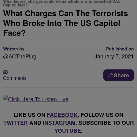
What federal charges could demonstrators who breached U.S.
Capitol face?
What Charges Can The Terrorists
Who Broke Into The US Capitol
Face?
Written by
Published on
@ACThePlug
January 7, 2021
Share
Comments
LIKE US ON
FACEBOOK
. FOLLOW US ON
TWITTER
AND
INSTAGRAM
. SUBSCRIBE TO OUR
YOUTUBE
.