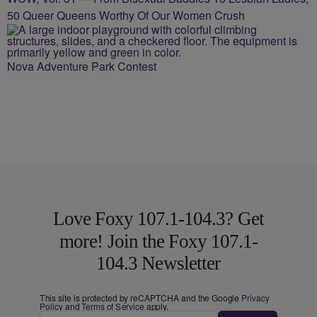
50 Queer Queens Worthy Of Our Women Crush
Nova Adventure Park Contest
Love Foxy 107.1-104.3? Get
more! Join the Foxy 107.1-
104.3 Newsletter
This site is protected by reCAPTCHA and the Google
Privacy
Policy
and
Terms of Service
apply.