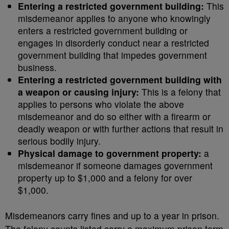
Entering a restricted government building:
This
misdemeanor applies to anyone who knowingly
enters a restricted government building or
engages in disorderly conduct near a restricted
government building that impedes government
business.
Entering a restricted government building with
a weapon or causing injury:
This is a felony that
applies to persons who violate the above
misdemeanor and do so either with a firearm or
deadly weapon or with further actions that result in
serious bodily injury.
Physical damage to government property:
a
misdemeanor if someone damages government
property up to $1,000 and a felony for over
$1,000.
Misdemeanors carry fines and up to a year in prison.
The felony counts listed carry a maximum prison term