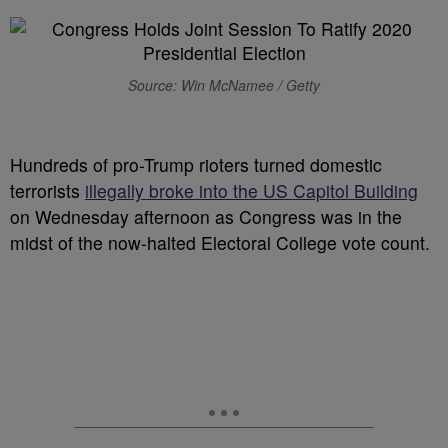
Source: Win McNamee / Getty
Hundreds of pro-Trump rioters turned domestic
terrorists
illegally broke into the US Capitol Building
on Wednesday afternoon as Congress was in the
midst of the now-halted Electoral College vote count.