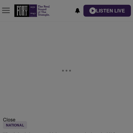
LISTEN LIVE
Close
NATIONAL