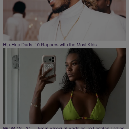
Hip-Hop Dads: 10 Rappers with the Most Kids
WCW, Vol. 31 — From Bisexual Baddies To Lesbian Ladies,