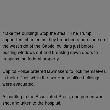
“Take the building! Stop the steal!” The Trump
supporters chanted as they breached a barricade on
the west side of the Capitol building just before
busting windows out and breaking down doors to
trespass the federal property.
Capitol Police ordered lawmakers to lock themselves
in their offices while the two House office buildings
were evacuated.
According to the Associated Press, one person was
shot and taken to the hospital.