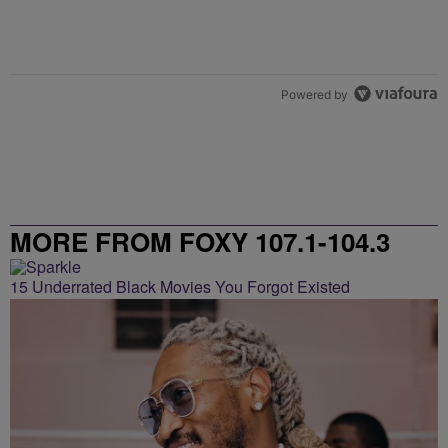
Powered by
MORE FROM FOXY 107.1-104.3
15 Underrated Black Movies You Forgot Existed