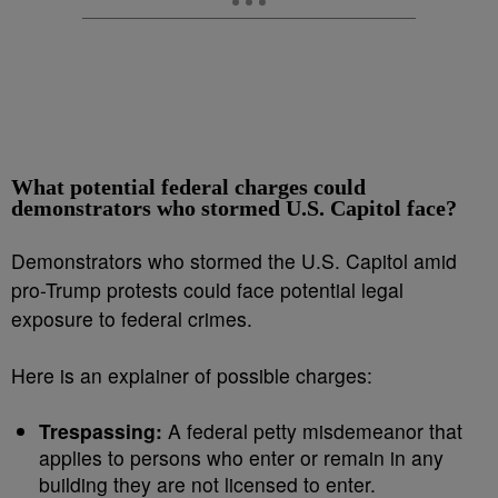
What potential federal charges could
demonstrators who stormed U.S. Capitol face?
Demonstrators who stormed the U.S. Capitol amid
pro-Trump protests could face potential legal
exposure to federal crimes.
Here is an explainer of possible charges:
Trespassing:
A federal petty misdemeanor that
applies to persons who enter or remain in any
building they are not licensed to enter.