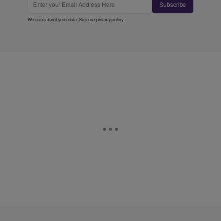
Subscribe
We care about your data. See our
privacy policy
.