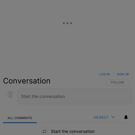
LOG IN
|
SIGN UP
Conversation
FOLLOW THIS C
FOLLOW
NEWEST
ALL COMMENTS
All Comments
Start the conversation