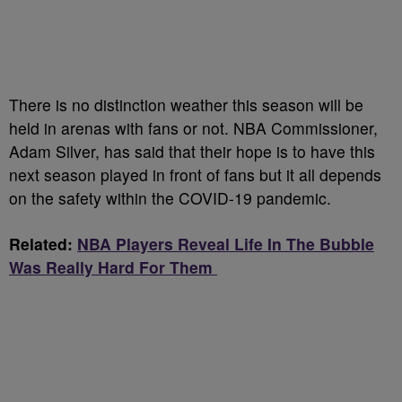
There is no distinction weather this season will be
held in arenas with fans or not. NBA Commissioner,
Adam Silver, has said that their hope is to have this
next season played in front of fans but it all depends
on the safety within the COVID-19 pandemic.
Related:
NBA Players Reveal Life In The Bubble
Was Really Hard For Them