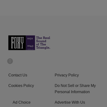
Contact Us
Privacy Policy
Cookies Policy
Do Not Sell or Share My
Personal Information
Ad Choice
Advertise With Us