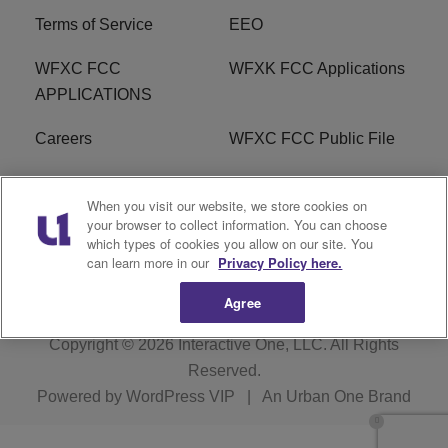
Terms of Service
EEO
WFXC FCC
WFXK FCC Applications
APPLICATIONS
Careers
WFXC FCC Public File
WFXK FCC PUBLIC
R1 Digital
When you visit our website, we store cookies on
FILE
your browser to collect information. You can choose
which types of cookies you allow on our site. You
FAQ
can learn more in our
Privacy Policy here.
Agree
Copyright © 2026
Interactive One, LLC
. All Rights
Reserved.
Powered by
WordPress VIP
|
An Urban One Brand