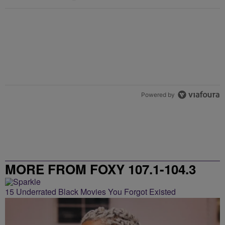
Powered by
MORE FROM FOXY 107.1-104.3
15 Underrated Black Movies You Forgot Existed