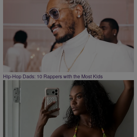
Hip-Hop Dads: 10 Rappers with the Most Kids