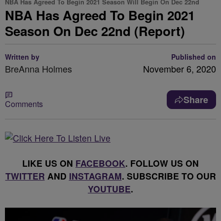
NBA Has Agreed To Begin 2021 Season Will Begin On Dec 22nd
NBA Has Agreed To Begin 2021
Season On Dec 22nd (Report)
Written by
Published on
BreAnna Holmes
November 6, 2020
Share
Comments
LIKE US ON
FACEBOOK
. FOLLOW US ON
TWITTER
AND
INSTAGRAM
. SUBSCRIBE TO OUR
YOUTUBE
.