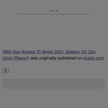
NBA Has Agreed To Begin 2021 Season On Dec
22nd (Report)
was originally published on
kysdc.com
✕