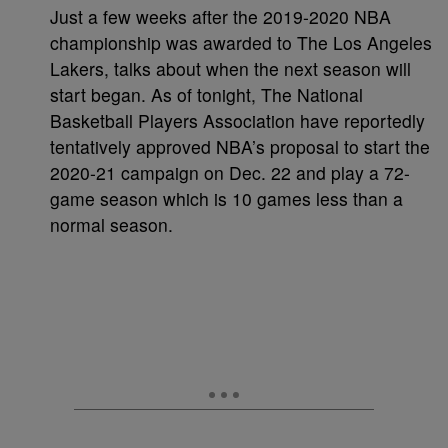
Just a few weeks after the 2019-2020 NBA
championship was awarded to The Los Angeles
Lakers, talks about when the next season will
start began. As of tonight, The National
Basketball Players Association have reportedly
tentatively approved NBA’s proposal to start the
2020-21 campaign on Dec. 22 and play a 72-
game season which is 10 games less than a
normal season.