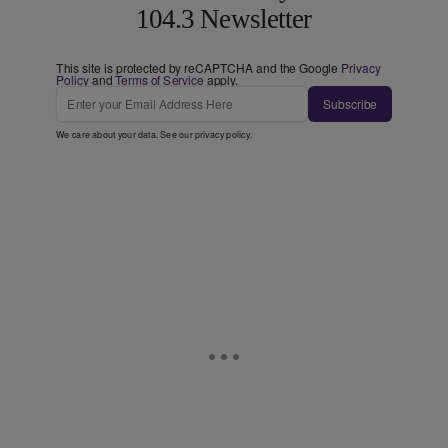
104.3 Newsletter
This site is protected by reCAPTCHA and the Google
Privacy
Policy
and
Terms of Service
apply.
Subscribe
We care about your data. See our
privacy policy
.