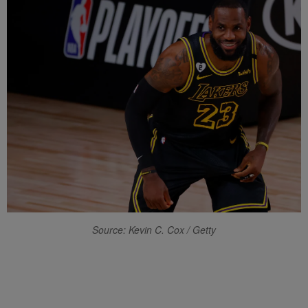
Source: Kevin C. Cox / Getty