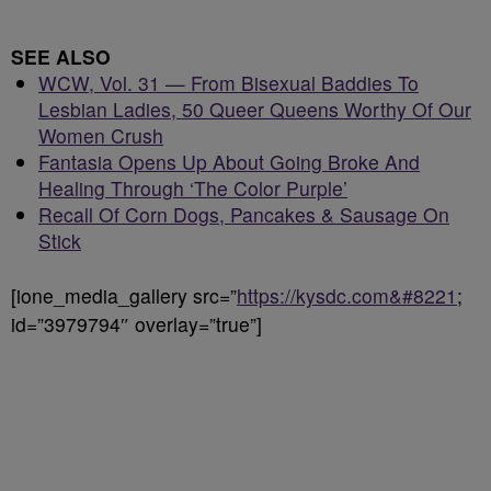
SEE ALSO
WCW, Vol. 31 — From Bisexual Baddies To
Lesbian Ladies, 50 Queer Queens Worthy Of Our
Women Crush
Fantasia Opens Up About Going Broke And
Healing Through ‘The Color Purple’
Recall Of Corn Dogs, Pancakes & Sausage On
Stick
[ione_media_gallery src=”
https://kysdc.com&#8221
;
id=”3979794″ overlay=”true”]