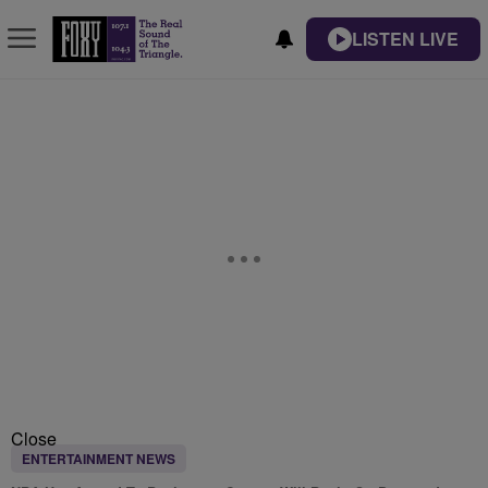
LISTEN LIVE
Close
ENTERTAINMENT NEWS