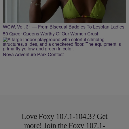
WCW, Vol. 31 — From Bisexual Baddies To Lesbian Ladies,
50 Queer Queens Worthy Of Our Women Crush
Nova Adventure Park Contest
Love Foxy 107.1-104.3? Get
more! Join the Foxy 107.1-