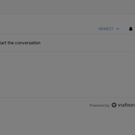
NEWEST
art the conversation
Powered by