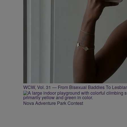
WCW, Vol. 31 — From Bisexual Baddies To Lesbia
Nova Adventure Park Contest