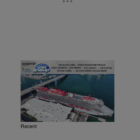
Recent