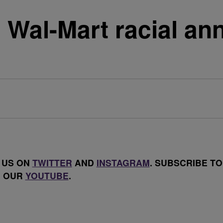
n Wal-Mart racial a
 US ON
TWITTER
AND
INSTAGRAM
. SUBSCRIBE TO
OUR
YOUTUBE
.