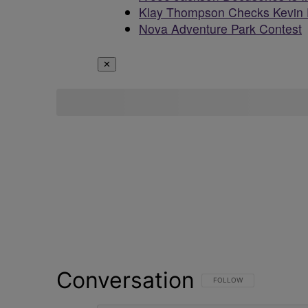
Klay Thompson Checks Kevin 
Nova Adventure Park Contest
✕
Conversation
FOLLOW THIS CONVERSATI
FOLLOW