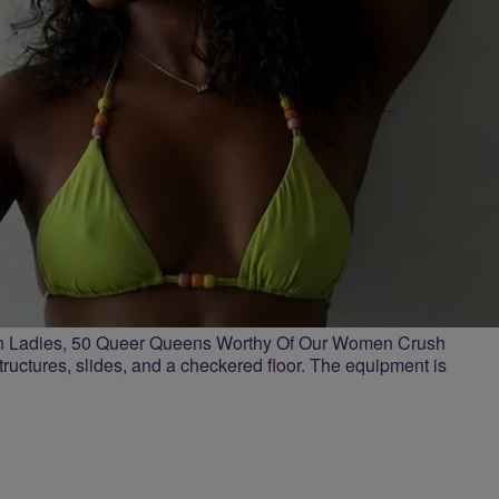
n Ladies, 50 Queer Queens Worthy Of Our Women Crush