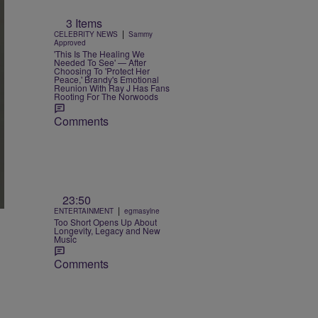
3 Items
|
CELEBRITY NEWS
Sammy
Approved
'This Is The Healing We
Needed To See' — After
Choosing To 'Protect Her
Peace,' Brandy's Emotional
Reunion With Ray J Has Fans
Rooting For The Norwoods
Comments
23:50
|
ENTERTAINMENT
egmasylne
Too Short Opens Up About
Longevity, Legacy and New
Music
Comments