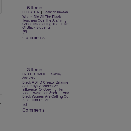
5 Items
|
EDUCATION
Shannon Dawson
Where Did All The Black
Teachers Go? The Alarming
Crisis Threatening The Future
Of Black Students
Comments
3 Items
|
ENTERTAINMENT
Sammy
Approved
Black ADHD Creator Brianne
Saturdays Accuses White
Influencer Of Copying Her
Video 'Word For Word' — And
Black Women Are Calling Out
A Familiar Pattern
Comments