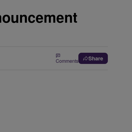
nnouncement
Share
Comments