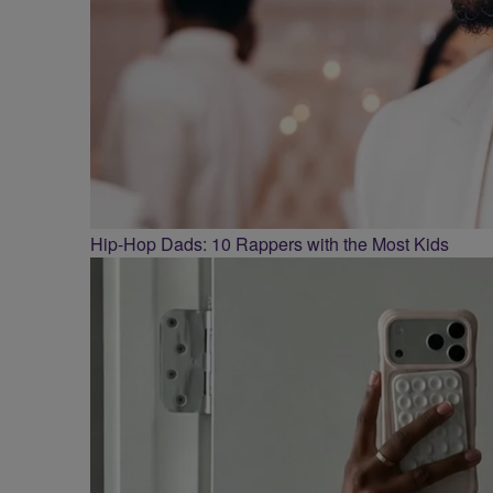
Hip-Hop Dads: 10 Rappers with the Most Kids