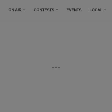
ON AIR
CONTESTS
EVENTS
LOCAL
BLACK BUSINESS DIRECTORY