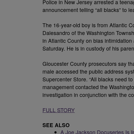
Police in New Jersey arrested a teena
announcement telling “all blacks” to l
The 16-year-old boy is from Atlantic C
Dalesandro of the Washington Townshi
in Atlantic County on bias intimidatio
Saturday. He is in custody of his paren
Gloucester County prosecutors say tha
male accessed the public address syst
Supercenter Store. “All blacks need to
management contacted the Washingto
investigation in conjunction with the c
FULL STORY
SEE ALSO
A Joe Jackson Docuseries Is I