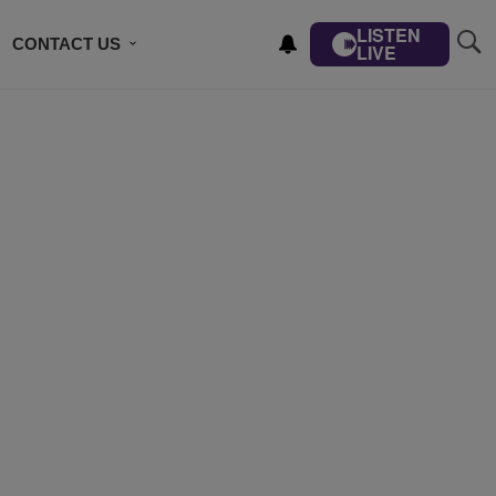
LISTEN
CONTACT US
LIVE