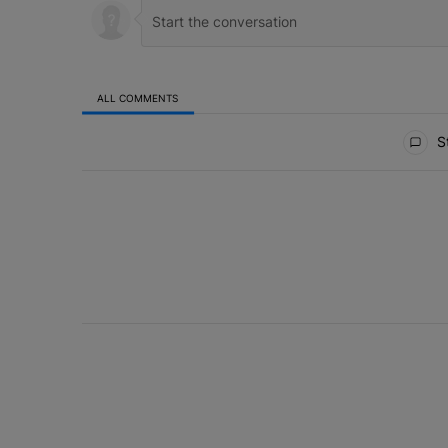
ALL COMMENTS
All Comments
St