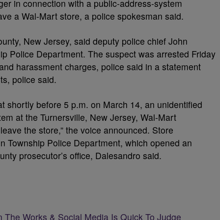
ger in connection with a public-address-system
eave a Wal-Mart store, a police spokesman said.
ounty, New Jersey, said deputy police chief John
p Police Department. The suspect was arrested Friday
n and harassment charges, police said in a statement
ts, police said.
t shortly before 5 p.m. on March 14, an unidentified
em at the Turnersville, New Jersey, Wal-Mart
 leave the store,” the voice announced. Store
n Township Police Department, which opened an
ounty prosecutor’s office, Dalesandro said.
n The Works & Social Media Is Quick To Judge