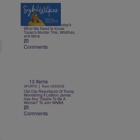
5 Items
|
NEWS
Nia Noelle
Sybil Wilkes Covers Today's
What We Need to Know:
Tupac's Murder Trial, Wildfires,
and More
Comments
13 Items
|
SPORTS
Team CASSIUS
Old Clip Resurfaces Of Trump
Wondering If LeBron James
Has Any “Desire To Be A
Woman” To Join WNBA
Comments