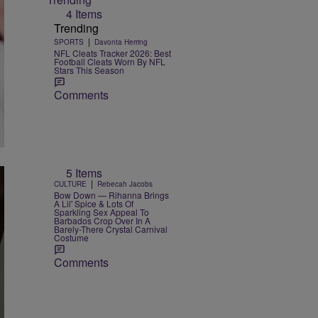
4 Items
Trending
|
SPORTS
Davonta Herring
NFL Cleats Tracker 2026: Best
Football Cleats Worn By NFL
Stars This Season
Comments
5 Items
|
CULTURE
Rebecah Jacobs
Bow Down — Rihanna Brings
A Lil' Spice & Lots Of
Sparkling Sex Appeal To
Barbados Crop Over In A
Barely-There Crystal Carnival
Costume
Comments