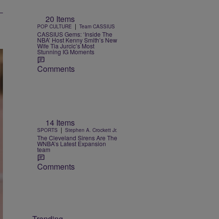
20 Items
|
POP CULTURE
Team CASSIUS
CASSIUS Gems: ‘Inside The
NBA’ Host Kenny Smith’s New
Wife Tia Jurcic’s Most
Stunning IG Moments
Comments
14 Items
|
SPORTS
Stephen A. Crockett Jr.
The Cleveland Sirens Are The
WNBA’s Latest Expansion
team
Comments
Trending