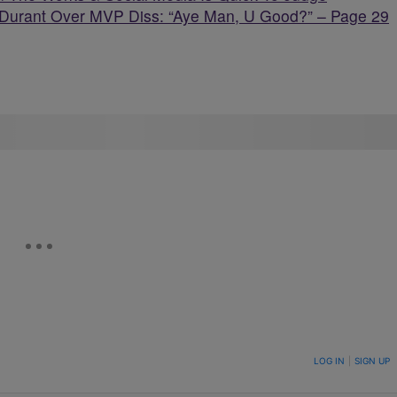
Durant Over MVP Diss: “Aye Man, U Good?” – Page 29
ON TO BE NOTIFIED WHEN NEW COMMENTS ARE POSTED
LOG IN
|
SIGN UP