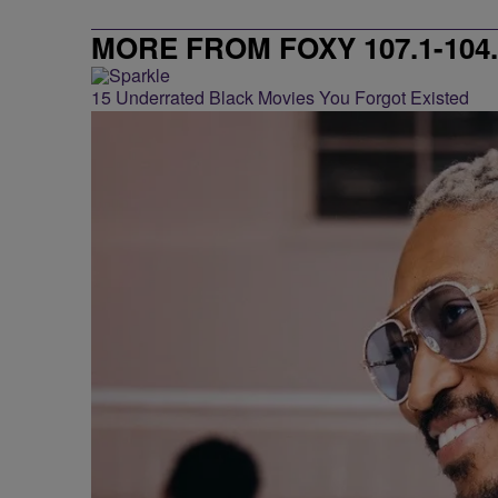
MORE FROM FOXY 107.1-104.
15 Underrated Black Movies You Forgot Existed