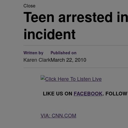
Close
Teen arrested i
incident
Written by
Published on
Karen Clark
March 22, 2010
LIKE US ON
FACEBOOK
. FOLLOW
VIA: CNN.COM