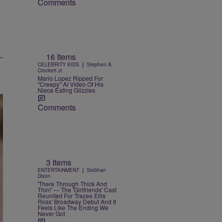
Comments
16 Items
|
CELEBRITY KIDS
Stephen A.
Crockett Jr.
Mario Lopez Ripped For
"Creepy" AI Video Of His
Niece Eating Glizzies
Comments
3 Items
|
ENTERTAINMENT
Siobhan
Dixon
'There Through Thick And
Thin!' — The 'Girlfriends' Cast
Reunited For Tracee Ellis
Ross' Broadway Debut And It
Feels Like The Ending We
Never Got