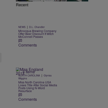
Recent
|
NEWS
D.L. Chandler
Minocqua Brewing Company
Offer Beer Discount If Mitch
McConnell Passes
Comments
3 Items
|
NORTH CAROLINA
Glyniss
Wiggins
Miss North Carolina USA
Loses Title After Social Media
Posts Using N-Word
Resurface
Comments