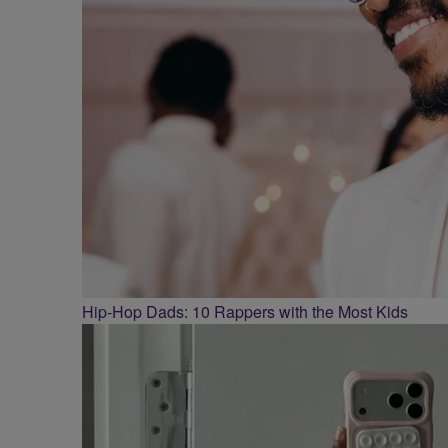
Hip-Hop Dads: 10 Rappers with the Most Kids