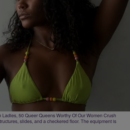
n Ladies, 50 Queer Queens Worthy Of Our Women Crush