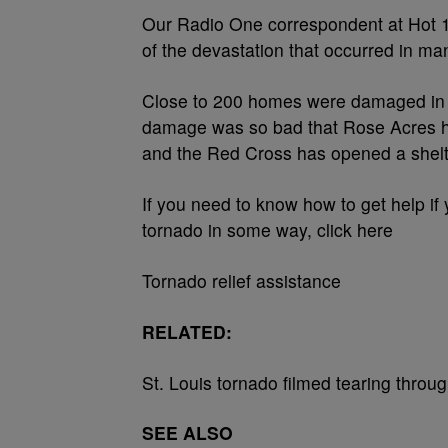
Our Radio One correspondent at Hot 10
of the devastation that occurred in ma
Close to 200 homes were damaged in t
damage was so bad that Rose Acres h
and the Red Cross has opened a shelt
If you need to know how to get help i
tornado in some way, click here
Tornado relief assistance
RELATED:
St. Louis tornado filmed tearing throug
SEE ALSO