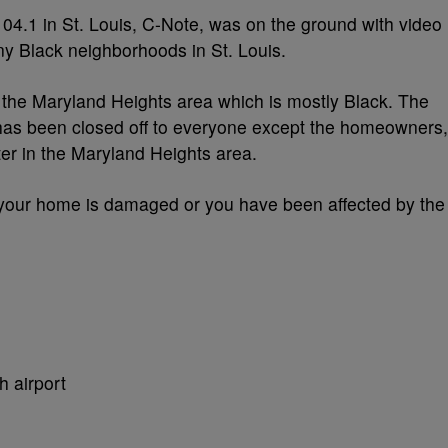
4.1 in St. Louis, C-Note, was on the ground with video
ny Black neighborhoods in St. Louis.
he Maryland Heights area which is mostly Black. The
as been closed off to everyone except the homeowners,
er in the Maryland Heights area.
f your home is damaged or you have been affected by the
h airport