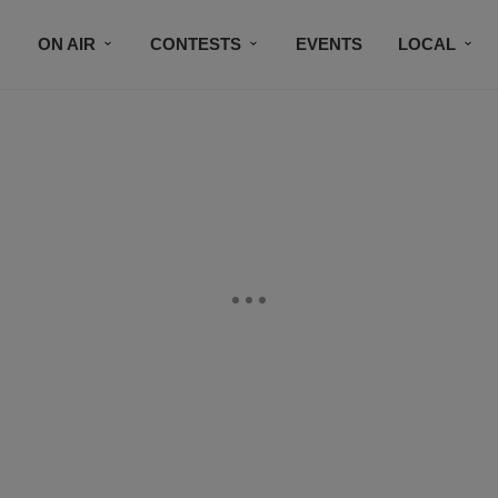
ON AIR
CONTESTS
EVENTS
LOCAL
BLACK BUSINESS DIRECTORY