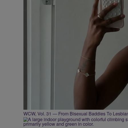
WCW, Vol. 31 — From Bisexual Baddies To Lesbia