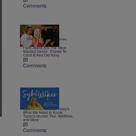
Comments
|
STYLE & FASHION
Shamika
Sanders
Flare Jeans Are The ‘Most
Wanted Denim’ Thanks To
Cardi B And Old Navy
Comments
5 Items
|
NEWS
Nia Noelle
Sybil Wilkes Covers Today's
What We Need to Know:
Tupac's Murder Trial, Wildfires,
and More
Comments