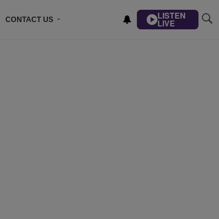
LISTEN
CONTACT US
LIVE