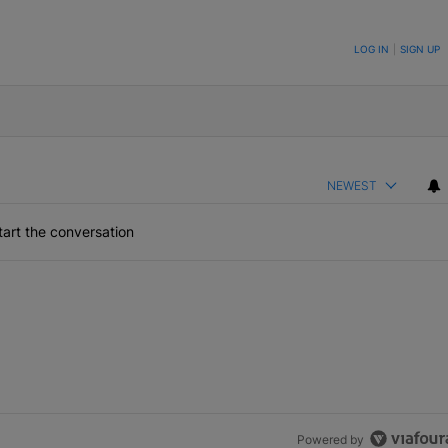
ON TO BE NOTIFIED WHEN NEW COMMENTS ARE POSTED
LOG IN
|
SIGN UP
NEWEST
art the conversation
Powered by