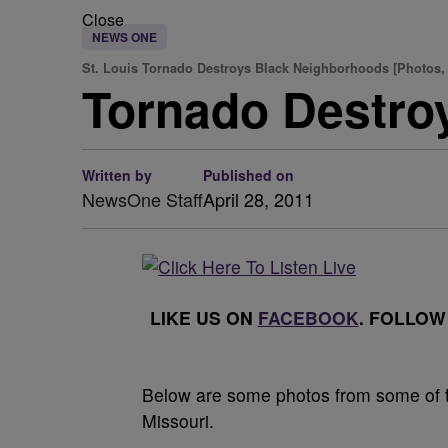
Close
NEWS ONE
St. Louis Tornado Destroys Black Neighborhoods [Photos,
Tornado Destro
Written by
Published on
NewsOne Staff
April 28, 2011
LIKE US ON
FACEBOOK
. FOLLOW
Below are some photos from some of th
Missouri.