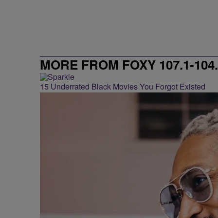
MORE FROM FOXY 107.1-104.
15 Underrated Black Movies You Forgot Existed