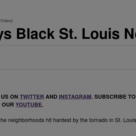
 Video]
ys Black St. Louis 
 US ON
TWITTER
AND
INSTAGRAM
. SUBSCRIBE TO
OUR
YOUTUBE
.
e neighborhoods hit hardest by the tornado in St. Louis