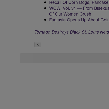
Recall Of Corn Dogs, Pancake
WCW, Vol. 31 — From Bisexua
Of Our Women Crush
Fantasia Opens Up About Goin
Tornado Destroys Black St. Louis Nei
✕