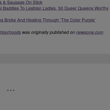
s & Sausage On Stick
l Baddies To Lesbian Ladies, 50 Queer Queens Worthy
g Broke And Healing Through ‘The Color Purple’
ghborhoods
was originally published on
newsone.com