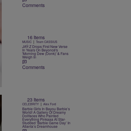
Comments
16 Items
|
MUSIC
Team CASSIUS
JAŸ-Z Drops First New Verse
In Years On Beyoncé's
'Morning Dew (Donk)' & Fans
Weigh In
Comments
23 Items
|
CELEBRITY
Alex Ford
Barbie Girls In Bayou Barbie’s
World! A Gallery Of Dreamy
Dollfaces Who Painted
Everything Pinkaaa At Star-
Studded ‘Barbie Game Day’ In
Atlanta’s Dreamhouse