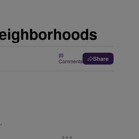
Neighborhoods
Share
Comments
,