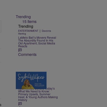
Trending
15 Items
Trending
|
ENTERTAINMENT
Davonta
Herring
LaMelo Ball’s Movers Reveal
The Absurdity Found In His
Old Apartment, Social Media
Reacts
Comments
4 Items
|
NEWS
Nia Noelle
Sybil Wilkes Covers Today’s
What We Need to Know:
Primary Upsets, Summer
Heat, & Young Authors Making
History