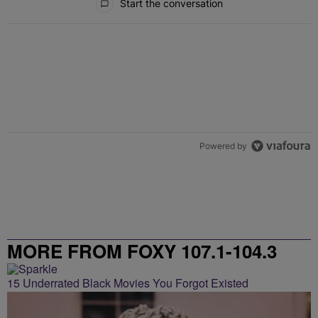
Start the conversation
Powered by
MORE FROM FOXY 107.1-104.3
15 Underrated Black Movies You Forgot Existed