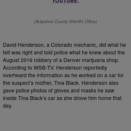
YOUTUBE
.
(Arapahoe County Sheriff’s Office)
David Henderson, a Colorado mechanic, did what he
felt was right and told police what he knew about the
August 2016 robbery of a Denver marijuana shop.
According to WSB-TV. Henderson reportedly
overheard the information as he worked on a car for
the suspect’s mother, Tina Black. Henderson also
gave police photos of gloves and masks he saw
inside Tina Black’s car as she drove him home that
day.