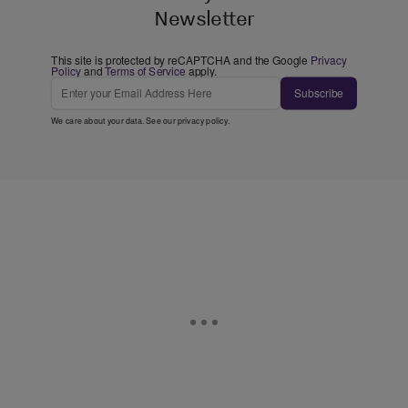
Newsletter
This site is protected by reCAPTCHA and the Google
Privacy
Policy
and
Terms of Service
apply.
Subscribe
We care about your data. See our
privacy policy
.