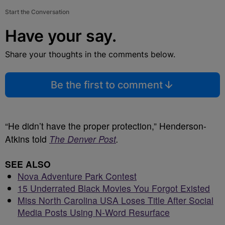
Start the Conversation
Have your say.
Share your thoughts in the comments below.
Be the first to comment
“He didn’t have the proper protection,” Henderson-
Atkins told
The Denver Post
.
SEE ALSO
Nova Adventure Park Contest
15 Underrated Black Movies You Forgot Existed
Miss North Carolina USA Loses Title After Social
Media Posts Using N-Word Resurface