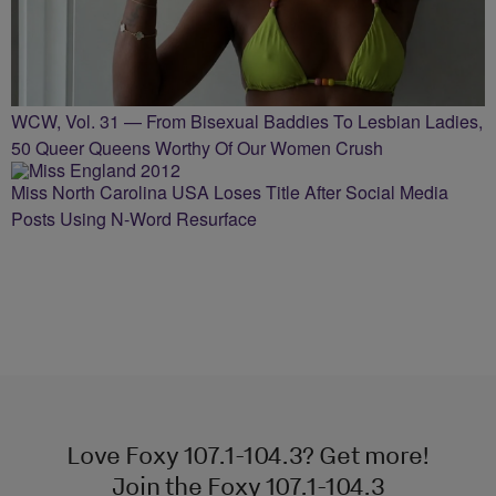
WCW, Vol. 31 — From Bisexual Baddies To Lesbian Ladies,
50 Queer Queens Worthy Of Our Women Crush
Miss North Carolina USA Loses Title After Social Media
Posts Using N-Word Resurface
Love Foxy 107.1-104.3? Get more!
Join the Foxy 107.1-104.3