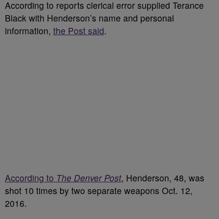
According to reports clerical error supplied Terance
Black with Henderson’s name and personal
information,
the Post said
.
According to
The Denver Post
, Henderson, 48, was
shot 10 times by two separate weapons Oct. 12,
2016.