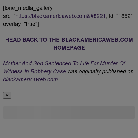
[ione_media_gallery
src=”
https://blackamericaweb.com&#8221
; id=”1852″
overlay=”true”]
HEAD BACK TO THE BLACKAMERICAWEB.COM
HOMEPAGE
Mother And Son Sentenced To Life For Murder Of
Witness In Robbery Case
was originally published on
blackamericaweb.com
✕