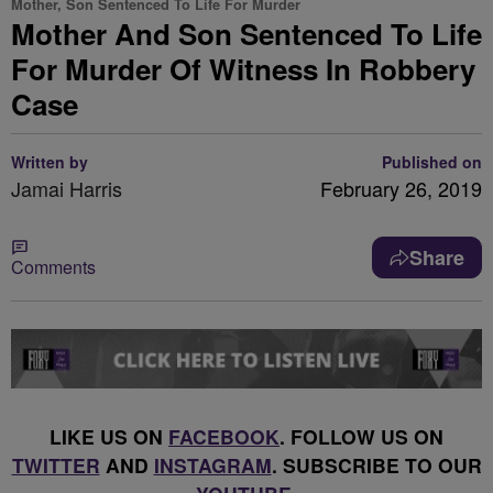
Mother, Son Sentenced To Life For Murder
Mother And Son Sentenced To Life
For Murder Of Witness In Robbery
Case
Written by
Published on
Jamai Harris
February 26, 2019
Share
Comments
LIKE US ON
FACEBOOK
. FOLLOW US ON
TWITTER
AND
INSTAGRAM
. SUBSCRIBE TO OUR