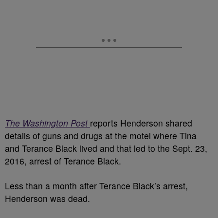
The Washington Post
reports Henderson shared
details of guns and drugs at the motel where Tina
and Terance Black lived and that led to the Sept. 23,
2016, arrest of Terance Black.
Less than a month after Terance Black’s arrest,
Henderson was dead.