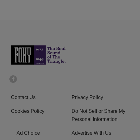
Contact Us
Privacy Policy
Cookies Policy
Do Not Sell or Share My
Personal Information
Ad Choice
Advertise With Us