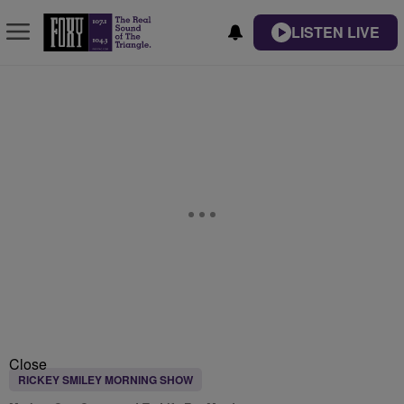
LISTEN LIVE
Close
RICKEY SMILEY MORNING SHOW