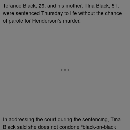
Terance Black, 26, and his mother, Tina Black, 51,
were sentenced Thursday to life without the chance
of parole for Henderson’s murder.
In addressing the court during the sentencing, Tina
Black said she does not condone “black-on-black