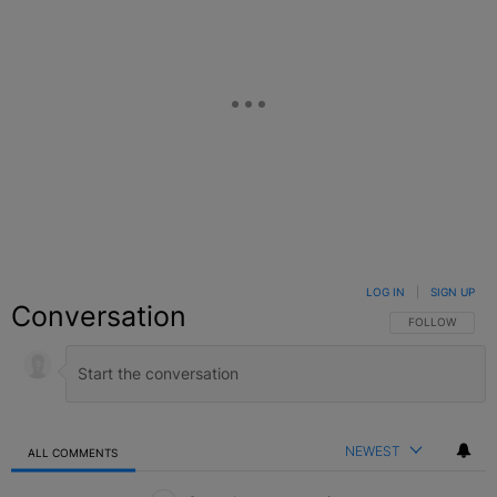
LOG IN
|
SIGN UP
Conversation
FOLLOW THIS C
FOLLOW
NEWEST
ALL COMMENTS
All Comments