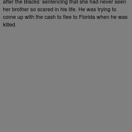
after the Blacks’ sentencing that she had never seen
her brother so scared in his life. He was trying to
come up with the cash to flee to Florida when he was
killed.