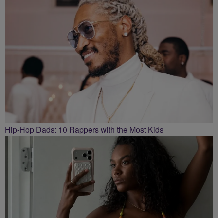
Hip-Hop Dads: 10 Rappers with the Most Kids