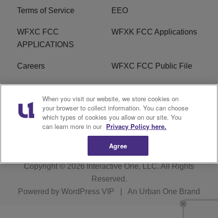
Terms of Service
EEO
WFXC FCC
WFXK FCC Applications
APPLICATIONS
Careers
WFXC FCC Public File
WFXK FCC PUBLIC
R1 Digital
When you visit our website, we store cookies on
FILE
your browser to collect information. You can choose
which types of cookies you allow on our site. You
FAQ
can learn more in our
Privacy Policy here.
Agree
Copyright © 2026
Interactive One, LLC
. All Rights
Reserved.
Powered by
WordPress VIP
|
An Urban One Brand