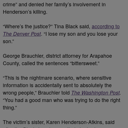
crime” and denied her family’s involvement in
Henderson’s killing.
“Where’s the justice?” Tina Black said,
according to
The Denver Post
. “I lose my son and you lose your
son.”
George Brauchler, district attorney for Arapahoe
County, called the sentences “bittersweet.”
“This is the nightmare scenario, where sensitive
information is accidentally sent to absolutely the
wrong people,” Brauchler told
The Washington Post
.
“You had a good man who was trying to do the right
thing.”
The victim’s sister, Karen Henderson-Atkins, said