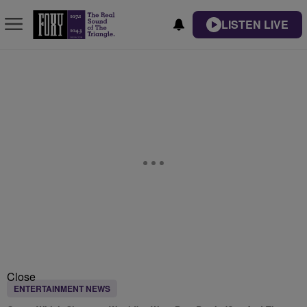
LISTEN LIVE
Close
ENTERTAINMENT NEWS