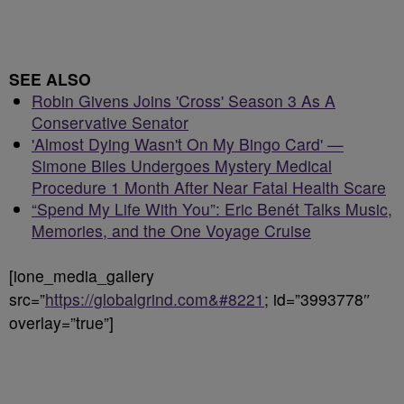
SEE ALSO
Robin Givens Joins 'Cross' Season 3 As A
Conservative Senator
'Almost Dying Wasn't On My Bingo Card' —
Simone Biles Undergoes Mystery Medical
Procedure 1 Month After Near Fatal Health Scare
“Spend My Life With You”: Eric Benét Talks Music,
Memories, and the One Voyage Cruise
[ione_media_gallery
src=”
https://globalgrind.com&#8221
; id=”3993778″
overlay=”true”]