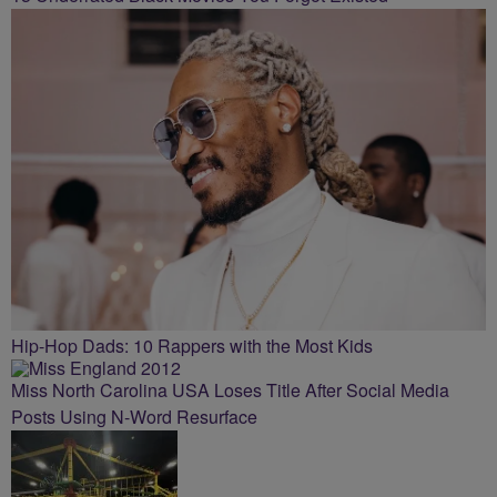
Hip-Hop Dads: 10 Rappers with the Most Kids
Miss North Carolina USA Loses Title After Social Media
Posts Using N-Word Resurface