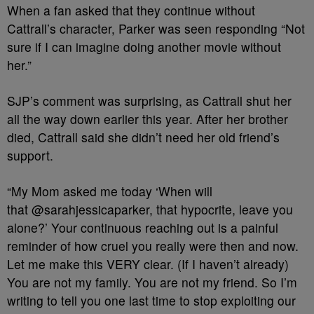
When a fan asked that they continue without
Cattrall’s character, Parker was seen responding “Not
sure if I can imagine doing another movie without
her.”
SJP’s comment was surprising, as Cattrall shut her
all the way down earlier this year. After her brother
died, Cattrall said she didn’t need her old friend’s
support.
“My Mom asked me today ‘When will
that @sarahjessicaparker, that hypocrite, leave you
alone?’ Your continuous reaching out is a painful
reminder of how cruel you really were then and now.
Let me make this VERY clear. (If I haven’t already)
You are not my family. You are not my friend. So I’m
writing to tell you one last time to stop exploiting our