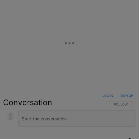
LOG IN
|
SIGN UP
Conversation
FOLLOW THIS C
FOLLOW