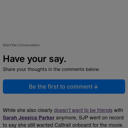
Start the Conversation
Have your say.
Share your thoughts in the comments below.
Be the first to comment
While she also clearly
doesn’t want to be friends
with
Sarah Jessica Parker
anymore, SJP went on record
to say she still wanted Cattrall onboard for the movie.