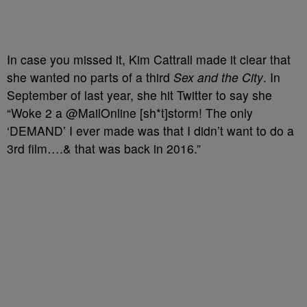
In case you missed it, Kim Cattrall made it clear that
she wanted no parts of a third
Sex and the City
. In
September of last year, she hit Twitter to say she
“Woke 2 a @MailOnline [sh*t]storm! The only
‘DEMAND’ I ever made was that I didn’t want to do a
3rd film….& that was back in 2016.”