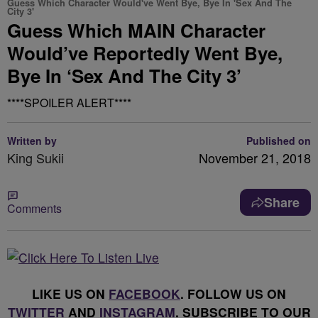
Guess Which Character Would've Went Bye, Bye In 'Sex And The
City 3'
Guess Which MAIN Character
Would’ve Reportedly Went Bye,
Bye In ‘Sex And The City 3’
****SPOILER ALERT****
Written by
Published on
King Sukii
November 21, 2018
Share
Comments
LIKE US ON
FACEBOOK
. FOLLOW US ON
TWITTER
AND
INSTAGRAM
. SUBSCRIBE TO OUR