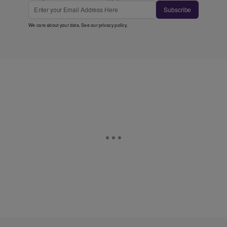
Subscribe
We care about your data. See our
privacy policy
.