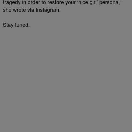
tragedy in order to restore your ‘nice girl’ persona,”
she wrote via Instagram.
Stay tuned.