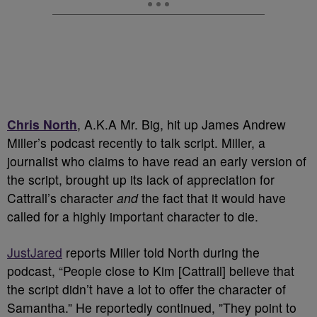
Chris North
, A.K.A Mr. Big, hit up James Andrew
Miller’s podcast recently to talk script. Miller, a
journalist who claims to have read an early version of
the script, brought up its lack of appreciation for
Cattrall’s character
and
the fact that it would have
called for a highly important character to die.
JustJared
reports Miller told North during the
podcast, “People close to Kim [Cattrall] believe that
the script didn’t have a lot to offer the character of
Samantha.” He reportedly continued, ”They point to