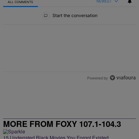
NEWEST
ALL COMMENTS
All Comments
Start the conversation
Powered by
MORE FROM FOXY 107.1-104.3
15 Underrated Black Movies You Forgot Existed