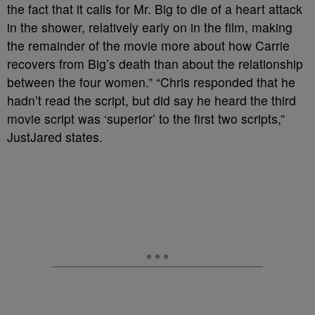
the fact that it calls for Mr. Big to die of a heart attack
in the shower, relatively early on in the film, making
the remainder of the movie more about how Carrie
recovers from Big’s death than about the relationship
between the four women.” “Chris responded that he
hadn’t read the script, but did say he heard the third
movie script was ‘superior’ to the first two scripts,”
JustJared states.