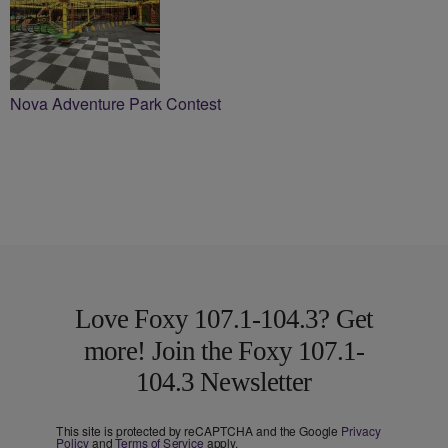
Nova Adventure Park Contest
Love Foxy 107.1-104.3? Get
more! Join the Foxy 107.1-
104.3 Newsletter
This site is protected by reCAPTCHA and the Google
Privacy
Policy
and
Terms of Service
apply.