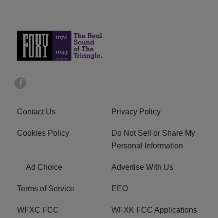
Contact Us
Privacy Policy
Cookies Policy
Do Not Sell or Share My
Personal Information
Ad Choice
Advertise With Us
Terms of Service
EEO
WFXC FCC
WFXK FCC Applications