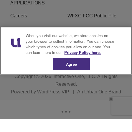
APPLICATIONS
Careers
WFXC FCC Public File
WFXK FCC PUBLIC
R1 Digital
When you visit our website, we store cookies on
FILE
your browser to collect information. You can choose
which types of cookies you allow on our site. You
FAQ
can learn more in our
Privacy Policy here.
Agree
Copyright © 2026
Interactive One, LLC
. All Rights
Reserved.
Powered by
WordPress VIP
|
An Urban One Brand