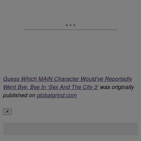
Guess Which MAIN Character Would’ve Reportedly
Went Bye, Bye In ‘Sex And The City 3’
was originally
published on
globalgrind.com
✕