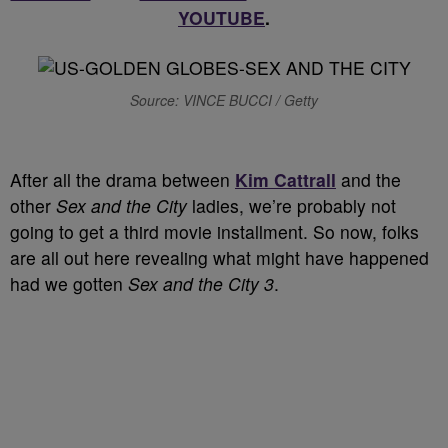
YOUTUBE
.
Source: VINCE BUCCI / Getty
After all the drama between
Kim Cattrall
and the
other
Sex and the City
ladies, we’re probably not
going to get a third movie installment. So now, folks
are all out here revealing what might have happened
had we gotten
Sex and the City 3
.