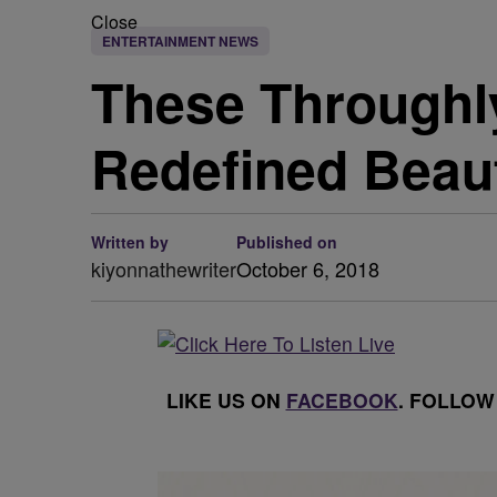
Close
ENTERTAINMENT NEWS
These Throughly
Redefined Beau
Written by
Published on
kiyonnathewriter
October 6, 2018
LIKE US ON
FACEBOOK
. FOLLOW