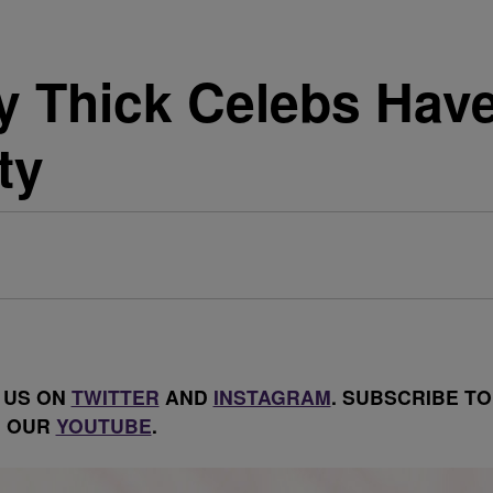
 Thick Celebs Have
ty
 US ON
TWITTER
AND
INSTAGRAM
. SUBSCRIBE TO
OUR
YOUTUBE
.