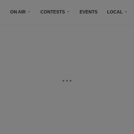
ON AIR
CONTESTS
EVENTS
LOCAL
BLACK BUSINESS DIRECTORY