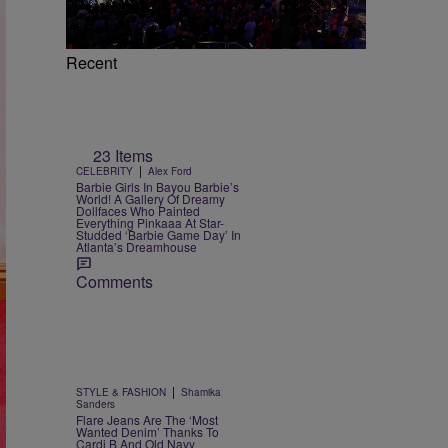
Recent
23 Items
|
CELEBRITY
Alex Ford
Barbie Girls In Bayou Barbie’s
World! A Gallery Of Dreamy
Dollfaces Who Painted
Everything Pinkaaa At Star-
Studded ‘Barbie Game Day’ In
Atlanta’s Dreamhouse
Comments
|
STYLE & FASHION
Shamika
Sanders
Flare Jeans Are The ‘Most
Wanted Denim’ Thanks To
Cardi B And Old Navy