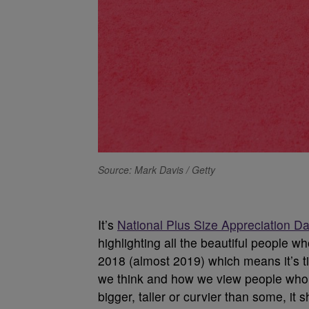
Source: Mark Davis / Getty
It’s
National Plus Size Appreciation D
highlighting all the beautiful people who
2018 (almost 2019) which means it’s ti
we think and how we view people who do
bigger, taller or curvier than some, it 