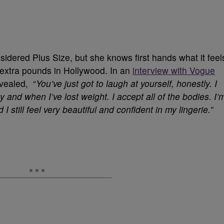
nsidered Plus Size, but she knows first hands what it feel
w extra pounds in Hollywood. In an
interview with Vogue
vealed, “
You’ve just got to laugh at yourself, honestly. I
and when I’ve lost weight. I accept all of the bodies. I’
d I still feel very beautiful and confident in my lingerie.”