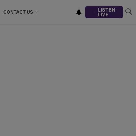
LISTEN
CONTACT US
LIVE