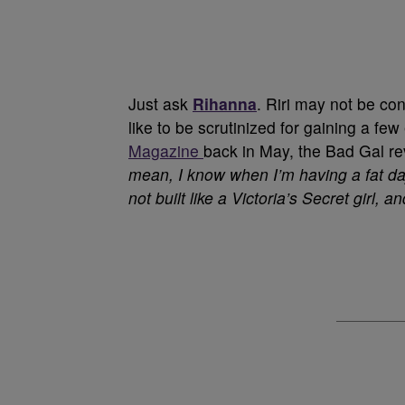
Just ask
Rihanna
. Riri may not be co
like to be scrutinized for gaining a fe
Magazine
back in May, the Bad Gal re
mean, I know when I’m having a fat day 
not built like a Victoria’s Secret girl, an