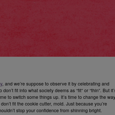
ay
, and we’re suppose to observe it by celebrating and
 don’t fit into what society deems as “fit” or “thin”. But it’
me to switch some things up. It’s time to change the wa
n’t fit the cookie cutter, mold. Just because you’re
shouldn’t stop your confidence from shinning bright.