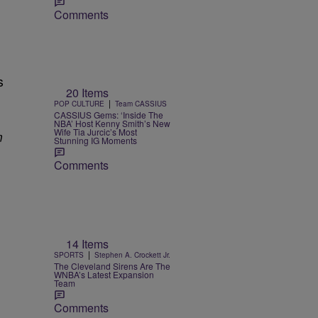
Comments
s
20 Items
|
POP CULTURE
Team CASSIUS
CASSIUS Gems: ‘Inside The
NBA’ Host Kenny Smith’s New
Wife Tia Jurcic’s Most
m
Stunning IG Moments
Comments
14 Items
|
SPORTS
Stephen A. Crockett Jr.
The Cleveland Sirens Are The
WNBA’s Latest Expansion
Team
Comments