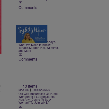
Comments
5 Items
|
NEWS
Nia Noelle
Sybil Wilkes Covers Today's
What We Need to Know:
Tupac's Murder Trial, Wildfires,
and More
Comments
s
13 Items
|
SPORTS
Team CASSIUS
y
Old Clip Resurfaces Of Trump
Wondering If LeBron James
Has Any “Desire To Be A
Woman” To Join WNBA