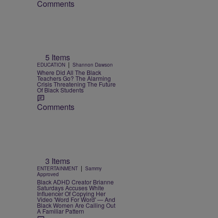
Comments
5 Items
|
EDUCATION
Shannon Dawson
Where Did All The Black
Teachers Go? The Alarming
Crisis Threatening The Future
Of Black Students
Comments
3 Items
|
ENTERTAINMENT
Sammy
Approved
Black ADHD Creator Brianne
Saturdays Accuses White
Influencer Of Copying Her
Video 'Word For Word' — And
Black Women Are Calling Out
A Familiar Pattern