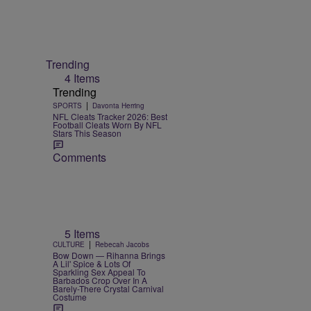
Trending
4 Items
Trending
|
SPORTS
Davonta Herring
NFL Cleats Tracker 2026: Best
Football Cleats Worn By NFL
Stars This Season
Comments
5 Items
|
CULTURE
Rebecah Jacobs
Bow Down — Rihanna Brings
A Lil' Spice & Lots Of
Sparkling Sex Appeal To
Barbados Crop Over In A
Barely-There Crystal Carnival
Costume