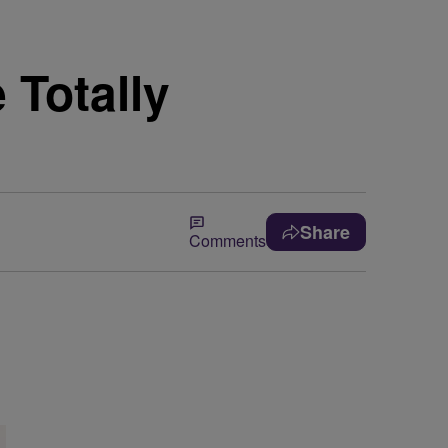
 Totally
Share
Comments