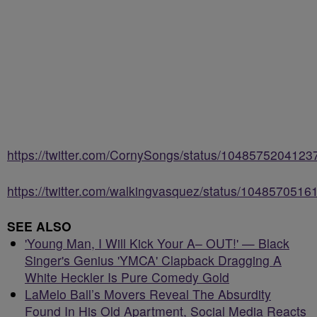
https://twitter.com/CornySongs/status/104857520412
https://twitter.com/walkingvasquez/status/104857051
SEE ALSO
'Young Man, I Will Kick Your A– OUT!' — Black
Singer's Genius 'YMCA' Clapback Dragging A
White Heckler Is Pure Comedy Gold
LaMelo Ball’s Movers Reveal The Absurdity
Found In His Old Apartment, Social Media Reacts