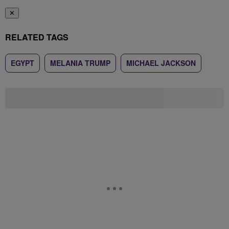
✕
RELATED TAGS
EGYPT
MELANIA TRUMP
MICHAEL JACKSON