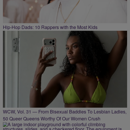
Hip-Hop Dads: 10 Rappers with the Most Kids
WCW, Vol. 31 — From Bisexual Baddies To Lesbian Ladies,
50 Queer Queens Worthy Of Our Women Crush