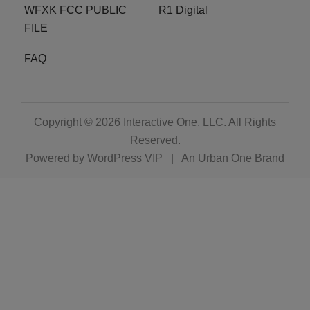
WFXK FCC PUBLIC
R1 Digital
FILE
FAQ
Copyright © 2026
Interactive One, LLC
. All Rights
Reserved.
Powered by
WordPress VIP
|
An Urban One Brand