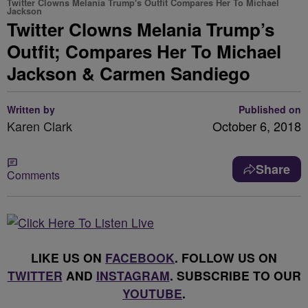
Twitter Clowns Melania Trump's Outfit Compares Her To Michael
Jackson
Twitter Clowns Melania Trump’s
Outfit; Compares Her To Michael
Jackson & Carmen Sandiego
Written by
Published on
Karen Clark
October 6, 2018
Share
Comments
LIKE US ON
FACEBOOK
. FOLLOW US ON
TWITTER
AND
INSTAGRAM
. SUBSCRIBE TO OUR
YOUTUBE
.