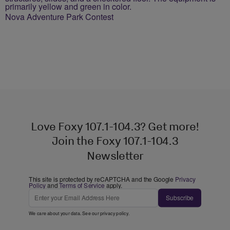
Nova Adventure Park Contest
Love Foxy 107.1-104.3? Get more!
Join the Foxy 107.1-104.3
Newsletter
This site is protected by reCAPTCHA and the Google
Privacy
Policy
and
Terms of Service
apply.
Subscribe
We care about your data. See our
privacy policy
.