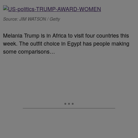
Source: JIM WATSON / Getty
Melania Trump is in Africa to visit four countries this
week. The outfit choice in Egypt has people making
some comparisons…