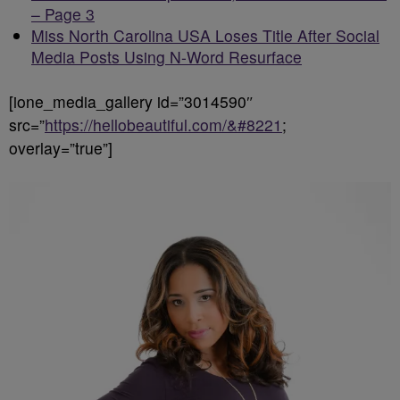
– Page 3
Miss North Carolina USA Loses Title After Social
Media Posts Using N-Word Resurface
[ione_media_gallery id=”3014590″
src=”
https://hellobeautiful.com/&#8221
;
overlay=”true”]