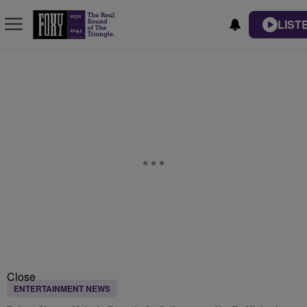
LIST
Close
ENTERTAINMENT NEWS