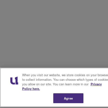
When you visit our website, we store cookies on your browse
to collect information. You can choose which types of cookie
you allow on our site. You can learn more in our
Privacy
Policy here.
Agree