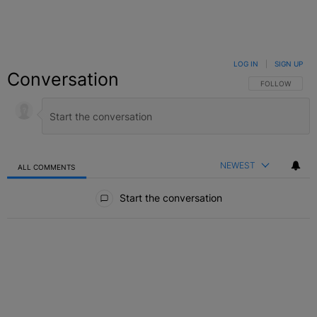
LOG IN
|
SIGN UP
Conversation
FOLLOW THIS C
FOLLOW
NEWEST
ALL COMMENTS
All Comments
Start the conversation