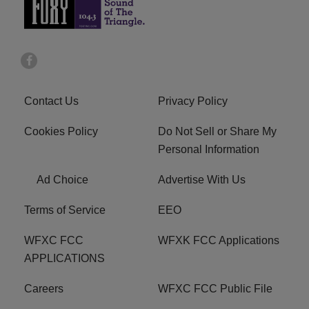
Contact Us
Privacy Policy
Cookies Policy
Do Not Sell or Share My
Personal Information
Ad Choice
Advertise With Us
Terms of Service
EEO
WFXC FCC
WFXK FCC Applications
APPLICATIONS
Careers
WFXC FCC Public File