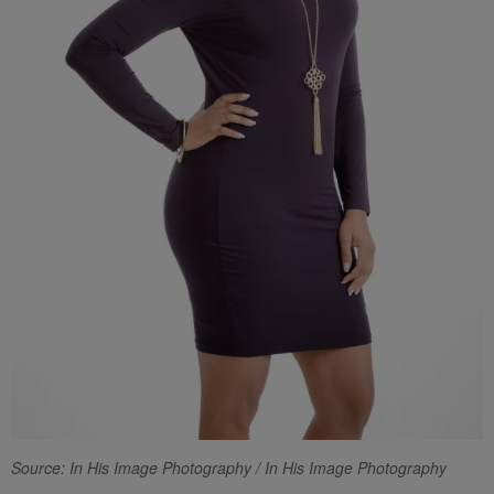
Source: In His Image Photography / In His Image Photography