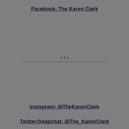
Facebook: The Karen Clark
Instagram: @TheKarenClark
Twitter/Snapchat: @The_KarenClark