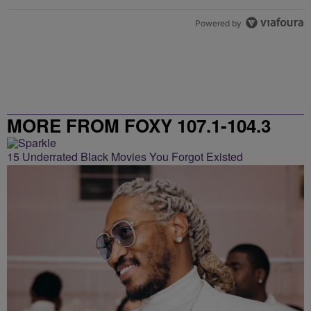
Powered by
MORE FROM FOXY 107.1-104.3
15 Underrated Black Movies You Forgot Existed