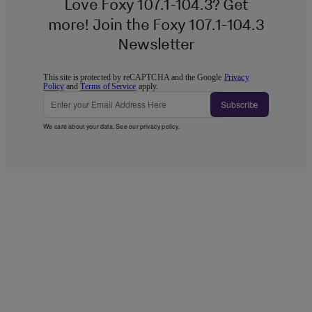
Love Foxy 107.1-104.3? Get
more! Join the Foxy 107.1-104.3
Newsletter
This site is protected by reCAPTCHA and the Google
Privacy
Policy
and
Terms of Service
apply.
Subscribe
We care about your data. See our
privacy policy
.