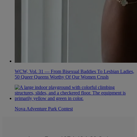
WCW, Vol. 31 — From Bisexual Baddies To Lesbian Ladies,
50 Queer Queens Worthy Of Our Women Crush
Nova Adventure Park Contest