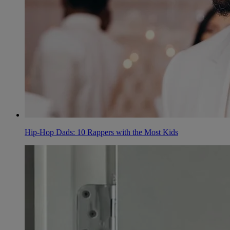
Hip-Hop Dads: 10 Rappers with the Most Kids