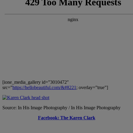
[ione_media_gallery id=”3010472″
src=”
https://hellobeautiful.com/&#8221
; overlay=”true”]
Source: In His Image Photography / In His Image Photography
Facebook: The Karen Clark