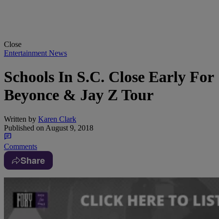
Close
Entertainment News
Schools In S.C. Close Early For
Beyonce & Jay Z Tour
Written by
Karen Clark
Published on
August 9, 2018
Comments
Share