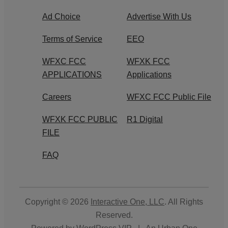
Ad Choice
Advertise With Us
Terms of Service
EEO
WFXC FCC
WFXK FCC
APPLICATIONS
Applications
Careers
WFXC FCC Public File
WFXK FCC PUBLIC
R1 Digital
FILE
FAQ
Copyright © 2026
Interactive One, LLC
. All Rights
Reserved.