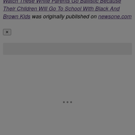
Watch These White Parents Go Ballistic Because
Their Children Will Go To School With Black And
Brown Kids
was originally published on
newsone.com
✕