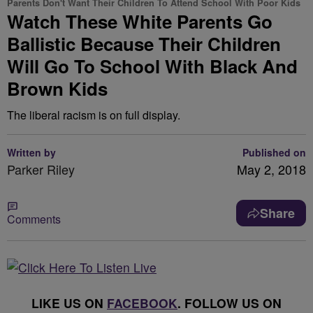
Parents Don't Want Their Children To Attend School With Poor Kids
Watch These White Parents Go
Ballistic Because Their Children
Will Go To School With Black And
Brown Kids
The liberal racism is on full display.
Written by
Published on
Parker Riley
May 2, 2018
Share
Comments
LIKE US ON
FACEBOOK
. FOLLOW US ON