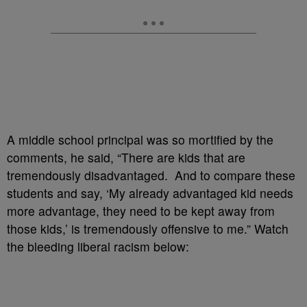
A middle school principal was so mortified by the
comments, he said, “There are kids that are
tremendously disadvantaged. And to compare these
students and say, ‘My already advantaged kid needs
more advantage, they need to be kept away from
those kids,’ is tremendously offensive to me.” Watch
the bleeding liberal racism below: