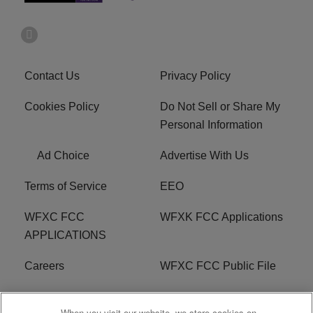
Contact Us
Privacy Policy
Cookies Policy
Do Not Sell or Share My
Personal Information
Ad Choice
Advertise With Us
Terms of Service
EEO
WFXC FCC
WFXK FCC Applications
APPLICATIONS
Careers
WFXC FCC Public File
WFXK FCC PUBLIC
R1 Digital
When you visit our website, we store cookies on