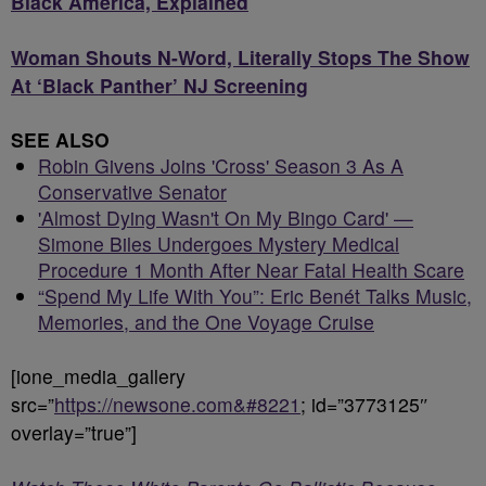
Black America, Explained
Woman Shouts N-Word, Literally Stops The Show
At ‘Black Panther’ NJ Screening
SEE ALSO
Robin Givens Joins 'Cross' Season 3 As A
Conservative Senator
'Almost Dying Wasn't On My Bingo Card' —
Simone Biles Undergoes Mystery Medical
Procedure 1 Month After Near Fatal Health Scare
“Spend My Life With You”: Eric Benét Talks Music,
Memories, and the One Voyage Cruise
[ione_media_gallery
src=”
https://newsone.com&#8221
; id=”3773125″
overlay=”true”]