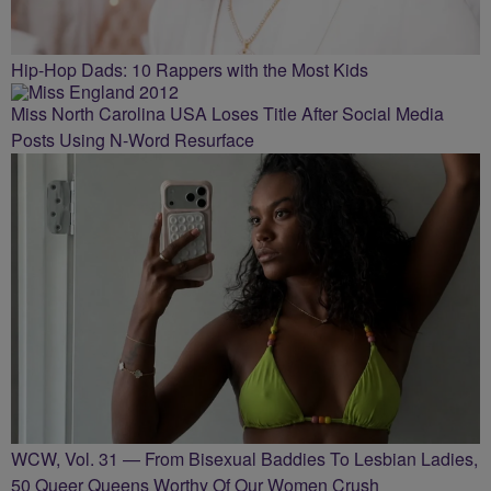
Hip-Hop Dads: 10 Rappers with the Most Kids
Miss North Carolina USA Loses Title After Social Media
Posts Using N-Word Resurface
WCW, Vol. 31 — From Bisexual Baddies To Lesbian Ladies,
50 Queer Queens Worthy Of Our Women Crush