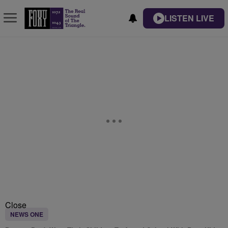
LISTEN LIVE
Close
NEWS ONE