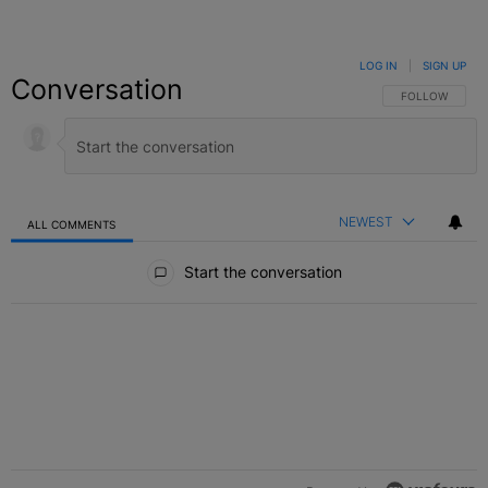
LOG IN
|
SIGN UP
Conversation
FOLLOW THIS C
FOLLOW
NEWEST
ALL COMMENTS
All Comments
Start the conversation