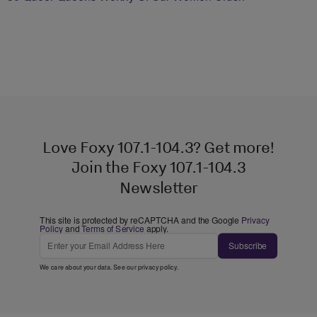
Love Foxy 107.1-104.3? Get more!
Join the Foxy 107.1-104.3
Newsletter
This site is protected by reCAPTCHA and the Google
Privacy
Policy
and
Terms of Service
apply.
Subscribe
We care about your data. See our
privacy policy
.