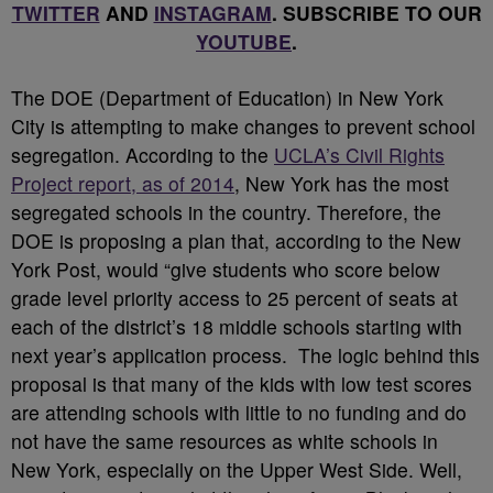
TWITTER
AND
INSTAGRAM
. SUBSCRIBE TO OUR
YOUTUBE
.
T
he DOE (Department of Education) in New York
City is attempting to make changes to prevent school
segregation. According to the
UCLA’s Civil Rights
Project report, as of 2014
, New York has the most
segregated schools in the country. Therefore, the
DOE is proposing a plan that, according to the New
York Post, would “give students who score below
grade level priority access to 25 percent of seats at
each of the district’s 18 middle schools starting with
next year’s application process. The logic behind this
proposal is that many of the kids with low test scores
are attending schools with little to no funding and do
not have the same resources as white schools in
New York, especially on the Upper West Side. Well,