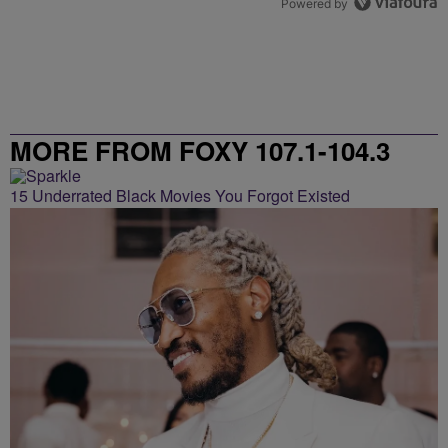
Powered by
MORE FROM FOXY 107.1-104.3
15 Underrated Black Movies You Forgot Existed