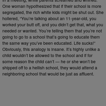
One woman hypothesized that if their school is more
segregated, the rich white kids might be shut out. She
hollered, “You’re talking about an 11-year-old, you
worked your butt off, and you didn’t get that, what you
needed or wanted. You’re telling them that you’re not
going to go to a school that’s going to educate them
the same way you’ve been educated. Life sucks!”
Obviously, this analogy is insane. It’s highly unlike a
child wouldn’t be allowed to the school and if for
some reason the child can’t — he or she won’t be
shipped off to a hellish school, they would attend a
neighboring school that would be just as affluent.