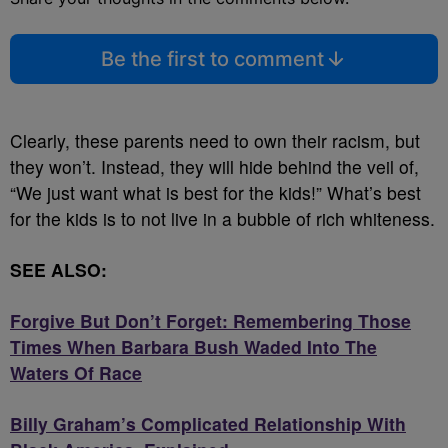
Be the first to comment
Clearly, these parents need to own their racism, but
they won’t. Instead, they will hide behind the veil of,
“We just want what is best for the kids!” What’s best
for the kids is to not live in a bubble of rich whiteness.
SEE ALSO:
Forgive But Don’t Forget: Remembering Those
Times When Barbara Bush Waded Into The
Waters Of Race
Billy Graham’s Complicated Relationship With