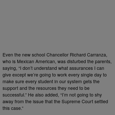
Even the new school Chancellor Richard Carranza,
who is Mexican American, was disturbed the parents,
saying, “I don’t understand what assurances I can
give except we’re going to work every single day to
make sure every student in our system gets the
support and the resources they need to be
successful.” He also added, “I’m not going to shy
away from the issue that the Supreme Court settled
this case.”