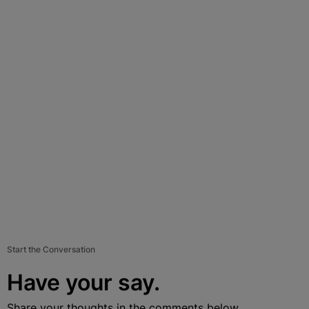
Start the Conversation
Have your say.
Share your thoughts in the comments below.