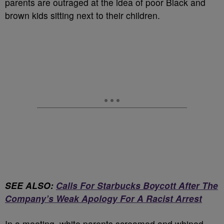
parents are outraged at the idea of poor Black and
brown kids sitting next to their children.
SEE ALSO:
Calls For Starbucks Boycott After The
Company’s Weak Apology For A Racist Arrest
In a meeting, white parents screamed and whined.