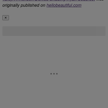
originally published on
hellobeautiful.com
✕