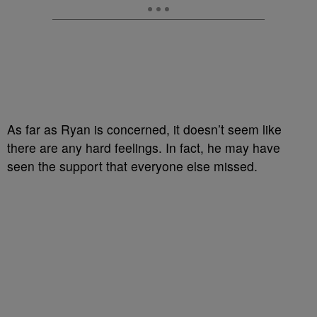
As far as Ryan is concerned, it doesn’t seem like
there are any hard feelings. In fact, he may have
seen the support that everyone else missed.