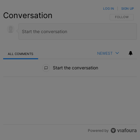
LOG IN
|
SIGN UP
Conversation
FOLLOW THIS C
FOLLOW
NEWEST
ALL COMMENTS
All Comments
Start the conversation
Powered by