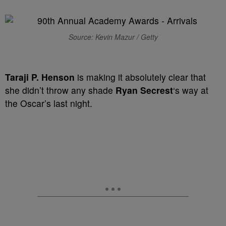
Source: Kevin Mazur / Getty
Taraji P. Henson
is making it absolutely clear that
she didn’t throw any shade
Ryan Secrest
‘s way at
the Oscar’s last night.