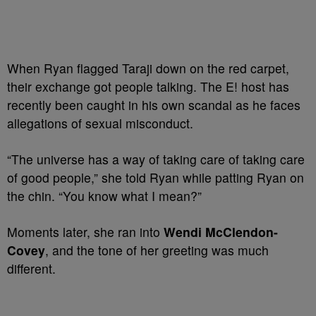
When Ryan flagged Taraji down on the red carpet,
their exchange got people talking. The E! host has
recently been caught in his own scandal as he faces
allegations of sexual misconduct.
“The universe has a way of taking care of taking care
of good people,” she told Ryan while patting Ryan on
the chin. “You know what I mean?”
Moments later, she ran into
Wendi McClendon-
Covey
, and the tone of her greeting was much
different.