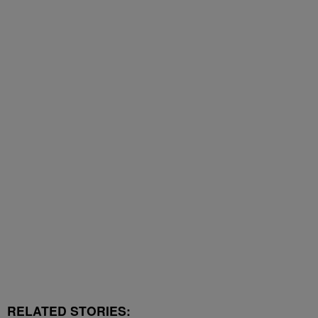
RELATED STORIES: