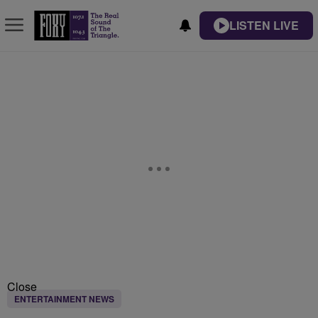
LISTEN LIVE
Close
ENTERTAINMENT NEWS