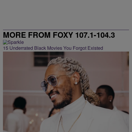
MORE FROM FOXY 107.1-104.3
15 Underrated Black Movies You Forgot Existed