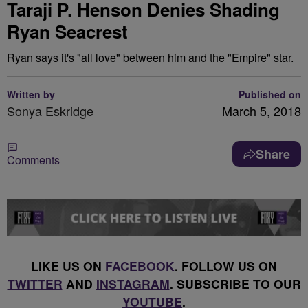
Taraji P. Henson Denies Shading
Ryan Seacrest
Ryan says it's "all love" between him and the "Empire" star.
Written by
Published on
Sonya Eskridge
March 5, 2018
Share
Comments
LIKE US ON
FACEBOOK
. FOLLOW US ON
TWITTER
AND
INSTAGRAM
. SUBSCRIBE TO OUR
YOUTUBE
.