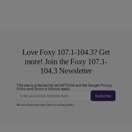
Love Foxy 107.1-104.3? Get
more! Join the Foxy 107.1-
104.3 Newsletter
This site is protected by reCAPTCHA and the Google
Privacy
Policy
and
Terms of Service
apply.
Subscribe
We care about your data. See our
privacy policy
.