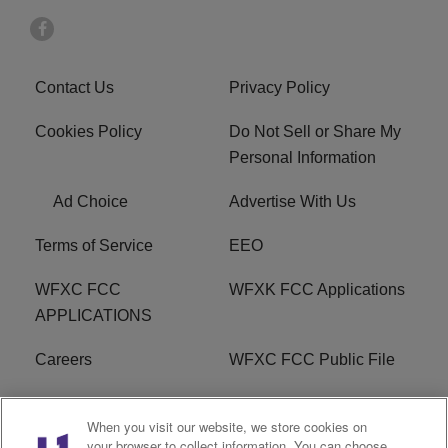
Contact Us
Privacy Policy
Cookies Policy
Do Not Sell or Share My
Personal Information
Ad Choice
Advertise With Us
Terms of Service
EEO
WFXC FCC
WFXK FCC Applications
APPLICATIONS
Careers
WFXC FCC Public File
WFXK FCC PUBLIC
R1 Digital
When you visit our website, we store cookies on
FILE
your browser to collect information. You can choose