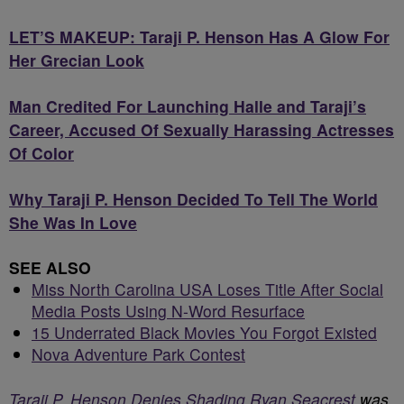
LET’S MAKEUP: Taraji P. Henson Has A Glow For
Her Grecian Look
Man Credited For Launching Halle and Taraji’s
Career, Accused Of Sexually Harassing Actresses
Of Color
Why Taraji P. Henson Decided To Tell The World
She Was In Love
SEE ALSO
Miss North Carolina USA Loses Title After Social
Media Posts Using N-Word Resurface
15 Underrated Black Movies You Forgot Existed
Nova Adventure Park Contest
Taraji P. Henson Denies Shading Ryan Seacrest
was