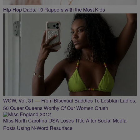
Hip-Hop Dads: 10 Rappers with the Most Kids
WCW, Vol. 31 — From Bisexual Baddies To Lesbian Ladies,
50 Queer Queens Worthy Of Our Women Crush
Miss North Carolina USA Loses Title After Social Media
Posts Using N-Word Resurface