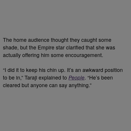
The home audience thought they caught some
shade, but the Empire star clarified that she was
actually offering him some encouragement.
“I did it to keep his chin up. It’s an awkward position
to be in,” Taraji explained to
People
. “He’s been
cleared but anyone can say anything.”