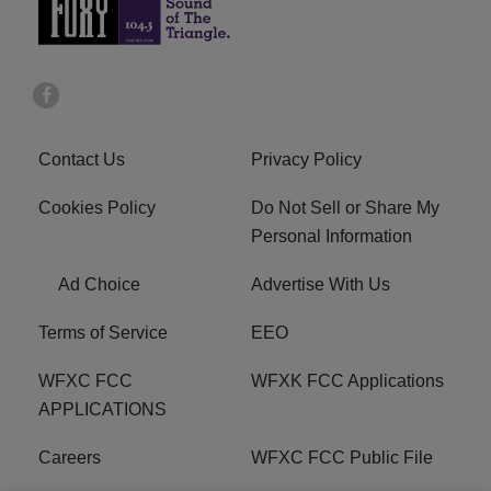
Contact Us
Privacy Policy
Cookies Policy
Do Not Sell or Share My
Personal Information
Ad Choice
Advertise With Us
Terms of Service
EEO
WFXC FCC
WFXK FCC Applications
APPLICATIONS
Careers
WFXC FCC Public File