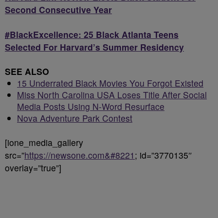
Second Consecutive Year
#BlackExcellence: 25 Black Atlanta Teens
Selected For Harvard’s Summer Residency
SEE ALSO
15 Underrated Black Movies You Forgot Existed
Miss North Carolina USA Loses Title After Social
Media Posts Using N-Word Resurface
Nova Adventure Park Contest
[ione_media_gallery
src=”
https://newsone.com&#8221
; id=”3770135″
overlay=”true”]