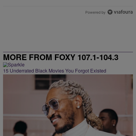
Powered by
MORE FROM FOXY 107.1-104.3
15 Underrated Black Movies You Forgot Existed