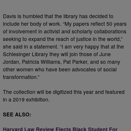
Davis is humbled that the library has decided to
include her body of work. “My papers reflect 50 years
of involvement in activist and scholarly collaborations
seeking to expand the reach of justice in the world,”
she said in a statement. “I am very happy that at the
Schlesinger Library they will join those of June
Jordan, Patricia Williams, Pat Parker, and so many
other women who have been advocates of social
transformation.”
The collection will be digitized this year and featured
in a 2019 exhibition.
SEE ALSO:
Harvard Law Review Elects Black Student For