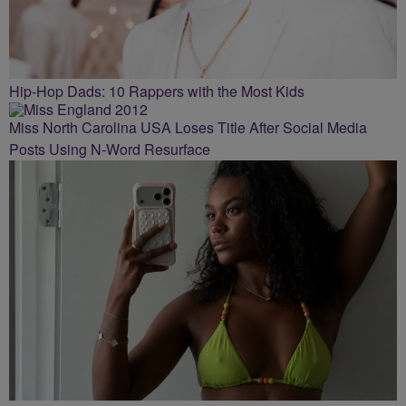
Hip-Hop Dads: 10 Rappers with the Most Kids
Miss North Carolina USA Loses Title After Social Media
Posts Using N-Word Resurface