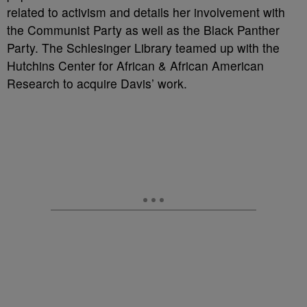
related to activism and details her involvement with
the Communist Party as well as the Black Panther
Party. The Schlesinger Library teamed up with the
Hutchins Center for African & African American
Research to acquire Davis’ work.