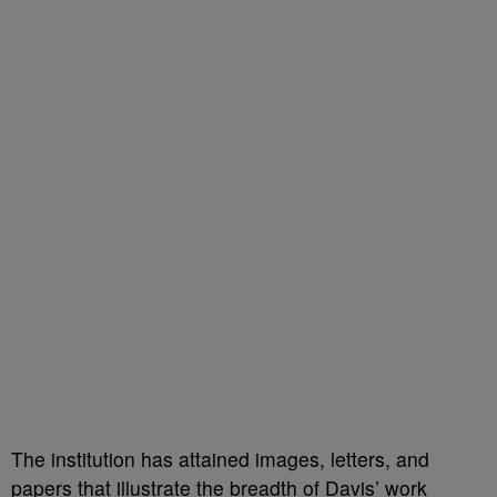
The institution has attained images, letters, and
papers that illustrate the breadth of Davis’ work