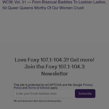
WCW, Vol. 31 — From Bisexual Baddies To Lesbian Ladies,
50 Queer Queens Worthy Of Our Women Crush
Love Foxy 107.1-104.3? Get more!
Join the Foxy 107.1-104.3
Newsletter
This site is protected by reCAPTCHA and the Google
Privacy
Policy
and
Terms of Service
apply.
Subscribe
We care about your data. See our
privacy policy
.