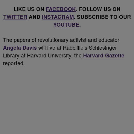
LIKE US ON
FACEBOOK
. FOLLOW US ON
TWITTER
AND
INSTAGRAM
. SUBSCRIBE TO OUR
YOUTUBE
.
T
he papers of revolutionary activist and educator
Angela Davis
will live at Radcliffe’s Schlesinger
Library at Harvard University, the
Harvard Gazette
reported.