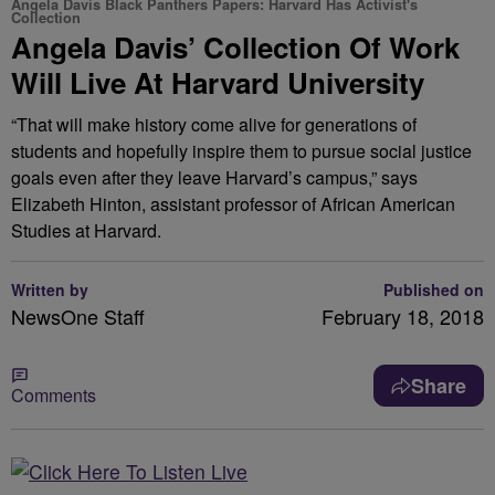
Angela Davis Black Panthers Papers: Harvard Has Activist's
Collection
Angela Davis’ Collection Of Work
Will Live At Harvard University
“That will make history come alive for generations of
students and hopefully inspire them to pursue social justice
goals even after they leave Harvard’s campus,” says
Elizabeth Hinton, assistant professor of African American
Studies at Harvard.
Written by
Published on
NewsOne Staff
February 18, 2018
Share
Comments