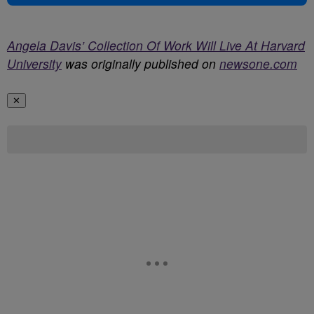
Angela Davis’ Collection Of Work Will Live At Harvard
University
was originally published on
newsone.com
✕