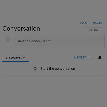
LOG IN
|
SIGN UP
Conversation
FOLLOW THIS C
FOLLOW
NEWEST
ALL COMMENTS
All Comments
Start the conversation