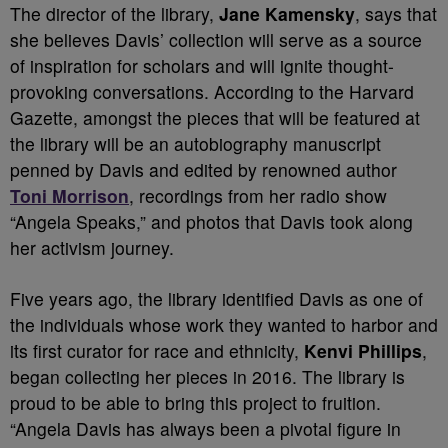
The director of the library,
Jane Kamensky
, says that
she believes Davis’ collection will serve as a source
of inspiration for scholars and will ignite thought-
provoking conversations. According to the Harvard
Gazette, amongst the pieces that will be featured at
the library will be an autobiography manuscript
penned by Davis and edited by renowned author
Toni Morrison
, recordings from her radio show
“Angela Speaks,” and photos that Davis took along
her activism journey.
Five years ago, the library identified Davis as one of
the individuals whose work they wanted to harbor and
its first curator for race and ethnicity,
Kenvi Phillips
,
began collecting her pieces in 2016. The library is
proud to be able to bring this project to fruition.
“Angela Davis has always been a pivotal figure in