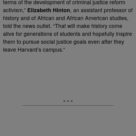
terms of the development of criminal justice reform
activism,”
Elizabeth Hinton
, an assistant professor of
history and of African and African American studies,
told the news outlet. “That will make history come
alive for generations of students and hopefully inspire
them to pursue social justice goals even after they
leave Harvard’s campus.”