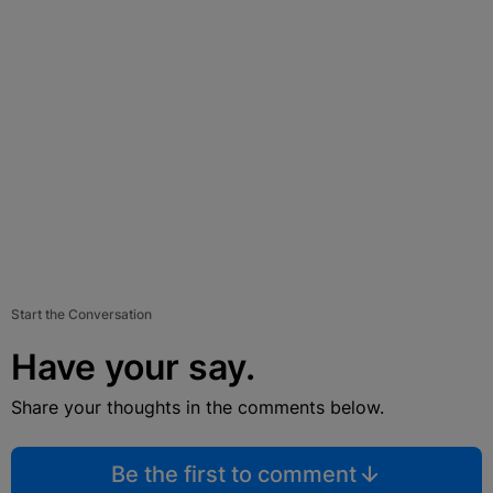
Start the Conversation
Have your say.
Share your thoughts in the comments below.
Be the first to comment