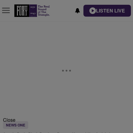
LISTEN LIVE
Close
NEWS ONE