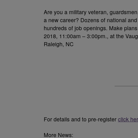
Are you a military veteran, guardsmen,
a new career? Dozens of national and l
hundreds of job openings. Make plans
2018, 11:00am – 3:00pm., at the Vaugh
Raleigh, NC
For details and to pre-register
click he
More News: