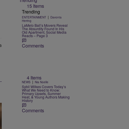
Trending
15 Items
Trending
|
ENTERTAINMENT
Davonta
Herring
LaMelo Ball’s Movers Reveal
The Absurdity Found In His
Old Apartment, Social Media
Reacts – Page 3
Comments
4 Items
|
NEWS
Nia Noelle
Sybil Wilkes Covers Today’s
What We Need to Know:
Primary Upsets, Summer
Heat, & Young Authors Making
History
Comments