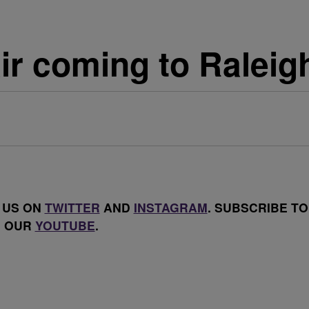
ir coming to Raleig
 US ON
TWITTER
AND
INSTAGRAM
. SUBSCRIBE TO
OUR
YOUTUBE
.