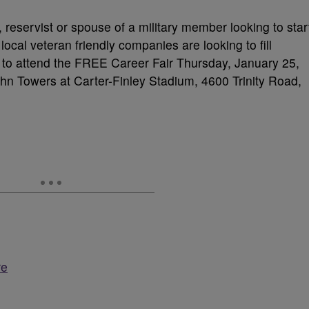
 reservist or spouse of a military member looking to star
ocal veteran friendly companies are looking to fill
 to attend the FREE Career Fair Thursday, January 25,
n Towers at Carter-Finley Stadium, 4600 Trinity Road,
re