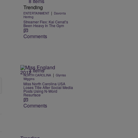
8 Items
Trending
|
ENTERTAINMENT
Davonta
Herring
Streamer Flex: Kai Cenat’s
Been Heavy In The Gym
Comments
3 Items
|
NORTH CAROLINA
Glyniss
Wiggins
Miss North Carolina USA
Loses Title After Social Media
Posts Using N-Word
Resurface
Comments