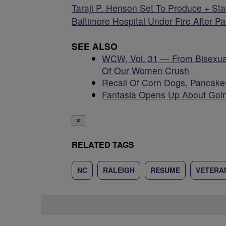
Taraji P. Henson Set To Produce + Star
Baltimore Hospital Under Fire After P
SEE ALSO
WCW, Vol. 31 — From Bisexua
Of Our Women Crush
Recall Of Corn Dogs, Pancake
Fantasia Opens Up About Goin
✕
RELATED TAGS
NC
RALEIGH
RESUME
VETERAN