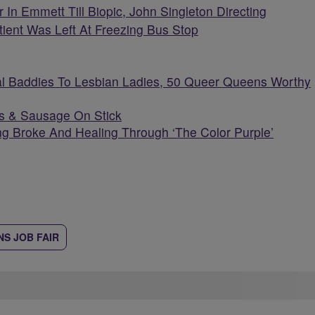
 In Emmett Till Biopic, John Singleton Directing
atient Was Left At Freezing Bus Stop
l Baddies To Lesbian Ladies, 50 Queer Queens Worthy
s & Sausage On Stick
g Broke And Healing Through ‘The Color Purple’
S JOB FAIR