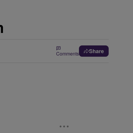
h
Share
Comments