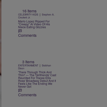
16 Items
|
CELEBRITY KIDS
Stephen A.
Crockett Jr.
Mario Lopez Ripped For
"Creepy" AI Video Of His
Niece Eating Glizzies
Comments
3 Items
|
ENTERTAINMENT
Siobhan
Dixon
'There Through Thick And
Thin!' — The 'Girlfriends' Cast
Reunited For Tracee Ellis
Ross' Broadway Debut And It
Feels Like The Ending We
Never Got
Comments