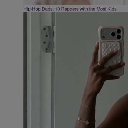
Hip-Hop Dads: 10 Rappers with the Most Kids