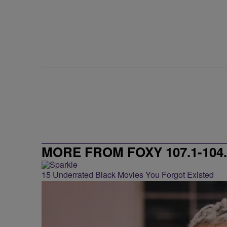
MORE FROM FOXY 107.1-104.
15 Underrated Black Movies You Forgot Existed