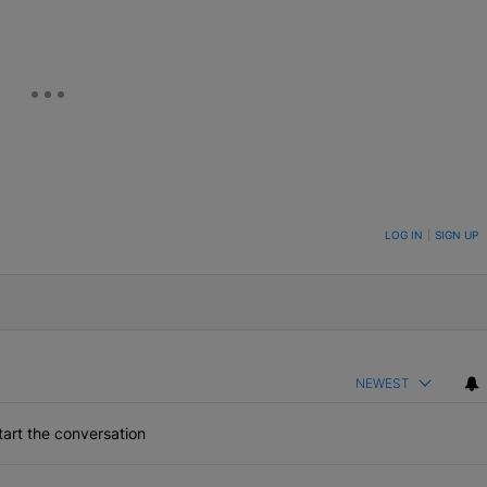
ON TO BE NOTIFIED WHEN NEW COMMENTS ARE POSTED
LOG IN
|
SIGN UP
NEWEST
art the conversation