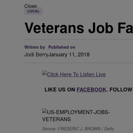
Close
LOCAL
Veterans Job Fa
Written by
Published on
Jodi Berry
January 11, 2018
LIKE US ON
FACEBOOK
. FOLLOW
Source: FREDERIC J. BROWN / Getty