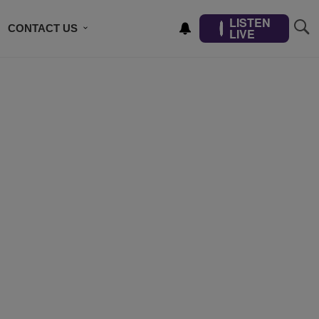
LISTEN
CONTACT US
LIVE