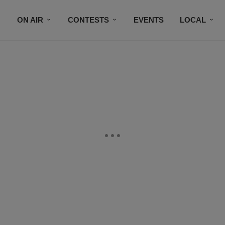
ON AIR
CONTESTS
EVENTS
LOCAL
BLACK BUSINESS DIRECTORY