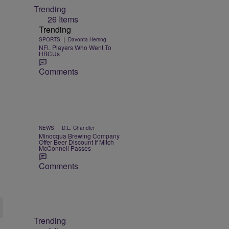
Trending
26 Items
Trending
|
SPORTS
Davonta Herring
NFL Players Who Went To
HBCUs
Comments
|
NEWS
D.L. Chandler
Minocqua Brewing Company
Offer Beer Discount If Mitch
McConnell Passes
Comments
Trending