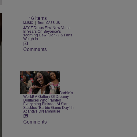
16 Items
|
MUSIC
Team CASSIUS
JAŸ-Z Drops First New Verse
In Years On Beyoncé’s
‘Morning Dew (Donk)’ & Fans
Weigh In
Comments
23 Items
|
CELEBRITY
Alex Ford
Barbie Girls In Bayou Barbie’s
World! A Gallery Of Dreamy
Dollfaces Who Painted
Everything Pinkaaa At Star-
Studded ‘Barbie Game Day’ In
Atlanta’s Dreamhouse
Comments