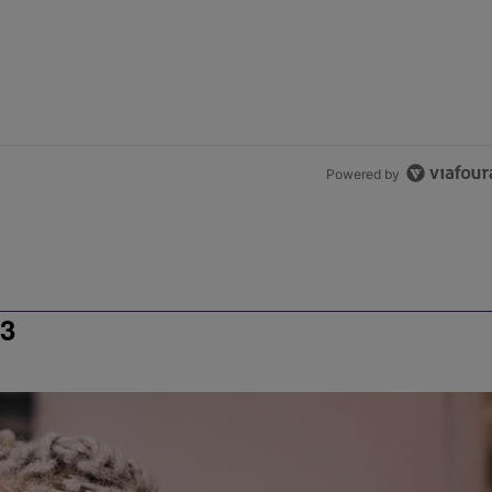
Powered by
3