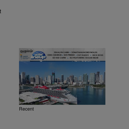
t
Recent