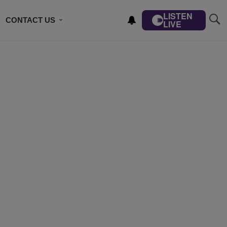
LISTEN
CONTACT US
LIVE