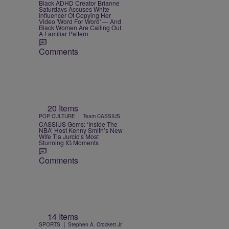
Black ADHD Creator Brianne
Saturdays Accuses White
Influencer Of Copying Her
Video 'Word For Word' — And
Black Women Are Calling Out
A Familiar Pattern
Comments
20 Items
|
POP CULTURE
Team CASSIUS
CASSIUS Gems: ‘Inside The
NBA’ Host Kenny Smith’s New
Wife Tia Jurcic’s Most
Stunning IG Moments
Comments
14 Items
|
SPORTS
Stephen A. Crockett Jr.