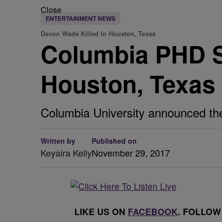
Close
ENTERTAINMENT NEWS
Devon Wade Killed In Houston, Texas
Columbia PHD St
Houston, Texas
Columbia University announced the
Written by
Published on
Keyaira Kelly
November 29, 2017
LIKE US ON
FACEBOOK
. FOLLOW