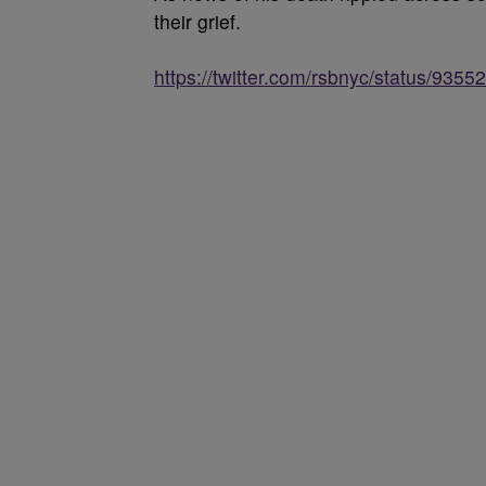
their grief.
https://twitter.com/rsbnyc/status/93