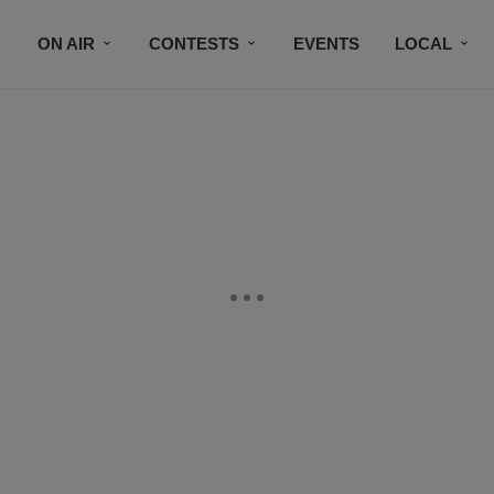
ON AIR
CONTESTS
EVENTS
LOCAL
BLACK BUSINESS DIRECTORY