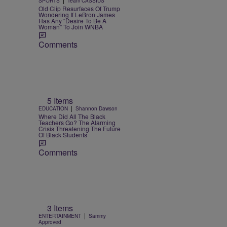
SPORTS
Team CASSIUS
Old Clip Resurfaces Of Trump
Wondering If LeBron James
Has Any “Desire To Be A
Woman” To Join WNBA
Comments
5 Items
|
EDUCATION
Shannon Dawson
Where Did All The Black
Teachers Go? The Alarming
Crisis Threatening The Future
Of Black Students
Comments
3 Items
|
ENTERTAINMENT
Sammy
Approved