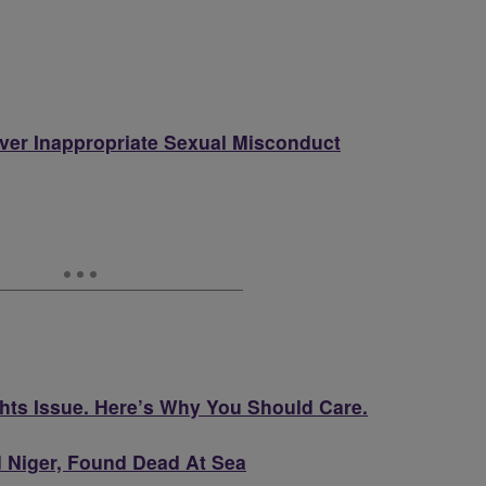
er Inappropriate Sexual Misconduct
hts Issue. Here’s Why You Should Care.
d Niger, Found Dead At Sea