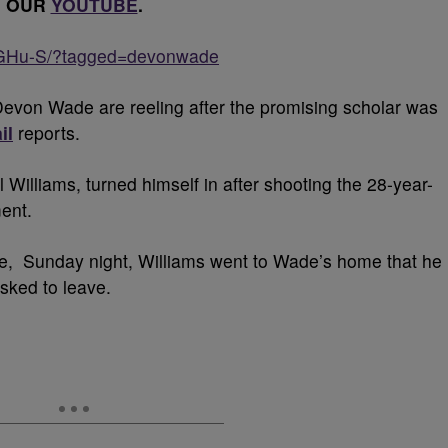
OUR
YOUTUBE
.
EGHu-S/?tagged=devonwade
evon Wade are reeling after the promising scholar was
il
reports.
 Williams, turned himself in after shooting the 28-year-
ment.
ice, Sunday night, Williams went to Wade’s home that he
sked to leave.