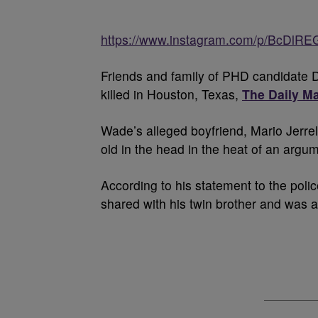
https://www.instagram.com/p/BcDlR
Friends and family of PHD candidate D
killed in Houston, Texas,
The Daily Ma
Wade’s alleged boyfriend, Mario Jerrell
old in the head in the heat of an argu
According to his statement to the pol
shared with his twin brother and was a