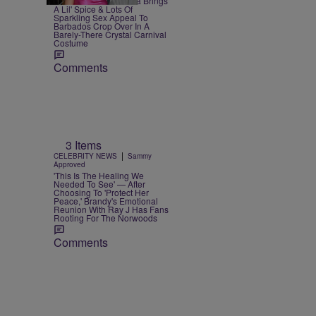
Bow Down — Rihanna Brings
A Lil' Spice & Lots Of
Sparkling Sex Appeal To
Barbados Crop Over In A
Barely-There Crystal Carnival
Costume
Comments
3 Items
|
CELEBRITY NEWS
Sammy
Approved
'This Is The Healing We
Needed To See' — After
Choosing To 'Protect Her
Peace,' Brandy's Emotional
Reunion With Ray J Has Fans
Rooting For The Norwoods
Comments