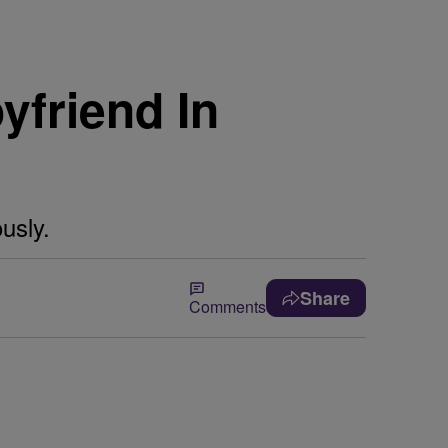
yfriend In
usly.
Share
Comments