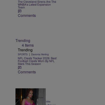
The Cleveland Sirens Are The
WNBA’s Latest Expansion
Team
Comments
Trending
4 Items
Trending
|
SPORTS
Davonta Herring
NFL Cleats Tracker 2026: Best
Football Cleats Worn By NFL
Stars This Season
Comments
5 Items
|
CULTURE
Rebecah Jacobs