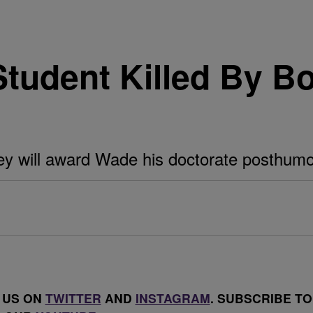
udent Killed By Bo
y will award Wade his doctorate posthumo
 US ON
TWITTER
AND
INSTAGRAM
. SUBSCRIBE TO