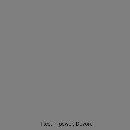
Rest in power, Devon.