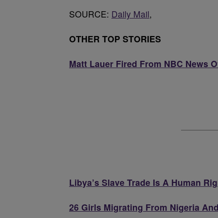
SOURCE:
Daily Mail
,
OTHER TOP STORIES
Matt Lauer Fired From NBC News Ov
Libya’s Slave Trade Is A Human Rig
26 Girls Migrating From Nigeria An