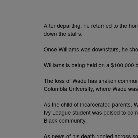
After departing, he returned to the h
down the stairs.
Once Williams was downstairs, he shot 
Williams is being held on a $100,000 
The loss of Wade has shaken communiti
Columbia University, where Wade was
As the child of incarcerated parents, 
Ivy League student was poised to comp
Black community.
As news of his death rippled across s