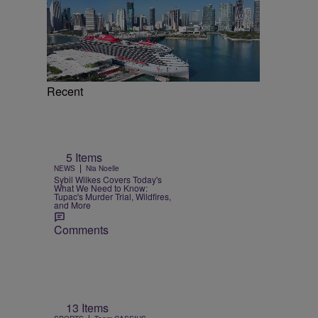
Recent
5 Items
|
NEWS
Nia Noelle
Sybil Wilkes Covers Today's
What We Need to Know:
Tupac's Murder Trial, Wildfires,
and More
Comments
e
13 Items
|