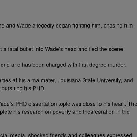
ome and Wade allegedly began fighting him, chasing him
a fatal bullet into Wade’s head and fled the scene.
bond and has been charged with first degree murder.
es at his alma mater, Louisiana State University, and
 pursuing his PHD.
Wade’s PHD dissertation topic was close to his heart. Th
lete his research on poverty and incarceration in the
ocial media, shocked friends and colleagues expressed