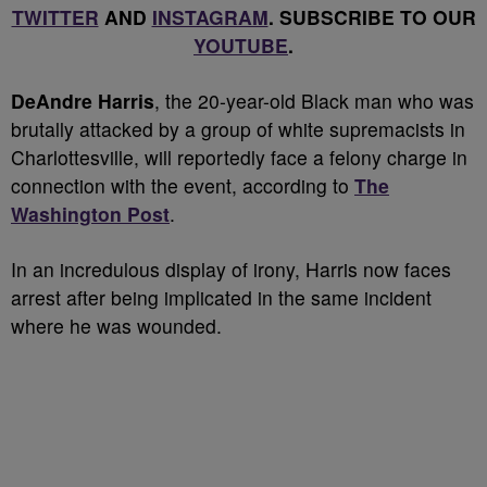
TWITTER
AND
INSTAGRAM
. SUBSCRIBE TO OUR
YOUTUBE
.
DeAndre Harris
, the 20-year-old Black man who was
brutally attacked by a group of white supremacists in
Charlottesville, will reportedly face a felony charge in
connection with the event, according to
The
Washington
Post
.
In an incredulous display of irony, Harris now faces
arrest after being implicated in the same incident
where he was wounded.