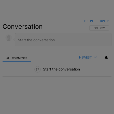
LOG IN
|
SIGN UP
Conversation
FOLLOW THIS C
FOLLOW
NEWEST
ALL COMMENTS
All Comments
Start the conversation