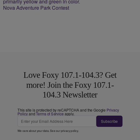
Nova Adventure Park Contest
Love Foxy 107.1-104.3? Get
more! Join the Foxy 107.1-
104.3 Newsletter
This site is protected by reCAPTCHA and the Google
Privacy
Policy
and
Terms of Service
apply.
Subscribe
We care about your data. See our
privacy policy
.