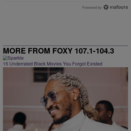
Powered by
MORE FROM FOXY 107.1-104.3
15 Underrated Black Movies You Forgot Existed