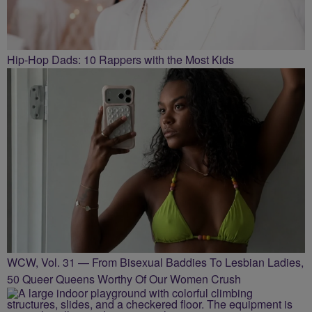
Hip-Hop Dads: 10 Rappers with the Most Kids
WCW, Vol. 31 — From Bisexual Baddies To Lesbian Ladies,
50 Queer Queens Worthy Of Our Women Crush