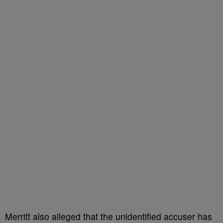
Merritt also alleged that the unidentified accuser has