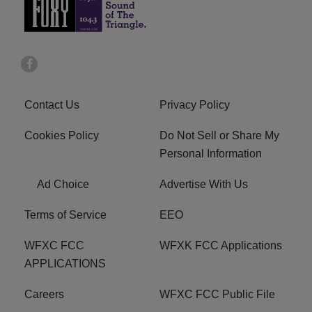
Contact Us
Privacy Policy
Cookies Policy
Do Not Sell or Share My
Personal Information
Ad Choice
Advertise With Us
Terms of Service
EEO
WFXC FCC
WFXK FCC Applications
APPLICATIONS
Careers
WFXC FCC Public File