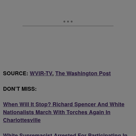
SOURCE:
WVIR-TV
,
The Washington Post
DON’T MISS:
When Will It Stop? Richard Spencer And White
Nationalists March With Torches Again In
Charlottesville
White Supremacist Arrested For Participating In