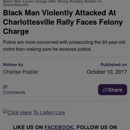
Black Man Faces Charge After Being Brutally Beaten In
Charlottesville
Black Man Violently Attacked At
Charlottesville Rally Faces Felony
Charge
Police are more concerned with prosecuting the 20-year-old
victim than making sure he receives justice.
Written by
Published on
Charise Frazier
October 10, 2017
Share
Comments
LIKE US ON
FACEBOOK
. FOLLOW US ON