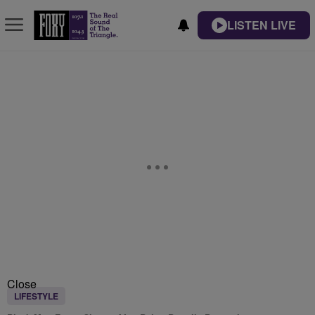
LISTEN LIVE
Close
LIFESTYLE