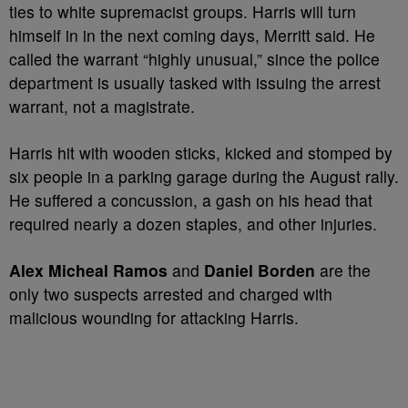
ties to white supremacist groups. Harris will turn
himself in in the next coming days, Merritt said. He
called the warrant “highly unusual,” since the police
department is usually tasked with issuing the arrest
warrant, not a magistrate.
Harris hit with wooden sticks, kicked and stomped by
six people in a parking garage during the August rally.
He suffered a concussion, a gash on his head that
required nearly a dozen staples, and other injuries.
Alex Micheal Ramos
and
Daniel Borden
are the
only two suspects arrested and charged with
malicious wounding for attacking Harris.