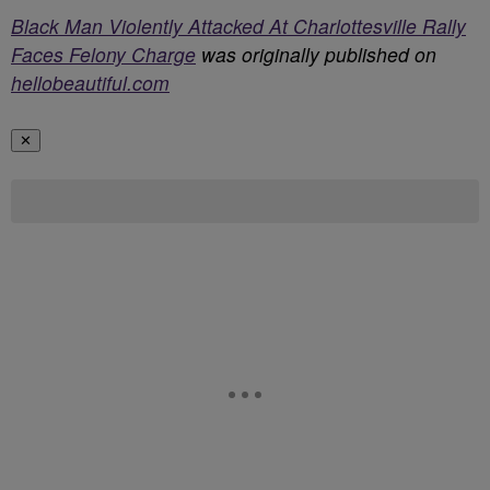
Black Man Violently Attacked At Charlottesville Rally
Faces Felony Charge
was originally published on
hellobeautiful.com
✕