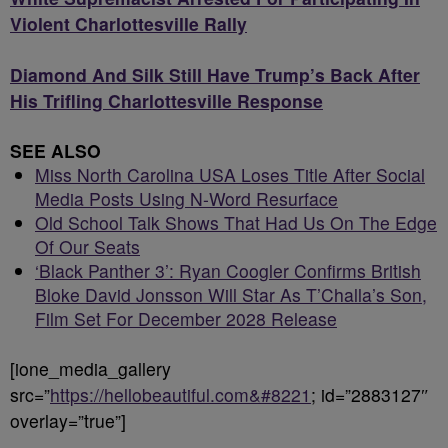
Violent Charlottesville Rally
Diamond And Silk Still Have Trump’s Back After
His Trifling Charlottesville Response
SEE ALSO
Miss North Carolina USA Loses Title After Social
Media Posts Using N-Word Resurface
Old School Talk Shows That Had Us On The Edge
Of Our Seats
‘Black Panther 3’: Ryan Coogler Confirms British
Bloke David Jonsson Will Star As T’Challa’s Son,
Film Set For December 2028 Release
[ione_media_gallery
src=”
https://hellobeautiful.com&#8221
; id=”2883127″
overlay=”true”]