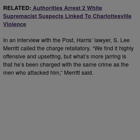
RELATED:
Authorities Arrest 2 White
Supremacist Suspects Linked To Charlottesville
Violence
In an interview with the Post, Harris’ lawyer, S. Lee
Merritt called the charge retaliatory. “We find it highly
offensive and upsetting, but what’s more jarring is
that he’s been charged with the same crime as the
men who attacked him,” Merritt said.