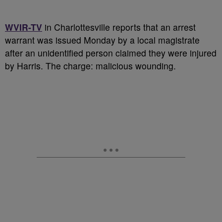
WVIR-TV
in Charlottesville reports that an arrest
warrant was issued Monday by a local magistrate
after an unidentified person claimed they were injured
by Harris. The charge: malicious wounding.