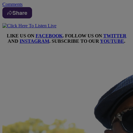
Comments
Share
LIKE US ON
FACEBOOK
. FOLLOW US ON
TWITTER
AND
INSTAGRAM
. SUBSCRIBE TO OUR
YOUTUBE
.