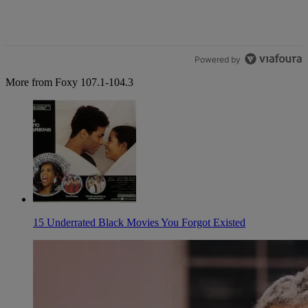
Powered by
More from Foxy 107.1-104.3
15 Underrated Black Movies You Forgot Existed