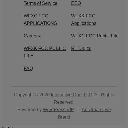
Terms of Service
EEO
WFXC FCC
WFXK FCC
APPLICATIONS
Applications
Careers
WFXC FCC Public File
WFXK FCC PUBLIC
R1 Digital
FILE
FAQ
Copyright © 2026
Interactive One, LLC
. All Rights
Reserved.
Powered by
WordPress VIP
|
An Urban One
Brand
Close