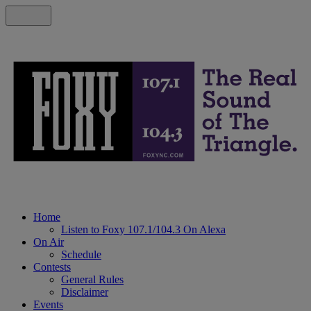
Home
Listen to Foxy 107.1/104.3 On Alexa
On Air
Schedule
Contests
General Rules
Disclaimer
Events