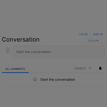
LOG IN
|
SIGN UP
Conversation
FOLLOW THIS 
FOLLOW
NEWEST
ALL COMMENTS
All Comments
Start the conversation