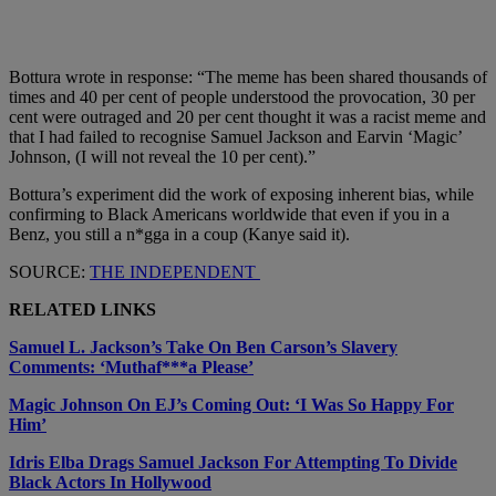
Bottura wrote in response: “The meme has been shared thousands of
times and 40 per cent of people understood the provocation, 30 per
cent were outraged and 20 per cent thought it was a racist meme and
that I had failed to recognise Samuel Jackson and Earvin ‘Magic’
Johnson, (I will not reveal the 10 per cent).”
Bottura’s experiment did the work of exposing inherent bias, while
confirming to Black Americans worldwide that even if you in a
Benz, you still a n*gga in a coup (Kanye said it).
SOURCE:
THE INDEPENDENT
RELATED LINKS
Samuel L. Jackson’s Take On Ben Carson’s Slavery
Comments: ‘Muthaf***a Please’
Magic Johnson On EJ’s Coming Out: ‘I Was So Happy For
Him’
Idris Elba Drags Samuel Jackson For Attempting To Divide
Black Actors In Hollywood