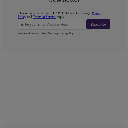
This site is protected by reCAPTCHA and the Google
Privacy
Policy
and
Terms of Service
apply.
Subscribe
We care about your data. See our
privacy policy
.