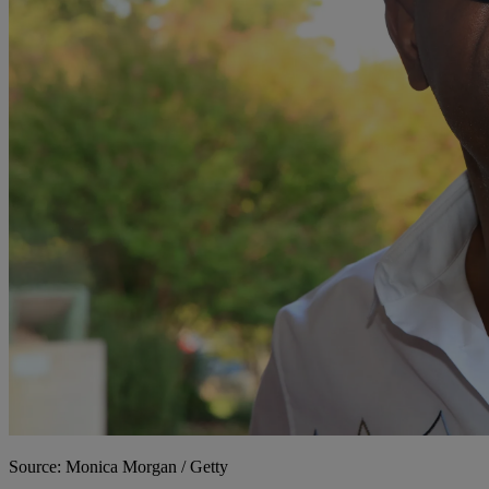
Source: Monica Morgan / Getty