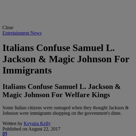
Close
Entertainment News
Italians Confuse Samuel L.
Jackson & Magic Johnson For
Immigrants
Italians Confuse Samuel L. Jackson &
Magic Johnson For Welfare Kings
Some Italian citizens were outraged when they thought Jackson &
Johnson were immigrants shopping on the government's dime.
Written by
Keyaira Kelly
Published on
August 22, 2017