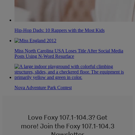
Hip-Hop Dads: 10 Rappers with the Most Kids
Miss North Carolina USA Loses Title After Social Media
Posts Using N-Word Resurface
Nova Adventure Park Contest
Love Foxy 107.1-104.3? Get
more! Join the Foxy 107.1-104.3
Newsletter