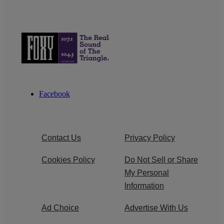
Facebook
Contact Us
Privacy Policy
Cookies Policy
Do Not Sell or Share
My Personal
Information
Ad Choice
Advertise With Us