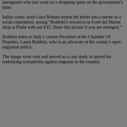
immigrants who just went on a shopping spree on the government’s
dime.
Italian comic actor Luca Bottura turned the photo into a meme as a
social experiment, saying “Boldrini’s resources in Forte dei Marmi
shop at Prada with our €35. Share this picture if you are outraged.”
Boldrini refers to Italy’s current President of the Chamber Of
Deputies, Laura Boldrini, who is an advocate of the county’s open
migration policy.
The image went viral and served as a case study to unveil the
underlying xenophobia against migrants to the country.