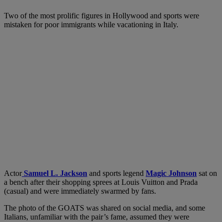
Two of the most prolific figures in Hollywood and sports were
mistaken for poor immigrants while vacationing in Italy.
Actor
Samuel L. Jackson
and sports legend
Magic Johnson
sat on
a bench after their shopping sprees at Louis Vuitton and Prada
(casual) and were immediately swarmed by fans.
The photo of the GOATS was shared on social media, and some
Italians, unfamiliar with the pair’s fame, assumed they were