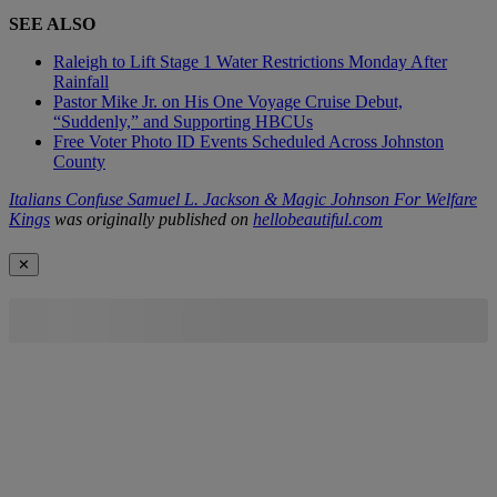
SEE ALSO
Raleigh to Lift Stage 1 Water Restrictions Monday After
Rainfall
Pastor Mike Jr. on His One Voyage Cruise Debut,
“Suddenly,” and Supporting HBCUs
Free Voter Photo ID Events Scheduled Across Johnston
County
Italians Confuse Samuel L. Jackson & Magic Johnson For Welfare
Kings
was originally published on
hellobeautiful.com
✕