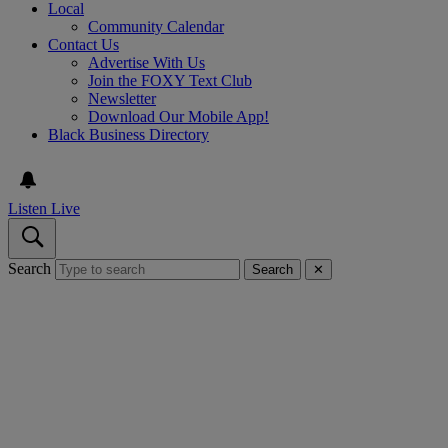
Local
Community Calendar
Contact Us
Advertise With Us
Join the FOXY Text Club
Newsletter
Download Our Mobile App!
Black Business Directory
Listen Live
Search
Search
✕