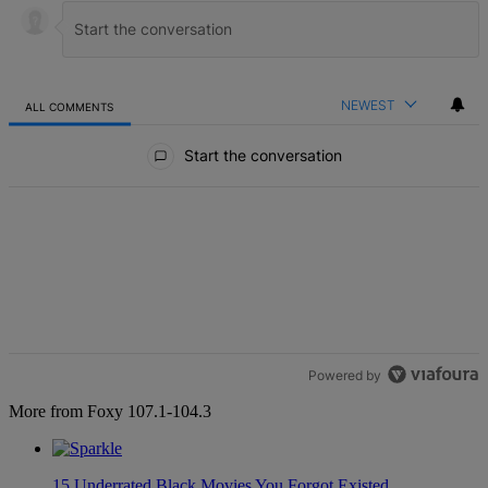
NEWEST
ALL COMMENTS
All Comments
Start the conversation
Powered by
More from Foxy 107.1-104.3
15 Underrated Black Movies You Forgot Existed