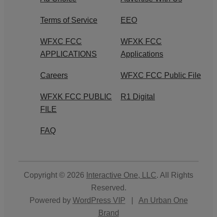
Terms of Service
EEO
WFXC FCC
WFXK FCC
APPLICATIONS
Applications
Careers
WFXC FCC Public File
WFXK FCC PUBLIC
R1 Digital
FILE
FAQ
Copyright © 2026
Interactive One, LLC
. All Rights
Reserved.
Powered by
WordPress VIP
|
An Urban One
Brand