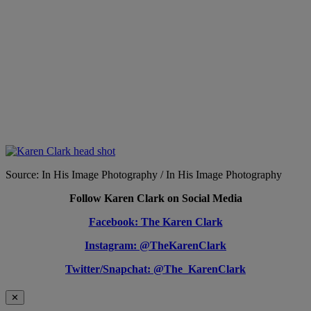
Source: In His Image Photography / In His Image Photography
Follow Karen Clark on Social Media
Facebook: The Karen Clark
Instagram: @TheKarenClark
Twitter/Snapchat: @The_KarenClark
✕