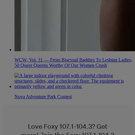
WCW, Vol. 31 — From Bisexual Baddies To Lesbian Ladies,
50 Queer Queens Worthy Of Our Women Crush
Nova Adventure Park Contest
Love Foxy 107.1-104.3? Get
more! Join the Foxy 107.1-104.3