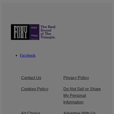
Facebook
Contact Us
Privacy Policy
Cookies Policy
Do Not Sell or Share
My Personal
Information
Ad Choice
Advertise With Us