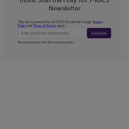
Newsletter
This site is protected by reCAPTCHA and the Google
Privacy
Policy
and
Terms of Service
apply.
Subscribe
We care about your data. See our
privacy policy
.