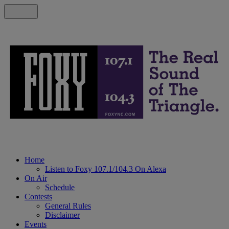
Home
Listen to Foxy 107.1/104.3 On Alexa
On Air
Schedule
Contests
General Rules
Disclaimer
Events