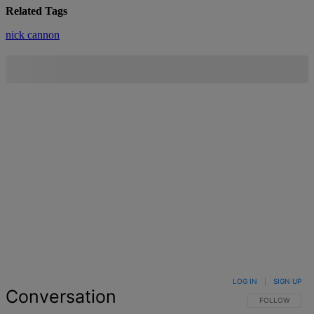
Related Tags
nick cannon
LOG IN
|
SIGN UP
Conversation
FOLLOW THIS 
FOLLOW