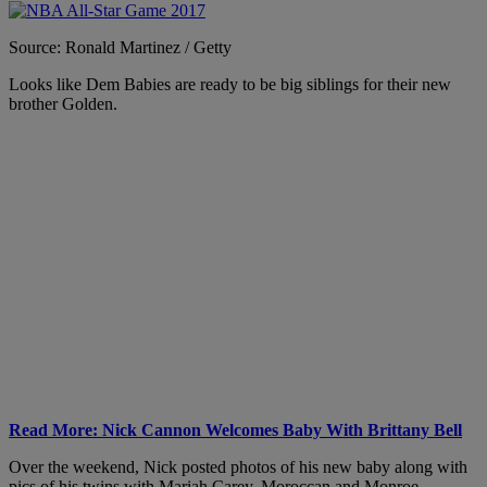
Source: Ronald Martinez / Getty
Looks like Dem Babies are ready to be big siblings for their new
brother Golden.
Read More: Nick Cannon Welcomes Baby With Brittany Bell
Over the weekend, Nick posted photos of his new baby along with
pics of his twins with Mariah Carey, Moroccan and Monroe.