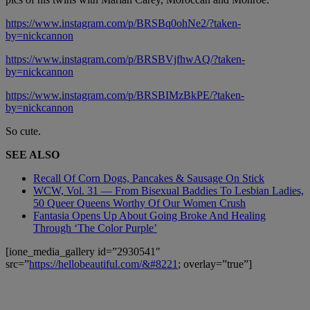
https://www.instagram.com/p/BRSBq0ohNe2/?taken-
by=nickcannon
https://www.instagram.com/p/BRSBVjfhwAQ/?taken-
by=nickcannon
https://www.instagram.com/p/BRSBIMzBkPE/?taken-
by=nickcannon
So cute.
SEE ALSO
Recall Of Corn Dogs, Pancakes & Sausage On Stick
WCW, Vol. 31 — From Bisexual Baddies To Lesbian Ladies,
50 Queer Queens Worthy Of Our Women Crush
Fantasia Opens Up About Going Broke And Healing
Through ‘The Color Purple’
[ione_media_gallery id=”2930541″
src=”
https://hellobeautiful.com/&#8221
; overlay=”true”]