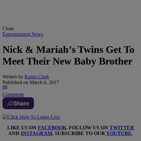
Close
Entertainment News
Nick & Mariah’s Twins Get To
Meet Their New Baby Brother
Written by
Karen Clark
Published on
March 6, 2017
Comments
Share
LIKE US ON
FACEBOOK
. FOLLOW US ON
TWITTER
AND
INSTAGRAM
. SUBSCRIBE TO OUR
YOUTUBE
.