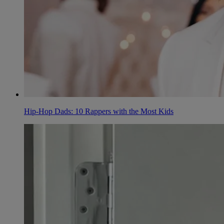
Hip-Hop Dads: 10 Rappers with the Most Kids