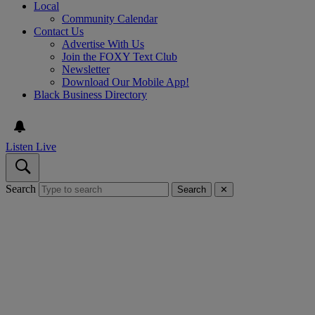
Local
Community Calendar
Contact Us
Advertise With Us
Join the FOXY Text Club
Newsletter
Download Our Mobile App!
Black Business Directory
Listen Live
Search
Search
✕