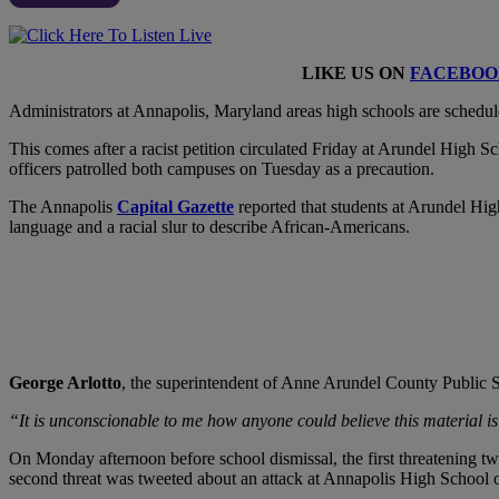
LIKE US ON
FACEBOO
A
dministrators at Annapolis, Maryland areas high schools are schedul
This comes after a racist petition circulated Friday at Arundel High
officers patrolled both campuses on Tuesday as a precaution.
The Annapolis
Capital Gazette
reported that students at Arundel Hig
language and a racial slur to describe African-Americans.
George Arlotto
, the superintendent of Anne Arundel County Public Sc
“It is unconscionable to me how anyone could believe this material is
On Monday afternoon before school dismissal, the first threatening t
second threat was tweeted about an attack at Annapolis High School 