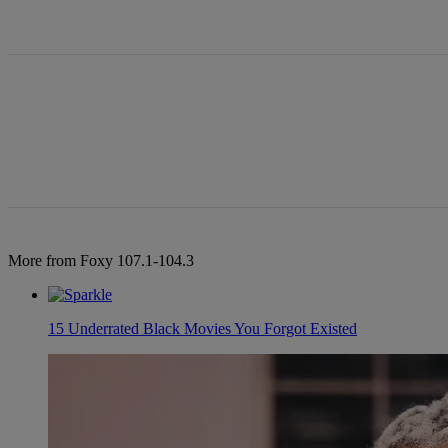
All Comments
More from Foxy 107.1-104.3
15 Underrated Black Movies You Forgot Existed