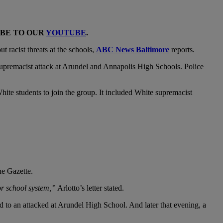
IBE TO OUR
YOUTUBE
.
 racist threats at the schools,
ABC News Baltimore
reports.
supremacist attack at Arundel and Annapolis High Schools. Police
hite students to join the group. It included White supremacist
he Gazette.
or school system,”
Arlotto’s letter stated.
 to an attacked at Arundel High School. And later that evening, a