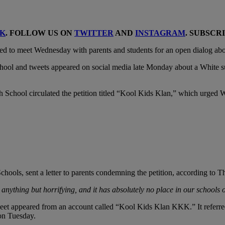
K
. FOLLOW US ON
TWITTER
AND
INSTAGRAM
. SUBSCR
ed to meet Wednesday with parents and students for an open dialog about
 School and tweets appeared on social media late Monday about a White 
h School circulated the petition titled “Kool Kids Klan,” which urged W
hools, sent a letter to parents condemning the petition, according to T
 anything but horrifying, and it has absolutely no place in our schools 
weet appeared from an account called “Kool Kids Klan KKK.” It referred
on Tuesday.