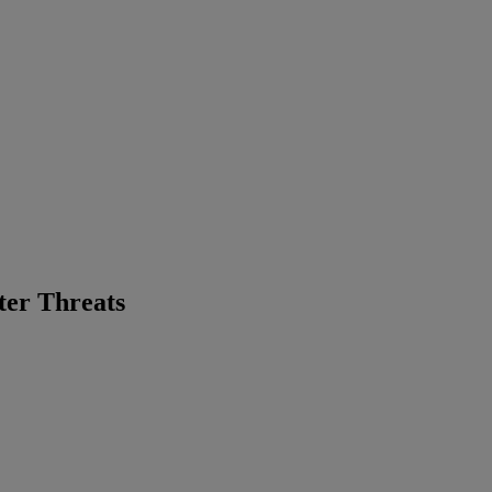
ter Threats