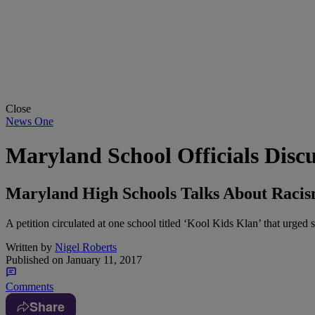
Close
News One
Maryland School Officials Disc
Maryland High Schools Talks About Racis
A petition circulated at one school titled ‘Kool Kids Klan’ that urged
Written by
Nigel Roberts
Published on
January 11, 2017
Comments
Share