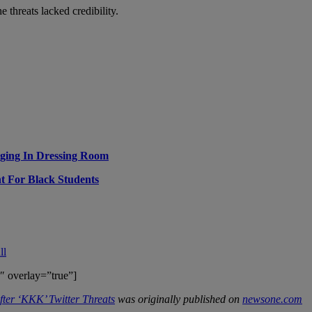
threats lacked credibility.
ging In Dressing Room
nt For Black Students
ll
″ overlay=”true”]
ter ‘KKK’ Twitter Threats
was originally published on
newsone.com