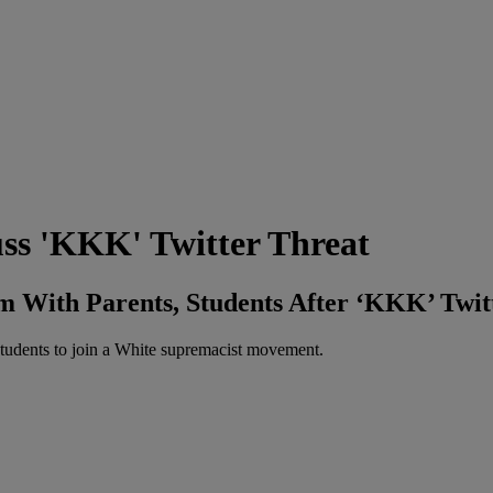
uss 'KKK' Twitter Threat
m With Parents, Students After ‘KKK’ Twit
 students to join a White supremacist movement.