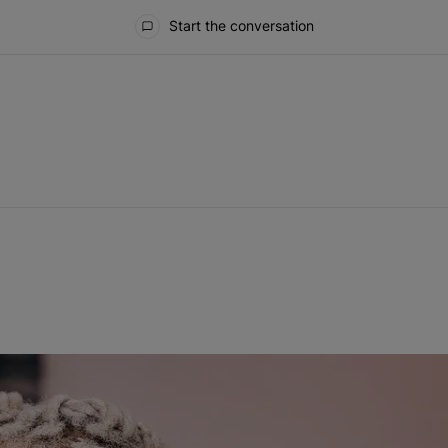
Start the conversation