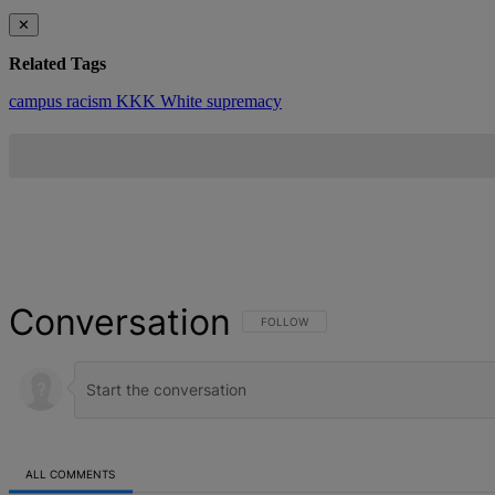
✕
Related Tags
campus racism
KKK
White supremacy
Conversation
FOLLOW THIS CONVERSATION TO BE NOT
FOLLOW
ALL COMMENTS