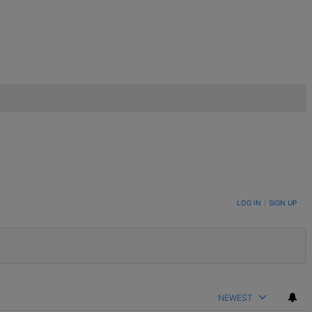
LOG IN
|
SIGN UP
NEWEST