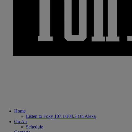
Home
Listen to Foxy 107.1/104.3 On Alexa
On Air
Schedule