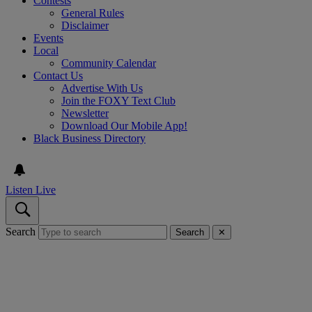
Contests
General Rules
Disclaimer
Events
Local
Community Calendar
Contact Us
Advertise With Us
Join the FOXY Text Club
Newsletter
Download Our Mobile App!
Black Business Directory
Listen Live
Search
Search
✕