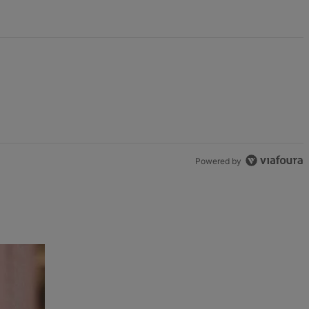
Powered by