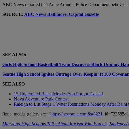
ABC News reported that Anne Arundel Police Department believes the 
SOURCE:
ABC News Baltimore
,
Capital Gazette
SEE ALSO:
Girls High School Basketball Team Discovers Black Dummy Han
Seattle High School Ignites Outrage Over Keepin’ It 100 Covena
SEE ALSO
15 Underrated Black Movies You Forgot Existed
Nova Adventure Park Contest
Raleigh to Lift Stage 1 Water Restrictions Monday After Rainfa
[ione_media_gallery src=”
https://newsone.com&#8221
; id=”3358541
Maryland High Schools Talks About Racism With Parents, Students Af