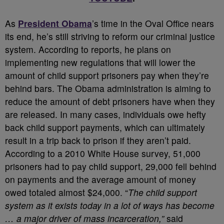
A
s
President Obama
’s time in the Oval Office nears
its end, he’s still striving to reform our criminal justice
system. According to reports, he plans on
implementing new regulations that will lower the
amount of child support prisoners pay when they’re
behind bars. The Obama administration is aiming to
reduce the amount of debt prisoners have when they
are released. In many cases, individuals owe hefty
back child support payments, which can ultimately
result in a trip back to prison if they aren’t paid.
According to a 2010 White House survey, 51,000
prisoners had to pay child support, 29,000 fell behind
on payments and the average amount of money
owed totaled almost $24,000. “
The child support
system as it exists today in a lot of ways has become
… a major driver of mass incarceration,”
said