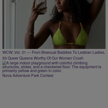
WCW, Vol. 31 — From Bisexual Baddies To Lesbian Ladies,
50 Queer Queens Worthy Of Our Women Crush
Nova Adventure Park Contest