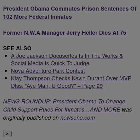
President Obama Commutes Prison Sentences Of
102 More Federal Inmates
Former N.W.A Manager Jerry Heller Dies At 75
SEE ALSO
A Joe Jackson Docuseries Is In The Works &
Social Media Is Quick To Judge
Nova Adventure Park Contest
Klay Thompson Checks Kevin Durant Over MVP
Diss: “Aye Man, U Good?” – Page 29
NEWS ROUNDUP: President Obama To Change
Child Support Rules For Inmates…AND MORE
was
originally published on
newsone.com
✕