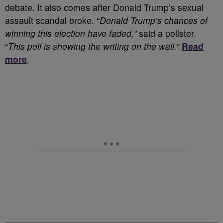
debate. It also comes after Donald Trump’s sexual
assault scandal broke. “
Donald Trump’s chances of
winning this election have faded,”
said a pollster.
“
This poll is showing the writing on the wall.”
Read
more
.