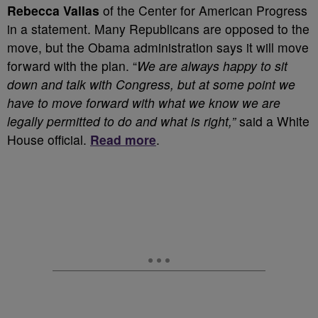
Rebecca Vallas
of the Center for American Progress
in a statement. Many Republicans are opposed to the
move, but the Obama administration says it will move
forward with the plan. “
We are always happy to sit
down and talk with Congress, but at some point we
have to move forward with what we know we are
legally permitted to do and what is right,”
said a White
House official.
Read more
.