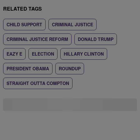
RELATED TAGS
CHILD SUPPORT
CRIMINAL JUSTICE
CRIMINAL JUSTICE REFORM
DONALD TRUMP
EAZY E
ELECTION
HILLARY CLINTON
PRESIDENT OBAMA
ROUNDUP
STRAIGHT OUTTA COMPTON