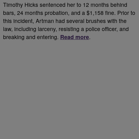
Timothy Hicks sentenced her to 12 months behind
bars, 24 months probation, and a $1,158 fine. Prior to
this incident, Artman had several brushes with the
law, including larceny, resisting a police officer, and
breaking and entering.
Read more
.