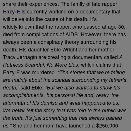
share their experiences. The family of late rapper
Eazy-E
is currently working on a documentary that
will delve into the cause of his death. It’s
widely known that the rapper, who passed at age 30,
died from complications of AIDS. However, there has
always been a conspiracy theory surrounding his
death. His daughter Ebie Wright and her mother
Tracy Jernagin are creating a documentary called
A
Ruthless Scandal: No More Lies
, which claims that
Eazy-E was murdered.
“The stories that we’re telling
are mainly about the scandal surrounding my father’s
death,”
said Ebie.
“But we also wanted to show his
accomplishments, his personal life and, really, the
aftermath of his demise and what happened to us.
We never felt the story that was told to the public was
the truth. It’s just something that has always pained
us.”
She and her mom have launched a $250,000