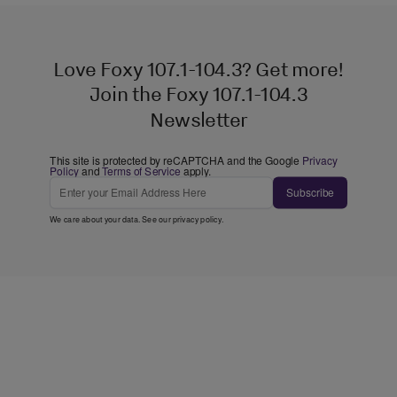
Love Foxy 107.1-104.3? Get more!
Join the Foxy 107.1-104.3
Newsletter
This site is protected by reCAPTCHA and the Google
Privacy
Policy
and
Terms of Service
apply.
Subscribe
We care about your data. See our
privacy policy
.