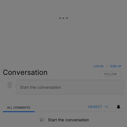
LOG IN
|
SIGN UP
Conversation
FOLLOW THIS C
FOLLOW
NEWEST
ALL COMMENTS
All Comments
Start the conversation