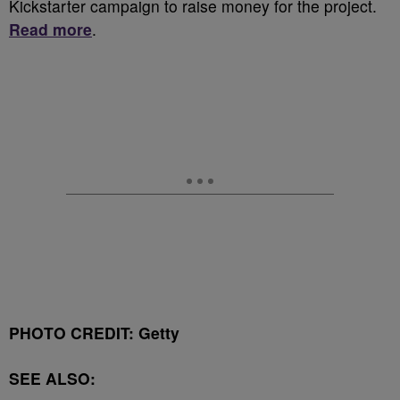
Kickstarter campaign to raise money for the project.
Read more
.
PHOTO CREDIT: Getty
SEE ALSO: