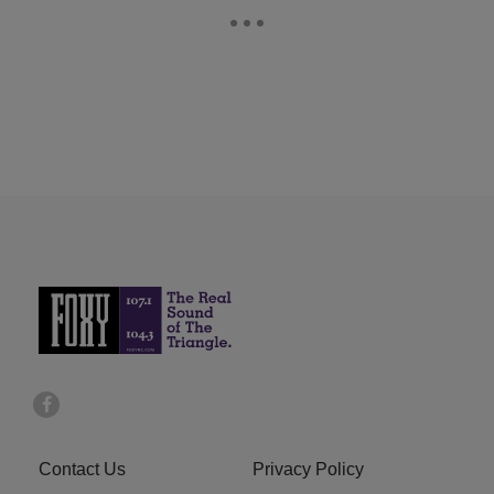
Contact Us
Privacy Policy