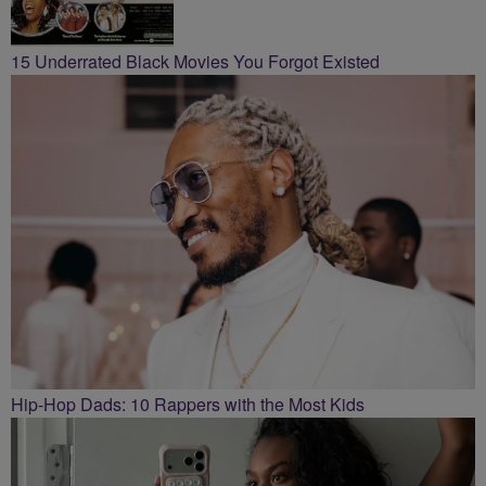
15 Underrated Black Movies You Forgot Existed
Hip-Hop Dads: 10 Rappers with the Most Kids