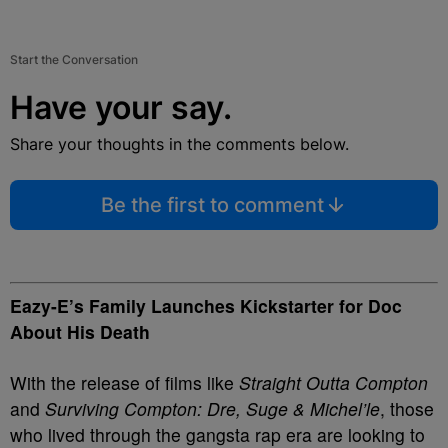
Start the Conversation
Have your say.
Share your thoughts in the comments below.
Be the first to comment
Eazy-E’s Family Launches Kickstarter for Doc
About His Death
With the release of films like
Straight Outta Compton
and
Surviving Compton: Dre, Suge & Michel’le
, those
who lived through the gangsta rap era are looking to