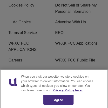
Cookies Policy
Do Not Sell or Share My
Personal Information
Ad Choice
Advertise With Us
Terms of Service
EEO
WFXC FCC
WFXK FCC Applications
APPLICATIONS
Careers
WFXC FCC Public File
WFXK FCC PUBLIC
R1 Digital
When you visit our website, we store cookies on
FILE
your browser to collect information. You can choose
which types of cookies you allow on our site. You
FAQ
can learn more in our
Privacy Policy here.
Agree