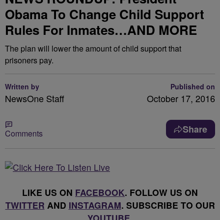
Obama To Change Child Support
Rules For Inmates…AND MORE
The plan will lower the amount of child support that
prisoners pay.
Written by
Published on
NewsOne Staff
October 17, 2016
Share
Comments
LIKE US ON
FACEBOOK
. FOLLOW US ON
TWITTER
AND
INSTAGRAM
. SUBSCRIBE TO OUR
YOUTUBE
.