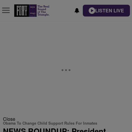
LISTEN LIVE
Close
Obama To Change Child Support Rules For Inmates
NEWS ROUNDUP: President