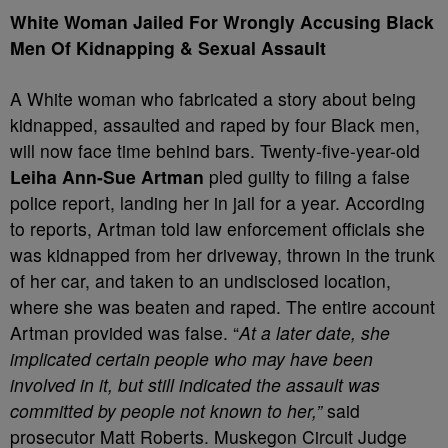
White Woman Jailed For Wrongly Accusing Black
Men Of Kidnapping & Sexual Assault
A White woman who fabricated a story about being
kidnapped, assaulted and raped by four Black men,
will now face time behind bars. Twenty-five-year-old
Leiha Ann-Sue Artman
pled guilty to filing a false
police report, landing her in jail for a year. According
to reports, Artman told law enforcement officials she
was kidnapped from her driveway, thrown in the trunk
of her car, and taken to an undisclosed location,
where she was beaten and raped. The entire account
Artman provided was false. “
At a later date, she
implicated certain people who may have been
involved in it, but still indicated the assault was
committed by people not known to her,”
said
prosecutor Matt Roberts. Muskegon Circuit Judge