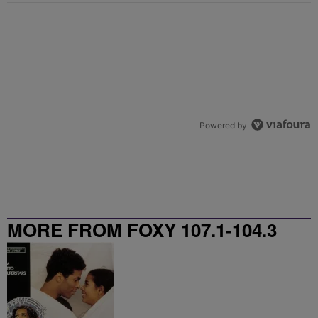
Powered by
MORE FROM FOXY 107.1-104.3