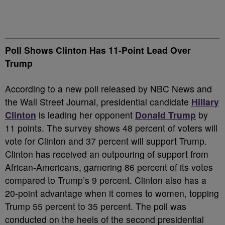
Poll Shows Clinton Has 11-Point Lead Over
Trump
According to a new poll released by NBC News and
the Wall Street Journal, presidential candidate
Hillary
Clinton
is leading her opponent
Donald Trump
by
11 points. The survey shows 48 percent of voters will
vote for Clinton and 37 percent will support Trump.
Clinton has received an outpouring of support from
African-Americans, garnering 86 percent of its votes
compared to Trump’s 9 percent. Clinton also has a
20-point advantage when it comes to women, topping
Trump 55 percent to 35 percent. The poll was
conducted on the heels of the second presidential