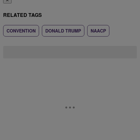
✕
RELATED TAGS
CONVENTION
DONALD TRUMP
NAACP