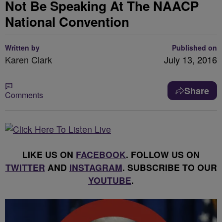
Not Be Speaking At The NAACP
National Convention
Written by
Published on
Karen Clark
July 13, 2016
Share
Comments
LIKE US ON
FACEBOOK
. FOLLOW US ON
TWITTER
AND
INSTAGRAM
. SUBSCRIBE TO OUR
YOUTUBE
.