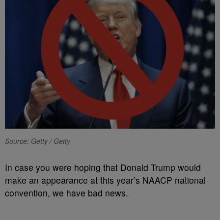
Source: Getty / Getty
In case you were hoping that Donald Trump would
make an appearance at this year’s NAACP national
convention, we have bad news.