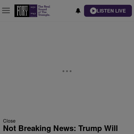
LISTEN LIVE
Close
Not Breaking News: Trump Will