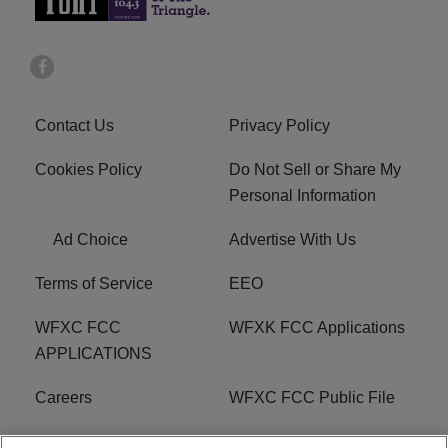
Contact Us
Privacy Policy
Cookies Policy
Do Not Sell or Share My
Personal Information
Ad Choice
Advertise With Us
Terms of Service
EEO
WFXC FCC
WFXK FCC Applications
APPLICATIONS
Careers
WFXC FCC Public File
WFXK FCC PUBLIC
R1 Digital