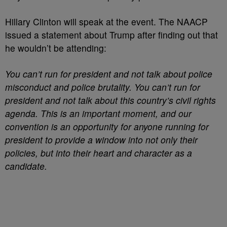
Hillary Clinton will speak at the event. The NAACP
issued a statement about Trump after finding out that
he wouldn’t be attending:
You can’t run for president and not talk about police
misconduct and police brutality. You can’t run for
president and not talk about this country’s civil rights
agenda. This is an important moment, and our
convention is an opportunity for anyone running for
president to provide a window into not only their
policies, but into their heart and character as a
candidate.