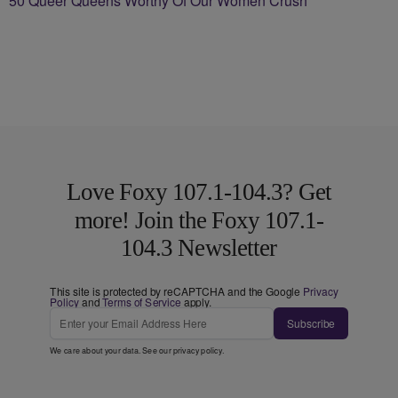
50 Queer Queens Worthy Of Our Women Crush
Love Foxy 107.1-104.3? Get
more! Join the Foxy 107.1-
104.3 Newsletter
This site is protected by reCAPTCHA and the Google
Privacy
Policy
and
Terms of Service
apply.
Subscribe
We care about your data. See our
privacy policy
.