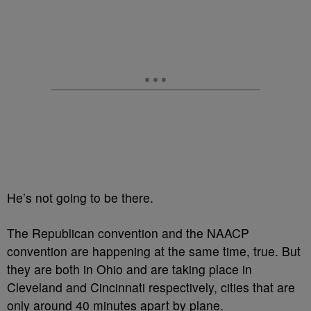
He’s not going to be there.
The Republican convention and the NAACP
convention are happening at the same time, true. But
they are both in Ohio and are taking place in
Cleveland and Cincinnati respectively, cities that are
only around 40 minutes apart by plane.