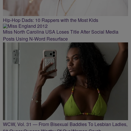
Hip-Hop Dads: 10 Rappers with the Most Kids
Miss North Carolina USA Loses Title After Social Media
Posts Using N-Word Resurface
WCW, Vol. 31 — From Bisexual Baddies To Lesbian Ladies,