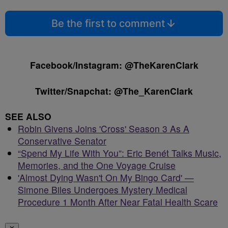
Be the first to comment
Facebook/Instagram: @TheKarenClark
Twitter/Snapchat: @The_KarenClark
SEE ALSO
Robin Givens Joins 'Cross' Season 3 As A
Conservative Senator
“Spend My Life With You”: Eric Benét Talks Music,
Memories, and the One Voyage Cruise
'Almost Dying Wasn't On My Bingo Card' —
Simone Biles Undergoes Mystery Medical
Procedure 1 Month After Near Fatal Health Scare