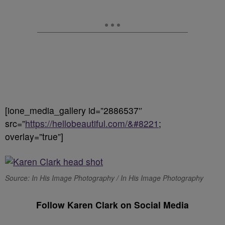
[ione_media_gallery id=”2886537″
src=”
https://hellobeautiful.com/&#8221
;
overlay=”true”]
Source: In His Image Photography / In His Image Photography
Follow Karen Clark on Social Media