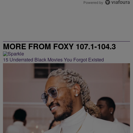
Powered by
MORE FROM FOXY 107.1-104.3
15 Underrated Black Movies You Forgot Existed