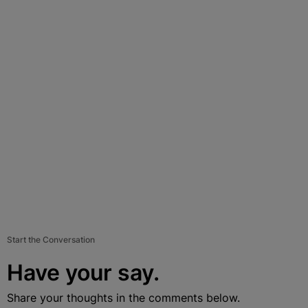
Start the Conversation
Have your say.
Share your thoughts in the comments below.