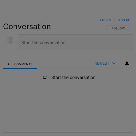
LOG IN
|
SIGN UP
Conversation
FOLLOW THIS C
FOLLOW
NEWEST
ALL COMMENTS
All Comments
Start the conversation