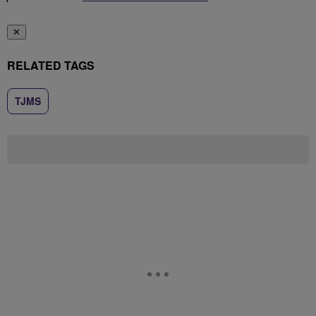
✕
RELATED TAGS
TJMS