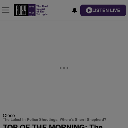
LISTEN LIVE
Close
The Latest In Police Shootings, Where's Sherri Shepherd?
TOP OF THE MORNING: The