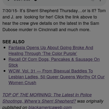
7/30/15- It’s Sherri Shepherd Thursday…or is it? Tom
and J. are looking for her! Click the link above to
hear the crew give details on the latest in the Sam
Dubose murder in Cincinnati and much more.
SEE ALSO
Fantasia Opens Up About Going Broke And
Healing Through ‘The Color Purple’
Recall Of Corn Dogs, Pancakes & Sausage On
Stick
WCW, Vol. 31 — From Bisexual Baddies To
Lesbian Ladies, 50 Queer Queens Worthy Of Our
Women Crush
TOP OF THE MORNING: The Latest In Police
Shootings, Where’s Sherri Shepherd?
was originally
published on
blackamericaweb.com