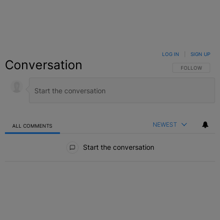
LOG IN
|
SIGN UP
Conversation
FOLLOW THIS C
FOLLOW
NEWEST
ALL COMMENTS
All Comments
Start the conversation