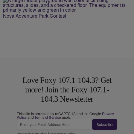
Nova Adventure Park Contest
Love Foxy 107.1-104.3? Get
more! Join the Foxy 107.1-
104.3 Newsletter
This site is protected by reCAPTCHA and the Google
Privacy
Policy
and
Terms of Service
apply.
Subscribe
We care about your data. See our
privacy policy
.