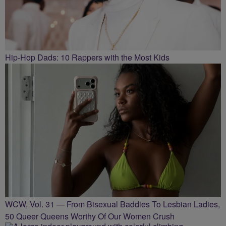
Hip-Hop Dads: 10 Rappers with the Most Kids
WCW, Vol. 31 — From Bisexual Baddies To Lesbian Ladies,
50 Queer Queens Worthy Of Our Women Crush