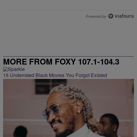
Powered by
MORE FROM FOXY 107.1-104.3
15 Underrated Black Movies You Forgot Existed