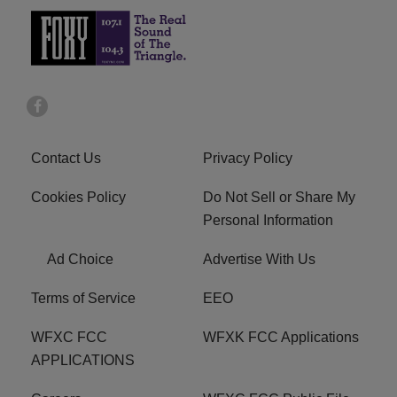
Contact Us
Privacy Policy
Cookies Policy
Do Not Sell or Share My
Personal Information
Ad Choice
Advertise With Us
Terms of Service
EEO
WFXC FCC
WFXK FCC Applications
APPLICATIONS