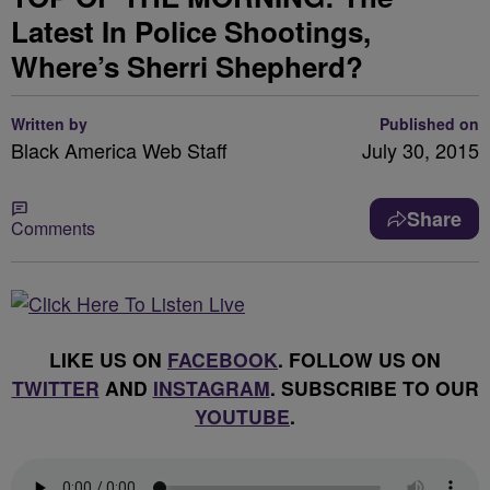
Latest In Police Shootings,
Where’s Sherri Shepherd?
Written by
Published on
Black America Web Staff
July 30, 2015
Share
Comments
LIKE US ON
FACEBOOK
. FOLLOW US ON
TWITTER
AND
INSTAGRAM
. SUBSCRIBE TO OUR
YOUTUBE
.