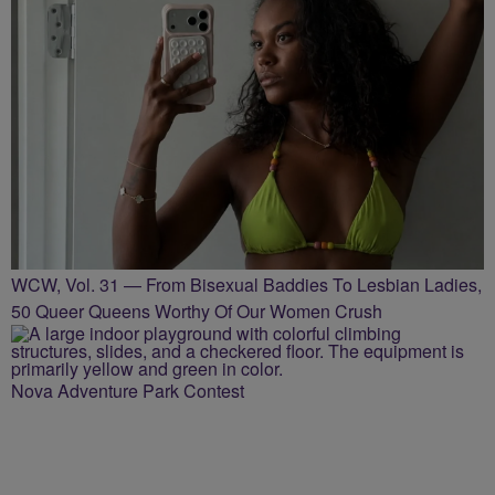
WCW, Vol. 31 — From Bisexual Baddies To Lesbian Ladies,
50 Queer Queens Worthy Of Our Women Crush
Nova Adventure Park Contest