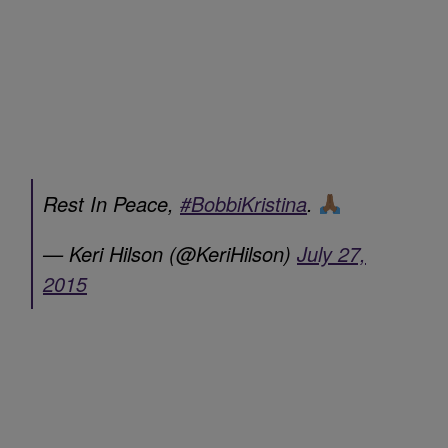
Rest In Peace,
#BobbiKristina
.
— Keri Hilson (@KeriHilson)
July 27,
2015