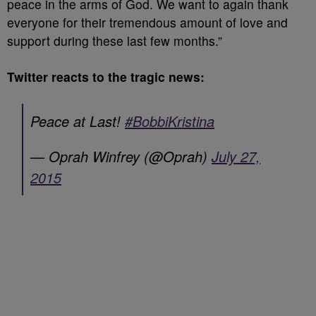
peace in the arms of God. We want to again thank
everyone for their tremendous amount of love and
support during these last few months.”
Twitter reacts to the tragic news:
Peace at Last!
#BobbiKristina
— Oprah Winfrey (@Oprah)
July 27,
2015