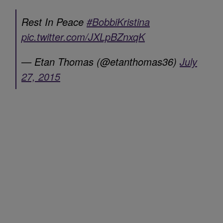
Rest In Peace
#BobbiKristina
pic.twitter.com/JXLpBZnxqK
— Etan Thomas (@etanthomas36)
July
27, 2015