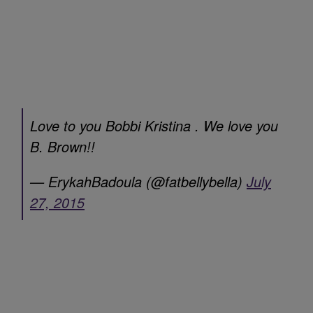
Love to you Bobbi Kristina . We love you
B. Brown!!
— ErykahBadoula (@fatbellybella)
July
27, 2015