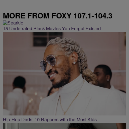
MORE FROM FOXY 107.1-104.3
15 Underrated Black Movies You Forgot Existed
Hip-Hop Dads: 10 Rappers with the Most Kids