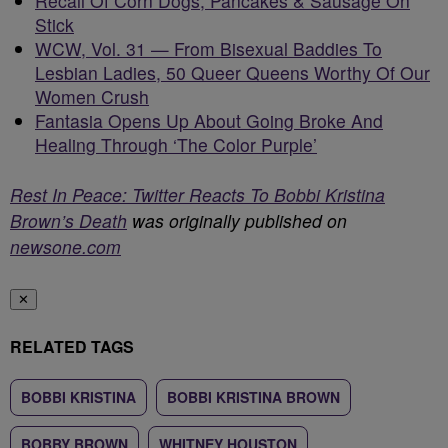
Recall Of Corn Dogs, Pancakes & Sausage On
Stick
WCW, Vol. 31 — From Bisexual Baddies To
Lesbian Ladies, 50 Queer Queens Worthy Of Our
Women Crush
Fantasia Opens Up About Going Broke And
Healing Through ‘The Color Purple’
Rest In Peace: Twitter Reacts To Bobbi Kristina
Brown’s Death
was originally published on
newsone.com
✕
RELATED TAGS
BOBBI KRISTINA
BOBBI KRISTINA BROWN
BOBBY BROWN
WHITNEY HOUSTON