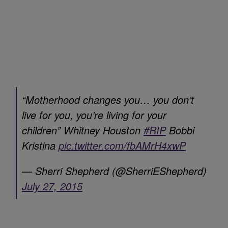
“Motherhood changes you… you don’t
live for you, you’re living for your
children” Whitney Houston
#RIP
Bobbi
Kristina
pic.twitter.com/fbAMrH4xwP
— Sherri Shepherd (@SherriEShepherd)
July 27, 2015