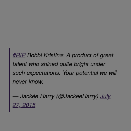
#RIP
Bobbi Kristina: A product of great
talent who shined quite bright under
such expectations. Your potential we will
never know.
— Jackée Harry (@JackeeHarry)
July
27, 2015