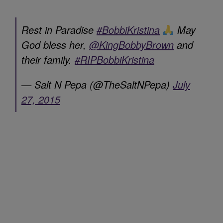
Rest in Paradise
#BobbiKristina
May
God bless her,
@KingBobbyBrown
and
their family.
#RIPBobbiKristina
— Salt N Pepa (@TheSaltNPepa)
July
27, 2015