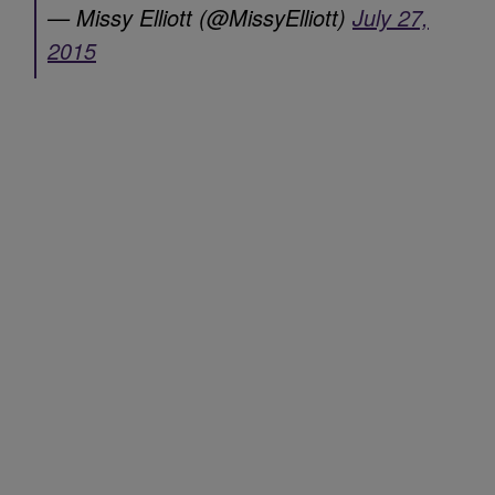
— Missy Elliott (@MissyElliott)
July 27,
2015