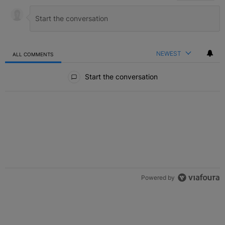
NEWEST
ALL COMMENTS
All Comments
Start the conversation
Powered by