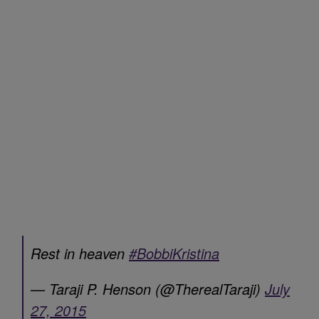
Rest in heaven
#BobbiKristina
— Taraji P. Henson (@TherealTaraji)
July
27, 2015