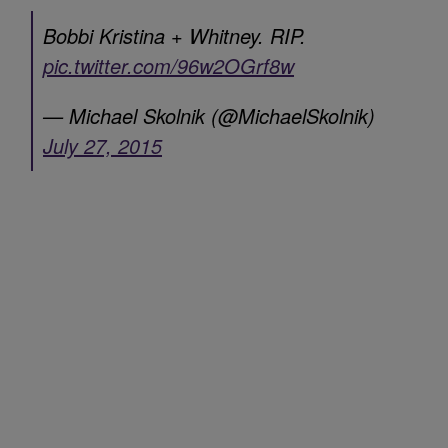
Bobbi Kristina + Whitney. RIP.
pic.twitter.com/96w2OGrf8w
— Michael Skolnik (@MichaelSkolnik)
July 27, 2015