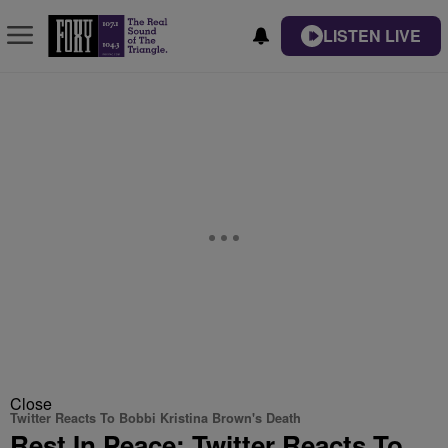
LISTEN LIVE
Close
Twitter Reacts To Bobbi Kristina Brown's Death
Rest In Peace: Twitter Reacts To