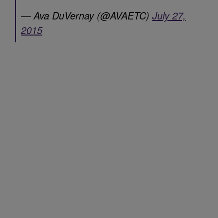
— Ava DuVernay (@AVAETC)
July 27,
2015