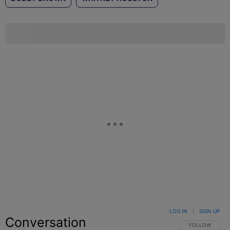
LOG IN
|
SIGN UP
Conversation
FOLLOW THIS C
FOLLOW