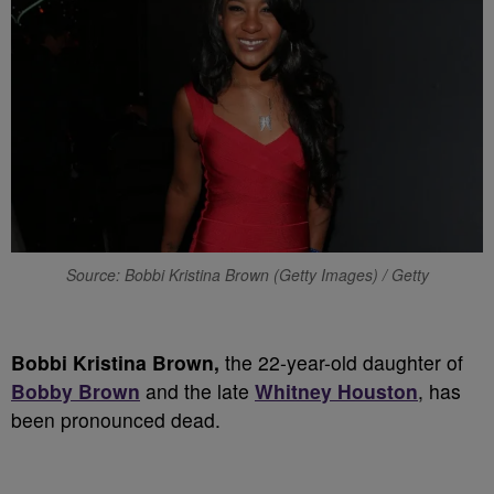
Source: Bobbi Kristina Brown (Getty Images) / Getty
Bobbi Kristina Brown,
the 22-year-old daughter of
Bobby Brown
and the late
Whitney Houston
, has
been pronounced dead.