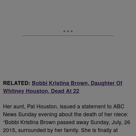
RELATED:
Bobbi Kristina Brown, Daughter Of
Whitney Houston, Dead At 22
Her aunt, Pat Houston, issued a statement to ABC
News Sunday evening about the death of her niece:
“Bobbi Kristina Brown passed away Sunday, July, 26
2015, surrounded by her family. She is finally at