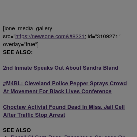
[ione_media_gallery
src=”
https://newsone.com&#8221
; id=”3109271″
overlay=”true”]
SEE ALSO:
2nd Inmate Speaks Out About Sandra Bland
#M4BL: Cleveland Police Pepper Sprays Crowd
At Movement For Black Lives Conference
Choctaw Activist Found Dead In Miss. Jail Cell
After Traffic Stop Arrest
SEE ALSO