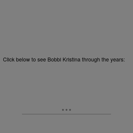
Click below to see Bobbi Kristina through the years: