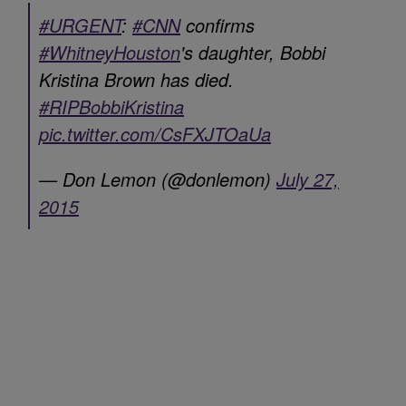
#URGENT
:
#CNN
confirms
#WhitneyHouston
's daughter, Bobbi
Kristina Brown has died.
#RIPBobbiKristina
pic.twitter.com/CsFXJTOaUa
— Don Lemon (@donlemon)
July 27,
2015