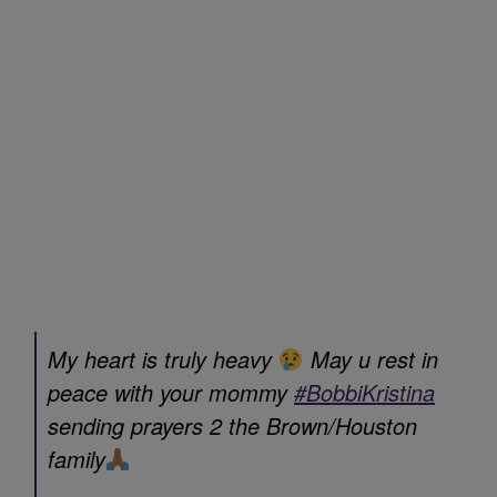
My heart is truly heavy
May u rest in
peace with your mommy
#BobbiKristina
sending prayers 2 the Brown/Houston
family