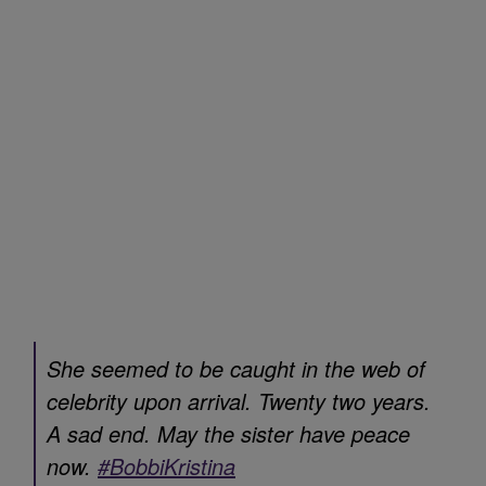
She seemed to be caught in the web of
celebrity upon arrival. Twenty two years.
A sad end. May the sister have peace
now.
#BobbiKristina