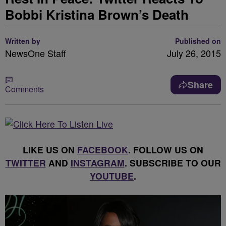
Bobbi Kristina Brown’s Death
Written by
Published on
NewsOne Staff
July 26, 2015
Share
Comments
LIKE US ON
FACEBOOK
. FOLLOW US ON
TWITTER
AND
INSTAGRAM
. SUBSCRIBE TO OUR
YOUTUBE
.