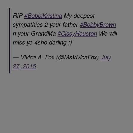
RIP
#BobbiKristina
My deepest
sympathies 2 your father
#BobbyBrown
n your GrandMa
#CissyHouston
We will
miss ya 4sho darling ;)
— Vivica A. Fox (@MsVivicaFox)
July
27, 2015