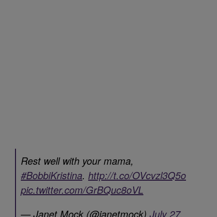
Rest well with your mama,
#BobbiKristina
.
http://t.co/OVcvzl3Q5o
pic.twitter.com/GrBQuc8oVL
— Janet Mock (@janetmock)
July 27,