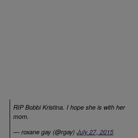
RIP Bobbi Kristina. I hope she is with her
mom.
— roxane gay (@rgay)
July 27, 2015