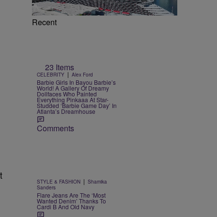
Recent
23 Items
|
CELEBRITY
Alex Ford
Barbie Girls In Bayou Barbie’s
World! A Gallery Of Dreamy
Dollfaces Who Painted
Everything Pinkaaa At Star-
Studded ‘Barbie Game Day’ In
Atlanta’s Dreamhouse
Comments
t
|
STYLE & FASHION
Shamika
Sanders
Flare Jeans Are The ‘Most
Wanted Denim’ Thanks To
Cardi B And Old Navy