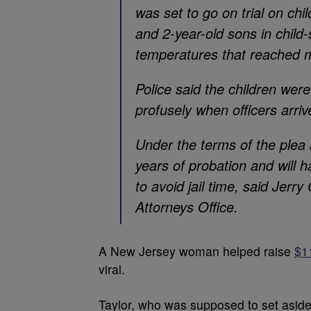
was set to go on trial on ch
and 2-year-old sons in child
temperatures that reached 
Police said the children wer
profusely when officers arriv
Under the terms of the plea
years of probation and will h
to avoid jail time, said Jer
Attorneys Office.
A New Jersey woman helped raise
$1
viral.
Taylor, who was supposed to set aside 