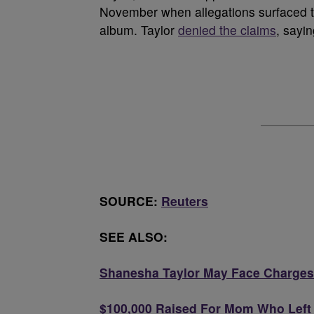
November when allegations surfaced th
album. Taylor
denied the claims
, sayi
SOURCE:
Reuters
SEE ALSO:
Shanesha Taylor May Face Charges 
$100,000 Raised For Mom Who Left K