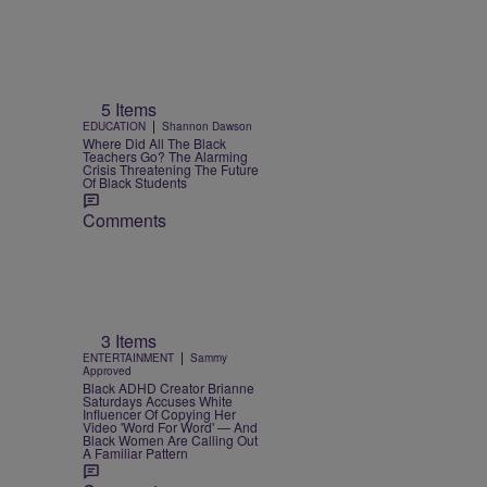
5 Items
|
EDUCATION
Shannon Dawson
Where Did All The Black
Teachers Go? The Alarming
Crisis Threatening The Future
Of Black Students
Comments
3 Items
|
ENTERTAINMENT
Sammy
Approved
Black ADHD Creator Brianne
Saturdays Accuses White
Influencer Of Copying Her
Video 'Word For Word' — And
Black Women Are Calling Out
A Familiar Pattern