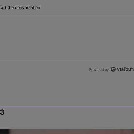
art the conversation
Powered by
3