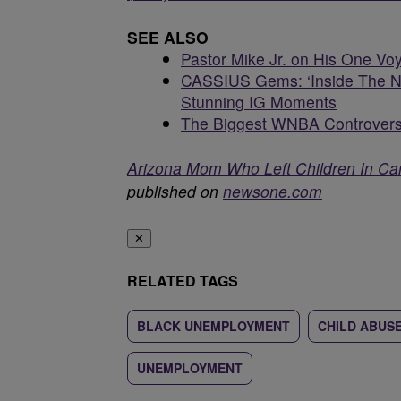
SEE ALSO
Pastor Mike Jr. on His One V
CASSIUS Gems: ‘Inside The NB
Stunning IG Moments
The Biggest WNBA Controvers
Arizona Mom Who Left Children In Car
published on
newsone.com
✕
RELATED TAGS
BLACK UNEMPLOYMENT
CHILD ABUS
UNEMPLOYMENT