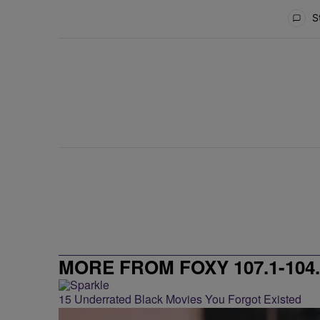
All Comments
St
MORE FROM FOXY 107.1-104.
15 Underrated Black Movies You Forgot Existed