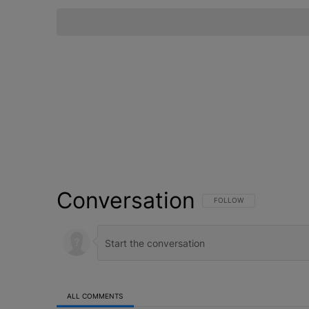
Conversation
FOLLOW THIS CONVERSATI
FOLLOW
ALL COMMENTS