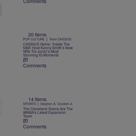
Comments
20 Items
|
POP CULTURE
Team CASSIUS
CASSIUS Gems: ‘Inside The
NBA’ Host Kenny Smith’s New
Wife Tia Jurcic’s Most
Stunning IG Moments
Comments
14 Items
|
SPORTS
Stephen A. Crockett Jr.
The Cleveland Sirens Are The
WNBA’s Latest Expansion
Team
Comments