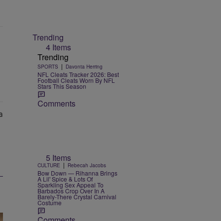
Trending
4 Items
Trending
|
SPORTS
Davonta Herring
NFL Cleats Tracker 2026: Best
Football Cleats Worn By NFL
Stars This Season
Comments
5 Items
|
CULTURE
Rebecah Jacobs
Bow Down — Rihanna Brings
A Lil' Spice & Lots Of
Sparkling Sex Appeal To
Barbados Crop Over In A
Barely-There Crystal Carnival
Costume
Comments