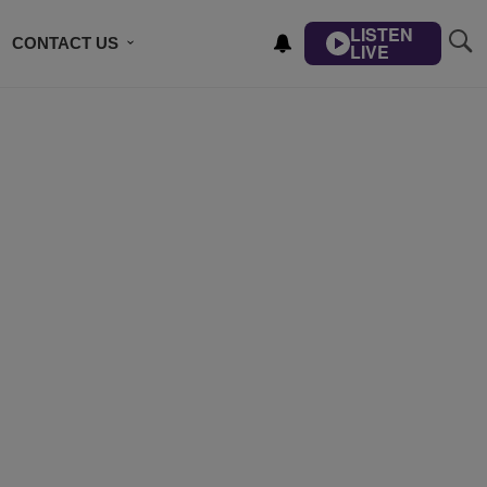
LISTEN
CONTACT US
LIVE