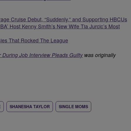
oyage Cruise Debut, “Suddenly,” and Supporting HBCUs
A’ Host Kenny Smith’s New Wife Tia Jurcic’s Most
ies That Rocked The League
 During Job Interview Pleads Guilty
was originally
E
SHANESHA TAYLOR
SINGLE MOMS