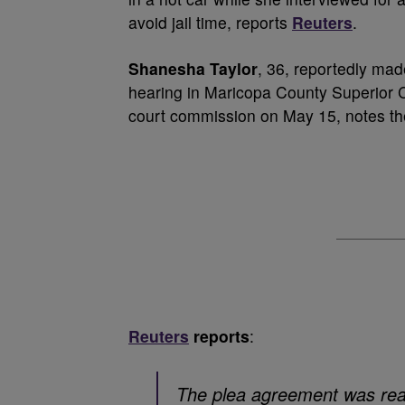
avoid jail time, reports
Reuters
.
Shanesha Taylor
, 36, reportedly mad
hearing in Maricopa County Superior C
court commission on May 15, notes the
Reuters
reports
:
The plea agreement was rea