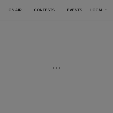
ON AIR
CONTESTS
EVENTS
LOCAL
BLACK BUSINESS DIRECTORY