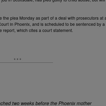
e the plea Monday as part of a deal with prosecutors at 
ourt in Phoenix, and is scheduled to be sentenced by a
 report, which cites a court statement.
ched two weeks before the Phoenix mother