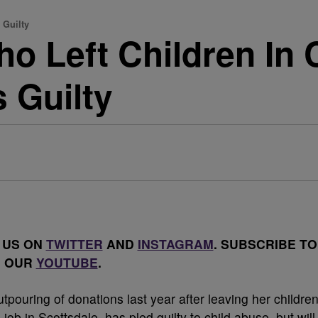
 Guilty
 Left Children In 
 Guilty
 US ON
TWITTER
AND
INSTAGRAM
. SUBSCRIBE TO
OUR
YOUTUBE
.
ouring of donations last year after leaving her childre
 job in Scottsdale, has pled guilty to child abuse, but will