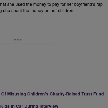
at she used the money to pay for her boyfriend’s rap
ng she spent the money on her children.
Of Misusing Children’s Charity-Raised Trust Fund
ids In Car During Interview