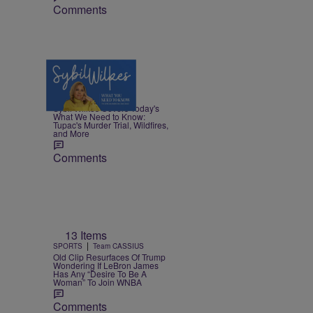
Comments
5 Items
|
NEWS
Nia Noelle
Sybil Wilkes Covers Today's
What We Need to Know:
Tupac's Murder Trial, Wildfires,
and More
Comments
13 Items
|
SPORTS
Team CASSIUS
Old Clip Resurfaces Of Trump
Wondering If LeBron James
Has Any “Desire To Be A
Woman” To Join WNBA
Comments