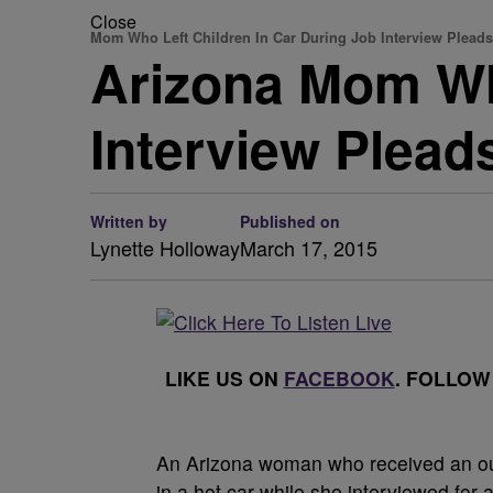
Close
Mom Who Left Children In Car During Job Interview Pleads
Arizona Mom Who
Interview Pleads
Written by
Published on
Lynette Holloway
March 17, 2015
LIKE US ON
FACEBOOK
. FOLLOW
An Arizona woman who received an outp
in a hot car while she interviewed for a