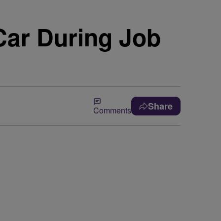
Car During Job
Share
Comments
n