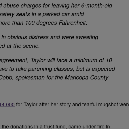
ild abuse charges for leaving her 6-month-old
-safety seats in a parked car amid
more than 100 degrees Fahrenheit.
e in obvious distress and were sweating
ed at the scene.
 agreement, Taylor will face a minimum of 10
ave to take parenting classes, but is expected
ry Cobb, spokesman for the Maricopa County
14,000
for Taylor after her story and tearful mugshot wen
the donations in a trust fund, came under fire in