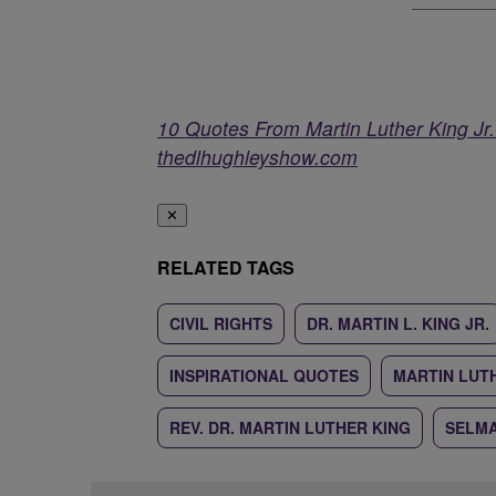
10 Quotes From Martin Luther King J
thedlhughleyshow.com
✕
RELATED TAGS
CIVIL RIGHTS
DR. MARTIN L. KING JR.
INSPIRATIONAL QUOTES
MARTIN LUTH
REV. DR. MARTIN LUTHER KING
SELM