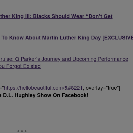
uther King III: Blacks Should Wear “Don’t Get
 To Know About Martin Luther King Day [EXCLUSIV
ruise: Q Parker’s Journey and Upcoming Performance
ou Forgot Existed
=”
https://hellobeautiful.com/&#8221
; overlay=”true”]
e D.L. Hughley Show On Facebook!