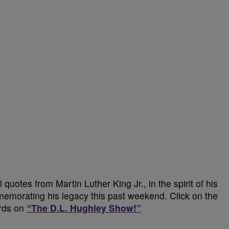
quotes from Martin Luther King Jr., in the spirit of his
memorating his legacy this past weekend. Click on the
ords on
“The D.L. Hughley Show!”