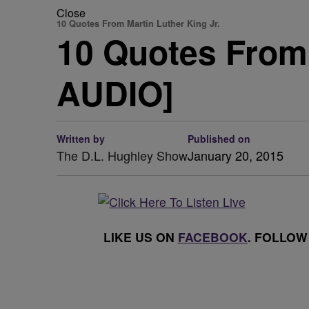
Close
10 Quotes From Martin Luther King Jr.
10 Quotes From 
AUDIO]
Written by
Published on
The D.L. Hughley Show
January 20, 2015
LIKE US ON
FACEBOOK
. FOLLOW