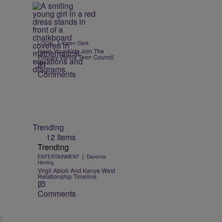
|
LOCAL
Karen Clark
Have Your Kids Join The
Fuquay-Varina Teen Council
Comments
Trending
12 Items
Trending
|
ENTERTAINMENT
Davonta
Herring
Virgil Abloh And Kanye West
Relationship Timeline
Comments