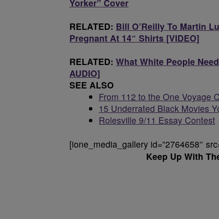
Yorker” Cover
RELATED:
Bill O’Reilly To Martin L
Pregnant At 14″ Shirts [VIDEO]
RELATED:
What White People Need
AUDIO]
SEE ALSO
From 112 to the One Voyage C
15 Underrated Black Movies Y
Rolesville 9/11 Essay Contest
[ione_media_gallery id=”2764658″ src
Keep Up With Th