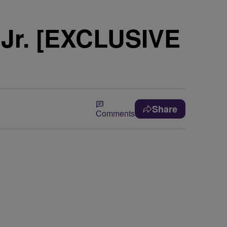
 Jr. [EXCLUSIVE
Share
Comments