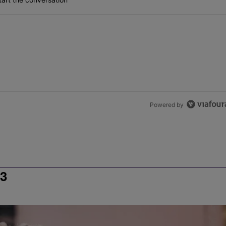
Powered by
3