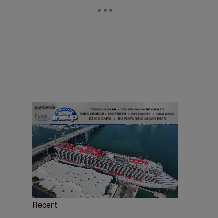
Recent