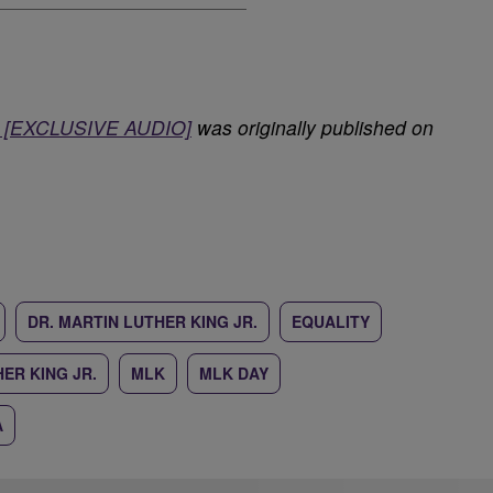
r. [EXCLUSIVE AUDIO]
was originally published on
DR. MARTIN LUTHER KING JR.
EQUALITY
ER KING JR.
MLK
MLK DAY
A