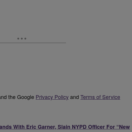
 and the Google
Privacy Policy
and
Terms of Service
tands With Eric Garner, Slain NYPD Officer For “New