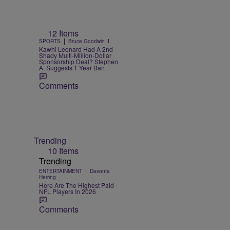
12 Items
|
SPORTS
Bruce Goodwin II
Kawhi Leonard Had A 2nd
Shady Multi-Million-Dollar
Sponsorship Deal? Stephen
A. Suggests 1 Year Ban
Comments
Trending
10 Items
Trending
|
ENTERTAINMENT
Davonta
Herring
Here Are The Highest Paid
NFL Players In 2026
Comments