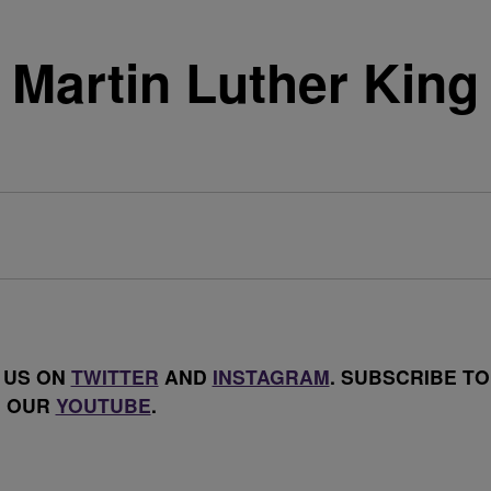
Martin Luther King
 US ON
TWITTER
AND
INSTAGRAM
. SUBSCRIBE TO
OUR
YOUTUBE
.