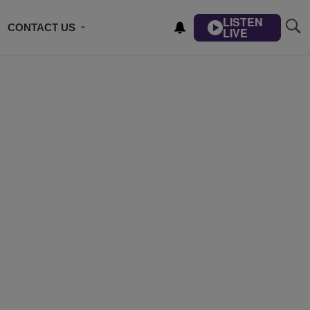
LISTEN
CONTACT US
LIVE