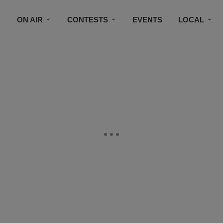
ON AIR
CONTESTS
EVENTS
LOCAL
BLACK BUSINESS DIRECTORY