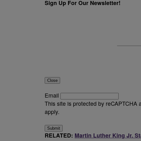
Sign Up For Our Newsletter!
Close
Email
This site is protected by reCAPTCHA
apply.
Submit
RELATED:
Martin Luther King Jr. S