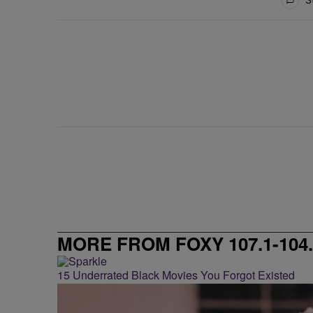
MORE FROM FOXY 107.1-104.
15 Underrated Black Movies You Forgot Existed