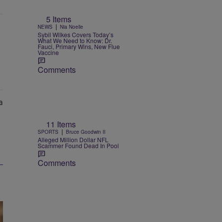
5 Items
|
NEWS
Nia Noelle
Sybil Wilkes Covers Today’s
What We Need to Know: Dr.
Fauci, Primary Wins, New Flue
Vaccine
Comments
11 Items
|
SPORTS
Bruce Goodwin II
Alleged Million Dollar NFL
Scammer Found Dead In Pool
Comments