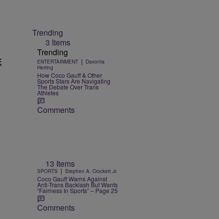
Trending
3 Items
Trending
E
|
ENTERTAINMENT
Davonta
Herring
How Coco Gauff & Other
Sports Stars Are Navigating
The Debate Over Trans
Athletes
Comments
13 Items
|
SPORTS
Stephen A. Crockett Jr.
Coco Gauff Warns Against
Anti-Trans Backlash But Wants
“Fairness In Sports” – Page 25
Comments