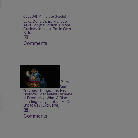
|
CELEBRITY
Bruce Goodwin II
Luka Doncic's Ex-Fianceé
Asks For $50 Million & More
Custody in Legal Battle Over
Kids
Comments
6 Items
|
ENTERTAINMENT
Thiy Parks
‘I’m Who I Wanted To See’ —
'Stranger Things: The First
Shadow' Star Ayana Cymone
Is Redefining What A Black
Leading Lady Looks Like On
Broadway [Exclusive]
Comments