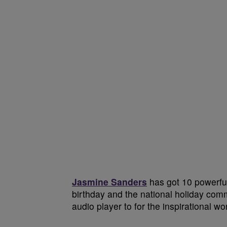
Jasmine Sanders
has got 10 powerful 
birthday and the national holiday com
audio player to for the inspirational w