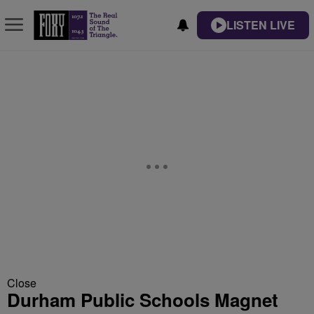
LISTEN LIVE
Close
Durham Public Schools Magnet