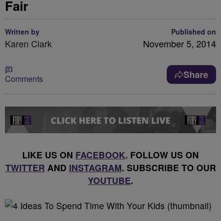
Fair
Written by
Published on
Karen Clark
November 5, 2014
Share
Comments
LIKE US ON
FACEBOOK
. FOLLOW US ON
TWITTER
AND
INSTAGRAM
. SUBSCRIBE TO OUR
YOUTUBE
.