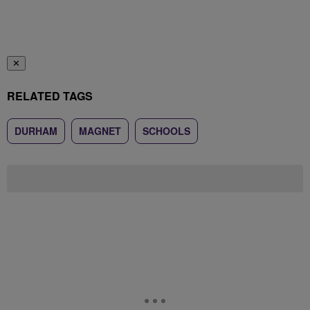
✕
RELATED TAGS
DURHAM
MAGNET
SCHOOLS