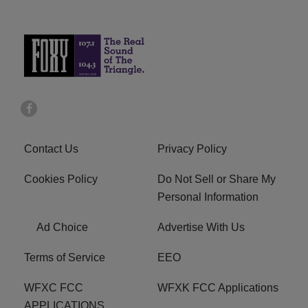
Contact Us
Privacy Policy
Cookies Policy
Do Not Sell or Share My
Personal Information
Ad Choice
Advertise With Us
Terms of Service
EEO
WFXC FCC
WFXK FCC Applications
APPLICATIONS