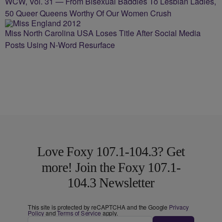
WCW, Vol. 31 — From Bisexual Baddies To Lesbian Ladies,
50 Queer Queens Worthy Of Our Women Crush
Miss North Carolina USA Loses Title After Social Media
Posts Using N-Word Resurface
Love Foxy 107.1-104.3? Get
more! Join the Foxy 107.1-
104.3 Newsletter
This site is protected by reCAPTCHA and the Google
Privacy
Policy
and
Terms of Service
apply.