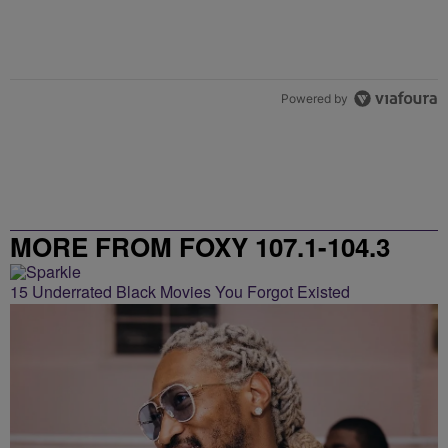
Powered by
MORE FROM FOXY 107.1-104.3
15 Underrated Black Movies You Forgot Existed