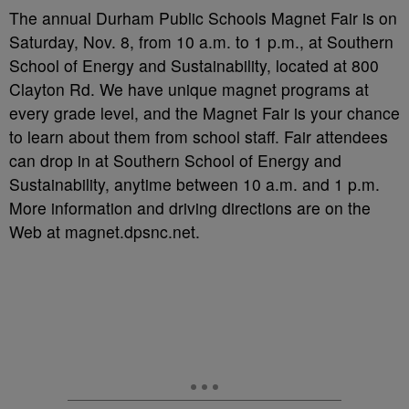
The annual Durham Public Schools Magnet Fair is on
Saturday, Nov. 8, from 10 a.m. to 1 p.m., at Southern
School of Energy and Sustainability, located at 800
Clayton Rd. We have unique magnet programs at
every grade level, and the Magnet Fair is your chance
to learn about them from school staff. Fair attendees
can drop in at Southern School of Energy and
Sustainability, anytime between 10 a.m. and 1 p.m.
More information and driving directions are on the
Web at magnet.dpsnc.net.