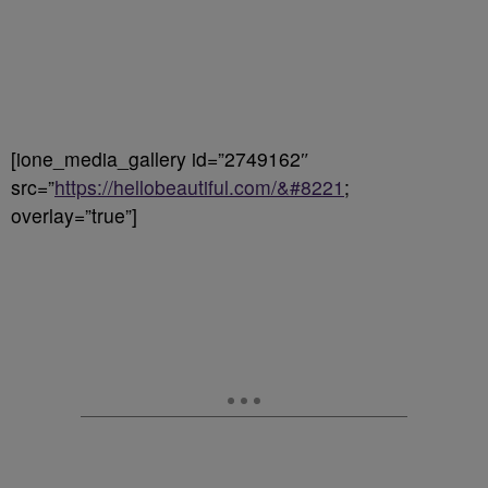
[ione_media_gallery id=”2749162″
src=”
https://hellobeautiful.com/&#8221
;
overlay=”true”]