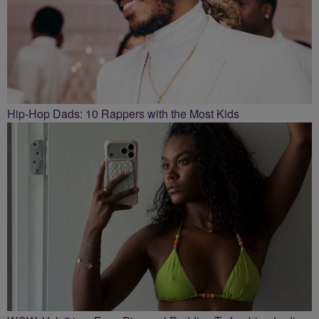
Hip-Hop Dads: 10 Rappers with the Most Kids