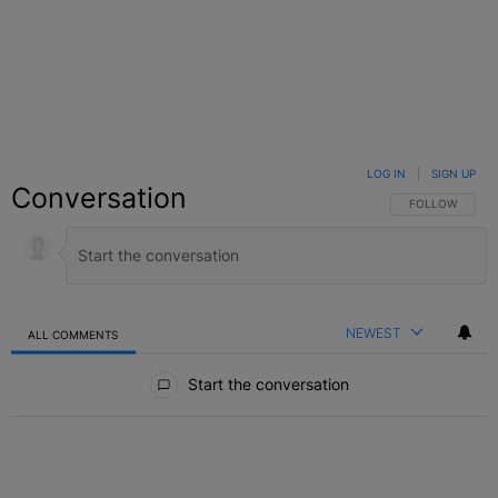
LOG IN
|
SIGN UP
Conversation
FOLLOW THIS C
FOLLOW
NEWEST
ALL COMMENTS
All Comments
Start the conversation