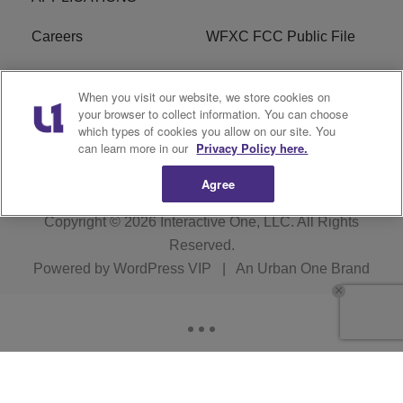
Careers
WFXC FCC Public File
WFXK FCC PUBLIC
R1 Digital
When you visit our website, we store cookies on
FILE
your browser to collect information. You can choose
which types of cookies you allow on our site. You
FAQ
can learn more in our
Privacy Policy here.
Agree
Copyright © 2026
Interactive One, LLC
. All Rights
Reserved.
Powered by
WordPress VIP
|
An Urban One Brand