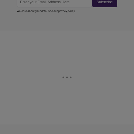
Subscribe
We care about your data. See our
privacy policy
.