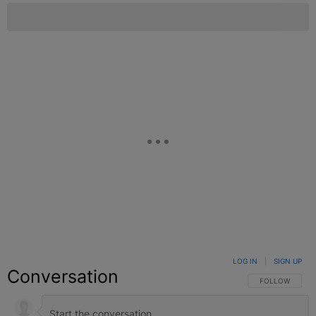
LOG IN
|
SIGN UP
Conversation
FOLLOW THIS C
FOLLOW