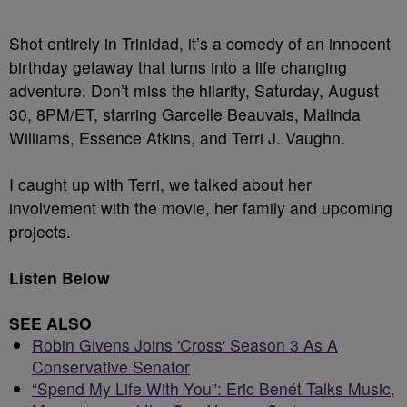
Shot entirely in Trinidad, it’s a comedy of an innocent
birthday getaway that turns into a life changing
adventure. Don’t miss the hilarity, Saturday, August
30, 8PM/ET, starring Garcelle Beauvais, Malinda
Williams, Essence Atkins, and Terri J. Vaughn.
I caught up with Terri, we talked about her
involvement with the movie, her family and upcoming
projects.
Listen Below
SEE ALSO
Robin Givens Joins 'Cross' Season 3 As A
Conservative Senator
“Spend My Life With You”: Eric Benét Talks Music,