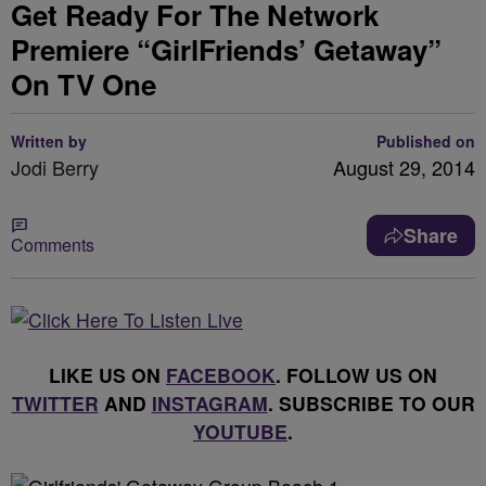
Get Ready For The Network
Premiere “GirlFriends’ Getaway”
On TV One
Written by
Published on
Jodi Berry
August 29, 2014
Share
Comments
LIKE US ON
FACEBOOK
. FOLLOW US ON
TWITTER
AND
INSTAGRAM
. SUBSCRIBE TO OUR
YOUTUBE
.