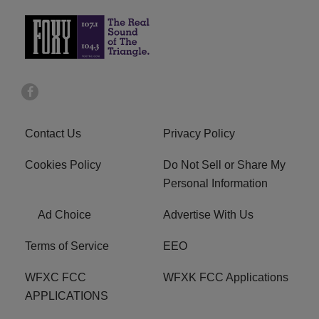
Contact Us
Privacy Policy
Cookies Policy
Do Not Sell or Share My
Personal Information
Ad Choice
Advertise With Us
Terms of Service
EEO
WFXC FCC
WFXK FCC Applications
APPLICATIONS