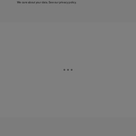
We care about your data. See our
privacy policy
.