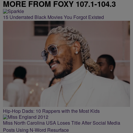
MORE FROM FOXY 107.1-104.3
15 Underrated Black Movies You Forgot Existed
Hip-Hop Dads: 10 Rappers with the Most Kids
Miss North Carolina USA Loses Title After Social Media
Posts Using N-Word Resurface