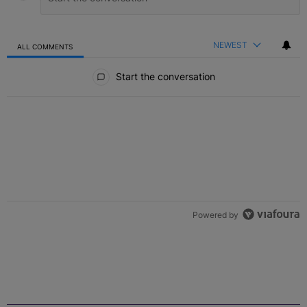
NEWEST
ALL COMMENTS
All Comments
Start the conversation
Powered by