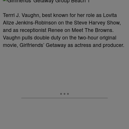
Terrri J. Vaughn, best known for her role as Lovita
Alize Jenkins-Robinson on the Steve Harvey Show,
and as receptionist Renee on Meet The Browns.
Vaughn pulls double duty on the two-hour original
movie, Girlfriends’ Getaway as actress and producer.