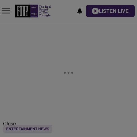
LISTEN LIVE
Close
ENTERTAINMENT NEWS