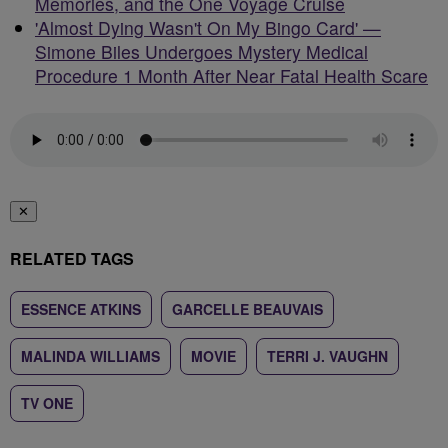
Memories, and the One Voyage Cruise
'Almost Dying Wasn't On My Bingo Card' —
Simone Biles Undergoes Mystery Medical
Procedure 1 Month After Near Fatal Health Scare
✕
RELATED TAGS
ESSENCE ATKINS
GARCELLE BEAUVAIS
MALINDA WILLIAMS
MOVIE
TERRI J. VAUGHN
TV ONE