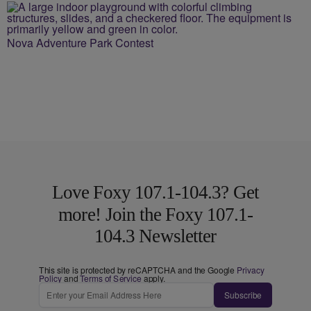
Nova Adventure Park Contest
Love Foxy 107.1-104.3? Get
more! Join the Foxy 107.1-
104.3 Newsletter
This site is protected by reCAPTCHA and the Google
Privacy
Policy
and
Terms of Service
apply.
Subscribe