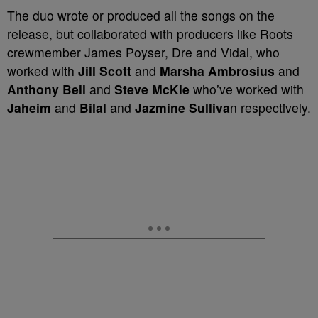
The duo wrote or produced all the songs on the
release, but collaborated with producers like Roots
crewmember James Poyser, Dre and Vidal, who
worked with
Jill Scott
and
Marsha Ambrosius
and
Anthony Bell
and
Steve McKie
who’ve worked with
Jaheim
and
Bilal
and
Jazmine Sulliva
n respectively.