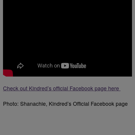
Check out Kindred’s official Facebook page here
Photo: Shanachie, Kindred’s Official Facebook page