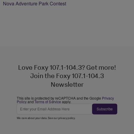
Nova Adventure Park Contest
Love Foxy 107.1-104.3? Get more!
Join the Foxy 107.1-104.3
Newsletter
This site is protected by reCAPTCHA and the Google
Privacy
Policy
and
Terms of Service
apply.
Subscribe
We care about your data. See our
privacy policy
.