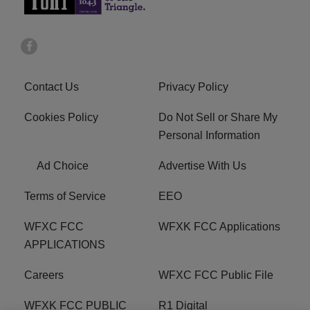
Contact Us
Privacy Policy
Cookies Policy
Do Not Sell or Share My
Personal Information
Ad Choice
Advertise With Us
Terms of Service
EEO
WFXC FCC
WFXK FCC Applications
APPLICATIONS
Careers
WFXC FCC Public File
WFXK FCC PUBLIC
R1 Digital