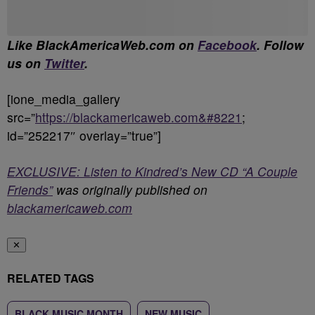
Like BlackAmericaWeb.com on
Facebook
. Follow
us on
Twitter
.
[ione_media_gallery
src=”
https://blackamericaweb.com&#8221
;
id=”252217″ overlay=”true”]
EXCLUSIVE: Listen to Kindred’s New CD “A Couple
Friends”
was originally published on
blackamericaweb.com
✕
RELATED TAGS
BLACK MUSIC MONTH
NEW MUSIC