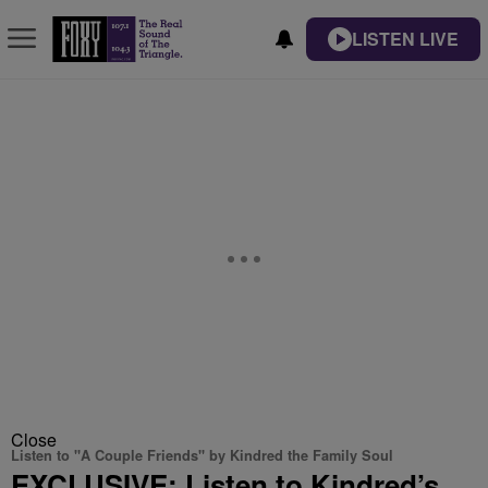
LISTEN LIVE
Close
Listen to "A Couple Friends" by Kindred the Family Soul
EXCLUSIVE: Listen to Kindred’s