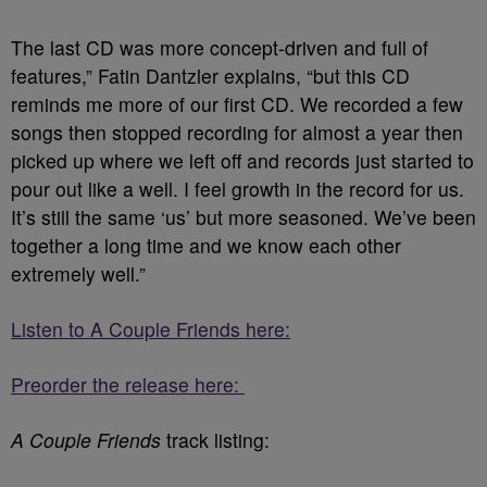
The last CD was more concept-driven and full of
features,” Fatin Dantzler explains, “but this CD
reminds me more of our first CD. We recorded a few
songs then stopped recording for almost a year then
picked up where we left off and records just started to
pour out like a well. I feel growth in the record for us.
It’s still the same ‘us’ but more seasoned. We’ve been
together a long time and we know each other
extremely well.”
Listen to A Couple Friends here:
Preorder the release here:
A Couple Friends
track listing: