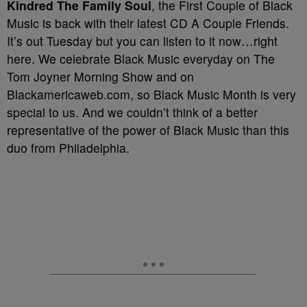
Kindred The Family Soul
, the First Couple of Black
Music is back with their latest CD A Couple Friends.
It’s out Tuesday but you can listen to it now…right
here. We celebrate Black Music everyday on The
Tom Joyner Morning Show and on
Blackamericaweb.com, so Black Music Month is very
special to us. And we couldn’t think of a better
representative of the power of Black Music than this
duo from Philadelphia.