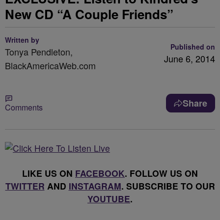
New CD “A Couple Friends”
Written by
Published on
Tonya Pendleton,
June 6, 2014
BlackAmericaWeb.com
Share
Comments
LIKE US ON
FACEBOOK
. FOLLOW US ON
TWITTER
AND
INSTAGRAM
. SUBSCRIBE TO OUR
YOUTUBE
.