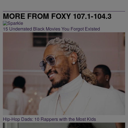
MORE FROM FOXY 107.1-104.3
15 Underrated Black Movies You Forgot Existed
Hip-Hop Dads: 10 Rappers with the Most Kids