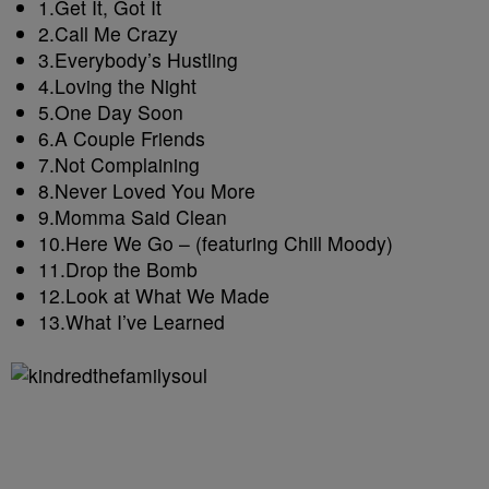
1.
Get It, Got It
2.
Call Me Crazy
3.
Everybody’s Hustling
4.
Loving the Night
5.
One Day Soon
6.
A Couple Friends
7.
Not Complaining
8.
Never Loved You More
9.
Momma Said Clean
10.
Here We Go – (featuring Chill Moody)
11.
Drop the Bomb
12.
Look at What We Made
13.
What I’ve Learned