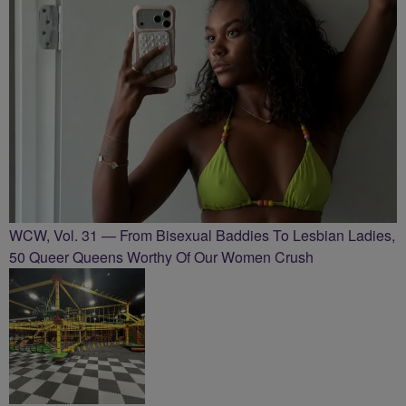
WCW, Vol. 31 — From Bisexual Baddies To Lesbian Ladies,
50 Queer Queens Worthy Of Our Women Crush