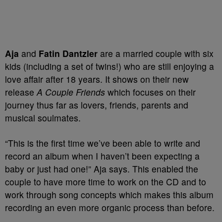
Aja
and
Fatin Dantzler
are a married couple with six
kids (including a set of twins!) who are still enjoying a
love affair after 18 years. It shows on their new
release
A Couple Friends
which focuses on their
journey thus far as lovers, friends, parents and
musical soulmates.
“This is the first time we’ve been able to write and
record an album when I haven’t been expecting a
baby or just had one!” Aja says. This enabled the
couple to have more time to work on the CD and to
work through song concepts which makes this album
recording an even more organic process than before.