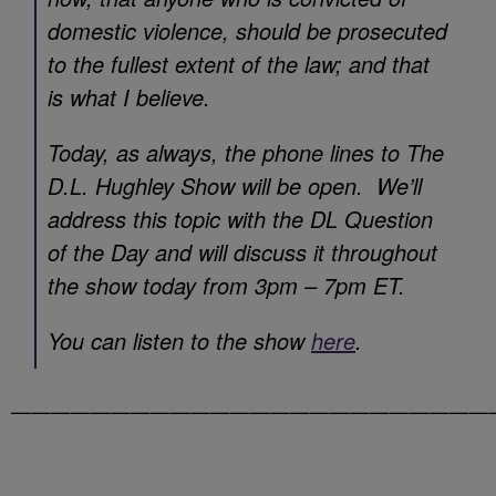
domestic violence, should be prosecuted
to the fullest extent of the law; and that
is what I believe.
Today, as always, the phone lines to The
D.L. Hughley Show will be open. We’ll
address this topic with the DL Question
of the Day and will discuss it throughout
the show today from 3pm – 7pm ET.
You can listen to the show
here
.
————————————————————————