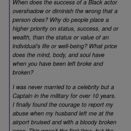
When does the success of a Black actor
overshadow or diminish the wrong that a
person does? Why do people place a
higher priority on status, success, and or
wealth, than the status or value of an
individual’s life or well-being? What price
does the mind, body, and soul have
when you have been left broke and
broken?
I was never married to a celebrity but a
Captain in the military for over 10 years.
I finally found the courage to report my
abuse when my husband left me at the
airport bruised and with a bloody broken
nose. This wasn’t the first time, but the