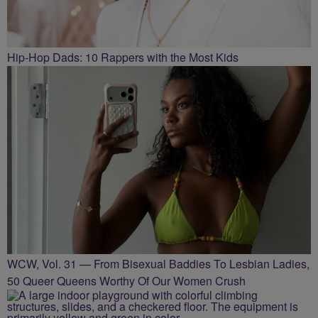
Hip-Hop Dads: 10 Rappers with the Most Kids
WCW, Vol. 31 — From Bisexual Baddies To Lesbian Ladies,
50 Queer Queens Worthy Of Our Women Crush