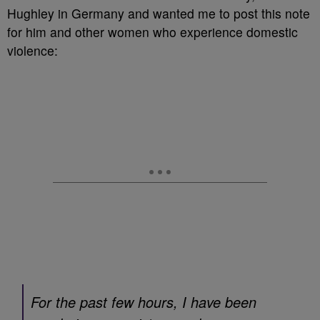
Hughley in Germany and wanted me to post this note
for him and other women who experience domestic
violence:
For the past few hours, I have been