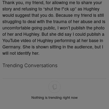
Thank you, my friend, for allowing me to share your
story and refusing to “shut the f*ck up” as Hughley
would suggest that you do. Because my friend is still
struggling to deal with the trauma of her abuse and is
uncomfortable going public, I won’t publish the photo
of her and Hughley. But she did say I could publish a
YouTube video of Hughley performing at her base in
Germany. She is shown sitting in the audience, but I
will not identify her.
Trending Conversations
The following is a list of the most commented articles in the last 7 
Nothing is trending right now