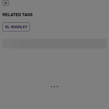
✕
RELATED TAGS
DL HUGHLEY