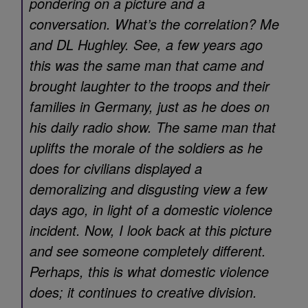
pondering on a picture and a
conversation. What’s the correlation? Me
and DL Hughley. See, a few years ago
this was the same man that came and
brought laughter to the troops and their
families in Germany, just as he does on
his daily radio show. The same man that
uplifts the morale of the soldiers as he
does for civilians displayed a
demoralizing and disgusting view a few
days ago, in light of a domestic violence
incident. Now, I look back at this picture
and see someone completely different.
Perhaps, this is what domestic violence
does; it continues to creative division.