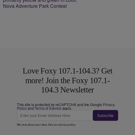
Nova Adventure Park Contest
Love Foxy 107.1-104.3? Get
more! Join the Foxy 107.1-
104.3 Newsletter
This site is protected by reCAPTCHA and the Google
Privacy
Policy
and
Terms of Service
apply.
Subscribe
We care about your data. See our
privacy policy
.