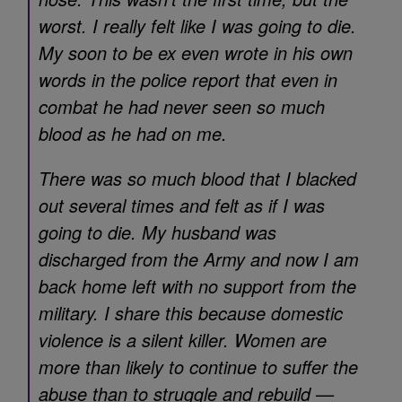
worst. I really felt like I was going to die.
My soon to be ex even wrote in his own
words in the police report that even in
combat he had never seen so much
blood as he had on me.
There was so much blood that I blacked
out several times and felt as if I was
going to die. My husband was
discharged from the Army and now I am
back home left with no support from the
military. I share this because domestic
violence is a silent killer. Women are
more than likely to continue to suffer the
abuse than to struggle and rebuild —