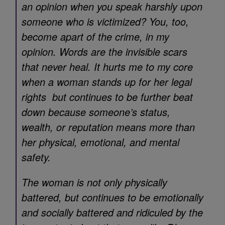
an opinion when you speak harshly upon
someone who is victimized? You, too,
become apart of the crime, in my
opinion. Words are the invisible scars
that never heal. It hurts me to my core
when a woman stands up for her legal
rights but continues to be further beat
down because someone’s status,
wealth, or reputation means more than
her physical, emotional, and mental
safety.
The woman is not only physically
battered, but continues to be emotionally
and socially battered and ridiculed by the