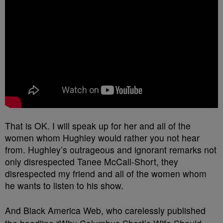
That is OK. I will speak up for her and all of the
women whom Hughley would rather you not hear
from. Hughley’s outrageous and ignorant remarks not
only disrespected Tanee McCall-Short, they
disrespected my friend and all of the women whom
he wants to listen to his show.
And Black America Web, who carelessly published