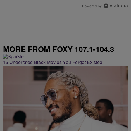
Powered by
MORE FROM FOXY 107.1-104.3
15 Underrated Black Movies You Forgot Existed