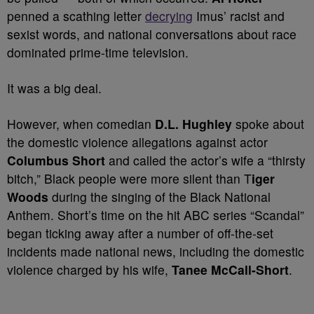
penned a scathing letter
decrying
Imus’ racist and
sexist words, and national conversations about race
dominated prime-time television.
It was a big deal.
However, when comedian
D.L. Hughley
spoke about
the domestic violence allegations against actor
Columbus Short
and called the actor’s wife a “thirsty
bitch,” Black people were more silent than T
iger
Woods
during the singing of the Black National
Anthem. Short’s time on the hit ABC series “Scandal”
began ticking away after a number of off-the-set
incidents made national news, including the domestic
violence charged by his wife,
Tanee McCall-Short
.