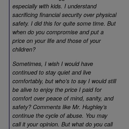
especially with kids. I understand
sacrificing financial security over physical
safety. I did this for quite some time. But
when do you compromise and put a
price on your life and those of your
children?
Sometimes, I wish I would have
continued to stay quiet and live
comfortably, but who’s to say I would still
be alive to enjoy the price I paid for
comfort over peace of mind, sanity, and
safety? Comments like Mr. Hughley’s
continue the cycle of abuse. You may
call it your opinion. But what do you call