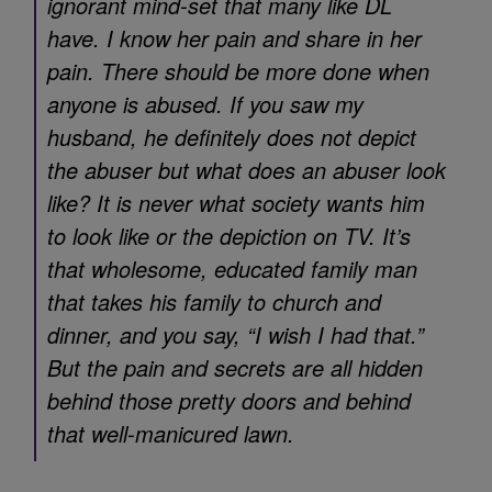
ignorant mind-set that many like DL
have. I know her pain and share in her
pain. There should be more done when
anyone is abused. If you saw my
husband, he definitely does not depict
the abuser but what does an abuser look
like? It is never what society wants him
to look like or the depiction on TV. It’s
that wholesome, educated family man
that takes his family to church and
dinner, and you say, “I wish I had that.”
But the pain and secrets are all hidden
behind those pretty doors and behind
that well-manicured lawn.