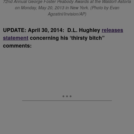
72nd Annual George Foster Peabody Awards at the Waldorf-Astoria
on Monday, May 20, 2013 in New York. (Photo by Evan
Agostini/Invision/AP)
UPDATE: April 30, 2014: D.L. Hughley
releases
statement
concerning his ‘thirsty bitch”
comments: