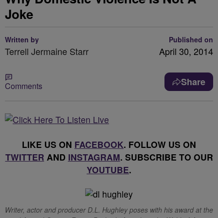
Joke
Written by
Published on
Terrell Jermaine Starr
April 30, 2014
Share
Comments
LIKE US ON
FACEBOOK
. FOLLOW US ON
TWITTER
AND
INSTAGRAM
. SUBSCRIBE TO OUR
YOUTUBE
.
Writer, actor and producer D.L. Hughley poses with his award at the