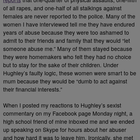
of all rapes, and one-half of all stalkings against
females are never reported to the police. Many of the
women I have interviewed tell me they have endured
years of abuse because they were too ashamed to
admit to their friends and family that they would “let
someone abuse me.” Many of them stayed because
they were homemakers who felt they had no choice
but to stay for the sake of their children. Under
Hughley’s faulty logic, these women were smart to be
mum because they would be “dumb to act against
their financial interests.”
When I posted my reactions to Hughley’s sexist
commentary on my Facebook page Monday night, a
high school friend of mine inboxed me and we ended
up speaking on Skype for hours about her abuser
and how hard it was to leave him. Ironically, she met