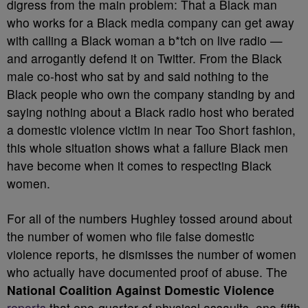
digress from the main problem: That a Black man
who works for a Black media company can get away
with calling a Black woman a b*tch on live radio —
and arrogantly defend it on Twitter. From the Black
male co-host who sat by and said nothing to the
Black people who own the company standing by and
saying nothing about a Black radio host who berated
a domestic violence victim in near Too Short fashion,
this whole situation shows what a failure Black men
have become when it comes to respecting Black
women.
For all of the numbers Hughley tossed around about
the number of women who file false domestic
violence reports, he dismisses the number of women
who actually have documented proof of abuse. The
National Coalition Against Domestic Violence
reports
that one-quarter of physical assaults, one-fifth