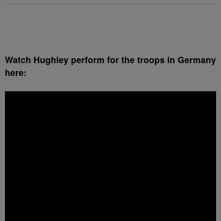
Watch Hughley perform for the troops in Germany
here: