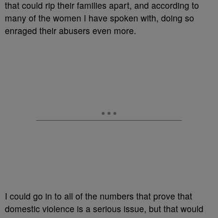
that could rip their families apart, and according to
many of the women I have spoken with, doing so
enraged their abusers even more.
I could go in to all of the numbers that prove that
domestic violence is a serious issue, but that would