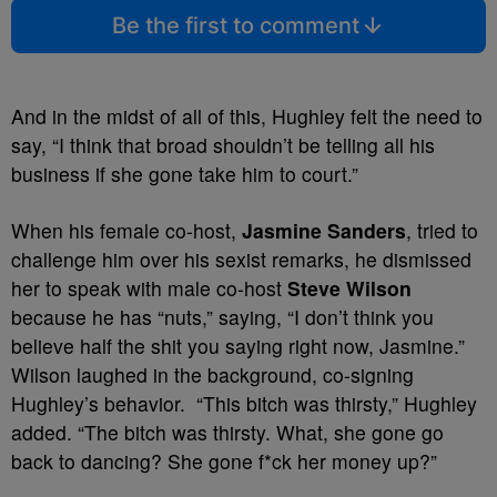
Be the first to comment
And in the midst of all of this, Hughley felt the need to
say, “I think that broad shouldn’t be telling all his
business if she gone take him to court.”
When his female co-host,
Jasmine Sanders
, tried to
challenge him over his sexist remarks, he dismissed
her to speak with male co-host
Steve Wilson
because he has “nuts,” saying, “I don’t think you
believe half the shit you saying right now, Jasmine.”
Wilson laughed in the background, co-signing
Hughley’s behavior. “This bitch was thirsty,” Hughley
added. “The bitch was thirsty. What, she gone go
back to dancing? She gone f*ck her money up?”