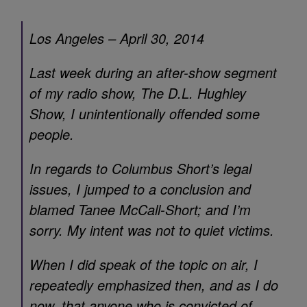
Los Angeles – April 30, 2014
Last week during an after-show segment
of my radio show, The D.L. Hughley
Show, I unintentionally offended some
people.
In regards to Columbus Short’s legal
issues, I jumped to a conclusion and
blamed Tanee McCall-Short; and I’m
sorry. My intent was not to quiet victims.
When I did speak of the topic on air, I
repeatedly emphasized then, and as I do
now, that anyone who is convicted of