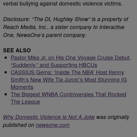
verbal bullying against domestic violence victims.
Disclosure: “The DL Hughley Show” is a property of
Reach Media, Inc., a sister company to Interactive
One, NewsOne’s parent company.
SEE ALSO
Pastor Mike Jr. on His One Voyage Cruise Debut,
“Suddenly,” and Supporting HBCUs
CASSIUS Gems: ‘Inside The NBA’ Host Kenny
Smith’s New Wife Tia Jurcic’s Most Stunning IG
Moments
The Biggest WNBA Controversies That Rocked
The League
Why Domestic Violence Is Not A Joke
was originally
published on
newsone.com