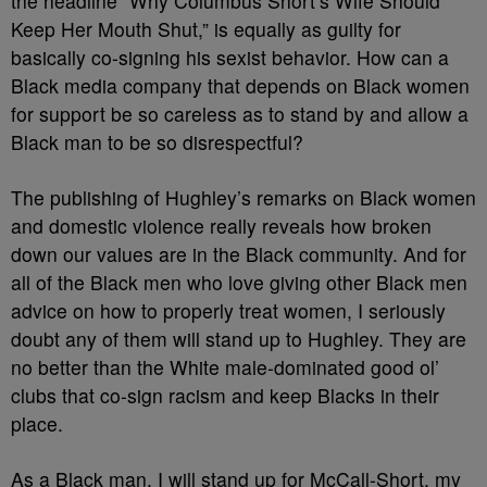
the headline “Why Columbus Short’s Wife Should
Keep Her Mouth Shut,” is equally as guilty for
basically co-signing his sexist behavior. How can a
Black media company that depends on Black women
for support be so careless as to stand by and allow a
Black man to be so disrespectful?
The publishing of Hughley’s remarks on Black women
and domestic violence really reveals how broken
down our values are in the Black community. And for
all of the Black men who love giving other Black men
advice on how to properly treat women, I seriously
doubt any of them will stand up to Hughley. They are
no better than the White male-dominated good ol’
clubs that co-sign racism and keep Blacks in their
place.
As a Black man, I will stand up for McCall-Short, my