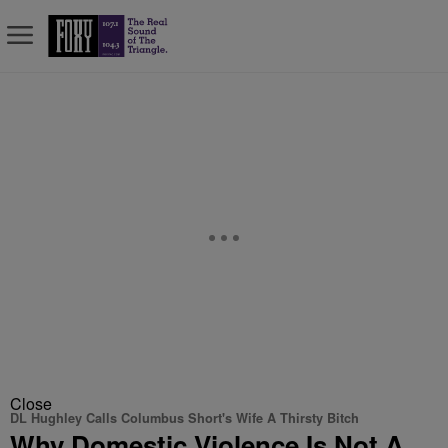
Close
DL Hughley Calls Columbus Short's Wife A Thirsty Bitch
Why Domestic Violence Is Not A