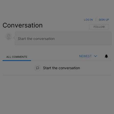
LOG IN
|
SIGN UP
Conversation
FOLLOW THIS C
FOLLOW
NEWEST
ALL COMMENTS
All Comments
Start the conversation