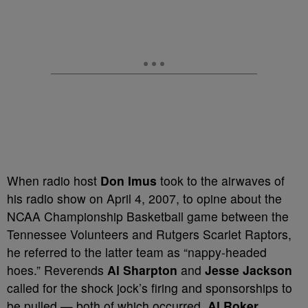
When radio host
Don Imus
took to the airwaves of
his radio show on April 4, 2007, to opine about the
NCAA Championship Basketball game between the
Tennessee Volunteers and Rutgers Scarlet Raptors,
he referred to the latter team as “nappy-headed
hoes.” Reverends
Al Sharpton
and
Jesse Jackson
called for the shock jock’s firing and sponsorships to
be pulled — both of which occurred.
Al Roker