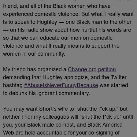
friend, and all of the Black women who have
experienced domestic violence. But what I really want
is to speak to Hughley — one Black man to the other
— on his radio show about how hurtful his words are
so that we can educate our men on domestic
violence and what it really means to support the
women in our community.
My friend has organized a
Change.org petition
demanding that Hughley apologize, and the Twitter
hashtag
#AbuseIsNeverFunnyBecause
was started
to debunk his ignorant commentary.
You may want Short’s wife to “shut the f*ck up,” but
neither I nor my colleagues will “shut the f*ck up” until
you, your Black male co-host, and Black America
Web are held accountable for your co-signing of