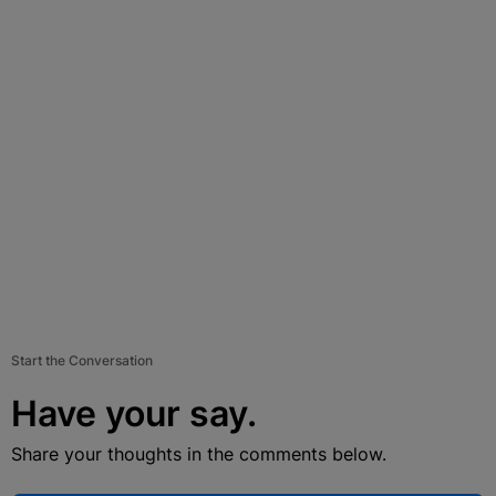
Start the Conversation
Have your say.
Share your thoughts in the comments below.