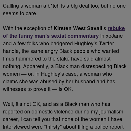
Calling a woman a b*tch is a big deal too, but no one
seems to care.
With the exception of
Kirsten West Savali
‘s
rebuke
of the funny man’s sexist commentary
in xoJane
and a few folks who badgered Hughley’s Twitter
handle, the same angry Black people who wanted
Imus hammered to the stake have said almost
nothing. Apparently, a Black man disrespecting Black
women — or, in Hughley’s case, a woman who
claims she was abused by her husband and has
witnesses to prove it — is OK.
Well, it’s not OK, and as a Black man who has
reported on domestic violence during my journalism
career, I can tell you that none of the women I have
interviewed were “thirsty” about filing a police report