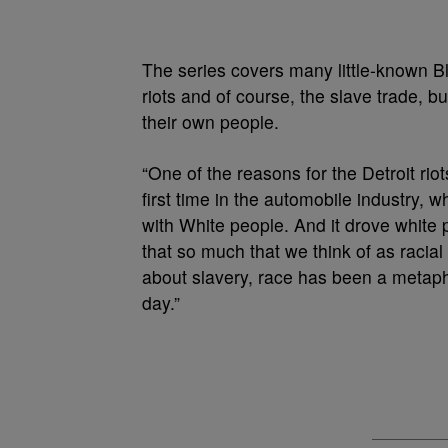
The series covers many little-known Bl
riots and of course, the slave trade, b
their own people.
“One of the reasons for the Detroit ri
first time in the automobile industry, 
with White people. And it drove white p
that so much that we think of as racial
about slavery, race has been a metapho
day.”