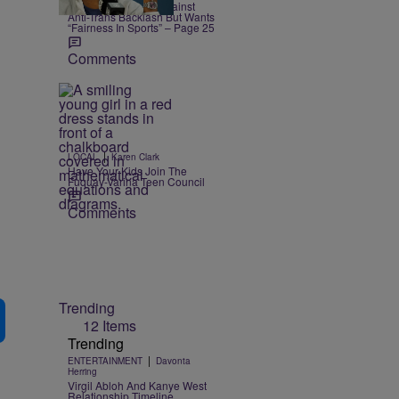
Coco Gauff Warns Against
Anti-Trans Backlash But Wants
“Fairness In Sports” – Page 25
Comments
|
LOCAL
Karen Clark
Have Your Kids Join The
Fuquay-Varina Teen Council
Comments
Trending
12 Items
Trending
|
ENTERTAINMENT
Davonta
Herring
Virgil Abloh And Kanye West
Relationship Timeline