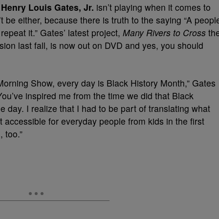
r
Henry Louis Gates, Jr.
isn’t playing when it comes to
 be either, because there is truth to the saying “A peopl
epeat it.” Gates’ latest project,
Many Rivers to Cross
th
vision last fall, is now out on DVD and yes, you should
orning Show, every day is Black History Month,” Gates
You’ve inspired me from the time we did that Black
 day. I realize that I had to be part of translating what
t accessible for everyday people from kids in the first
 too.”