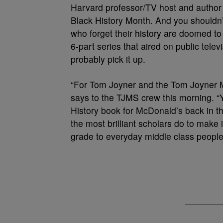
Harvard professor/TV host and autho
Black History Month. And you shouldn’t
who forget their history are doomed to r
6-part series that aired on public tele
probably pick it up.
“For Tom Joyner and the Tom Joyner M
says to the TJMS crew this morning. “
History book for McDonald’s back in the
the most brilliant scholars do to make i
grade to everyday middle class people,