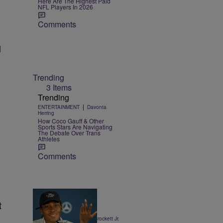
Here Are The Highest Paid
NFL Players In 2026
Comments
l
Trending
3 Items
Trending
|
ENTERTAINMENT
Davonta
Herring
How Coco Gauff & Other
Sports Stars Are Navigating
The Debate Over Trans
Athletes
Comments
t
13 Items
|
SPORTS
Stephen A. Crockett Jr.