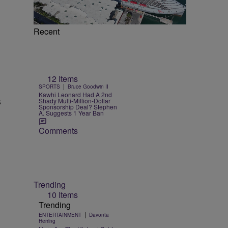
Recent
12 Items
|
SPORTS
Bruce Goodwin II
Kawhi Leonard Had A 2nd
s
Shady Multi-Million-Dollar
Sponsorship Deal? Stephen
A. Suggests 1 Year Ban
Comments
Trending
10 Items
Trending
|
ENTERTAINMENT
Davonta
Herring