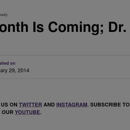
Ready
onth Is Coming; Dr.
shed on
ary 29, 2014
 US ON
TWITTER
AND
INSTAGRAM
. SUBSCRIBE TO
OUR
YOUTUBE
.