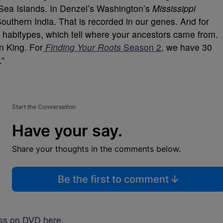
 Sea Islands. In Denzel’s Washington’s
Mississippi
outhern India. That is recorded in our genes. And for
s habitypes, which tell where your ancestors came from.
n King. For
Finding Your Roots
Season 2,
we have 30
.”
Start the Conversation
Have your say.
Share your thoughts in the comments below.
Be the first to comment
oss on DVD here.