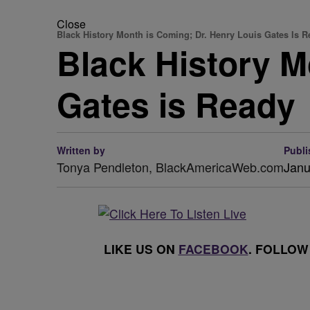
Close
Black History Month is Coming; Dr. Henry Louis Gates Is 
Black History M
Gates is Ready
Written by
Publi
Tonya Pendleton, BlackAmericaWeb.com
Janu
LIKE US ON
FACEBOOK
. FOLLOW