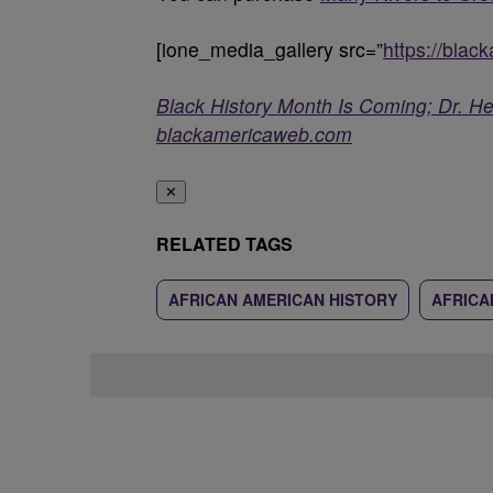
[ione_media_gallery src=”
https://bla
Black History Month Is Coming; Dr. H
blackamericaweb.com
✕
RELATED TAGS
AFRICAN AMERICAN HISTORY
AFRICA