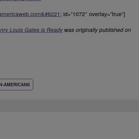
ckamericaweb.com&#8221
; id=”1072″ overlay=”true”]
enry Louis Gates is Ready
was originally published on
N-AMERICANS