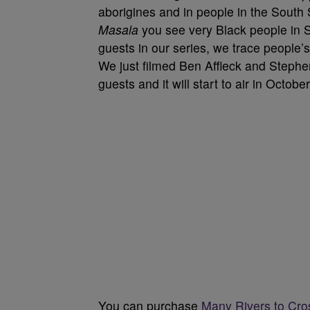
aborigines and in people in the South
Masala
you see very Black people in S
guests in our series, we trace people’
We just filmed Ben Affleck and Stephe
guests and it will start to air in October
You can purchase
Many Rivers to Cr