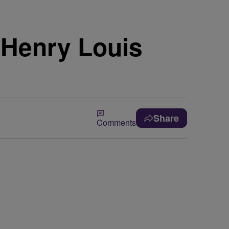
 Henry Louis
Share
Comments