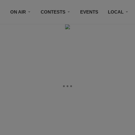
ON AIR
CONTESTS
EVENTS
LOCAL
BLACK BUSINESS DIRECTORY