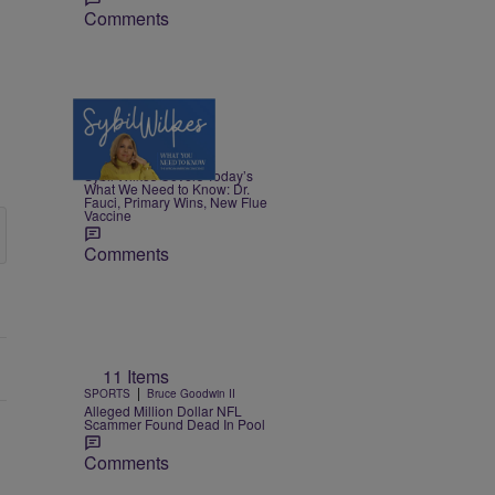
Comments
5 Items
|
NEWS
Nia Noelle
Sybil Wilkes Covers Today’s
What We Need to Know: Dr.
Fauci, Primary Wins, New Flue
Vaccine
Comments
11 Items
|
SPORTS
Bruce Goodwin II
Alleged Million Dollar NFL
Scammer Found Dead In Pool
Comments