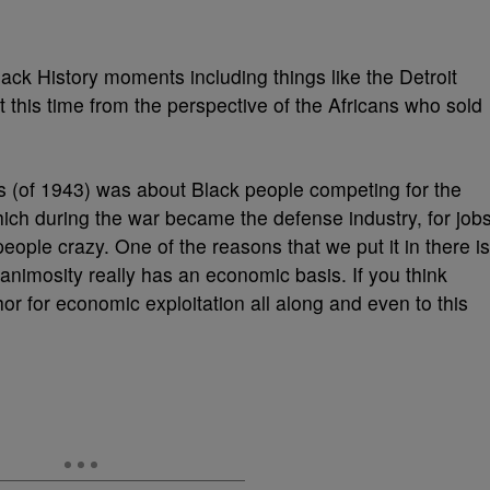
ack History moments including things like the Detroit
ut this time from the perspective of the Africans who sold
ots (of 1943) was about Black people competing for the
which during the war became the defense industry, for job
eople crazy. One of the reasons that we put it in there is
 animosity really has an economic basis. If you think
r for economic exploitation all along and even to this