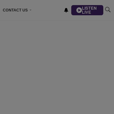
LISTEN
CONTACT US
LIVE