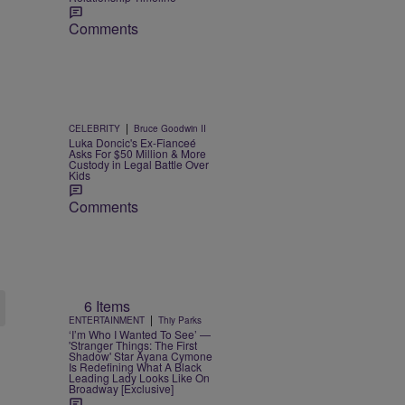
Comments
|
CELEBRITY
Bruce Goodwin II
Luka Doncic's Ex-Fianceé
Asks For $50 Million & More
Custody in Legal Battle Over
Kids
Comments
6 Items
|
ENTERTAINMENT
Thiy Parks
‘I’m Who I Wanted To See’ —
'Stranger Things: The First
Shadow' Star Ayana Cymone
Is Redefining What A Black
Leading Lady Looks Like On
Broadway [Exclusive]