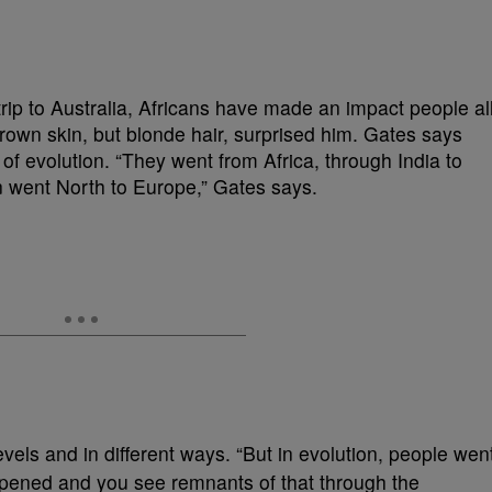
rip to Australia, Africans have made an impact people al
rown skin, but blonde hair, surprised him. Gates says
of evolution. “They went from Africa, through India to
n went North to Europe,” Gates says.
evels and in different ways. “But in evolution, people wen
appened and you see remnants of that through the