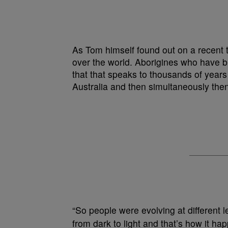
As Tom himself found out on a recent t
over the world. Aborigines who have b
that that speaks to thousands of years 
Australia and then simultaneously the
“So people were evolving at different l
from dark to light and that’s how it h