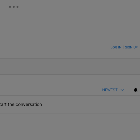
ON TO BE NOTIFIED WHEN NEW COMMENTS ARE POSTED
LOG IN
|
SIGN UP
NEWEST
art the conversation