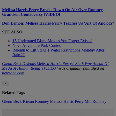
Melissa Harris-Perry Breaks Down On Air Over Romney
Grandson Controversy [VIDEO]
Don Lemon: Melissa Harris-Perry Teaches Us ‘Art Of Apology’
SEE ALSO
15 Underrated Black Movies You Forgot Existed
Nova Adventure Park Contest
Raleigh to Lift Stage 1 Water Restrictions Monday After
Rainfall
Glenn Beck Defends Melissa Harris-Perry: ‘She’s Way Ahead Of
Me As A Human Being’ [VIDEO]
was originally published on
newsone.com
✕
Related Tags
Glenn Beck
Kieran Romney
Melissa Harris-Perry
Mitt Romney