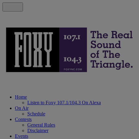
Home
Listen to Foxy 107.1/104.3 On Alexa
On Air
Schedule
Contests
General Rules
Disclaimer
Events