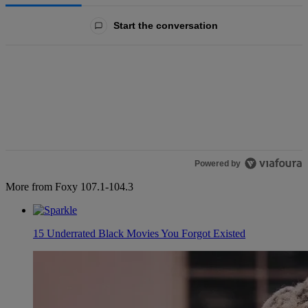
All Comments
Start the conversation
Powered by
More from Foxy 107.1-104.3
15 Underrated Black Movies You Forgot Existed