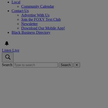
Local
Community Calendar
Contact Us
Advertise With Us
Join the FOXY Text Club
Newsletter
Download Our Mobile App!
Black Business Directory
Listen Live
Search
Search
✕