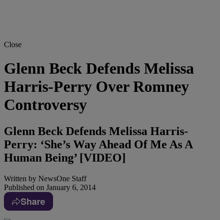
Close
Glenn Beck Defends Melissa
Harris-Perry Over Romney
Controversy
Glenn Beck Defends Melissa Harris-
Perry: ‘She’s Way Ahead Of Me As A
Human Being’ [VIDEO]
Written by
NewsOne Staff
Published on
January 6, 2014
Share