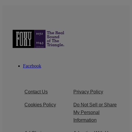
Facebook
Contact Us
Privacy Policy
Cookies Policy
Do Not Sell or Share
My Personal
Information