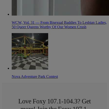
WCW, Vol. 31 — From Bisexual Baddies To Lesbian Ladies,
50 Queer Queens Worthy Of Our Women Crush
Nova Adventure Park Contest
Love Foxy 107.1-104.3? Get
more! Join the Foxy 107.1-