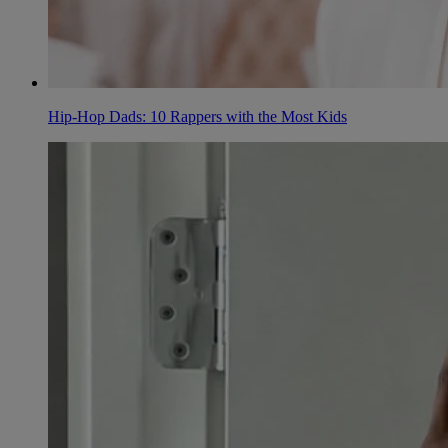
Hip-Hop Dads: 10 Rappers with the Most Kids