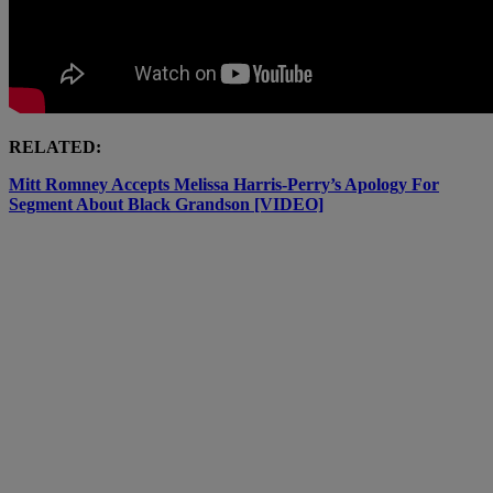
RELATED:
Mitt Romney Accepts Melissa Harris-Perry’s Apology For
Segment About Black Grandson [VIDEO]