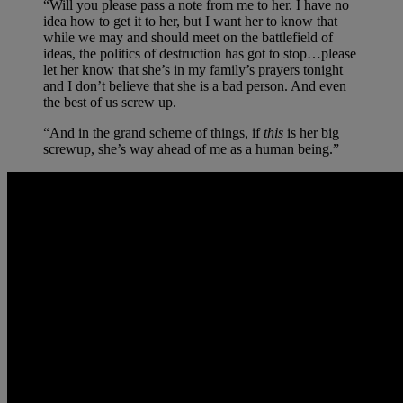
“Will you please pass a note from me to her. I have no
idea how to get it to her, but I want her to know that
while we may and should meet on the battlefield of
ideas, the politics of destruction has got to stop…please
let her know that she’s in my family’s prayers tonight
and I don’t believe that she is a bad person. And even
the best of us screw up.
“And in the grand scheme of things, if
this
is her big
screwup, she’s way ahead of me as a human being.”