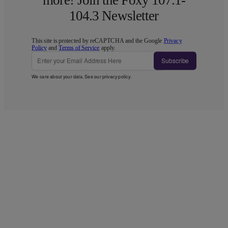
104.3 Newsletter
This site is protected by reCAPTCHA and the Google
Privacy
Policy
and
Terms of Service
apply.
Subscribe
We care about your data. See our
privacy policy
.