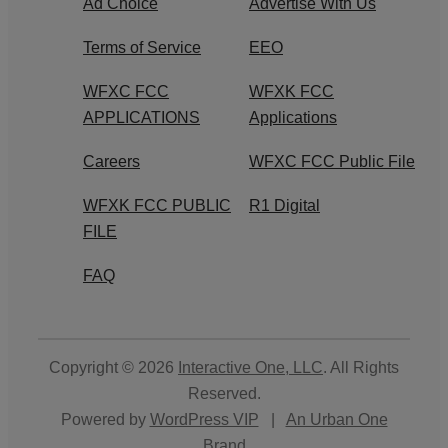
Ad Choice
Advertise With Us
Terms of Service
EEO
WFXC FCC
WFXK FCC
APPLICATIONS
Applications
Careers
WFXC FCC Public File
WFXK FCC PUBLIC
R1 Digital
FILE
FAQ
Copyright © 2026
Interactive One, LLC
. All Rights
Reserved.
Powered by
WordPress VIP
|
An Urban One
Brand