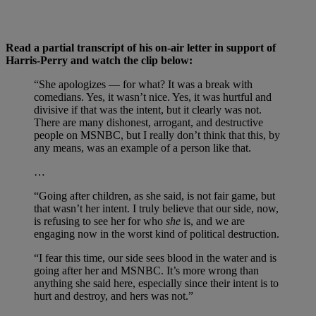
Read a partial transcript of his on-air letter in support of
Harris-Perry and watch the clip below:
“She apologizes — for what? It was a break with
comedians. Yes, it wasn’t nice. Yes, it was hurtful and
divisive if that was the intent, but it clearly was not.
There are many dishonest, arrogant, and destructive
people on MSNBC, but I really don’t think that this, by
any means, was an example of a person like that.
…
“Going after children, as she said, is not fair game, but
that wasn’t her intent. I truly believe that our side, now,
is refusing to see her for who
she
is, and we are
engaging now in the worst kind of political destruction.
“I fear this time, our side sees blood in the water and is
going after her and MSNBC. It’s more wrong than
anything she said here, especially since their intent is to
hurt and destroy, and hers was not.”