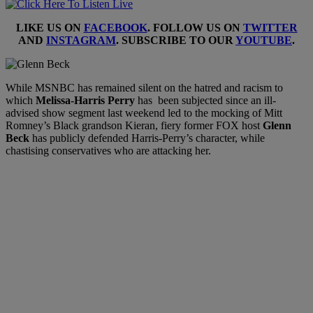
LIKE US ON
FACEBOOK
. FOLLOW US ON
TWITTER
AND
INSTAGRAM
. SUBSCRIBE TO OUR
YOUTUBE
.
While MSNBC has remained silent on the hatred and racism to
which
Melissa-Harris Perry
has been subjected since an ill-
advised show segment last weekend led to the mocking of Mitt
Romney’s Black grandson Kieran, fiery former FOX host
Glenn
Beck
has publicly defended Harris-Perry’s character, while
chastising conservatives who are attacking her.