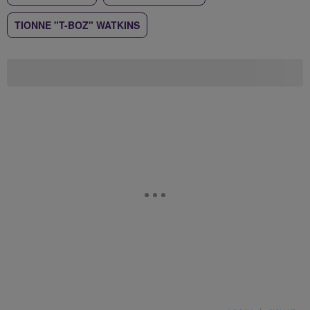
TIONNE "T-BOZ" WATKINS