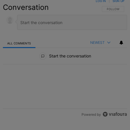
LOG IN
|
SIGN UP
Conversation
FOLLOW THIS C
FOLLOW
NEWEST
ALL COMMENTS
All Comments
Start the conversation
Powered by