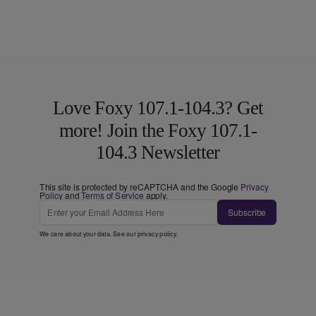
Love Foxy 107.1-104.3? Get
more! Join the Foxy 107.1-
104.3 Newsletter
This site is protected by reCAPTCHA and the Google
Privacy
Policy
and
Terms of Service
apply.
Subscribe
We care about your data. See our
privacy policy
.