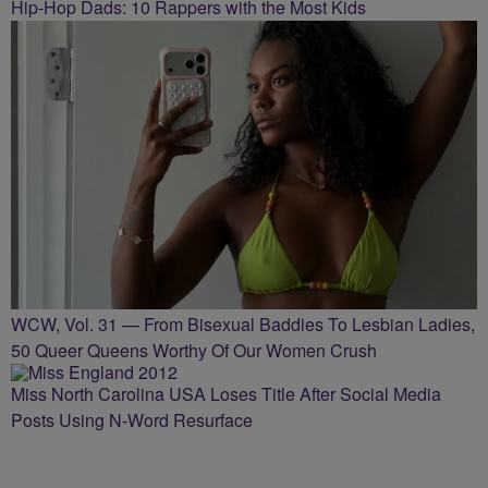
Hip-Hop Dads: 10 Rappers with the Most Kids
WCW, Vol. 31 — From Bisexual Baddies To Lesbian Ladies,
50 Queer Queens Worthy Of Our Women Crush
Miss North Carolina USA Loses Title After Social Media
Posts Using N-Word Resurface