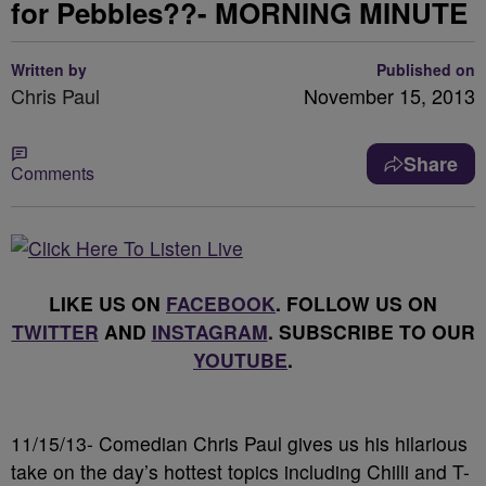
for Pebbles??- MORNING MINUTE
Written by
Published on
Chris Paul
November 15, 2013
Share
Comments
LIKE US ON
FACEBOOK
. FOLLOW US ON
TWITTER
AND
INSTAGRAM
. SUBSCRIBE TO OUR
YOUTUBE
.
11/15/13- Comedian Chris Paul gives us his hilarious
take on the day’s hottest topics including Chilli and T-