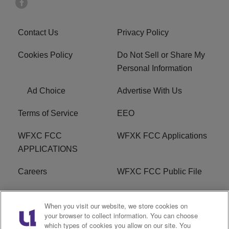
Contact Us
Privacy Policy
Cookies Policy
Do Not Sell or Share My
Personal Information
Ad Choice
Advertise With Us
Terms of Service
EEO
WFXC FCC
WFXK FCC Applications
APPLICATIONS
Careers
WFXC FCC Public File
WFXK FCC PUBLIC
R1 Digital
When you visit our website, we store cookies on
FILE
your browser to collect information. You can choose
which types of cookies you allow on our site. You