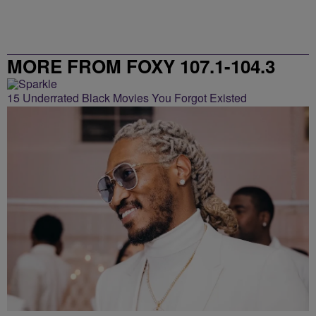
MORE FROM FOXY 107.1-104.3
15 Underrated Black Movies You Forgot Existed