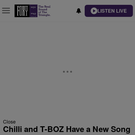
LISTEN LIVE
Close
Chilli and T-BOZ Have a New Song