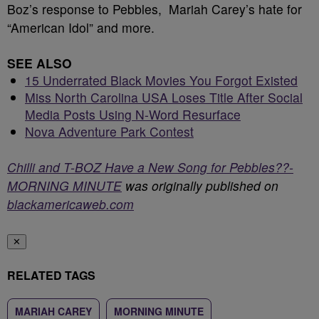
Boz’s response to Pebbles, Mariah Carey’s hate for
“American Idol” and more.
SEE ALSO
15 Underrated Black Movies You Forgot Existed
Miss North Carolina USA Loses Title After Social
Media Posts Using N-Word Resurface
Nova Adventure Park Contest
Chilli and T-BOZ Have a New Song for Pebbles??-
MORNING MINUTE
was originally published on
blackamericaweb.com
✕
RELATED TAGS
MARIAH CAREY
MORNING MINUTE